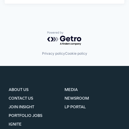
Powered by Getro.com
Privacy policy
Cookie policy
ABOUT US
MEDIA
CONTACT US
NEWSROOM
JOIN INSIGHT
LP PORTAL
PORTFOLIO JOBS
IGNITE