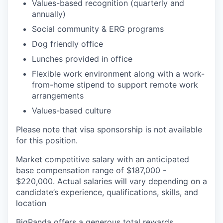
Values-based recognition (quarterly and
annually)
Social community & ERG programs
Dog friendly office
Lunches provided in office
Flexible work environment along with a work-
from-home stipend to support remote work
arrangements
Values-based culture
Please note that visa sponsorship is not available
for this position.
Market competitive salary with an anticipated
base compensation range of $187,000 -
$220,000. Actual salaries will vary depending on a
candidate’s experience, qualifications, skills, and
location
BigPanda offers a generous total rewards