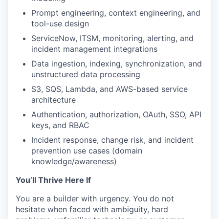
Prompt engineering, context engineering, and
tool-use design
ServiceNow, ITSM, monitoring, alerting, and
incident management integrations
Data ingestion, indexing, synchronization, and
unstructured data processing
S3, SQS, Lambda, and AWS-based service
architecture
Authentication, authorization, OAuth, SSO, API
keys, and RBAC
Incident response, change risk, and incident
prevention use cases (domain
WHY INSIGHT?
knowledge/awareness)
You’ll Thrive Here If
PORTFOLIO
You are a builder with urgency. You do not
hesitate when faced with ambiguity, hard