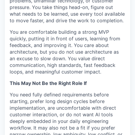
problems, unfamiliar technology, or customer
pressure. You take things head-on, figure out
TEAM
what needs to be learned, use every tool available
to move faster, and drive the work to completion.
IDEAS
You are comfortable building a strong MVP
quickly, putting it in front of users, learning from
feedback, and improving it. You care about
architecture, but you do not use architecture as
EVENTS
an excuse to slow down. You value direct
communication, high standards, fast feedback
loops, and meaningful customer impact.
SECTORS
This May Not Be the Right Role If
You need fully defined requirements before
starting, prefer long design cycles before
implementation, are uncomfortable with direct
customer interaction, or do not want AI tools
deeply embedded in your daily engineering
workflow. It may also not be a fit if you prefer
narrow ownership, low ambiguity, low conflict, or