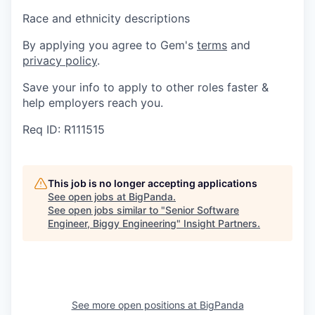
Race and ethnicity descriptions
By applying you agree to Gem's
terms
and
privacy policy
.
Save your info to apply to other roles faster &
help employers reach you.
Req ID: R111515
This job is no longer accepting applications
See open jobs at
BigPanda
.
See open jobs similar to "
Senior Software
Engineer, Biggy Engineering
"
Insight Partners
.
See more open positions at
BigPanda