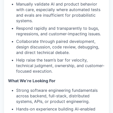
Manually validate AI and product behavior
with care, especially where automated tests
and evals are insufficient for probabilistic
systems.
Respond rapidly and transparently to bugs,
regressions, and customer-impacting issues.
Collaborate through paired development,
design discussion, code review, debugging,
and direct technical debate.
Help raise the team’s bar for velocity,
technical judgment, ownership, and customer-
focused execution.
What We’re Looking For
Strong software engineering fundamentals
across backend, full-stack, distributed
systems, APIs, or product engineering.
Hands-on experience building AI-enabled