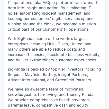
IT operations (aka AIOps) platform transforms IT
data into insight and action. By eliminating IT
noise, automating incident management, and
keeping our customers’ digital services up and
running around the clock, we become a mission-
critical part of our customers’ IT operations.
With BigPanda, some of the world’s largest
enterprises including Hulu, Cisco, United, and
many others are able to reduce costs and
increase efficiencies, accelerate business velocity,
and deliver extraordinary customer experiences.
BigPanda is backed by top-tier investors including
Sequoia, Mayfield, Battery, Insight Partners,
Advent International, and Greenfield Partners.
We have an awesome team of motivated,
knowledgeable, fun-loving, and friendly Pandas.
We provide comprehensive health coverage,
parental leave, competitive cash and equity