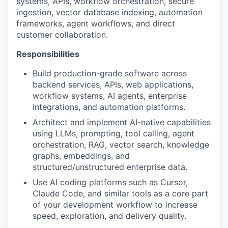
systems, APIs, workflow orchestration, secure
ingestion, vector database indexing, automation
frameworks, agent workflows, and direct
customer collaboration.
Responsibilities
Build production-grade software across
backend services, APIs, web applications,
workflow systems, AI agents, enterprise
integrations, and automation platforms.
Architect and implement AI-native capabilities
using LLMs, prompting, tool calling, agent
orchestration, RAG, vector search, knowledge
graphs, embeddings, and
structured/unstructured enterprise data.
Use AI coding platforms such as Cursor,
Claude Code, and similar tools as a core part
of your development workflow to increase
speed, exploration, and delivery quality.