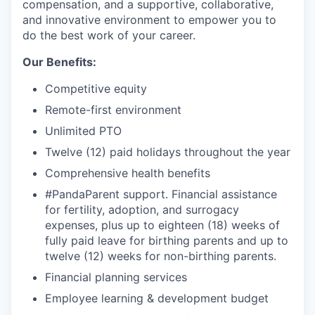
compensation, and a supportive, collaborative,
and innovative environment to empower you to
do the best work of your career.
Our Benefits:
Competitive equity
Remote-first environment
Unlimited PTO
Twelve (12) paid holidays throughout the year
Comprehensive health benefits
#PandaParent support. Financial assistance
for fertility, adoption, and surrogacy
expenses, plus up to eighteen (18) weeks of
fully paid leave for birthing parents and up to
twelve (12) weeks for non-birthing parents.
Financial planning services
Employee learning & development budget