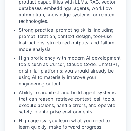
product capabilities with LLMs, RAG, vector
databases, embeddings, agents, workflow
automation, knowledge systems, or related
technologies.
Strong practical prompting skills, including
prompt iteration, context design, tool-use
instructions, structured outputs, and failure-
mode analysis.
High proficiency with modern AI development
tools such as Cursor, Claude Code, ChatGPT,
or similar platforms; you should already be
using AI to materially improve your
engineering output.
Ability to architect and build agent systems
that can reason, retrieve context, call tools,
execute actions, handle errors, and operate
safely in enterprise environments.
High agency: you learn what you need to
learn quickly, make forward progress