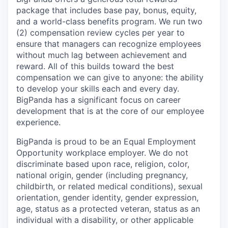
package that includes base pay, bonus, equity,
and a world-class benefits program. We run two
(2) compensation review cycles per year to
ensure that managers can recognize employees
without much lag between achievement and
reward. All of this builds toward the best
compensation we can give to anyone: the ability
to develop your skills each and every day.
BigPanda has a significant focus on career
development that is at the core of our employee
experience.
BigPanda is proud to be an Equal Employment
Opportunity workplace employer. We do not
discriminate based upon race, religion, color,
national origin, gender (including pregnancy,
childbirth, or related medical conditions), sexual
orientation, gender identity, gender expression,
age, status as a protected veteran, status as an
individual with a disability, or other applicable