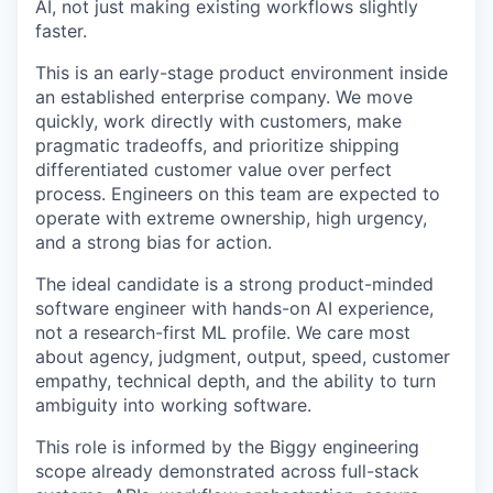
AI, not just making existing workflows slightly
faster.
This is an early-stage product environment inside
an established enterprise company. We move
quickly, work directly with customers, make
pragmatic tradeoffs, and prioritize shipping
differentiated customer value over perfect
process. Engineers on this team are expected to
operate with extreme ownership, high urgency,
and a strong bias for action.
The ideal candidate is a strong product-minded
software engineer with hands-on AI experience,
not a research-first ML profile. We care most
about agency, judgment, output, speed, customer
empathy, technical depth, and the ability to turn
ambiguity into working software.
This role is informed by the Biggy engineering
scope already demonstrated across full-stack