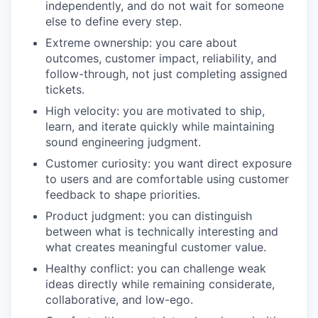
independently, and do not wait for someone
else to define every step.
Extreme ownership: you care about
outcomes, customer impact, reliability, and
follow-through, not just completing assigned
tickets.
High velocity: you are motivated to ship,
learn, and iterate quickly while maintaining
sound engineering judgment.
Customer curiosity: you want direct exposure
to users and are comfortable using customer
feedback to shape priorities.
Product judgment: you can distinguish
between what is technically interesting and
what creates meaningful customer value.
Healthy conflict: you can challenge weak
ideas directly while remaining considerate,
collaborative, and low-ego.