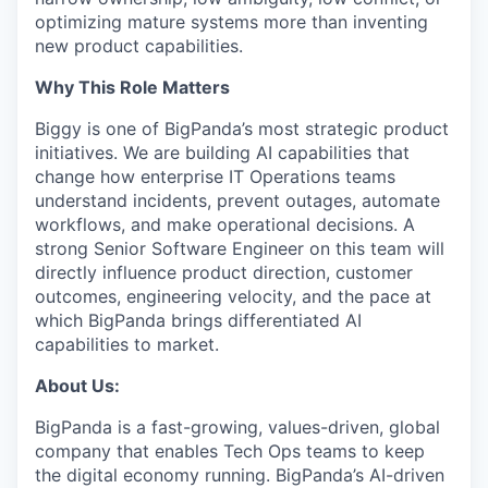
optimizing mature systems more than inventing
new product capabilities.
Why This Role Matters
Biggy is one of BigPanda’s most strategic product
initiatives. We are building AI capabilities that
change how enterprise IT Operations teams
understand incidents, prevent outages, automate
workflows, and make operational decisions. A
strong Senior Software Engineer on this team will
directly influence product direction, customer
outcomes, engineering velocity, and the pace at
which BigPanda brings differentiated AI
capabilities to market.
About Us:
BigPanda is a fast-growing, values-driven, global
company that enables Tech Ops teams to keep
the digital economy running. BigPanda’s AI-driven