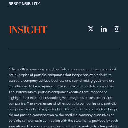
RESPONSIBILITY
*The portfolio companies and portfolio company executives presented
are examples of portfolio companies that Insight has worked with to
assist the company achieve business and capital raising goals and are
not intended to be a representative sample of all portfolio companies.
The statements by portfolio company executives are intended to
highlight their experiences working with Insight as an investor in their
companies. The experiences of other portfolio companies and portfolio
company executives may differ from the experiences presented. Insight
did not provide compensation to the portfolio company executives or
portfolio companies in connection with the statements provided by such
executives. There is no guarantee that Insight’s work with other portfolio