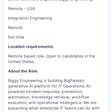
Remote - USA
Integration Engineering
Remote
Full-time
Location requirements:
Remote based role. Open to candidates in the
United States.
About the Role:
Biggy Engineering is building BigPanda’s
generative AI platform for IT Operations: AI-
powered incident response, prevention,
automation, knowledge retrieval, workflow
execution, and operational intelligence. We are
expanding what enterprise IT teams can do with