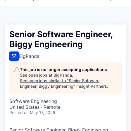
Senior Software Engineer,
Biggy Engineering
BigPanda
This job is no longer accepting applications
See open jobs at
BigPanda
.
See open jobs similar to "
Senior Software
Engineer, Biggy Engineering
"
Insight Partners
.
Software Engineering
United States · Remote
Posted
on May 17, 2026
Senior Software Engineer, Biggy Engineering