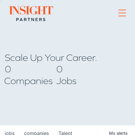
Go to home page
Scale Up Your Career.
0
0
Companies
Jobs
jobs
companies
Talent
My
alerts