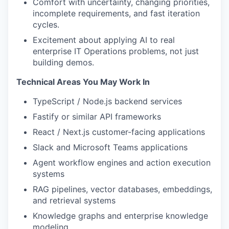
Comfort with uncertainty, changing priorities,
incomplete requirements, and fast iteration
cycles.
Excitement about applying AI to real
enterprise IT Operations problems, not just
building demos.
Technical Areas You May Work In
TypeScript / Node.js backend services
Fastify or similar API frameworks
React / Next.js customer-facing applications
Slack and Microsoft Teams applications
Agent workflow engines and action execution
systems
RAG pipelines, vector databases, embeddings,
and retrieval systems
Knowledge graphs and enterprise knowledge
modeling