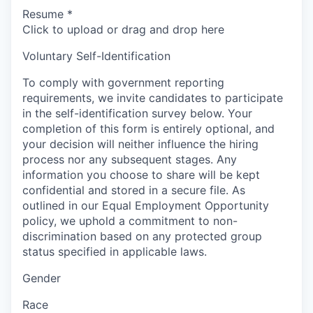
Resume
*
Click to upload or drag and drop here
Voluntary Self-Identification
To comply with government reporting
requirements, we invite candidates to participate
in the self-identification survey below. Your
completion of this form is entirely optional, and
your decision will neither influence the hiring
process nor any subsequent stages. Any
information you choose to share will be kept
confidential and stored in a secure file. As
outlined in our Equal Employment Opportunity
policy, we uphold a commitment to non-
discrimination based on any protected group
status specified in applicable laws.
Gender
Race