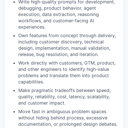
Write high-quality prompts for development,
debugging, product behavior, agent
execution, data extraction, reasoning
workflows, and customer-facing AI
experiences.
Own features from concept through delivery,
including customer discovery, technical
design, implementation, manual validation,
release, bug resolution, and iteration.
Work directly with customers, GTM, product,
and other engineers to identify high-value
problems and translate them into product
capabilities.
Make pragmatic tradeoffs between speed,
quality, reliability, cost, latency, scalability,
and customer impact.
Move fast in ambiguous problem spaces
without hiding behind process, excessive
documentation, or prolonged design debates.