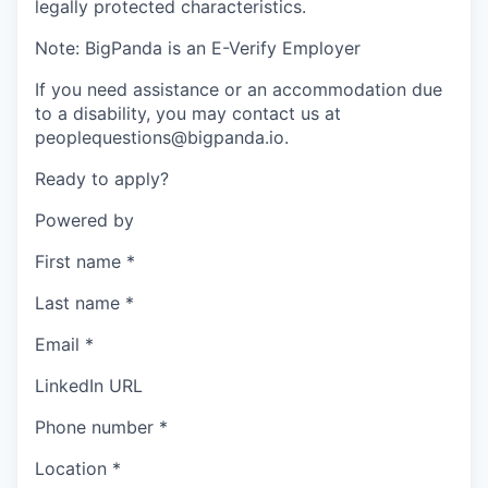
legally protected characteristics.
Note: BigPanda is an E-Verify Employer
If you need assistance or an accommodation due
to a disability, you may contact us at
peoplequestions@bigpanda.io.
Ready to apply?
Powered by
First name
*
Last name
*
Email
*
LinkedIn URL
Phone number
*
Location
*