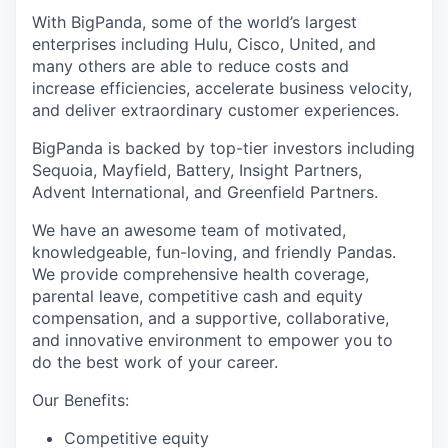
With BigPanda, some of the world’s largest
enterprises including Hulu, Cisco, United, and
many others are able to reduce costs and
increase efficiencies, accelerate business velocity,
and deliver extraordinary customer experiences.
BigPanda is backed by top-tier investors including
Sequoia, Mayfield, Battery, Insight Partners,
WHY INSIGHT?
Advent International, and Greenfield Partners.
We have an awesome team of motivated,
knowledgeable, fun-loving, and friendly Pandas.
PORTFOLIO
We provide comprehensive health coverage,
parental leave, competitive cash and equity
compensation, and a supportive, collaborative,
TEAM
and innovative environment to empower you to
do the best work of your career.
Our Benefits:
IDEAS
Competitive equity