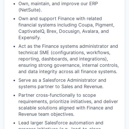
Own, maintain, and improve our ERP
(NetSuite).
Own and support Finance with related
financial systems including Coupa, Pigment,
CaptivateIQ, Brex, Docusign, Avalara, and
Expensify.
Act as the Finance systems administrator and
technical SME (configurations, workflows,
reporting, dashboards, and integrations),
ensuring strong governance, internal controls,
and data integrity across all finance systems.
Serve as a Salesforce Administrator and
systems partner to Sales and Revenue.
Partner cross-functionally to scope
requirements, prioritize initiatives, and deliver
scalable solutions aligned with Finance and
Revenue team objectives.
Lead larger Salesforce automation and