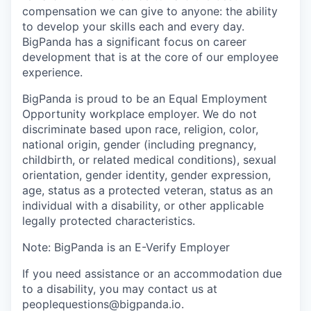
compensation we can give to anyone: the ability
to develop your skills each and every day.
BigPanda has a significant focus on career
development that is at the core of our employee
experience.
BigPanda is proud to be an Equal Employment
Opportunity workplace employer. We do not
discriminate based upon race, religion, color,
national origin, gender (including pregnancy,
childbirth, or related medical conditions), sexual
orientation, gender identity, gender expression,
age, status as a protected veteran, status as an
individual with a disability, or other applicable
legally protected characteristics.
Note: BigPanda is an E-Verify Employer
If you need assistance or an accommodation due
to a disability, you may contact us at
peoplequestions@bigpanda.io.