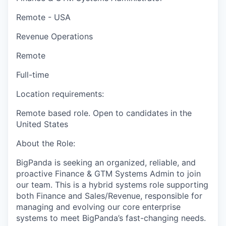
Remote - USA
Revenue Operations
Remote
Full-time
Location requirements:
Remote based role. Open to candidates in the
United States
About the Role:
BigPanda is seeking an organized, reliable, and
proactive Finance & GTM Systems Admin to join
our team. This is a hybrid systems role supporting
both Finance and Sales/Revenue, responsible for
managing and evolving our core enterprise
systems to meet BigPanda’s fast-changing needs.