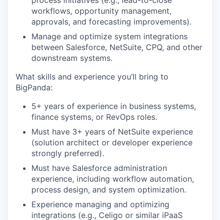
process initiatives (e.g., lead-to-close
workflows, opportunity management,
approvals, and forecasting improvements).
Manage and optimize system integrations
between Salesforce, NetSuite, CPQ, and other
downstream systems.
What skills and experience you’ll bring to
BigPanda:
5+ years of experience in business systems,
finance systems, or RevOps roles.
Must have 3+ years of NetSuite experience
(solution architect or developer experience
strongly preferred).
Must have Salesforce administration
experience, including workflow automation,
process design, and system optimization.
Experience managing and optimizing
integrations (e.g., Celigo or similar iPaaS