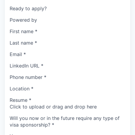
Ready to apply?
Powered by
First name
*
Last name
*
Email
*
LinkedIn URL
*
Phone number
*
Location
*
Resume
*
Click to upload or drag and drop here
Will you now or in the future require any type of
visa sponsorship?
*