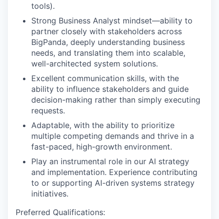
tools).
Strong Business Analyst mindset—ability to
partner closely with stakeholders across
BigPanda, deeply understanding business
needs, and translating them into scalable,
well-architected system solutions.
Excellent communication skills, with the
ability to influence stakeholders and guide
decision-making rather than simply executing
requests.
Adaptable, with the ability to prioritize
multiple competing demands and thrive in a
fast-paced, high-growth environment.
Play an instrumental role in our AI strategy
and implementation. Experience contributing
to or supporting AI-driven systems strategy
initiatives.
Preferred Qualifications: