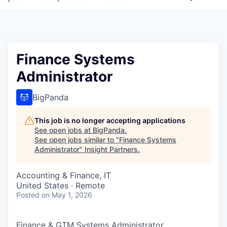
Finance Systems
Administrator
BigPanda
This job is no longer accepting applications
See open jobs at
BigPanda
.
See open jobs similar to "
Finance Systems
Administrator
"
Insight Partners
.
Accounting & Finance, IT
United States · Remote
Posted
on May 1, 2026
Finance & GTM Systems Administrator