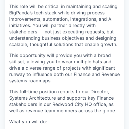
This role will be critical in maintaining and scaling
BigPanda’s tech stack while driving process
improvements, automation, integrations, and AI
initiatives. You will partner directly with
stakeholders — not just executing requests, but
understanding business objectives and designing
scalable, thoughtful solutions that enable growth.
This opportunity will provide you with a broad
skillset, allowing you to wear multiple hats and
drive a diverse range of projects with significant
runway to influence both our Finance and Revenue
systems roadmaps.
This full-time position reports to our Director,
Systems Architecture and supports key Finance
stakeholders in our Redwood City HQ office, as
well as revenue team members across the globe.
What you will do: