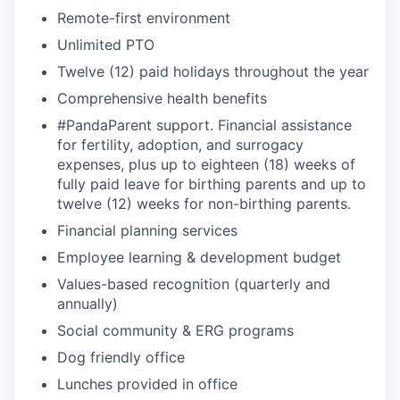
Remote-first environment
EVENTS
Unlimited PTO
Twelve (12) paid holidays throughout the year
Comprehensive health benefits
SECTORS
#PandaParent support. Financial assistance
for fertility, adoption, and surrogacy
expenses, plus up to eighteen (18) weeks of
fully paid leave for birthing parents and up to
twelve (12) weeks for non-birthing parents.
Financial planning services
Employee learning & development budget
Values-based recognition (quarterly and
annually)
Social community & ERG programs
Dog friendly office
Lunches provided in office