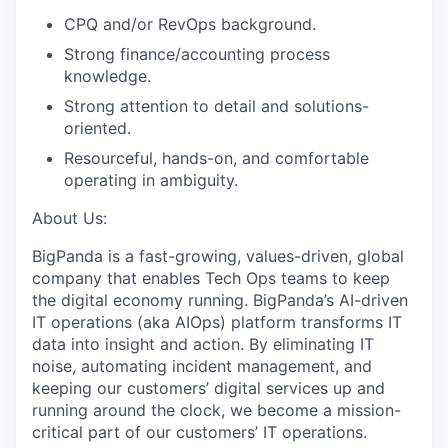
CPQ and/or RevOps background.
Strong finance/accounting process
knowledge.
Strong attention to detail and solutions-
oriented.
Resourceful, hands-on, and comfortable
operating in ambiguity.
About Us:
BigPanda is a fast-growing, values-driven, global
company that enables Tech Ops teams to keep
the digital economy running. BigPanda’s AI-driven
IT operations (aka AIOps) platform transforms IT
data into insight and action. By eliminating IT
noise, automating incident management, and
keeping our customers’ digital services up and
running around the clock, we become a mission-
critical part of our customers’ IT operations.