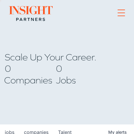
Go to home page
Scale Up Your Career.
0
0
Companies
Jobs
jobs
companies
Talent
My
alerts