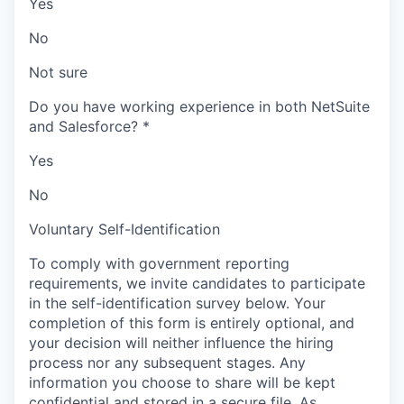
Yes
No
Not sure
Do you have working experience in both NetSuite
and Salesforce?
*
Yes
No
Voluntary Self-Identification
To comply with government reporting
requirements, we invite candidates to participate
in the self-identification survey below. Your
completion of this form is entirely optional, and
your decision will neither influence the hiring
process nor any subsequent stages. Any
information you choose to share will be kept
confidential and stored in a secure file. As