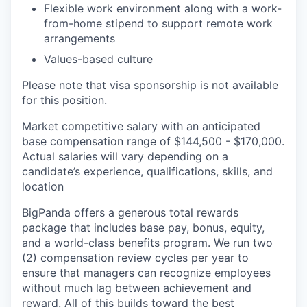
Flexible work environment along with a work-
from-home stipend to support remote work
arrangements
Values-based culture
Please note that visa sponsorship is not available
for this position.
Market competitive salary with an anticipated
base compensation range of $144,500 - $170,000.
Actual salaries will vary depending on a
candidate’s experience, qualifications, skills, and
location
BigPanda offers a generous total rewards
package that includes base pay, bonus, equity,
and a world-class benefits program. We run two
(2) compensation review cycles per year to
ensure that managers can recognize employees
without much lag between achievement and
reward. All of this builds toward the best