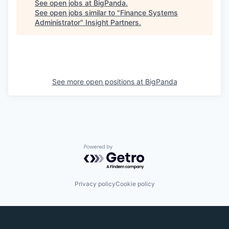
See open jobs at
BigPanda
.
See open jobs similar to "
Finance Systems
Administrator
"
Insight Partners
.
See more open positions at
BigPanda
Powered by Getro.com
Privacy policy
Cookie policy