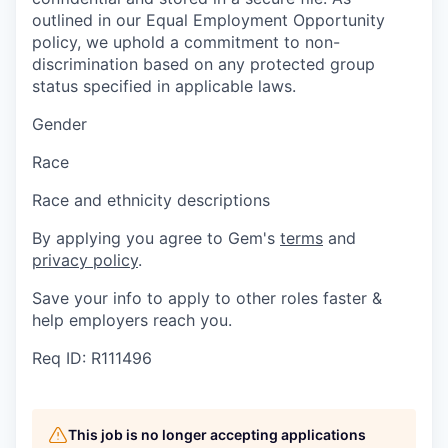
outlined in our Equal Employment Opportunity
policy, we uphold a commitment to non-
discrimination based on any protected group
status specified in applicable laws.
Gender
Race
Race and ethnicity descriptions
By applying you agree to Gem's
terms
and
privacy policy
.
Save your info to apply to other roles faster &
help employers reach you.
Req ID: R111496
This job is no longer accepting applications