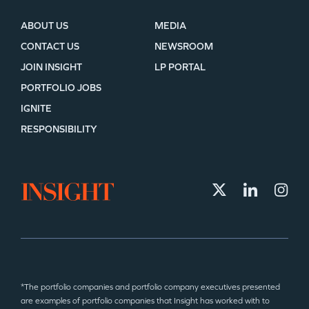
ABOUT US
MEDIA
CONTACT US
NEWSROOM
JOIN INSIGHT
LP PORTAL
PORTFOLIO JOBS
IGNITE
RESPONSIBILITY
*The portfolio companies and portfolio company executives presented
are examples of portfolio companies that Insight has worked with to