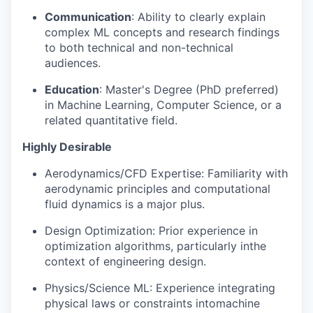
EVENTS
Communication
: Ability to clearly explain
complex ML concepts and research findings
to both technical and non-technical
SECTORS
audiences.
Education
: Master's Degree (PhD preferred)
in Machine Learning, Computer Science, or a
related quantitative field.
Highly Desirable
Aerodynamics/CFD Expertise: Familiarity with
aerodynamic principles and computational
fluid dynamics is a major plus.
Design Optimization: Prior experience in
optimization algorithms, particularly inthe
context of engineering design.
Physics/Science ML: Experience integrating
physical laws or constraints intomachine