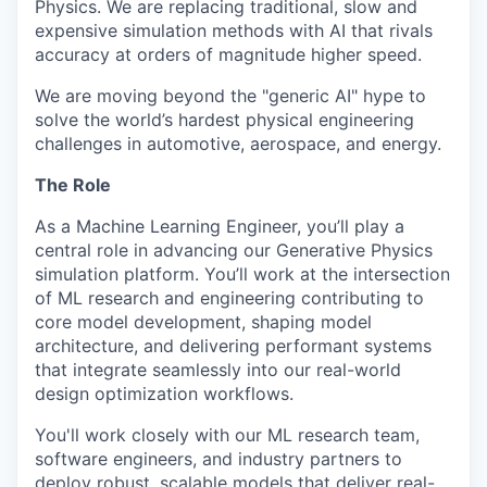
Physics. We are replacing traditional, slow and
expensive simulation methods with AI that rivals
accuracy at orders of magnitude higher speed.
We are moving beyond the "generic AI" hype to
solve the world’s hardest physical engineering
challenges in automotive, aerospace, and energy.
The Role
As a Machine Learning Engineer, you’ll play a
central role in advancing our Generative Physics
simulation platform. You’ll work at the intersection
of ML research and engineering contributing to
core model development, shaping model
architecture, and delivering performant systems
that integrate seamlessly into our real-world
design optimization workflows.
You'll work closely with our ML research team,
software engineers, and industry partners to
deploy robust, scalable models that deliver real-