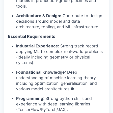
models in production-grade pipelines and
tools.
Architecture & Design:
Contribute to design
decisions around model and data
architecture, tooling, and ML infrastructure.
Essential Requirements
WHY INSIGHT?
Industrial Experience:
Strong track record
applying ML to complex real-world problems
(ideally including geometry or physical
PORTFOLIO
systems).
Foundational Knowledge
: Deep
TEAM
understanding of machine learning theory,
including optimization, generalisation, and
various model architectures.●
IDEAS
Programming
: Strong python skills and
experience with deep learning libraries
(TensorFlow/PyTorch/JAX).