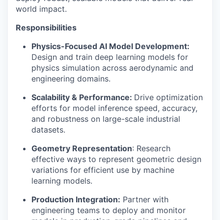
world impact.
Responsibilities
Physics-Focused AI Model Development:
Design and train deep learning models for
physics simulation across aerodynamic and
engineering domains.
Scalability & Performance:
Drive optimization
efforts for model inference speed, accuracy,
and robustness on large-scale industrial
datasets.
Geometry Representation
: Research
effective ways to represent geometric design
variations for efficient use by machine
learning models.
Production Integration:
Partner with
engineering teams to deploy and monitor