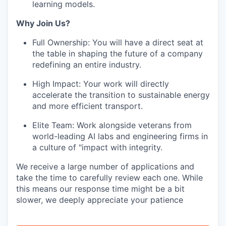
learning models.
Why Join Us?
Full Ownership: You will have a direct seat at
the table in shaping the future of a company
redefining an entire industry.
High Impact: Your work will directly
accelerate the transition to sustainable energy
and more efficient transport.
Elite Team: Work alongside veterans from
world-leading AI labs and engineering firms in
a culture of "impact with integrity.
We receive a large number of applications and
take the time to carefully review each one. While
this means our response time might be a bit
slower, we deeply appreciate your patience