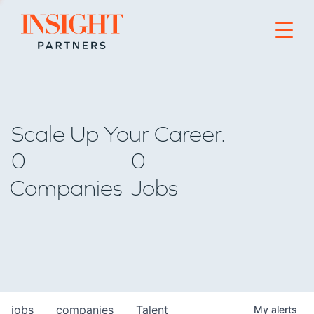
Go to home page
Scale Up Your Career.
0
0
Companies
Jobs
jobs
companies
Talent
My
alerts