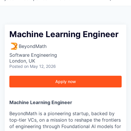
Machine Learning Engineer
BeyondMath
Software Engineering
London, UK
Posted
on May 12, 2026
Apply now
Machine Learning Engineer
BeyondMath is a pioneering startup, backed by
top-tier VCs, on a mission to reshape the frontiers
of engineering through Foundational AI models for