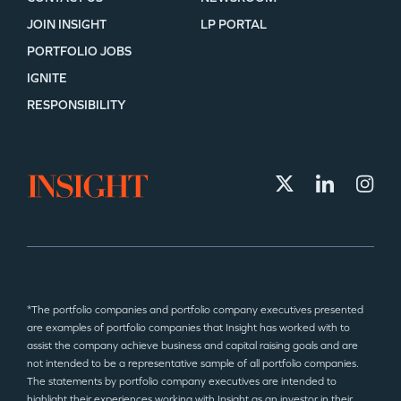
JOIN INSIGHT
LP PORTAL
PORTFOLIO JOBS
IGNITE
RESPONSIBILITY
*The portfolio companies and portfolio company executives presented
are examples of portfolio companies that Insight has worked with to
assist the company achieve business and capital raising goals and are
not intended to be a representative sample of all portfolio companies.
The statements by portfolio company executives are intended to
highlight their experiences working with Insight as an investor in their