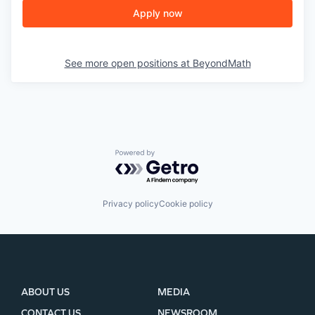
Apply now
See more open positions at
BeyondMath
Powered by Getro.com
Privacy policy
Cookie policy
ABOUT US
MEDIA
CONTACT US
NEWSROOM