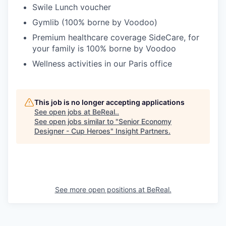
Swile Lunch voucher
Gymlib (100% borne by Voodoo)
Premium healthcare coverage SideCare, for
your family is 100% borne by Voodoo
Wellness activities in our Paris office
This job is no longer accepting applications
See open jobs at
BeReal.
.
See open jobs similar to "
Senior Economy
Designer - Cup Heroes
"
Insight Partners
.
See more open positions at
BeReal.