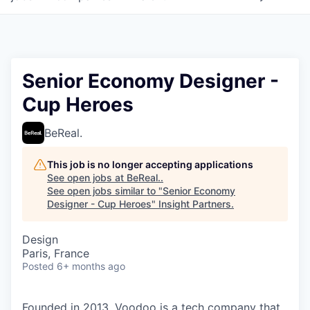
Senior Economy Designer -
Cup Heroes
BeReal.
This job is no longer accepting applications
See open jobs at
BeReal.
.
See open jobs similar to "
Senior Economy
Designer - Cup Heroes
"
Insight Partners
.
Design
Paris, France
Posted
6+ months ago
Founded in 2013, Voodoo is a tech company that