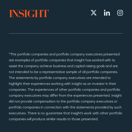
*The portfolio companies and portfolio company executives presented
are examples of portfolio companies that Insight has worked with to
assist the company achieve business and capital raising goals and are
not intended to be a representative sample of all portfolio companies.
The statements by portfolio company executives are intended to
highlight their experiences working with Insight as an investor in their
companies. The experiences of other portfolio companies and portfolio
company executives may differ from the experiences presented. Insight
did not provide compensation to the portfolio company executives or
portfolio companies in connection with the statements provided by such
executives. There is no guarantee that Insight’s work with other portfolio
companies will produce similar results to those presented.