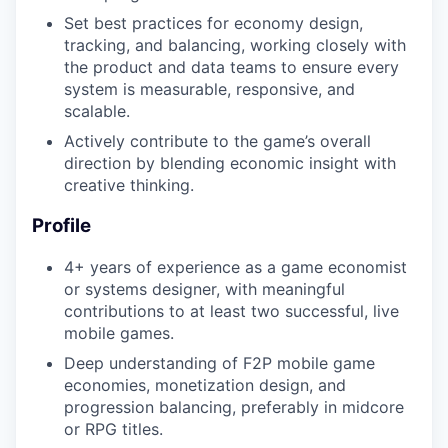
Set best practices for economy design,
tracking, and balancing, working closely with
the product and data teams to ensure every
WHY INSIGHT?
system is measurable, responsive, and
scalable.
Actively contribute to the game’s overall
PORTFOLIO
direction by blending economic insight with
creative thinking.
TEAM
Profile
4+ years of experience as a game economist
or systems designer, with meaningful
IDEAS
contributions to at least two successful, live
mobile games.
Deep understanding of F2P mobile game
EVENTS
economies, monetization design, and
progression balancing, preferably in midcore
or RPG titles.