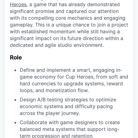
Heroes
, a game that has already demonstrated
significant promise and captured our attention
with its compelling core mechanics and engaging
gameplay. This is a unique chance to join a project
with established momentum while still having a
significant impact on its future direction within a
dedicated and agile studio environment.
Role
Define and implement a smart, engaging in-
game economy for Cup Heroes, from soft and
hard currencies to upgrade systems, reward
loops, and monetization flow.
Design A/B testing strategies to optimize
economic systems and difficulty pacing
across the player journey.
Collaborate with game designers to create
balanced meta systems that support long-
term progression and retention.