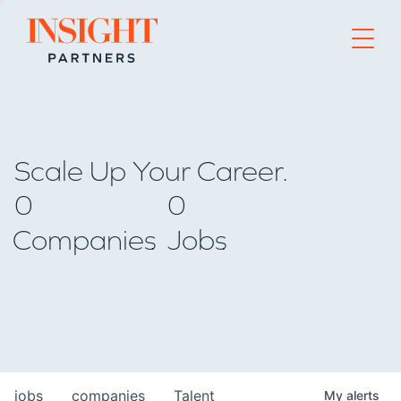
Go to home page
Scale Up Your Career.
0
0
Companies
Jobs
jobs
companies
Talent
My
alerts