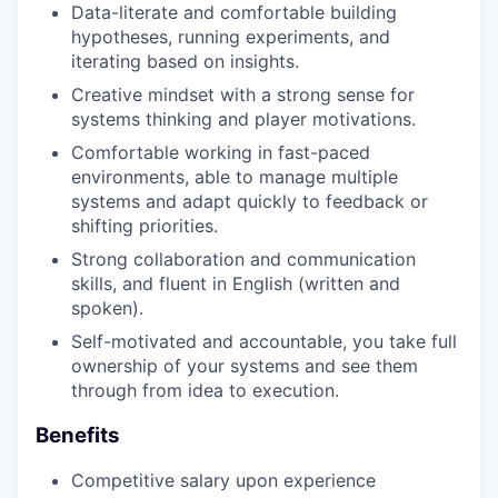
SECTORS
Data-literate and comfortable building
hypotheses, running experiments, and
iterating based on insights.
Creative mindset with a strong sense for
systems thinking and player motivations.
Comfortable working in fast-paced
environments, able to manage multiple
systems and adapt quickly to feedback or
shifting priorities.
Strong collaboration and communication
skills, and fluent in English (written and
spoken).
Self-motivated and accountable, you take full
ownership of your systems and see them
through from idea to execution.
Benefits
Competitive salary upon experience