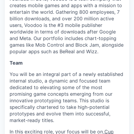
creates mobile games and apps with a mission to
entertain the world. Gathering 800 employees, 7
billion downloads, and over 200 million active
users, Voodoo is the #3 mobile publisher
worldwide in terms of downloads after Google
and Meta. Our portfolio includes chart-topping
games like Mob Control and Block Jam, alongside
popular apps such as BeReal and Wizz.
Team
You will be an integral part of a newly established
internal studio, a dynamic and focused team
dedicated to elevating some of the most
promising game concepts emerging from our
innovative prototyping teams. This studio is
specifically chartered to take high-potential
prototypes and evolve them into successful,
market-ready titles.
In this exciting role, your focus will be on
Cup