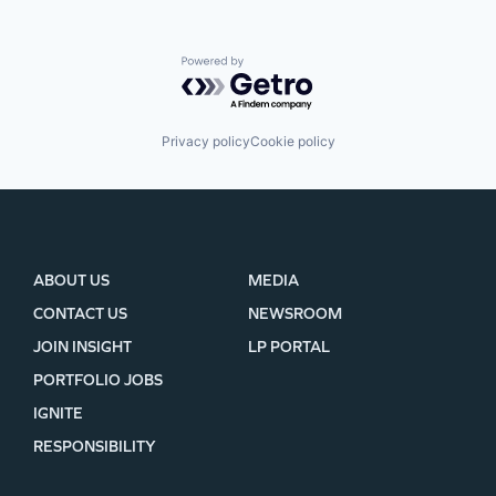
Powered by Getro.com
Privacy policy
Cookie policy
ABOUT US
MEDIA
CONTACT US
NEWSROOM
JOIN INSIGHT
LP PORTAL
PORTFOLIO JOBS
IGNITE
RESPONSIBILITY