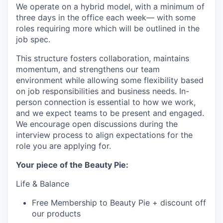
We operate on a hybrid model, with a minimum of
three days in the office each week— with some
roles requiring more which will be outlined in the
job spec.
This structure fosters collaboration, maintains
momentum, and strengthens our team
environment while allowing some flexibility based
on job responsibilities and business needs. In-
person connection is essential to how we work,
and we expect teams to be present and engaged.
We encourage open discussions during the
interview process to align expectations for the
role you are applying for.
Your piece of the Beauty Pie:
Life & Balance
Free Membership to Beauty Pie + discount off
our products