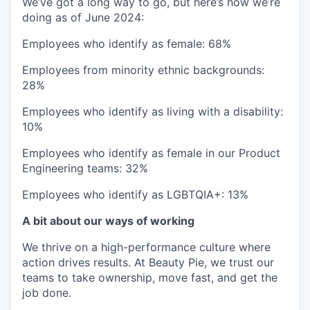
We’ve got a long way to go, but here’s how we’re
doing as of June 2024:
Employees who identify as female: 68%
Employees from minority ethnic backgrounds:
28%
Employees who identify as living with a disability:
10%
Employees who identify as female in our Product
Engineering teams: 32%
Employees who identify as LGBTQIA+: 13%
A bit about our ways of working
We thrive on a high-performance culture where
action drives results. At Beauty Pie, we trust our
teams to take ownership, move fast, and get the
job done.