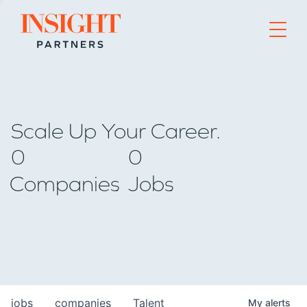
Go to home page
Scale Up Your Career.
0
0
Companies
Jobs
jobs
companies
Talent
My
alerts