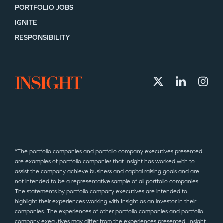
PORTFOLIO JOBS
IGNITE
RESPONSIBILITY
*The portfolio companies and portfolio company executives presented
are examples of portfolio companies that Insight has worked with to
assist the company achieve business and capital raising goals and are
not intended to be a representative sample of all portfolio companies.
The statements by portfolio company executives are intended to
highlight their experiences working with Insight as an investor in their
companies. The experiences of other portfolio companies and portfolio
company executives may differ from the experiences presented. Insight