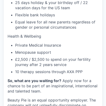
25 days holiday & your birthday off / 22
vacation days for the US team
Flexible bank holidays
Equal leave for all new parents regardless of
gender or personal circumstances
Health & Wellbeing
Private Medical Insurance
Menopause support
£2,500 / $2,500 to spend on your fertility
journey after 2 years service
10 therapy sessions through AXA PPP
So, what are you waiting for?
Apply now for a
chance to be part of an inspirational, international
and talented team.
Beauty Pie is an equal opportunity employer. The
company will not unlawfully discriminate on