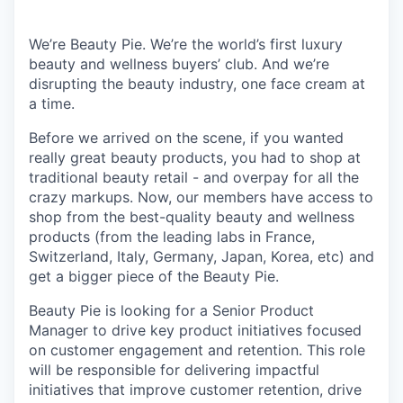
We’re Beauty Pie. We’re the world’s first luxury
beauty and wellness buyers’ club. And we’re
disrupting the beauty industry, one face cream at
a time.
Before we arrived on the scene, if you wanted
really great beauty products, you had to shop at
traditional beauty retail - and overpay for all the
crazy markups. Now, our members have access to
shop from the best-quality beauty and wellness
products (from the leading labs in France,
Switzerland, Italy, Germany, Japan, Korea, etc) and
get a bigger piece of the Beauty Pie.
Beauty Pie is looking for a Senior Product
Manager to drive key product initiatives focused
on customer engagement and retention. This role
will be responsible for delivering impactful
initiatives that improve customer retention, drive