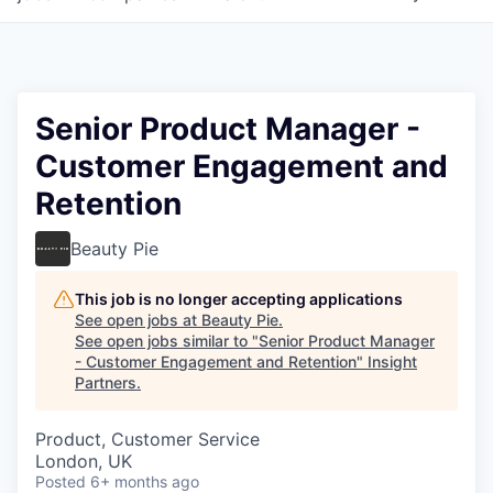
Senior Product Manager -
Customer Engagement and
Retention
Beauty Pie
This job is no longer accepting applications
See open jobs at
Beauty Pie
.
See open jobs similar to "
Senior Product Manager
- Customer Engagement and Retention
"
Insight
Partners
.
Product, Customer Service
London, UK
Posted
6+ months ago