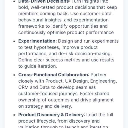
Data-Driven Decisions
: Turn insights into
bold, well-tested product decisions that keep
members coming back. Use customer data,
behavioural insights, and experimentation
frameworks to identify opportunities and
continuously optimise product performance
Experimentation:
Design and run experiments
to test hypotheses, improve product
performance, and de-risk decision-making.
Define clear success metrics and use results
to guide iteration.
Cross-Functional Collaboration
: Partner
closely with Product, UX Design, Engineering,
CRM and Data to develop seamless
customer-focused journeys. Foster shared
ownership of outcomes and drive alignment
on strategy and delivery.
Product Discovery & Delivery
: Lead the full
product lifecycle, from discovery and
validation through to launch and iteration,