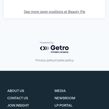
See more open positions at
Beauty Pie
Powered by Getro.com
Privacy policy
Cookie policy
ABOUT US
MEDIA
CONTACT US
NEWSROOM
JOIN INSIGHT
LP PORTAL