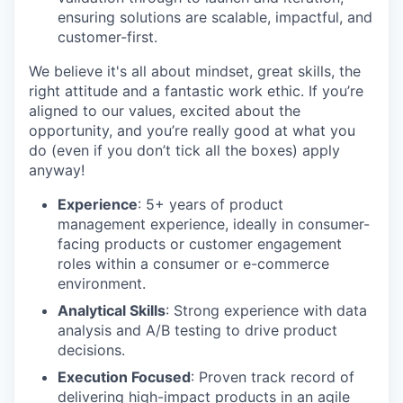
ensuring solutions are scalable, impactful, and
customer-first.
We believe it's all about mindset, great skills, the
right attitude and a fantastic work ethic. If you’re
aligned to our values, excited about the
opportunity, and you’re really good at what you
do (even if you don’t tick all the boxes) apply
anyway!
Experience
: 5+ years of product
management experience, ideally in consumer-
facing products or customer engagement
roles within a consumer or e-commerce
environment.
Analytical Skills
: Strong experience with data
analysis and A/B testing to drive product
decisions.
Execution Focused
: Proven track record of
delivering high-impact products in an agile