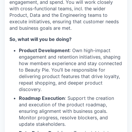
engagement, and spend. You will work closely
with cross-functional teams, incl. the wider
Product, Data and the Engineering teams to
execute initiatives, ensuring that customer needs
and business goals are met.
So, what will you be doing?
Product Development
: Own high-impact
engagement and retention initiatives, shaping
how members experience and stay connected
to Beauty Pie. You’ll be responsible for
delivering product features that drive loyalty,
repeat shopping, and deeper product
discovery.
Roadmap Execution
: Support the creation
and execution of the product roadmap,
ensuring alignment with business goals.
Monitor progress, resolve blockers, and
update stakeholders.