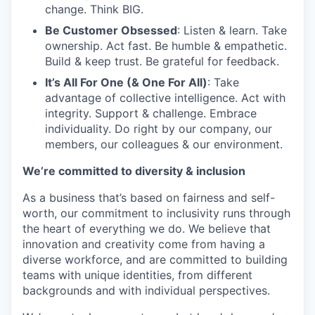
change. Think BIG.
Be Customer Obsessed
: Listen & learn. Take
TEAM
ownership. Act fast. Be humble & empathetic.
Build & keep trust. Be grateful for feedback.
It’s All For One (& One For All)
: Take
IDEAS
advantage of collective intelligence. Act with
integrity. Support & challenge. Embrace
individuality. Do right by our company, our
members, our colleagues & our environment.
EVENTS
We’re committed to diversity & inclusion
As a business that’s based on fairness and self-
SECTORS
worth, our commitment to inclusivity runs through
the heart of everything we do. We believe that
innovation and creativity come from having a
diverse workforce, and are committed to building
teams with unique identities, from different
backgrounds and with individual perspectives.