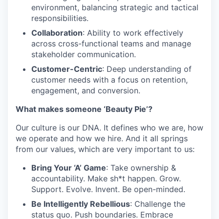
environment, balancing strategic and tactical
responsibilities.
Collaboration
: Ability to work effectively
across cross-functional teams and manage
stakeholder communication.
Customer-Centric
: Deep understanding of
customer needs with a focus on retention,
engagement, and conversion.
What makes someone ‘Beauty Pie’?
Our culture is our DNA. It defines who we are, how
we operate and how we hire. And it all springs
from our values, which are very important to us:
Bring Your ‘A’ Game
: Take ownership &
WHY INSIGHT?
accountability. Make sh*t happen. Grow.
Support. Evolve. Invent. Be open-minded.
Be Intelligently Rebellious
: Challenge the
PORTFOLIO
status quo. Push boundaries. Embrace