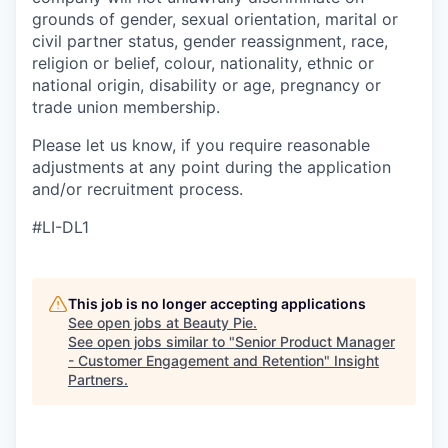
grounds of gender, sexual orientation, marital or
civil partner status, gender reassignment, race,
religion or belief, colour, nationality, ethnic or
national origin, disability or age, pregnancy or
trade union membership.
Please let us know, if you require reasonable
adjustments at any point during the application
and/or recruitment process.
#LI-DL1
This job is no longer accepting applications
See open jobs at
Beauty Pie
.
See open jobs similar to "
Senior Product Manager
- Customer Engagement and Retention
"
Insight
Partners
.