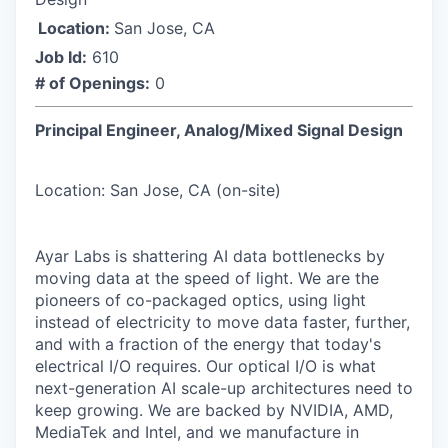
Location:
San Jose, CA
Job Id:
610
# of Openings:
0
Principal Engineer, Analog/Mixed Signal Design
Location: San Jose, CA (on-site)
Ayar Labs is shattering AI data bottlenecks by
moving data at the speed of light. We are the
pioneers of co-packaged optics, using light
instead of electricity to move data faster, further,
and with a fraction of the energy that today's
electrical I/O requires. Our optical I/O is what
next-generation AI scale-up architectures need to
keep growing. We are backed by NVIDIA, AMD,
MediaTek and Intel, and we manufacture in