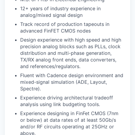
12+ years of industry experience in
WHY INSIGHT?
analog/mixed signal design
Track record of production tapeouts in
advanced FinFET CMOS nodes
PORTFOLIO
Design experience with high speed and high
precision analog blocks such as PLLs, clock
distribution and multi-phase generation,
TEAM
TX/RX analog front ends, data converters,
and references/regulators.
Fluent with Cadence design environment and
IDEAS
mixed-signal simulation (ADE, Layout,
Spectre).
Experience driving architectural tradeoff
EVENTS
analysis using link budgeting tools.
Experience designing in FinFet CMOS (7nm
or below) at data rates of at least 50Gb/s
SECTORS
and/or RF circuits operating at 25GHz or
above.