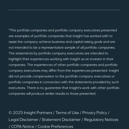
*The portfolio companies and portfolio company executives presented
are examples of portfolio companies that Insight has worked with to
assist the company achieve business and capital raising goals and are
not intended to be a representative sample of all portfolio companies.
The statements by portfolio company executives are intended to
highlight their experiences working with Insight as an investor in their
companies. The experiences of other portfolio companies and portfolio
company executives may differ from the experiences presented. Insight
did not provide compensation to the portfolio company executives or
portfolio companies in connection with the statements provided by such
executives. There is no guarantee that Insight’s work with other portfolio
companies will produce similar results to those presented.
© 2025 Insight Partners
/
Terms of Use
/
Privacy Policy
/
Legal Disclaimer
/
Statement Disclaimer
/
Regulatory Notices
/
CCPA Notice
/
Cookie Preferences