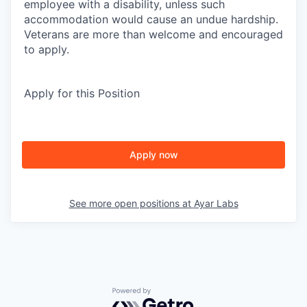
employee with a disability, unless such
accommodation would cause an undue hardship.
Veterans are more than welcome and encouraged
to apply.
Apply for this Position
Apply now
See more open positions at
Ayar Labs
Powered by Getro.com