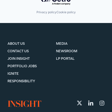
Privacy policy
Cookie policy
ABOUT US
MEDIA
CONTACT US
NEWSROOM
JOIN INSIGHT
LP PORTAL
PORTFOLIO JOBS
IGNITE
RESPONSIBILITY