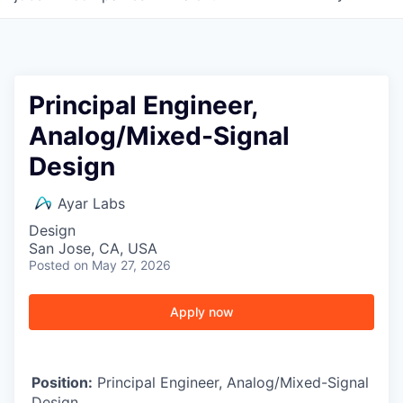
Principal Engineer,
Analog/Mixed-Signal
Design
Ayar Labs
Design
San Jose, CA, USA
Posted
on May 27, 2026
Apply now
Position:
Principal Engineer, Analog/Mixed-Signal
Design