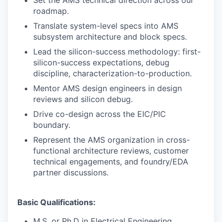
Set the AMS technical direction across our
roadmap.
Translate system-level specs into AMS
subsystem architecture and block specs.
Lead the silicon-success methodology: first-
silicon-success expectations, debug
discipline, characterization-to-production.
Mentor AMS design engineers in design
reviews and silicon debug.
Drive co-design across the EIC/PIC
boundary.
Represent the AMS organization in cross-
functional architecture reviews, customer
technical engagements, and foundry/EDA
partner discussions.
Basic Qualifications:
M.S. or Ph.D in Electrical Engineering