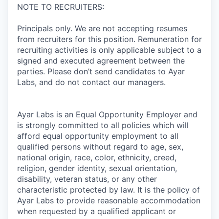
NOTE TO RECRUITERS:
Principals only. We are not accepting resumes
from recruiters for this position. Remuneration for
recruiting activities is only applicable subject to a
signed and executed agreement between the
parties. Please don’t send candidates to Ayar
Labs, and do not contact our managers.
Ayar Labs is an Equal Opportunity Employer and
is strongly committed to all policies which will
afford equal opportunity employment to all
qualified persons without regard to age, sex,
national origin, race, color, ethnicity, creed,
religion, gender identity, sexual orientation,
disability, veteran status, or any other
characteristic protected by law. It is the policy of
Ayar Labs to provide reasonable accommodation
when requested by a qualified applicant or