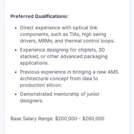
Preferred Qualifications:
Direct experience with optical link
components, such as TIAs, high swing
drivers, MRMs, and thermal control loops.
Experience designing for chiplets, 3D
stacked, or other advanced packaging
applications.
Previous experience in bringing a new AMS
architectural concept from idea to
production silicon.
Demonstrated mentorship of junior
designers.
Base Salary Range: $200,000 - $260,000