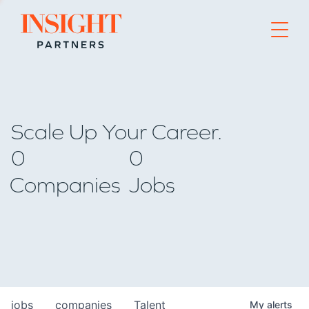
Go to home page
Scale Up Your Career.
0
0
Companies
Jobs
jobs
companies
Talent
My
alerts