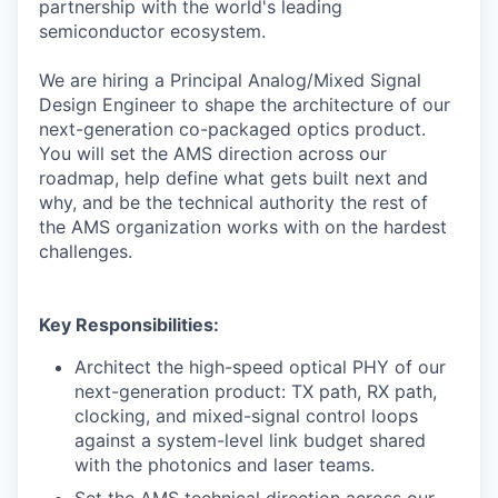
partnership with the world's leading
semiconductor ecosystem.
We are hiring a Principal Analog/Mixed Signal
Design Engineer to shape the architecture of our
next-generation co-packaged optics product.
You will set the AMS direction across our
roadmap, help define what gets built next and
why, and be the technical authority the rest of
the AMS organization works with on the hardest
challenges.
Key Responsibilities:
Architect the high-speed optical PHY of our
next-generation product: TX path, RX path,
clocking, and mixed-signal control loops
against a system-level link budget shared
with the photonics and laser teams.