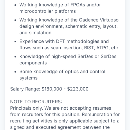
Working knowledge of FPGAs and/or
microcontroller platforms
Working knowledge of the Cadence Virtuoso
design environment, schematic entry, layout,
and simulation
Experience with DFT methodologies and
flows such as scan insertion, BIST, ATPG, etc
Knowledge of high-speed SerDes or SerDes
components
Some knowledge of optics and control
systems
Salary Range: $180,000 - $223,000
NOTE TO RECRUITERS:
Principals only. We are not accepting resumes
from recruiters for this position. Remuneration for
recruiting activities is only applicable subject to a
signed and executed agreement between the