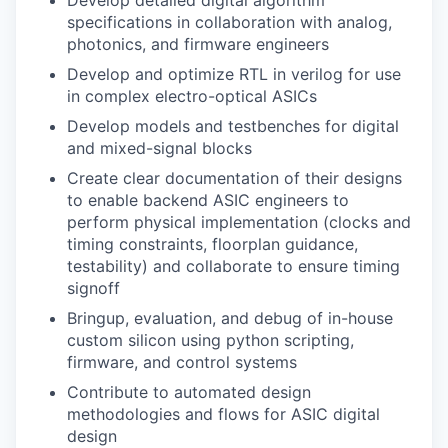
Develop detailed digital algorithm
specifications in collaboration with analog,
photonics, and firmware engineers
Develop and optimize RTL in verilog for use
in complex electro-optical ASICs
Develop models and testbenches for digital
and mixed-signal blocks
Create clear documentation of their designs
to enable backend ASIC engineers to
perform physical implementation (clocks and
timing constraints, floorplan guidance,
testability) and collaborate to ensure timing
signoff
Bringup, evaluation, and debug of in-house
custom silicon using python scripting,
firmware, and control systems
Contribute to automated design
methodologies and flows for ASIC digital
design