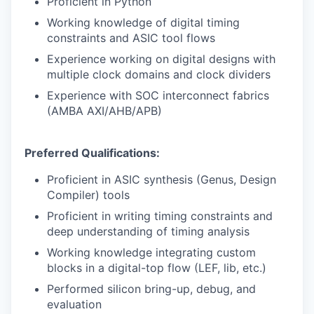
Proficient in Python
IDEAS
Working knowledge of digital timing
constraints and ASIC tool flows
Experience working on digital designs with
EVENTS
multiple clock domains and clock dividers
Experience with SOC interconnect fabrics
(AMBA AXI/AHB/APB)
SECTORS
Preferred Qualifications:
Proficient in ASIC synthesis (Genus, Design
Compiler) tools
Proficient in writing timing constraints and
deep understanding of timing analysis
Working knowledge integrating custom
blocks in a digital-top flow (LEF, lib, etc.)
Performed silicon bring-up, debug, and
evaluation