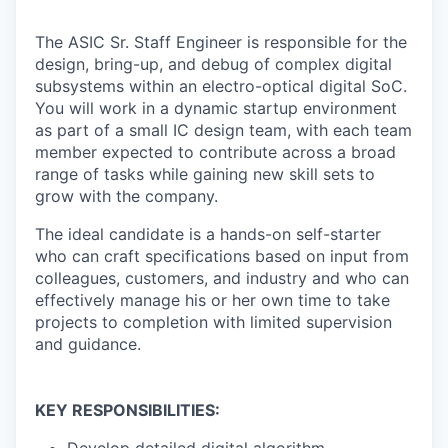
The ASIC Sr. Staff Engineer is responsible for the
design, bring-up, and debug of complex digital
subsystems within an electro-optical digital SoC.
You will work in a dynamic startup environment
as part of a small IC design team, with each team
member expected to contribute across a broad
range of tasks while gaining new skill sets to
grow with the company.
The ideal candidate is a hands-on self-starter
who can craft specifications based on input from
colleagues, customers, and industry and who can
effectively manage his or her own time to take
projects to completion with limited supervision
and guidance.
KEY RESPONSIBILITIES: