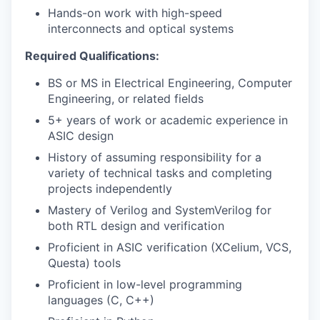
Hands-on work with high-speed
interconnects and optical systems
Required Qualifications:
BS or MS in Electrical Engineering, Computer
Engineering, or related fields
5+ years of work or academic experience in
ASIC design
History of assuming responsibility for a
WHY INSIGHT?
variety of technical tasks and completing
projects independently
Mastery of Verilog and SystemVerilog for
PORTFOLIO
both RTL design and verification
Proficient in ASIC verification (XCelium, VCS,
Questa) tools
TEAM
Proficient in low-level programming
languages (C, C++)