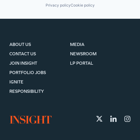
Privacy policy
Cookie policy
ABOUT US
MEDIA
CONTACT US
NEWSROOM
JOIN INSIGHT
LP PORTAL
PORTFOLIO JOBS
IGNITE
RESPONSIBILITY