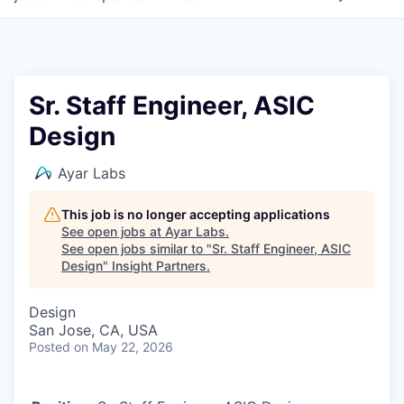
Sr. Staff Engineer, ASIC
Design
Ayar Labs
This job is no longer accepting applications
See open jobs at
Ayar Labs
.
See open jobs similar to "
Sr. Staff Engineer, ASIC
Design
"
Insight Partners
.
Design
San Jose, CA, USA
Posted
on May 22, 2026