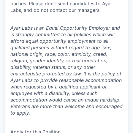
parties. Please don’t send candidates to Ayar
Labs, and do not contact our managers.
Ayar Labs is an Equal Opportunity Employer and
is strongly committed to all policies which will
afford equal opportunity employment to all
qualified persons without regard to age, sex,
national origin, race, color, ethnicity, creed,
religion, gender identity, sexual orientation,
disability, veteran status, or any other
characteristic protected by law. It is the policy of
Ayar Labs to provide reasonable accommodation
when requested by a qualified applicant or
employee with a disability, unless such
accommodation would cause an undue hardship.
Veterans are more than welcome and encouraged
to apply.
Apply for this Position