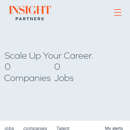
Go to home page
Scale Up Your Career.
0
0
Companies
Jobs
jobs
companies
Talent
My
alerts