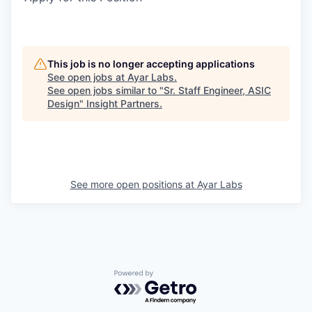
This job is no longer accepting applications
See open jobs at
Ayar Labs
.
See open jobs similar to "
Sr. Staff Engineer, ASIC
Design
"
Insight Partners
.
See more open positions at
Ayar Labs
Powered by Getro.com