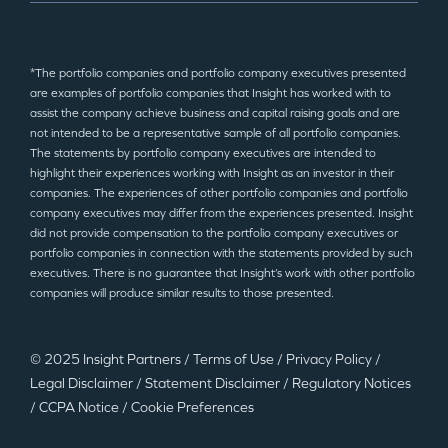
*The portfolio companies and portfolio company executives presented
are examples of portfolio companies that Insight has worked with to
assist the company achieve business and capital raising goals and are
not intended to be a representative sample of all portfolio companies.
The statements by portfolio company executives are intended to
highlight their experiences working with Insight as an investor in their
companies. The experiences of other portfolio companies and portfolio
company executives may differ from the experiences presented. Insight
did not provide compensation to the portfolio company executives or
portfolio companies in connection with the statements provided by such
executives. There is no guarantee that Insight’s work with other portfolio
companies will produce similar results to those presented.
© 2025 Insight Partners
/
Terms of Use
/
Privacy Policy
/
Legal Disclaimer
/
Statement Disclaimer
/
Regulatory Notices
/
CCPA Notice
/
Cookie Preferences
©2025 Insight Partners