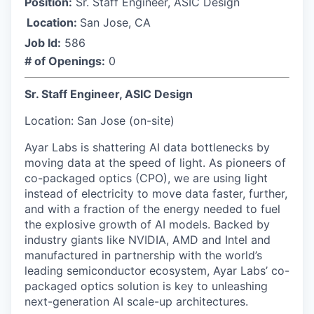
Position:
Sr. Staff Engineer, ASIC Design
Location:
San Jose, CA
Job Id:
586
# of Openings:
0
Sr. Staff Engineer, ASIC Design
Location: San Jose (on-site)
Ayar Labs is shattering AI data bottlenecks by
moving data at the speed of light. As pioneers of
co-packaged optics (CPO), we are using light
instead of electricity to move data faster, further,
and with a fraction of the energy needed to fuel
the explosive growth of AI models. Backed by
industry giants like NVIDIA, AMD and Intel and
manufactured in partnership with the world’s
leading semiconductor ecosystem, Ayar Labs’ co-
packaged optics solution is key to unleashing
next-generation AI scale-up architectures.