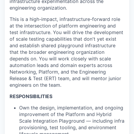
infrastructure experimentation across the
engineering organization.
This is a high-impact, infrastructure-forward role
at the intersection of platform engineering and
test infrastructure. You will drive the development
of scale testing capabilities that don't yet exist
and establish shared playground infrastructure
that the broader engineering organization
depends on. You will work closely with scale
automation leads and domain experts across
Networking, Platform, and the Engineering
Release & Test (ERT) team, and will mentor junior
engineers on the team.
RESPONSIBILITIES
Own the design, implementation, and ongoing
improvement of the Platform and Hybrid
Scale Integration Playground — including infra
provisioning, test tooling, and environment