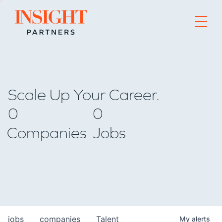
Go to home page
Scale Up Your Career.
0
0
Companies
Jobs
jobs
companies
Talent
My
alerts