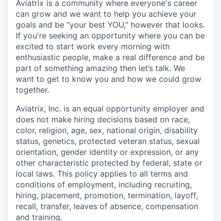
Aviatrix is a community where everyone's career
can grow and we want to help you achieve your
goals and be “your best YOU,” however that looks.
If you're seeking an opportunity where you can be
excited to start work every morning with
enthusiastic people, make a real difference and be
part of something amazing then let’s talk. We
want to get to know you and how we could grow
together.
Aviatrix, Inc. is an equal opportunity employer and
does not make hiring decisions based on race,
color, religion, age, sex, national origin, disability
status, genetics, protected veteran status, sexual
orientation, gender identity or expression, or any
other characteristic protected by federal, state or
local laws. This policy applies to all terms and
conditions of employment, including recruiting,
hiring, placement, promotion, termination, layoff,
recall, transfer, leaves of absence, compensation
and training.