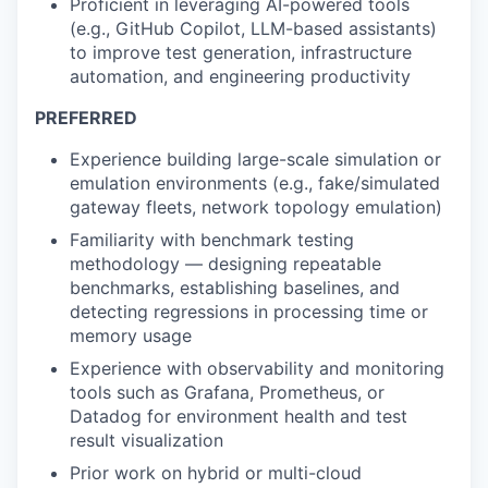
Proficient in leveraging AI-powered tools
(e.g., GitHub Copilot, LLM-based assistants)
to improve test generation, infrastructure
automation, and engineering productivity
PREFERRED
Experience building large-scale simulation or
emulation environments (e.g., fake/simulated
gateway fleets, network topology emulation)
Familiarity with benchmark testing
methodology — designing repeatable
benchmarks, establishing baselines, and
detecting regressions in processing time or
memory usage
Experience with observability and monitoring
tools such as Grafana, Prometheus, or
Datadog for environment health and test
result visualization
Prior work on hybrid or multi-cloud