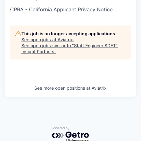
CPRA - California Applicant Privacy Notice
This job is no longer accepting applications
See open jobs at
Aviatrix
.
See open jobs similar to "
Staff Engineer SDET
"
Insight Partners
.
See more open positions at
Aviatrix
Powered by Getro.com