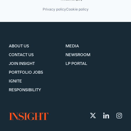
Privacy policy
Cookie policy
ABOUT US
MEDIA
CONTACT US
NEWSROOM
JOIN INSIGHT
LP PORTAL
PORTFOLIO JOBS
IGNITE
RESPONSIBILITY