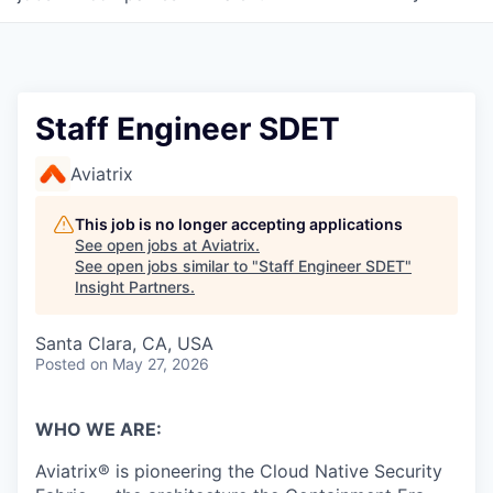
Staff Engineer SDET
Aviatrix
This job is no longer accepting applications
See open jobs at
Aviatrix
.
See open jobs similar to "
Staff Engineer SDET
"
Insight Partners
.
Santa Clara, CA, USA
Posted
on May 27, 2026
WHO WE ARE:
Aviatrix® is pioneering the Cloud Native Security