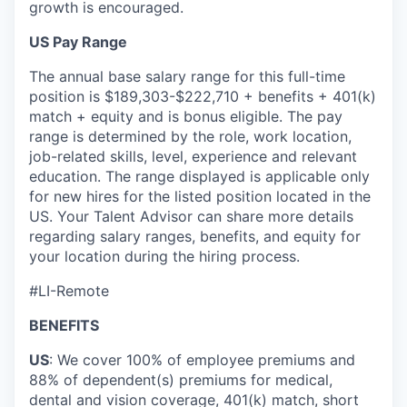
growth is encouraged.
US Pay Range
The annual base salary range for this full-time
position is $189,303-$222,710 + benefits + 401(k)
match + equity and is bonus eligible. The pay
range is determined by the role, work location,
job-related skills, level, experience and relevant
education. The range displayed is applicable only
for new hires for the listed position located in the
US. Your Talent Advisor can share more details
regarding salary ranges, benefits, and equity for
your location during the hiring process.
#LI-Remote
BENEFITS
US
: We cover 100% of employee premiums and
88% of dependent(s) premiums for medical,
dental and vision coverage, 401(k) match, short