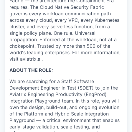
Fabric — the architecture the Containment Era
requires. The Cloud Native Security Fabric
governs every workload communication path
across every cloud, every VPC, every Kubernetes
cluster, and every serverless function, from a
single policy plane. One rule. Universal
propagation. Enforced at the workload, not at a
chokepoint. Trusted by more than 500 of the
world's leading enterprises. For more information,
visit
aviatrix.ai
.
ABOUT THE ROLE:
We are searching for a Staff Software
Development Engineer in Test (SDET) to join the
Aviatrix Engineering Productivity (EngProd)
Integration Playground team. In this role, you will
own the design, build-out, and ongoing evolution
of the Platform and Hybrid Scale Integration
Playground — a critical environment that enables
early-stage validation, scale testing, and