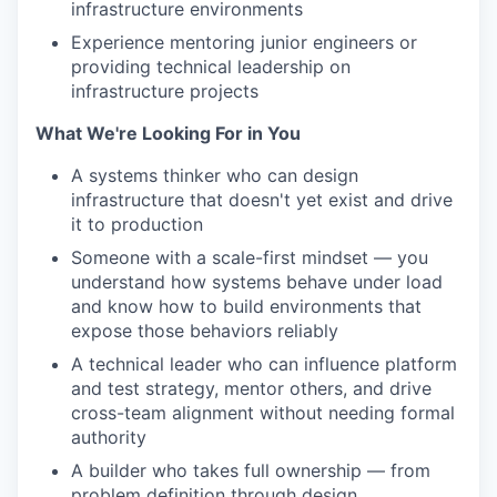
infrastructure environments
WHY INSIGHT?
Experience mentoring junior engineers or
providing technical leadership on
infrastructure projects
PORTFOLIO
What We're Looking For in You
A systems thinker who can design
TEAM
infrastructure that doesn't yet exist and drive
it to production
Someone with a scale-first mindset — you
IDEAS
understand how systems behave under load
and know how to build environments that
expose those behaviors reliably
EVENTS
A technical leader who can influence platform
and test strategy, mentor others, and drive
cross-team alignment without needing formal
authority
SECTORS
A builder who takes full ownership — from
problem definition through design,