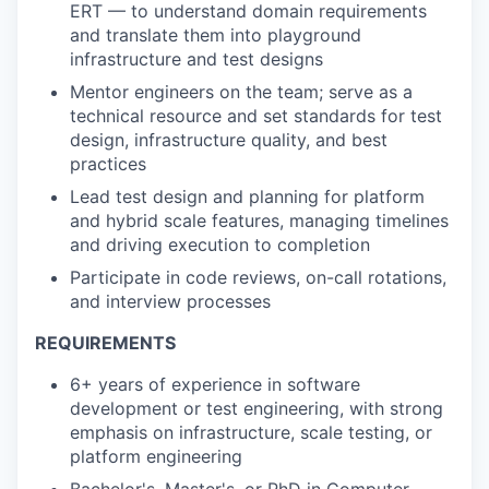
ERT — to understand domain requirements
and translate them into playground
infrastructure and test designs
Mentor engineers on the team; serve as a
technical resource and set standards for test
design, infrastructure quality, and best
practices
Lead test design and planning for platform
and hybrid scale features, managing timelines
and driving execution to completion
Participate in code reviews, on-call rotations,
and interview processes
REQUIREMENTS
6+ years of experience in software
development or test engineering, with strong
emphasis on infrastructure, scale testing, or
platform engineering