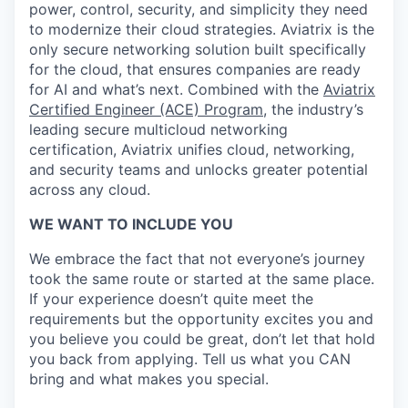
power, control, security, and simplicity they need
to modernize their cloud strategies. Aviatrix is the
only secure networking solution built specifically
for the cloud, that ensures companies are ready
for AI and what’s next. Combined with the
Aviatrix
Certified Engineer (ACE) Program
, the industry’s
leading secure multicloud networking
certification, Aviatrix unifies cloud, networking,
and security teams and unlocks greater potential
across any cloud.​
WE WANT TO INCLUDE YOU
We embrace the fact that not everyone’s journey
took the same route or started at the same place.
If your experience doesn’t quite meet the
requirements but the opportunity excites you and
you believe you could be great, don’t let that hold
you back from applying. Tell us what you CAN
bring and what makes you special.