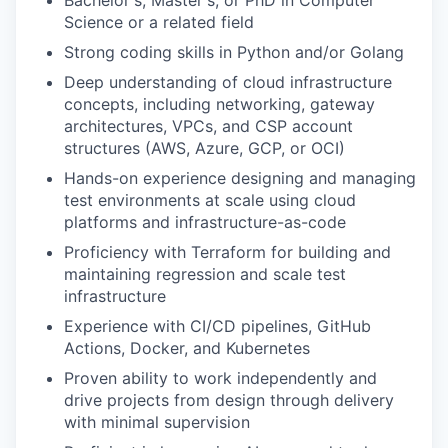
Bachelor's, Master's, or PhD in Computer
Science or a related field
Strong coding skills in Python and/or Golang
Deep understanding of cloud infrastructure
concepts, including networking, gateway
architectures, VPCs, and CSP account
structures (AWS, Azure, GCP, or OCI)
Hands-on experience designing and managing
test environments at scale using cloud
platforms and infrastructure-as-code
Proficiency with Terraform for building and
maintaining regression and scale test
infrastructure
Experience with CI/CD pipelines, GitHub
Actions, Docker, and Kubernetes
Proven ability to work independently and
drive projects from design through delivery
with minimal supervision