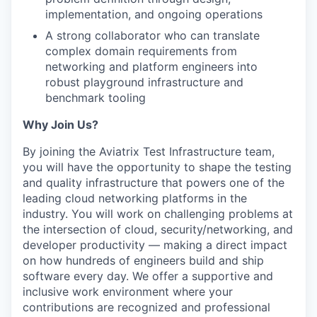
implementation, and ongoing operations
A strong collaborator who can translate
complex domain requirements from
networking and platform engineers into
robust playground infrastructure and
benchmark tooling
Why Join Us?
By joining the Aviatrix Test Infrastructure team,
you will have the opportunity to shape the testing
and quality infrastructure that powers one of the
leading cloud networking platforms in the
industry. You will work on challenging problems at
the intersection of cloud, security/networking, and
developer productivity — making a direct impact
on how hundreds of engineers build and ship
software every day. We offer a supportive and
inclusive work environment where your
contributions are recognized and professional