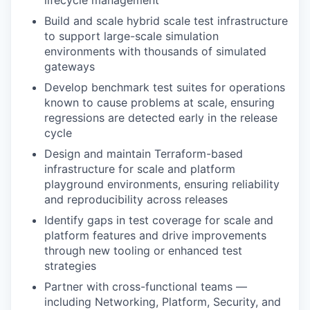
lifecycle management
Build and scale hybrid scale test infrastructure
to support large-scale simulation
environments with thousands of simulated
gateways
Develop benchmark test suites for operations
known to cause problems at scale, ensuring
regressions are detected early in the release
cycle
Design and maintain Terraform-based
infrastructure for scale and platform
playground environments, ensuring reliability
and reproducibility across releases
Identify gaps in test coverage for scale and
platform features and drive improvements
through new tooling or enhanced test
strategies
Partner with cross-functional teams —
including Networking, Platform, Security, and