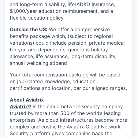
and long-term disability, life/AD&D insurance,
$1,000/year education reimbursement, and a
flexible vacation policy.
Outside the US:
We offer a comprehensive
benefits package which, (subject to regional
variations) could include pension, private medical
for you and dependents, generous holiday
allowance, life assurance, long-term disability,
annual wellbeing stipend
Your total compensation package will be based
on job-related knowledge, education,
certifications and location, per our aligned ranges.
About Aviatrix
Aviatrix®
is the cloud network security company
trusted by more than 500 of the world’s leading
enterprises. As cloud infrastructures become more
complex and costly, the Aviatrix Cloud Network
Security platform gives companies back the