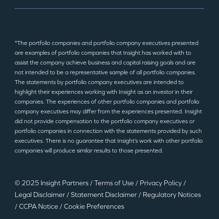
*The portfolio companies and portfolio company executives presented
are examples of portfolio companies that Insight has worked with to
assist the company achieve business and capital raising goals and are
not intended to be a representative sample of all portfolio companies.
The statements by portfolio company executives are intended to
highlight their experiences working with Insight as an investor in their
companies. The experiences of other portfolio companies and portfolio
company executives may differ from the experiences presented. Insight
did not provide compensation to the portfolio company executives or
portfolio companies in connection with the statements provided by such
executives. There is no guarantee that Insight’s work with other portfolio
companies will produce similar results to those presented.
© 2025 Insight Partners
/
Terms of Use
/
Privacy Policy
/
Legal Disclaimer
/
Statement Disclaimer
/
Regulatory Notices
/
CCPA Notice
/
Cookie Preferences
©2025 Insight Partners