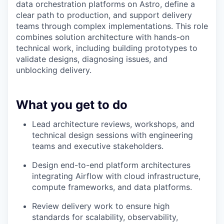
data orchestration platforms on Astro, define a
clear path to production, and support delivery
teams through complex implementations. This role
combines solution architecture with hands-on
technical work, including building prototypes to
validate designs, diagnosing issues, and
unblocking delivery.
What you get to do
Lead architecture reviews, workshops, and
technical design sessions with engineering
teams and executive stakeholders.
Design end-to-end platform architectures
integrating Airflow with cloud infrastructure,
compute frameworks, and data platforms.
Review delivery work to ensure high
standards for scalability, observability,