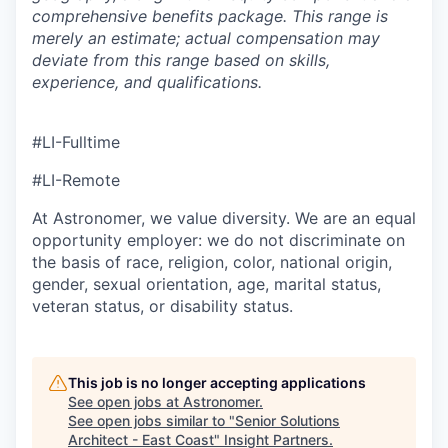
comprehensive benefits package. This range is
merely an estimate; actual compensation may
deviate from this range based on skills,
experience, and qualifications.
#LI-Fulltime
#LI-Remote
At Astronomer, we value diversity. We are an equal
opportunity employer: we do not discriminate on
the basis of race, religion, color, national origin,
gender, sexual orientation, age, marital status,
veteran status, or disability status.
This job is no longer accepting applications
See open jobs at
Astronomer
.
See open jobs similar to "
Senior Solutions
Architect - East Coast
"
Insight Partners
.