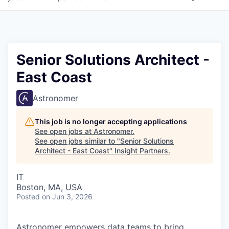
Senior Solutions Architect -
East Coast
Astronomer
This job is no longer accepting applications
See open jobs at
Astronomer
.
See open jobs similar to "
Senior Solutions
Architect - East Coast
"
Insight Partners
.
IT
Boston, MA, USA
Posted
on Jun 3, 2026
Astronomer empowers data teams to bring