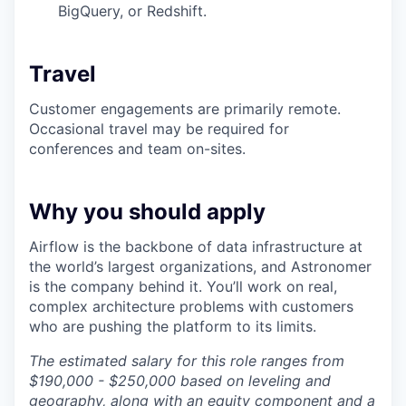
BigQuery, or Redshift.
Travel
Customer engagements are primarily remote.
Occasional travel may be required for
conferences and team on-sites.
Why you should apply
Airflow is the backbone of data infrastructure at
the world’s largest organizations, and Astronomer
is the company behind it. You’ll work on real,
complex architecture problems with customers
who are pushing the platform to its limits.
The estimated salary for this role ranges from
$190,000 - $250,000 based on leveling and
geography, along with an equity component and a