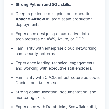
PORTFOLIO
Strong Python and SQL skills.
Deep experience designing and operating
Apache Airflow
in large-scale production
TEAM
deployments.
Experience designing cloud-native data
architectures on AWS, Azure, or GCP.
IDEAS
Familiarity with enterprise cloud networking
and security patterns.
EVENTS
Experience leading technical engagements
and working with executive stakeholders.
SECTORS
Familiarity with CI/CD, infrastructure as code,
Docker, and Kubernetes.
Strong communication, documentation, and
mentoring skills.
Experience with Databricks, Snowflake, dbt,