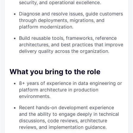
security, and operational excellence.
Diagnose and resolve issues, guide customers
through deployments, migrations, and
platform modernization.
Build reusable tools, frameworks, reference
architectures, and best practices that improve
delivery quality across the organization.
What you bring to the role
8+ years of experience in data engineering or
platform architecture in production
environments.
Recent hands-on development experience
WHY INSIGHT?
and the ability to engage deeply in technical
discussions, code reviews, architecture
reviews, and implementation guidance.