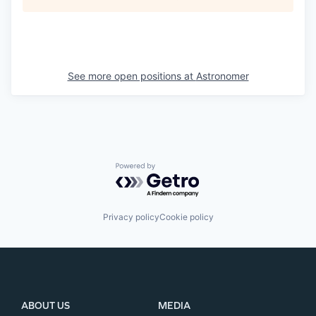
See more open positions at
Astronomer
Powered by Getro.com
Privacy policy
Cookie policy
ABOUT US
MEDIA