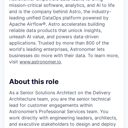
mission-critical software, analytics, and AI to life
and is the company behind Astro, the industry-
leading unified DataOps platform powered by
Apache Airflow®. Astro accelerates building
reliable data products that unlock insights,
unleash AI value, and powers data-driven
applications. Trusted by more than 800 of the
world's leading enterprises, Astronomer lets
businesses do more with their data. To learn more,
visit
www.astronomer.io
.
About this role
As a Senior Solutions Architect on the Delivery
Architecture team, you are the senior technical
lead for customer engagements within
Astronomer’s Professional Services team. You
work directly with engineering leaders, architects,
and executive stakeholders to design and deploy