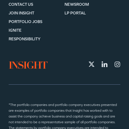
CONTACT US
NEWSROOM
JOIN INSIGHT
LP PORTAL
PORTFOLIO JOBS
IGNITE
RESPONSIBILITY
*The portfolio companies and portfolio company executives presented
are examples of portfolio companies that Insight has worked with to
assist the company achieve business and capital raising goals and are
not intended to be a representative sample of all portfolio companies.
The statements by portfolio company executives are intended to