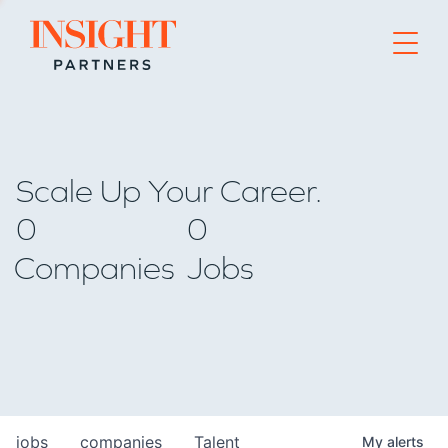
Go to home page
Scale Up Your Career.
0
0
Companies
Jobs
jobs
companies
Talent
My
alerts