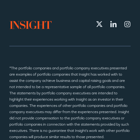
*The portfolio companies and portfolio company executives presented
are examples of portfolio companies that Insight has worked with to
assist the company achieve business and capital raising goals and are
not intended to be a representative sample of all portfolio companies.
The statements by portfolio company executives are intended to
highlight their experiences working with Insight as an investor in their
companies. The experiences of other portfolio companies and portfolio
company executives may differ from the experiences presented. Insight
did not provide compensation to the portfolio company executives or
portfolio companies in connection with the statements provided by such
executives. There is no guarantee that Insight’s work with other portfolio
companies will produce similar results to those presented.