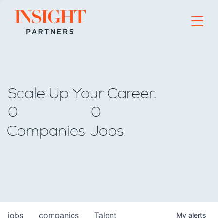
Go to home page
Scale Up Your Career.
0
0
Companies
Jobs
jobs
companies
Talent
My
alerts