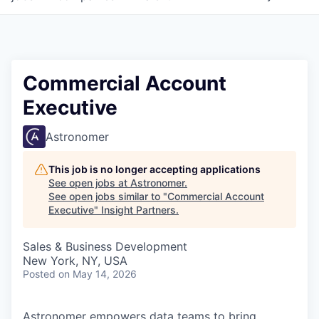
Commercial Account
Executive
Astronomer
This job is no longer accepting applications
See open jobs at
Astronomer
.
See open jobs similar to "
Commercial Account
Executive
"
Insight Partners
.
Sales & Business Development
New York, NY, USA
Posted
on May 14, 2026
Astronomer empowers data teams to bring