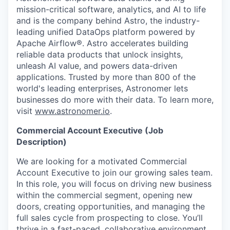
mission-critical software, analytics, and AI to life
and is the company behind Astro, the industry-
leading unified DataOps platform powered by
Apache Airflow®. Astro accelerates building
reliable data products that unlock insights,
unleash AI value, and powers data-driven
applications. Trusted by more than 800 of the
world's leading enterprises, Astronomer lets
businesses do more with their data. To learn more,
visit
www.astronomer.io
.
Commercial Account Executive (Job
Description)
We are looking for a motivated Commercial
Account Executive to join our growing sales team.
In this role, you will focus on driving new business
within the commercial segment, opening new
doors, creating opportunities, and managing the
full sales cycle from prospecting to close. You’ll
thrive in a fast-paced, collaborative environment