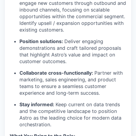
engage new customers through outbound and
inbound channels, focusing on scalable
opportunities within the commercial segment.
Identify upsell / expansion opportunities with
existing customers.
Position solutions:
Deliver engaging
demonstrations and craft tailored proposals
that highlight Astro’s value and impact on
customer outcomes.
Collaborate cross-functionally:
Partner with
marketing, sales engineering, and product
teams to ensure a seamless customer
experience and long-term success.
WHY INSIGHT?
Stay informed:
Keep current on data trends
and the competitive landscape to position
PORTFOLIO
Astro as the leading choice for modern data
orchestration.