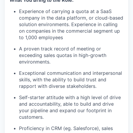
What You Bring to the Role:
TEAM
Experience of carrying a quota at a SaaS
company in the data platform, or cloud-based
solution environments. Experience in calling
IDEAS
on companies in the commercial segment up
to 1,000 employees
A proven track record of meeting or
EVENTS
exceeding sales quotas in high-growth
environments.
SECTORS
Exceptional communication and interpersonal
skills, with the ability to build trust and
rapport with diverse stakeholders.
Self-starter attitude with a high level of drive
and accountability, able to build and drive
your pipeline and expand our footprint in
customers.
Proficiency in CRM (eg. Salesforce), sales