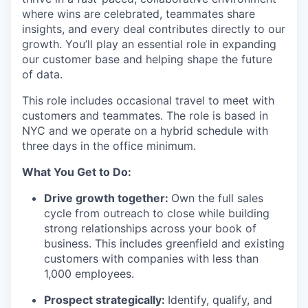
where wins are celebrated, teammates share
insights, and every deal contributes directly to our
growth. You’ll play an essential role in expanding
our customer base and helping shape the future
of data.
This role includes occasional travel to meet with
customers and teammates. The role is based in
NYC and we operate on a hybrid schedule with
three days in the office minimum.
What You Get to Do:
Drive growth together:
Own the full sales
cycle from outreach to close while building
strong relationships across your book of
business. This includes greenfield and existing
customers with companies with less than
1,000 employees.
Prospect strategically:
Identify, qualify, and