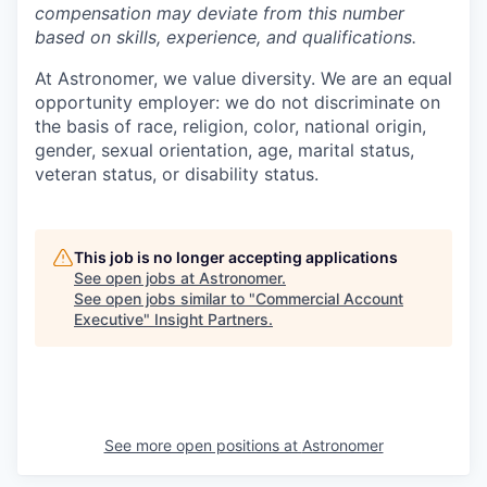
compensation may deviate from this number
based on skills, experience, and qualifications.
At Astronomer, we value diversity. We are an equal
opportunity employer: we do not discriminate on
the basis of race, religion, color, national origin,
gender, sexual orientation, age, marital status,
veteran status, or disability status.
This job is no longer accepting applications
See open jobs at
Astronomer
.
See open jobs similar to "
Commercial Account
Executive
"
Insight Partners
.
See more open positions at
Astronomer