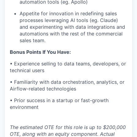
automation tools (eg. Apollo)
Appetite for innovation in redefining sales
processes leveraging AI tools (eg. Claude)
and experimenting with data integrations and
automations with the rest of the commercial
sales team.
Bonus Points If You Have:
• Experience selling to data teams, developers, or
technical users
• Familiarity with data orchestration, analytics, or
Airflow-related technologies
• Prior success in a startup or fast-growth
environment
The estimated OTE for this role is up to $200,000
OTE, along with an equity component. Actual