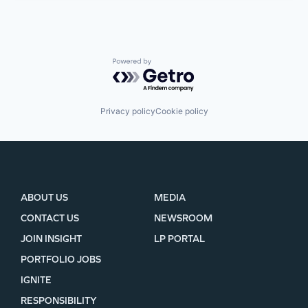
Powered by Getro.com
Privacy policy
Cookie policy
ABOUT US
MEDIA
CONTACT US
NEWSROOM
JOIN INSIGHT
LP PORTAL
PORTFOLIO JOBS
IGNITE
RESPONSIBILITY