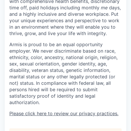
with comprehensive health benefits, discretionary
time off, paid holidays including monthly
me
days,
and a highly inclusive and diverse workplace. Put
your unique experiences and perspective to work
in an environment where they will enable you to
thrive, grow, and live your life with integrity.
Armis is proud to be an equal opportunity
employer. We never discriminate based on race,
ethnicity, color, ancestry, national origin, religion,
sex, sexual orientation, gender identity, age,
disability, veteran status, genetic information,
marital status or any other legally protected (or
not) status. In compliance with federal law, all
persons hired will be required to submit
satisfactory proof of identity and legal
authorization.
Please click here to review our privacy practices.