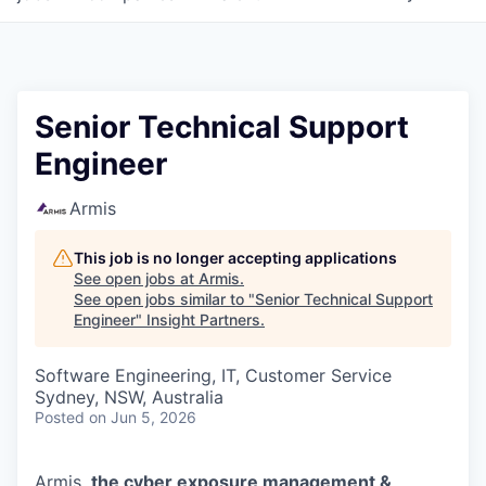
Senior Technical Support
Engineer
Armis
This job is no longer accepting applications
See open jobs at
Armis
.
See open jobs similar to "
Senior Technical Support
Engineer
"
Insight Partners
.
Software Engineering, IT, Customer Service
Sydney, NSW, Australia
Posted
on Jun 5, 2026
Armis,
the cyber exposure management &