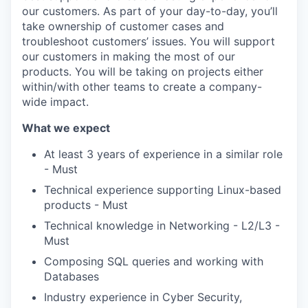
our customers. As part of your day-to-day, you’ll
take ownership of customer cases and
troubleshoot customers’ issues. You will support
our customers in making the most of our
products. You will be taking on projects either
within/with other teams to create a company-
wide impact.
What we expect
WHY INSIGHT?
At least 3 years of experience in a similar role
- Must
Technical experience supporting Linux-based
PORTFOLIO
products - Must
Technical knowledge in Networking - L2/L3 -
Must
TEAM
Composing SQL queries and working with
Databases
IDEAS
Industry experience in Cyber Security,