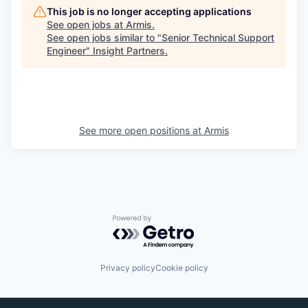
This job is no longer accepting applications
See open jobs at
Armis
.
See open jobs similar to "
Senior Technical Support
Engineer
"
Insight Partners
.
See more open positions at
Armis
Powered by Getro.com
Privacy policy
Cookie policy