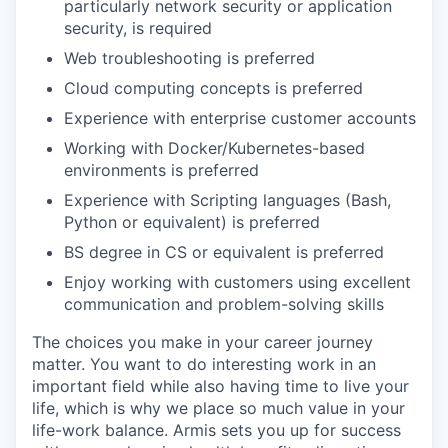
particularly network security or application
security, is required
EVENTS
Web troubleshooting is preferred
Cloud computing concepts is preferred
Experience with enterprise customer accounts
SECTORS
Working with Docker/Kubernetes-based
environments is preferred
Experience with Scripting languages (Bash,
Python or equivalent) is preferred
BS degree in CS or equivalent is preferred
Enjoy working with customers using excellent
communication and problem-solving skills
The choices you make in your career journey
matter. You want to do interesting work in an
important field while also having time to live your
life, which is why we place so much value in your
life-work balance. Armis sets you up for success