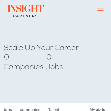
Go to home page
Scale Up Your Career.
0
0
Companies
Jobs
jobs
companies
Talent
My
alerts