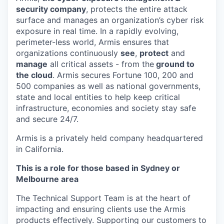
security company
, protects the entire attack
surface and manages an organization’s cyber risk
exposure in real time. In a rapidly evolving,
perimeter-less world, Armis ensures that
organizations continuously
see
,
protect
and
manage
all critical assets - from the
ground to
the cloud
. Armis secures Fortune 100, 200 and
500 companies as well as national governments,
state and local entities to help keep critical
infrastructure, economies and society stay safe
and secure 24/7.
Armis is a privately held company headquartered
in California.
This is a role for those based in Sydney or
Melbourne area
The Technical Support Team is at the heart of
impacting and ensuring clients use the Armis
products effectively. Supporting our customers to