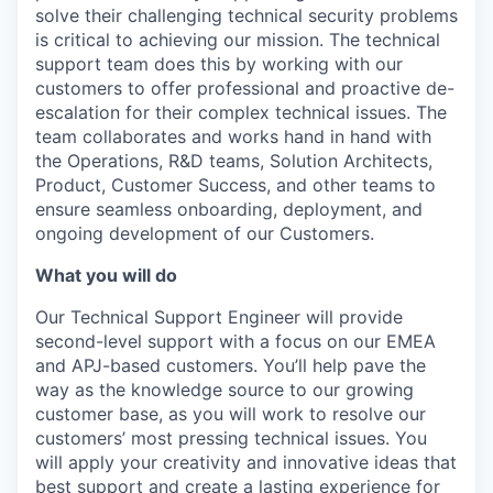
solve their challenging technical security problems
is critical to achieving our mission. The technical
support team does this by working with our
customers to offer professional and proactive de-
escalation for their complex technical issues. The
team collaborates and works hand in hand with
the Operations, R&D teams, Solution Architects,
Product, Customer Success, and other teams to
ensure seamless onboarding, deployment, and
ongoing development of our Customers.
What you will do
Our Technical Support Engineer will provide
second-level support with a focus on our EMEA
and APJ-based customers. You’ll help pave the
way as the knowledge source to our growing
customer base, as you will work to resolve our
customers’ most pressing technical issues. You
will apply your creativity and innovative ideas that
best support and create a lasting experience for