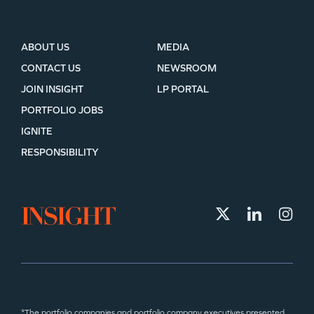
ABOUT US
MEDIA
CONTACT US
NEWSROOM
JOIN INSIGHT
LP PORTAL
PORTFOLIO JOBS
IGNITE
RESPONSIBILITY
*The portfolio companies and portfolio company executives presented