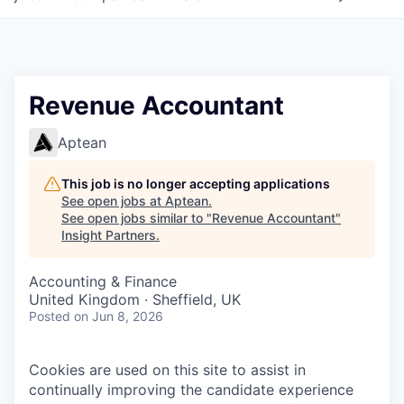
Revenue Accountant
Aptean
This job is no longer accepting applications
See open jobs at
Aptean
.
See open jobs similar to "
Revenue Accountant
"
Insight Partners
.
Accounting & Finance
United Kingdom · Sheffield, UK
Posted
on Jun 8, 2026
Cookies are used on this site to assist in
continually improving the candidate experience