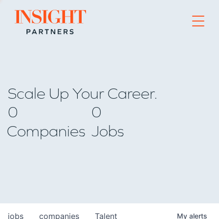
Go to home page
Scale Up Your Career.
0
0
Companies
Jobs
jobs
companies
Talent
My
alerts