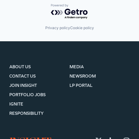
Powered by Getro.com
Privacy policy
Cookie policy
ABOUT US
MEDIA
CONTACT US
NEWSROOM
JOIN INSIGHT
LP PORTAL
PORTFOLIO JOBS
IGNITE
RESPONSIBILITY