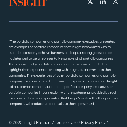
*The portfolio companies and portfolio company executives presented
are examples of portfolio companies that Insight has worked with to
assist the company achieve business and capital raising goals and are
not intended to be a representative sample of all portfolio companies.
The statements by portfolio company executives are intended to
highlight their experiences working with Insight as an investor in their
companies. The experiences of other portfolio companies and portfolio
company executives may differ from the experiences presented. Insight
did not provide compensation to the portfolio company executives or
portfolio companies in connection with the statements provided by such
executives. There is no guarantee that Insight’s work with other portfolio
companies will produce similar results to those presented.
© 2025 Insight Partners
/
Terms of Use
/
Privacy Policy
/