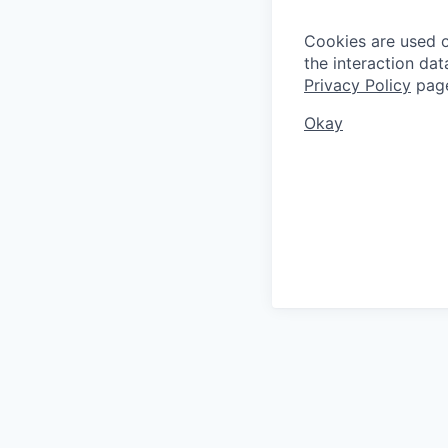
Cookies are used on
the interaction da
Privacy Policy
pag
Okay