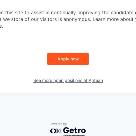
PORTFOLIO
 this site to assist in continually improving the candidate
ta we store of our visitors is anonymous. Learn more about 
e.
TEAM
IDEAS
Apply now
EVENTS
See more open positions at
Aptean
SECTORS
Powered by Getro.com