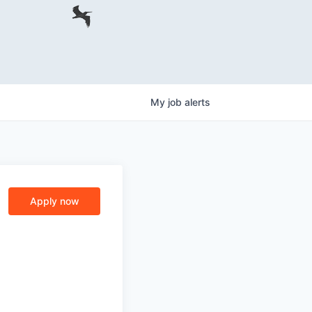
My
job
alerts
Apply now