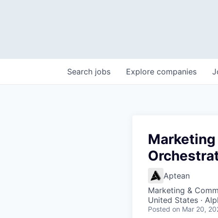
Search
jobs
Explore
companies
J
Marketing
Orchestra
Aptean
Marketing & Commu
United States · Al
Posted
on Mar 20, 20