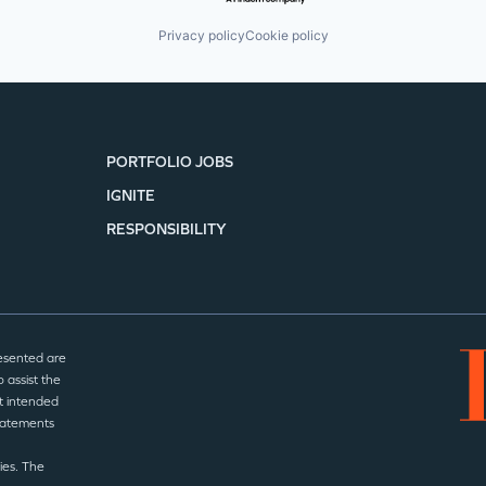
Privacy policy
Cookie policy
PORTFOLIO JOBS
IGNITE
RESPONSIBILITY
esented are
 assist the
t intended
statements
ies. The