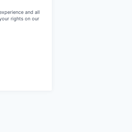
 experience and all
your rights on our