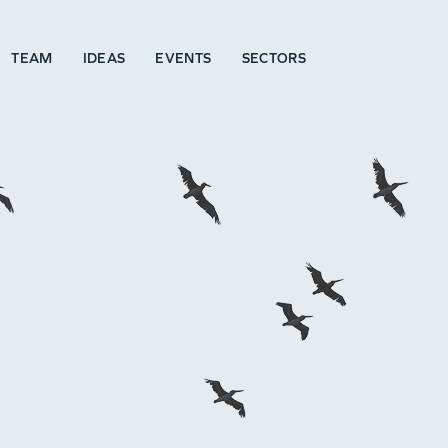
TEAM
IDEAS
EVENTS
SECTORS