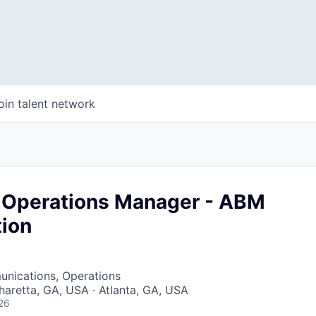
oin talent network
 Operations Manager - ABM
tion
WHY INSIGHT?
nications, Operations
pharetta, GA, USA · Atlanta, GA, USA
26