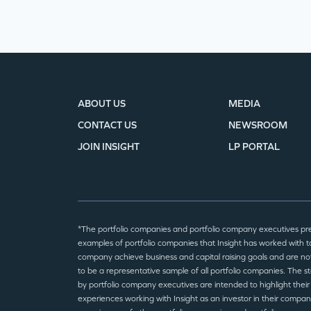
ABOUT US
MEDIA
CONTACT US
NEWSROOM
JOIN INSIGHT
LP PORTAL
*The portfolio companies and portfolio company executives pr
examples of portfolio companies that Insight has worked with to
company achieve business and capital raising goals and are no
to be a representative sample of all portfolio companies. The 
by portfolio company executives are intended to highlight their
experiences working with Insight as an investor in their compan