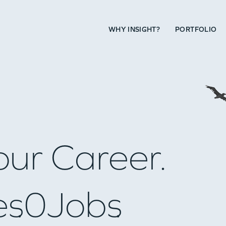
WHY INSIGHT?
PORTFOLIO
our Career.
es
0
Jobs