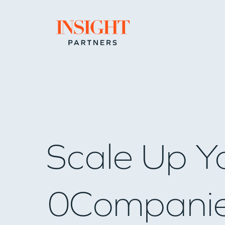
Go to home page
Scale Up Y
0
Compani