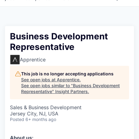
Business Development
Representative
Apprentice
This job is no longer accepting applications
See open jobs at
Apprentice
.
See open jobs similar to "
Business Development
Representative
"
Insight Partners
.
Sales & Business Development
Jersey City, NJ, USA
Posted
6+ months ago
About us: