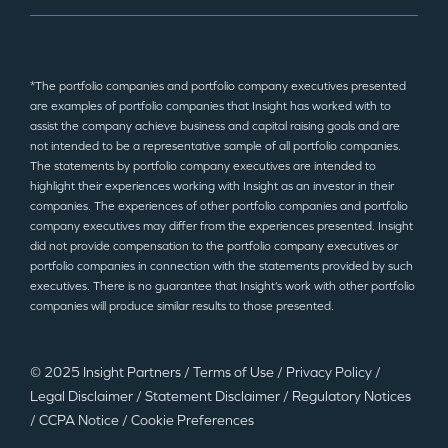
*The portfolio companies and portfolio company executives presented
are examples of portfolio companies that Insight has worked with to
assist the company achieve business and capital raising goals and are
not intended to be a representative sample of all portfolio companies.
The statements by portfolio company executives are intended to
highlight their experiences working with Insight as an investor in their
companies. The experiences of other portfolio companies and portfolio
company executives may differ from the experiences presented. Insight
did not provide compensation to the portfolio company executives or
portfolio companies in connection with the statements provided by such
executives. There is no guarantee that Insight’s work with other portfolio
companies will produce similar results to those presented.
© 2025 Insight Partners
/
Terms of Use
/
Privacy Policy
/
Legal Disclaimer
/
Statement Disclaimer
/
Regulatory Notices
/
CCPA Notice
/
Cookie Preferences
©2025 Insight Partners