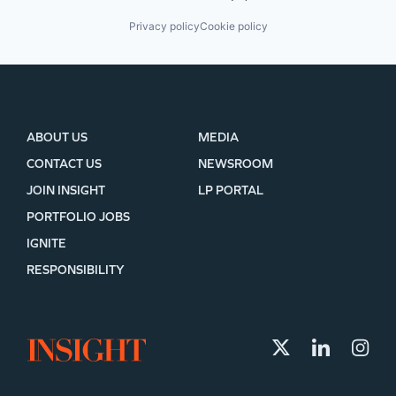
Privacy policy
Cookie policy
ABOUT US
MEDIA
CONTACT US
NEWSROOM
JOIN INSIGHT
LP PORTAL
PORTFOLIO JOBS
IGNITE
RESPONSIBILITY