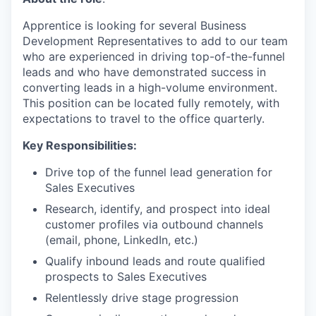
Apprentice is looking for several Business
Development Representatives to add to our team
who are experienced in driving top-of-the-funnel
leads and who have demonstrated success in
converting leads in a high-volume environment.
This position can be located fully remotely, with
expectations to travel to the office quarterly.
Key Responsibilities:
Drive top of the funnel lead generation for
Sales Executives
Research, identify, and prospect into ideal
customer profiles via outbound channels
(email, phone, LinkedIn, etc.)
Qualify inbound leads and route qualified
prospects to Sales Executives
Relentlessly drive stage progression