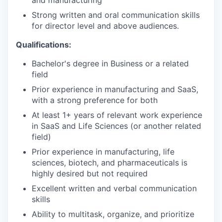
and manufacturing
IDEAS
Strong written and oral communication skills
for director level and above audiences.
Qualifications:
EVENTS
Bachelor's degree in Business or a related
field
SECTORS
Prior experience in manufacturing and SaaS,
with a strong preference for both
At least 1+ years of relevant work experience
in SaaS and Life Sciences (or another related
field)
Prior experience in manufacturing, life
sciences, biotech, and pharmaceuticals is
highly desired but not required
Excellent written and verbal communication
skills
Ability to multitask, organize, and prioritize