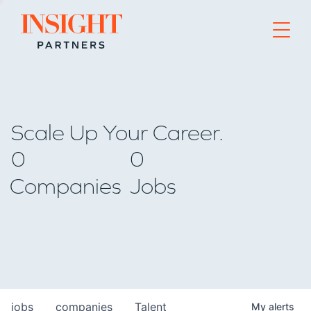
Go to home page
Scale Up Your Career.
0
0
Companies
Jobs
jobs
companies
Talent
My
alerts