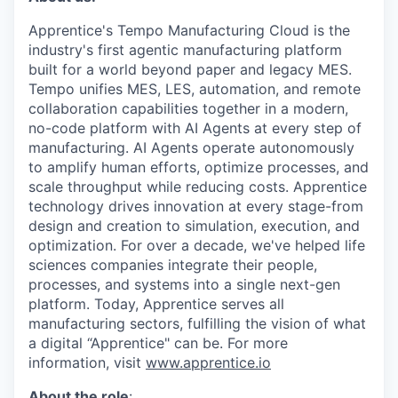
Apprentice's Tempo Manufacturing Cloud is the
industry's first agentic manufacturing platform
built for a world beyond paper and legacy MES.
Tempo unifies MES, LES, automation, and remote
collaboration capabilities together in a modern,
no-code platform with AI Agents at every step of
manufacturing. AI Agents operate autonomously
to amplify human efforts, optimize processes, and
scale throughput while reducing costs. Apprentice
technology drives innovation at every stage-from
design and creation to simulation, execution, and
optimization. For over a decade, we've helped life
sciences companies integrate their people,
processes, and systems into a single next-gen
platform. Today, Apprentice serves all
manufacturing sectors, fulfilling the vision of what
a digital “Apprentice" can be. For more
information, visit
www.apprentice.io
About the role
: