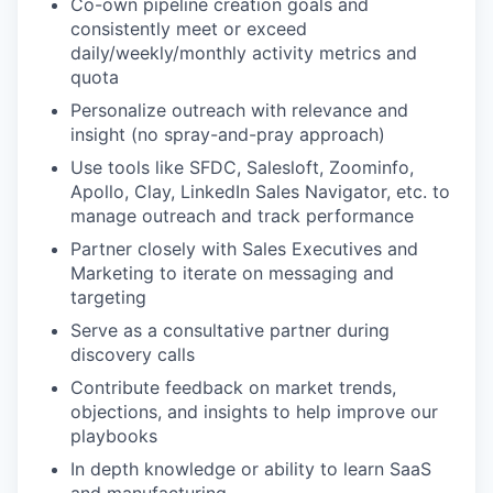
Co-own pipeline creation goals and
consistently meet or exceed
daily/weekly/monthly activity metrics and
quota
Personalize outreach with relevance and
insight (no spray-and-pray approach)
Use tools like SFDC, Salesloft, Zoominfo,
Apollo, Clay, LinkedIn Sales Navigator, etc. to
manage outreach and track performance
Partner closely with Sales Executives and
WHY INSIGHT?
Marketing to iterate on messaging and
targeting
Serve as a consultative partner during
PORTFOLIO
discovery calls
Contribute feedback on market trends,
objections, and insights to help improve our
playbooks
TEAM
In depth knowledge or ability to learn SaaS