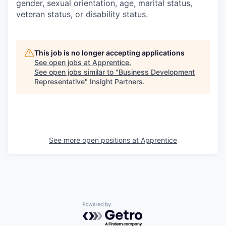
gender, sexual orientation, age, marital status,
veteran status, or disability status.
This job is no longer accepting applications
See open jobs at
Apprentice
.
See open jobs similar to "
Business Development
Representative
"
Insight Partners
.
See more open positions at
Apprentice
Powered by Getro.com