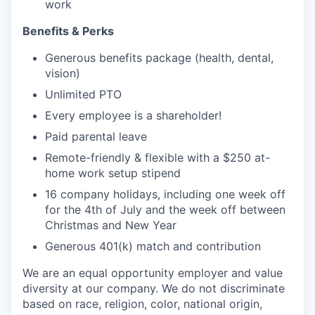
work
Benefits & Perks
Generous benefits package (health, dental,
vision)
Unlimited PTO
Every employee is a shareholder!
Paid parental leave
Remote-friendly & flexible with a $250 at-
home work setup stipend
16 company holidays, including one week off
for the 4th of July and the week off between
Christmas and New Year
Generous 401(k) match and contribution
We are an equal opportunity employer and value
diversity at our company. We do not discriminate
based on race, religion, color, national origin,