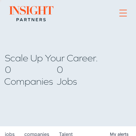
Go to home page
Scale Up Your Career.
0
0
Companies
Jobs
jobs
companies
Talent
My
alerts