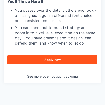
You'll Thrive Here If:
You obsess over the details others overlook -
a misaligned logo, an off-brand font choice,
an inconsistent colour hex
You can zoom out to brand strategy and
zoom in to pixel-level execution on the same
day – You have opinions about design, can
defend them, and know when to let go
Apply now
See more open positions at
Apna