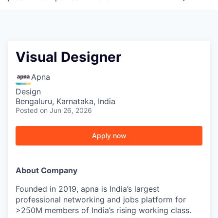
Visual Designer
Apna
Design
Bengaluru, Karnataka, India
Posted
on Jun 26, 2026
Apply now
About Company
Founded in 2019, apna is India’s largest
professional networking and jobs platform for
>250M members of India’s rising working class.