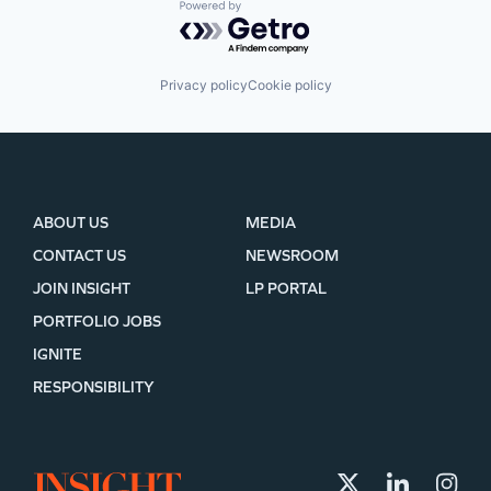
Powered by Getro.com
Privacy policy
Cookie policy
ABOUT US
MEDIA
CONTACT US
NEWSROOM
JOIN INSIGHT
LP PORTAL
PORTFOLIO JOBS
IGNITE
RESPONSIBILITY