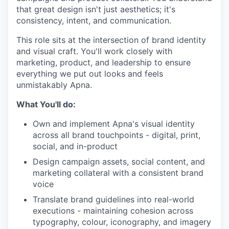
that great design isn't just aesthetics; it's
consistency, intent, and communication.
This role sits at the intersection of brand identity
and visual craft. You'll work closely with
marketing, product, and leadership to ensure
everything we put out looks and feels
unmistakably Apna.
What You'll do:
Own and implement Apna's visual identity
across all brand touchpoints - digital, print,
social, and in-product
Design campaign assets, social content, and
marketing collateral with a consistent brand
voice
Translate brand guidelines into real-world
executions - maintaining cohesion across
typography, colour, iconography, and imagery