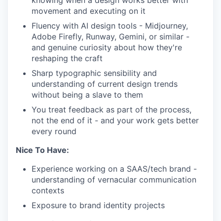
knowing when a design works better with
movement and executing on it
Fluency with AI design tools - Midjourney,
Adobe Firefly, Runway, Gemini, or similar -
and genuine curiosity about how they're
reshaping the craft
Sharp typographic sensibility and
understanding of current design trends
without being a slave to them
You treat feedback as part of the process,
not the end of it - and your work gets better
every round
Nice To Have:
Experience working on a SAAS/tech brand -
understanding of vernacular communication
contexts
Exposure to brand identity projects