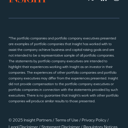
*The portfolio companies and portfolio company executives presented
are examples of portfolio companies that Insight has worked with to
assist the company achieve business and capital raising goals and are
not intended to be a representative sample of all portfolio companies.
The statements by portfolio company executives are intended to
highlight their experiences working with Insight as an investor in their
companies. The experiences of other portfolio companies and portfolio
company executives may differ from the experiences presented. Insight
did not provide compensation to the portfolio company executives or
portfolio companies in connection with the statements provided by such
executives. There is no guarantee that Insight’s work with other portfolio
companies will produce similar results to those presented.
© 2025 Insight Partners
/
Terms of Use
/
Privacy Policy
/
Legal Disclaimer
/
Statement Disclaimer
/
Regulatory Notices