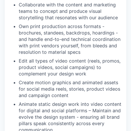
Collaborate with the content and marketing
teams to concept and produce visual
storytelling that resonates with our audience
Own print production across formats -
brochures, standees, backdrops, hoardings -
and handle end-to-end technical coordination
with print vendors yourself, from bleeds and
resolution to material specs
Edit all types of video content (reels, promos,
product videos, social campaigns) to
complement your design work
WHY INSIGHT?
Create motion graphics and animated assets
for social media reels, stories, product videos
and campaign content
PORTFOLIO
Animate static design work into video content
for digital and social platforms – Maintain and
evolve the design system - ensuring all brand
TEAM
pillars speak consistently across every
communication