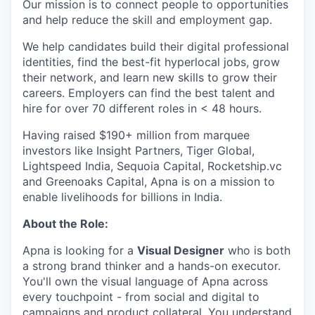
Our mission is to connect people to opportunities
and help reduce the skill and employment gap.
We help candidates build their digital professional
identities, find the best-fit hyperlocal jobs, grow
their network, and learn new skills to grow their
careers. Employers can find the best talent and
hire for over 70 different roles in < 48 hours.
Having raised $190+ million from marquee
investors like Insight Partners, Tiger Global,
Lightspeed India, Sequoia Capital, Rocketship.vc
and Greenoaks Capital, Apna is on a mission to
enable livelihoods for billions in India.
About the Role:
Apna is looking for a
Visual Designer
who is both
a strong brand thinker and a hands-on executor.
You'll own the visual language of Apna across
every touchpoint - from social and digital to
campaigns and product collateral. You understand