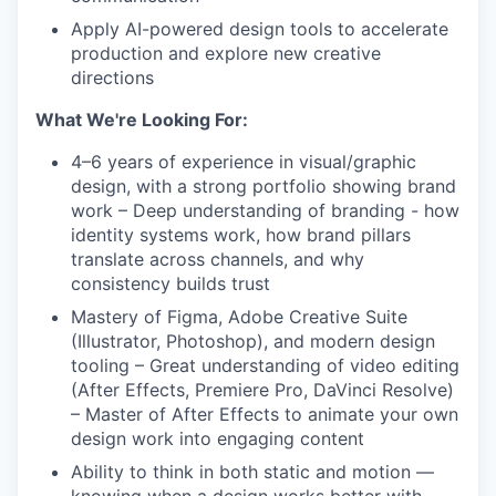
Apply AI-powered design tools to accelerate
production and explore new creative
IDEAS
directions
What We're Looking For:
EVENTS
4–6 years of experience in visual/graphic
design, with a strong portfolio showing brand
work – Deep understanding of branding - how
SECTORS
identity systems work, how brand pillars
translate across channels, and why
consistency builds trust
Mastery of Figma, Adobe Creative Suite
(Illustrator, Photoshop), and modern design
tooling – Great understanding of video editing
(After Effects, Premiere Pro, DaVinci Resolve)
– Master of After Effects to animate your own
design work into engaging content
Ability to think in both static and motion —