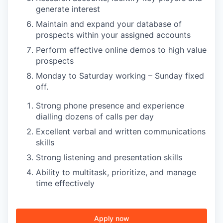
generate interest
Maintain and expand your database of
TEAM
prospects within your assigned accounts
Perform effective online demos to high value
prospects
IDEAS
Monday to Saturday working – Sunday fixed
off.
Strong phone presence and experience
EVENTS
dialling dozens of calls per day
Excellent verbal and written communications
skills
SECTORS
Strong listening and presentation skills
Ability to multitask, prioritize, and manage
time effectively
Apply now