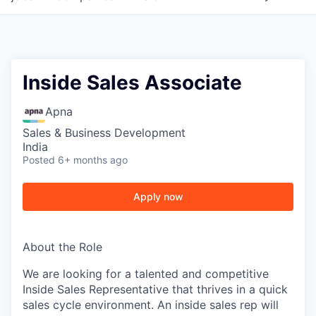
Inside Sales Associate
Apna
Sales & Business Development
India
Posted
6+ months ago
Apply now
About the Role
We are looking for a talented and competitive
Inside Sales Representative that thrives in a quick
sales cycle environment. An inside sales rep will