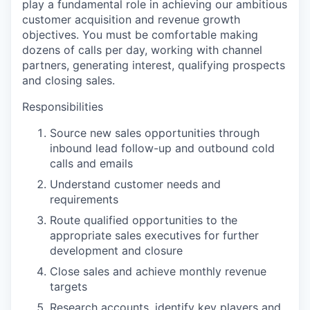
play a fundamental role in achieving our ambitious
customer acquisition and revenue growth
objectives. You must be comfortable making
dozens of calls per day, working with channel
partners, generating interest, qualifying prospects
and closing sales.
Responsibilities
Source new sales opportunities through
inbound lead follow-up and outbound cold
calls and emails
Understand customer needs and
requirements
Route qualified opportunities to the
appropriate sales executives for further
WHY INSIGHT?
development and closure
Close sales and achieve monthly revenue
targets
PORTFOLIO
Research accounts, identify key players and