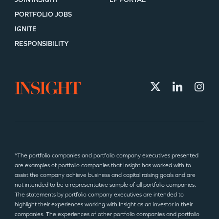
PORTFOLIO JOBS
IGNITE
RESPONSIBILITY
*The portfolio companies and portfolio company executives presented
are examples of portfolio companies that Insight has worked with to
assist the company achieve business and capital raising goals and are
not intended to be a representative sample of all portfolio companies.
The statements by portfolio company executives are intended to
highlight their experiences working with Insight as an investor in their
companies. The experiences of other portfolio companies and portfolio