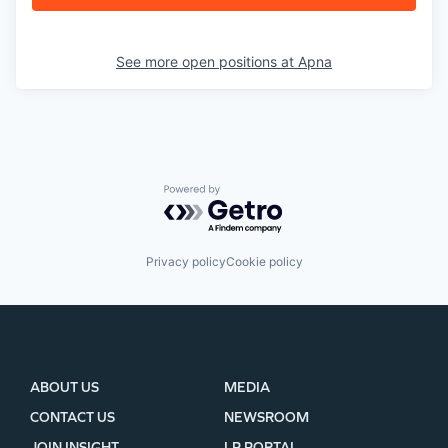
See more open positions at
Apna
Powered by Getro.com
Privacy policy
Cookie policy
ABOUT US
MEDIA
CONTACT US
NEWSROOM
JOIN INSIGHT
LP PORTAL