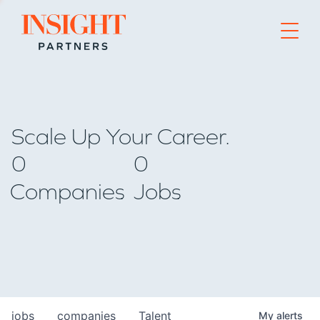
Go to home page
Scale Up Your Career.
0
0
Companies
Jobs
jobs
companies
Talent
My
alerts