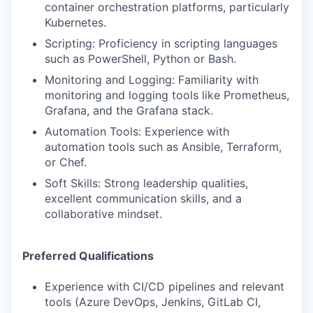
container orchestration platforms, particularly
Kubernetes.
Scripting: Proficiency in scripting languages
such as PowerShell, Python or Bash.
Monitoring and Logging: Familiarity with
monitoring and logging tools like Prometheus,
Grafana, and the Grafana stack.
Automation Tools: Experience with
automation tools such as Ansible, Terraform,
or Chef.
Soft Skills: Strong leadership qualities,
excellent communication skills, and a
collaborative mindset.
Preferred Qualifications
Experience with CI/CD pipelines and relevant
tools (Azure DevOps, Jenkins, GitLab CI,