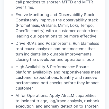
call practices to shorten MTTD and MTTR
over time.
Evolve Monitoring and Observability Stack:
Consistently improve the observability stack
(Prometheus, Grafana, Mimir, Loki, Tempo,
OpenTelemetry) with a customer-centric lens
leading our operations to be more effective
Drive RCAs and Postmortems: Run blameless
root cause analyses and postmortems that
turn incidents into durable improvements,
closing the developer and operations loop
High Availability & Performance: Ensure
platform availability and responsiveness meet
customer expectations. Identify and remove
performance bottlenecks before they impact
customer
AI for Operations: Apply AI/LLM capabilities
to incident triage, log/trace analysis, runbook
execution, and anomaly detection to shorten