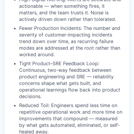
actionable — when something fires, it
matters, and the team trusts it. Noise is
actively driven down rather than tolerated.
Fewer Production Incidents: The number and
severity of customer-impacting incidents
trend down over time, as recurring failure
modes are addressed at the root rather than
worked around.
Tight Product–SRE Feedback Loop:
Continuous, two-way feedback between
product engineering and SRE — reliability
concerns shape what gets built, and
operational learnings flow back into product
decisions.
Reduced Toil: Engineers spend less time on
repetitive operational work and more time on
improvements that compound — measured
by what gets automated, eliminated, or self-
healed away.