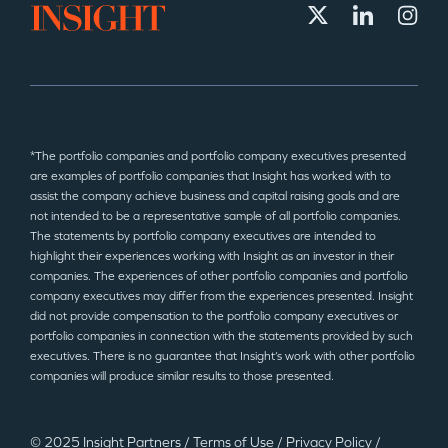
*The portfolio companies and portfolio company executives presented
are examples of portfolio companies that Insight has worked with to
assist the company achieve business and capital raising goals and are
not intended to be a representative sample of all portfolio companies.
The statements by portfolio company executives are intended to
highlight their experiences working with Insight as an investor in their
companies. The experiences of other portfolio companies and portfolio
company executives may differ from the experiences presented. Insight
did not provide compensation to the portfolio company executives or
portfolio companies in connection with the statements provided by such
executives. There is no guarantee that Insight’s work with other portfolio
companies will produce similar results to those presented.
© 2025 Insight Partners
/
Terms of Use
/
Privacy Policy
/