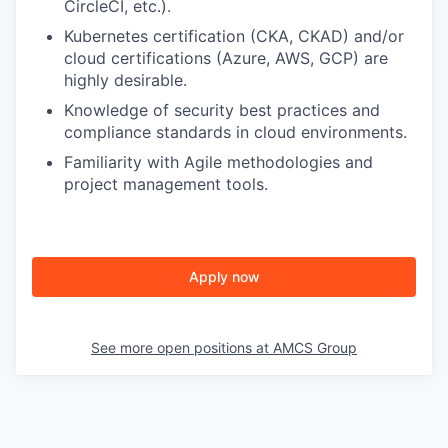
CircleCI, etc.).
Kubernetes certification (CKA, CKAD) and/or
cloud certifications (Azure, AWS, GCP) are
highly desirable.
Knowledge of security best practices and
compliance standards in cloud environments.
Familiarity with Agile methodologies and
project management tools.
Apply now
See more open positions at
AMCS Group