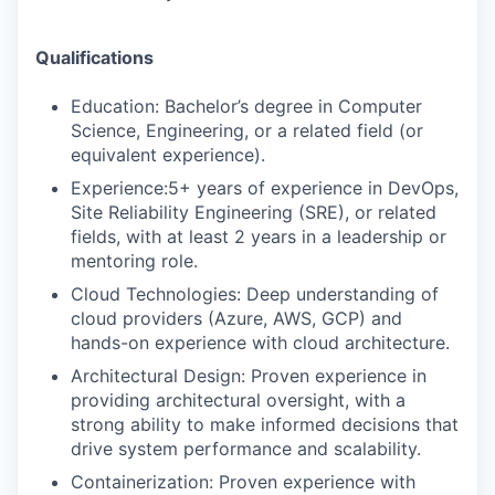
Qualifications
Education: Bachelor’s degree in Computer
Science, Engineering, or a related field (or
equivalent experience).
Experience:5+ years of experience in DevOps,
Site Reliability Engineering (SRE), or related
fields, with at least 2 years in a leadership or
mentoring role.
Cloud Technologies: Deep understanding of
cloud providers (Azure, AWS, GCP) and
hands-on experience with cloud architecture.
Architectural Design: Proven experience in
providing architectural oversight, with a
strong ability to make informed decisions that
drive system performance and scalability.
Containerization: Proven experience with