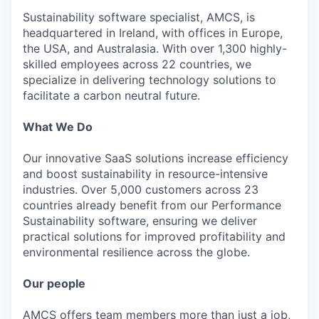
Sustainability software specialist, AMCS, is
headquartered in Ireland, with offices in Europe,
the USA, and Australasia. With over 1,300 highly-
skilled employees across 22 countries, we
specialize in delivering technology solutions to
facilitate a carbon neutral future.
What We Do
Our innovative SaaS solutions increase efficiency
and boost sustainability in resource-intensive
industries. Over 5,000 customers across 23
countries already benefit from our Performance
Sustainability software, ensuring we deliver
practical solutions for improved profitability and
environmental resilience across the globe.
Our people
AMCS offers team members more than just a job,