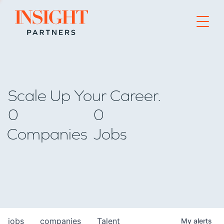
Go to home page
Scale Up Your Career.
0
0
Companies
Jobs
jobs
companies
Talent
My
alerts