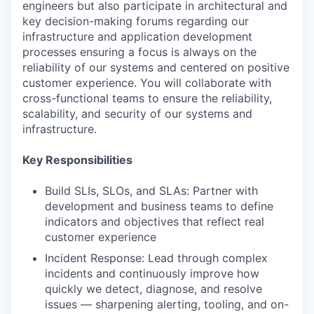
engineers but also participate in architectural and
key decision-making forums regarding our
infrastructure and application development
processes ensuring a focus is always on the
reliability of our systems and centered on positive
customer experience. You will collaborate with
cross-functional teams to ensure the reliability,
scalability, and security of our systems and
infrastructure.
Key Responsibilities
Build SLIs, SLOs, and SLAs: Partner with
development and business teams to define
indicators and objectives that reflect real
customer experience
Incident Response: Lead through complex
incidents and continuously improve how
quickly we detect, diagnose, and resolve
issues — sharpening alerting, tooling, and on-