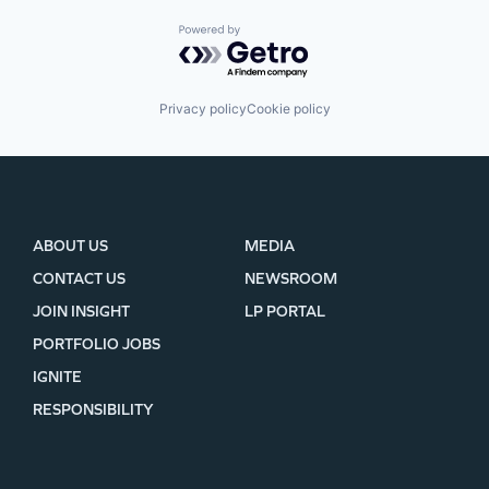
Powered by Getro.com
Privacy policy
Cookie policy
ABOUT US
MEDIA
CONTACT US
NEWSROOM
JOIN INSIGHT
LP PORTAL
PORTFOLIO JOBS
IGNITE
RESPONSIBILITY