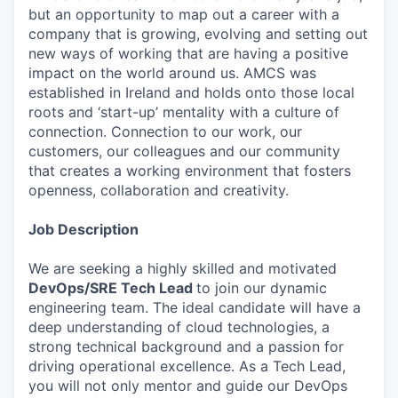
but an opportunity to map out a career with a
company that is growing, evolving and setting out
new ways of working that are having a positive
impact on the world around us. AMCS was
established in Ireland and holds onto those local
roots and ‘start-up’ mentality with a culture of
connection. Connection to our work, our
customers, our colleagues and our community
that creates a working environment that fosters
openness, collaboration and creativity.
Job Description
We are seeking a highly skilled and motivated
DevOps/SRE Tech Lead
to join our dynamic
engineering team. The ideal candidate will have a
deep understanding of cloud technologies, a
strong technical background and a passion for
driving operational excellence. As a Tech Lead,
you will not only mentor and guide our DevOps