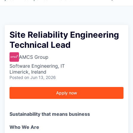
Site Reliability Engineering
Technical Lead
AMCS Group
Software Engineering, IT
Limerick, Ireland
Posted
on Jun 13, 2026
Apply now
Sustainability that means business
Who We Are