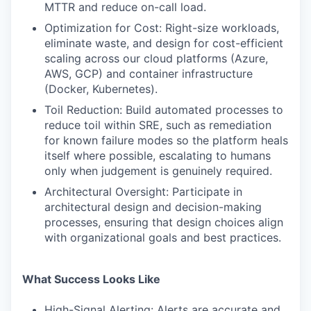
MTTR and reduce on-call load.
Optimization for Cost: Right-size workloads,
WHY INSIGHT?
eliminate waste, and design for cost-efficient
scaling across our cloud platforms (Azure,
AWS, GCP) and container infrastructure
(Docker, Kubernetes).
PORTFOLIO
Toil Reduction: Build automated processes to
reduce toil within SRE, such as remediation
for known failure modes so the platform heals
TEAM
itself where possible, escalating to humans
only when judgement is genuinely required.
Architectural Oversight: Participate in
IDEAS
architectural design and decision-making
processes, ensuring that design choices align
with organizational goals and best practices.
EVENTS
What Success Looks Like
SECTORS
High-Signal Alerting: Alerts are accurate and