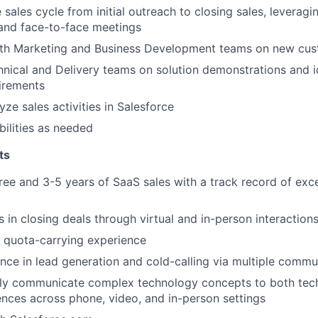
 sales cycle from initial outreach to closing sales, leverag
and face-to-face meetings
EVENTS
ith Marketing and Business Development teams on new cu
nical and Delivery teams on solution demonstrations and i
irements
SECTORS
ze sales activities in Salesforce
bilities as needed
ts
ree and 3-5 years of SaaS sales with a track record of ex
 in closing deals through virtual and in-person interaction
 quota-carrying experience
nce in lead generation and cold-calling via multiple commu
arly communicate complex technology concepts to both tec
ences across phone, video, and in-person settings