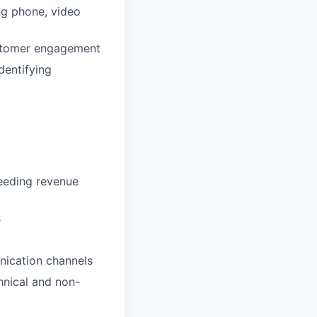
ing phone, video
stomer engagement
dentifying
ceeding revenue
s
nication channels
hnical and non-