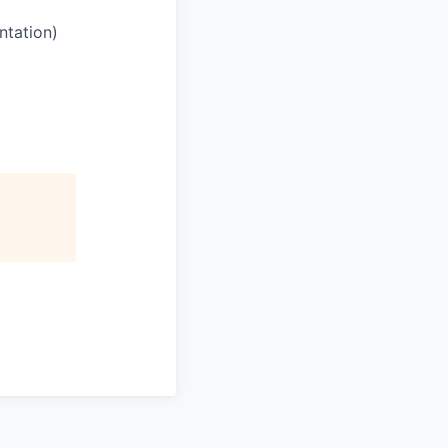
ntation)