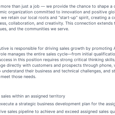
more than just a job — we provide the chance to shape a c
mic organization committed to innovation and positive glo
 we retain our local roots and “start-up” spirit, creating a 
ss, collaboration, and creativity. This connection extends 
ues, and the communities we serve.
tive is responsible for driving sales growth by promoting
WHY INSIGHT?
role manages the entire sales cycle—from initial qualificati
uccess in this position requires strong critical thinking skill
age directly with customers and prospects through phone, v
 understand their business and technical challenges, and str
PORTFOLIO
 meet those needs.
TEAM
sales within an assigned territory
execute a strategic business development plan for the assig
ve sales pipeline to achieve and exceed assigned sales q
IDEAS