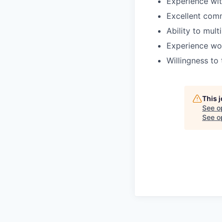
Experience wi
Excellent commu
Ability to mult
Experience wor
Willingness to
This 
See o
See op