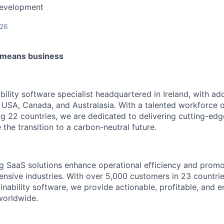
Development
026
t means business
ility software specialist headquartered in Ireland, with add
 USA, Canada, and Australasia. With a talented workforce o
 22 countries, we are dedicated to delivering cutting-ed
e the transition to a carbon-neutral future.
 SaaS solutions enhance operational efficiency and promot
tensive industries. With over 5,000 customers in 23 countri
nability software, we provide actionable, profitable, and e
 worldwide.