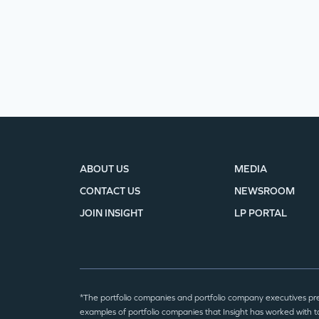
ABOUT US
MEDIA
CONTACT US
NEWSROOM
JOIN INSIGHT
LP PORTAL
*The portfolio companies and portfolio company executives pr
examples of portfolio companies that Insight has worked with to