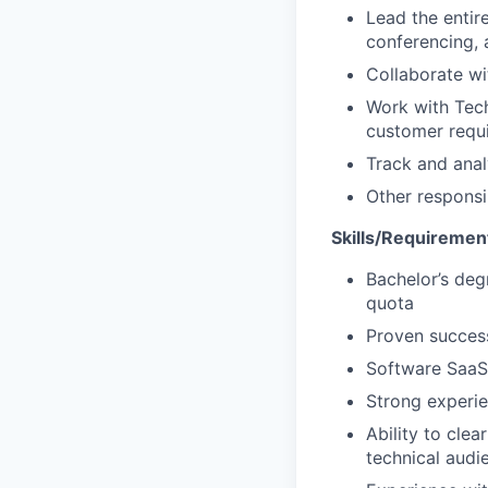
Lead the entire
conferencing, 
Collaborate w
Work with Tech
customer requ
Track and analy
Other responsi
Skills/Requiremen
Bachelor’s deg
quota
Proven success
Software SaaS
Strong experie
Ability to cle
technical audi