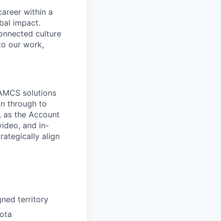
areer within a
bal impact.
connected culture
to our work,
 AMCS solutions
on through to
s, as the Account
ideo, and in-
ategically align
ned territory
uota