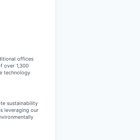
itional offices
f over 1,300
ge technology
e sustainability
es leveraging our
nvironmentally