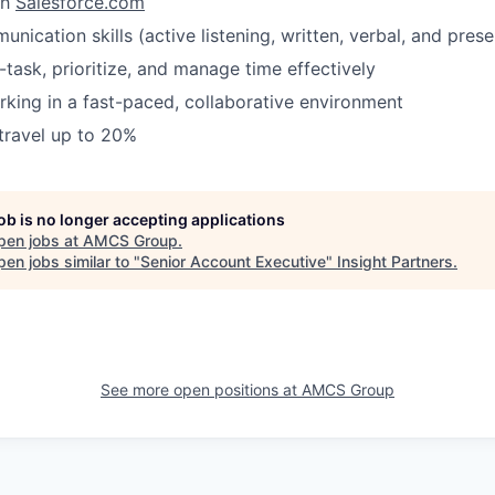
th
Salesforce.com
nication skills (active listening, written, verbal, and prese
i-task, prioritize, and manage time effectively
king in a fast-paced, collaborative environment
 travel up to 20%
job is no longer accepting applications
pen jobs at
AMCS Group
.
en jobs similar to "
Senior Account Executive
"
Insight Partners
.
See more open positions at
AMCS Group