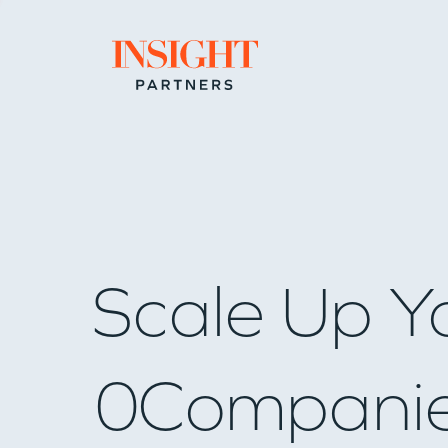
Go to home page
Scale Up Y
0
Compani