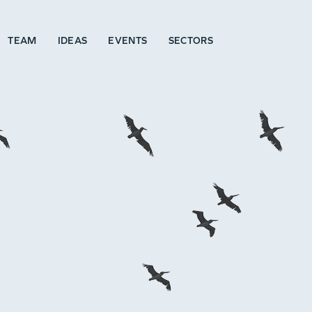
TEAM
IDEAS
EVENTS
SECTORS