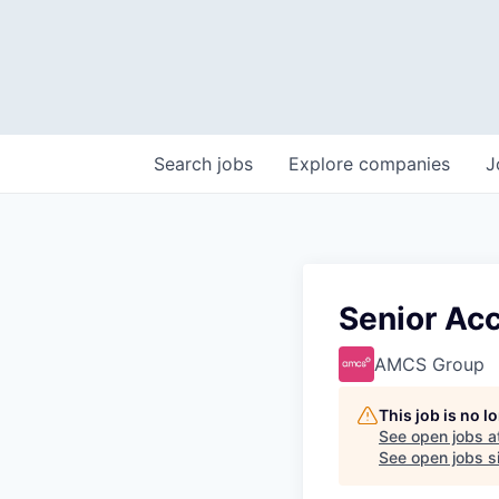
Search
jobs
Explore
companies
J
Senior Ac
AMCS Group
This job is no 
See open jobs a
See open jobs si