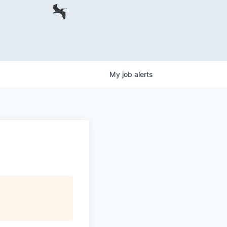
My
job
alerts