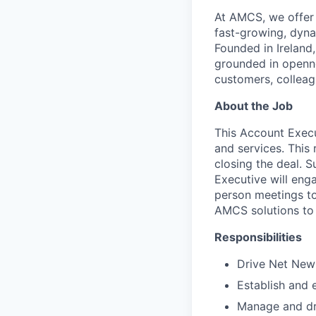
At AMCS, we offer 
fast-growing, dyna
Founded in Ireland,
grounded in openne
customers, colleag
About the Job
This Account Execu
and services. This 
closing the deal. S
Executive will eng
person meetings to
AMCS solutions to
Responsibilities
Drive Net New 
Establish and 
Manage and dri