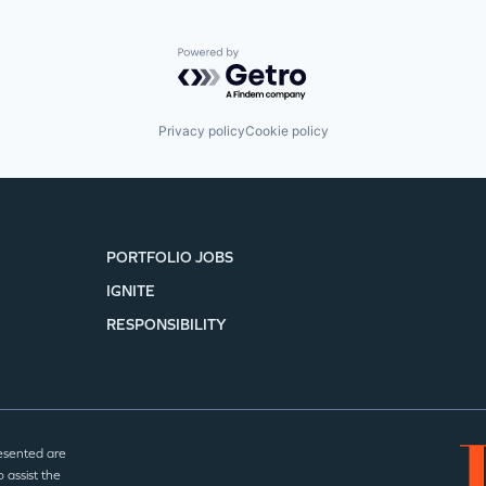
Powered by Getro.com
Privacy policy
Cookie policy
PORTFOLIO JOBS
IGNITE
RESPONSIBILITY
esented are
 assist the