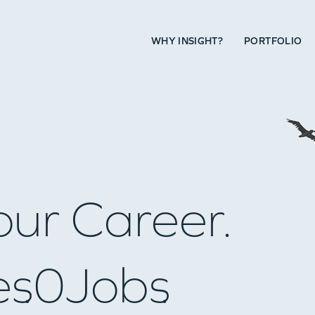
WHY INSIGHT?
PORTFOLIO
our Career.
es
0
Jobs