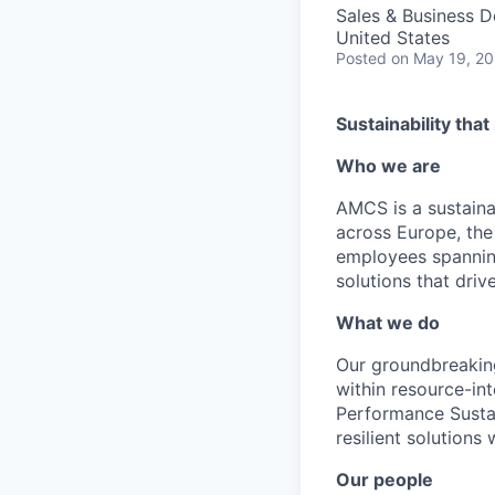
Sales & Business 
United States
Posted
on May 19, 2
Sustainability tha
Who we are
AMCS is a sustainab
across Europe, the
employees spanning
solutions that driv
What we do
Our groundbreaking
within resource-in
Performance Sustai
resilient solutions
Our people