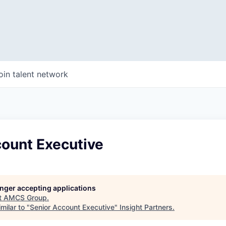
oin talent network
count Executive
longer accepting applications
t
AMCS Group
.
milar to "
Senior Account Executive
"
Insight Partners
.