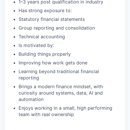
1–3 years post qualification in industry
Has strong exposure to:
Statutory financial statements
Group reporting and consolidation
Technical accounting
Is motivated by:
Building things properly
Improving how work gets done
Learning beyond traditional financial
reporting
Brings a modern finance mindset, with
curiosity around systems, data, AI and
automation
Enjoys working in a small, high performing
team with real ownership