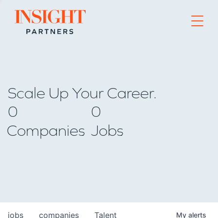
Go to home page
Scale Up Your Career.
0
0
Companies
Jobs
jobs
companies
Talent
My
alerts