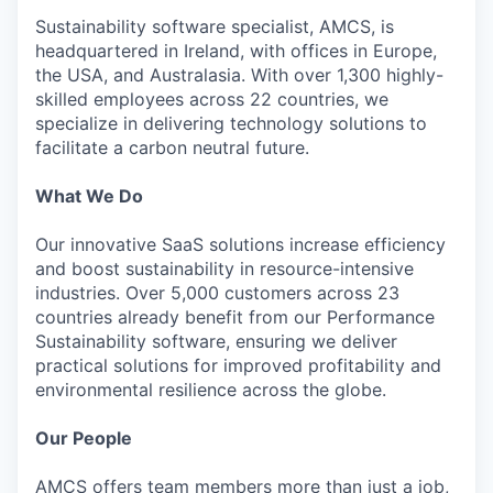
Sustainability software specialist, AMCS, is
headquartered in Ireland, with offices in Europe,
the USA, and Australasia. With over 1,300 highly-
skilled employees across 22 countries, we
specialize in delivering technology solutions to
facilitate a carbon neutral future.
What We Do
Our innovative SaaS solutions increase efficiency
and boost sustainability in resource-intensive
industries. Over 5,000 customers across 23
countries already benefit from our Performance
Sustainability software, ensuring we deliver
practical solutions for improved profitability and
environmental resilience across the globe.
Our People
AMCS offers team members more than just a job,