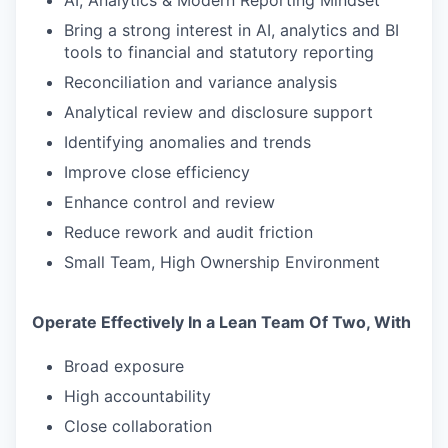
AI, Analytics & Modern Reporting Mindset
Bring a strong interest in AI, analytics and BI
SECTORS
tools to financial and statutory reporting
Reconciliation and variance analysis
Analytical review and disclosure support
Identifying anomalies and trends
Improve close efficiency
Enhance control and review
Reduce rework and audit friction
Small Team, High Ownership Environment
Operate Effectively In a Lean Team Of Two, With
Broad exposure
High accountability
Close collaboration