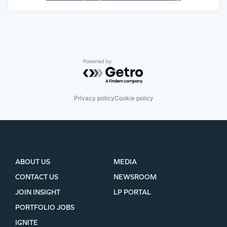
Powered by Getro.com
Privacy policy
Cookie policy
ABOUT US
MEDIA
CONTACT US
NEWSROOM
JOIN INSIGHT
LP PORTAL
PORTFOLIO JOBS
IGNITE