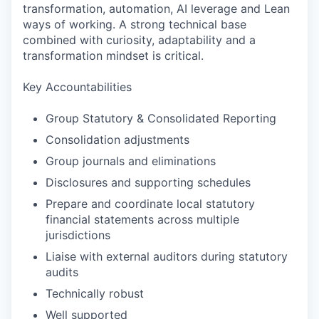
transformation, automation, AI leverage and Lean
ways of working. A strong technical base
combined with curiosity, adaptability and a
transformation mindset is critical.
Key Accountabilities
Group Statutory & Consolidated Reporting
Consolidation adjustments
Group journals and eliminations
Disclosures and supporting schedules
Prepare and coordinate local statutory
financial statements across multiple
jurisdictions
Liaise with external auditors during statutory
audits
Technically robust
Well supported