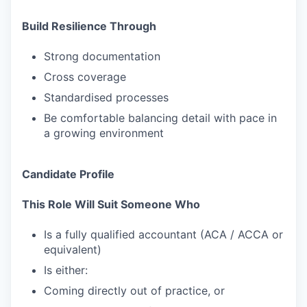
Build Resilience Through
Strong documentation
Cross coverage
Standardised processes
Be comfortable balancing detail with pace in
a growing environment
Candidate Profile
This Role Will Suit Someone Who
Is a fully qualified accountant (ACA / ACCA or
equivalent)
Is either:
Coming directly out of practice, or