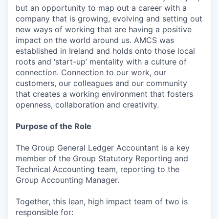
but an opportunity to map out a career with a
company that is growing, evolving and setting out
new ways of working that are having a positive
impact on the world around us. AMCS was
established in Ireland and holds onto those local
roots and ‘start-up’ mentality with a culture of
connection. Connection to our work, our
customers, our colleagues and our community
that creates a working environment that fosters
openness, collaboration and creativity.
Purpose of the Role
The Group General Ledger Accountant is a key
member of the Group Statutory Reporting and
Technical Accounting team, reporting to the
Group Accounting Manager.
Together, this lean, high impact team of two is
responsible for: