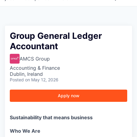
Group General Ledger
Accountant
AMCS Group
Accounting & Finance
Dublin, Ireland
Posted
on May 12, 2026
Apply now
Sustainability that means business
Who We Are