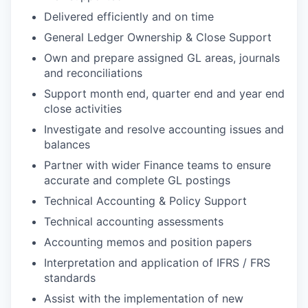
Delivered efficiently and on time
General Ledger Ownership & Close Support
Own and prepare assigned GL areas, journals
and reconciliations
Support month end, quarter end and year end
close activities
Investigate and resolve accounting issues and
balances
Partner with wider Finance teams to ensure
accurate and complete GL postings
Technical Accounting & Policy Support
Technical accounting assessments
Accounting memos and position papers
Interpretation and application of IFRS / FRS
standards
Assist with the implementation of new