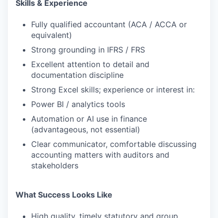
Skills & Experience
Fully qualified accountant (ACA / ACCA or
equivalent)
Strong grounding in IFRS / FRS
Excellent attention to detail and
documentation discipline
Strong Excel skills; experience or interest in:
Power BI / analytics tools
Automation or AI use in finance
(advantageous, not essential)
Clear communicator, comfortable discussing
accounting matters with auditors and
stakeholders
What Success Looks Like
High quality, timely statutory and group