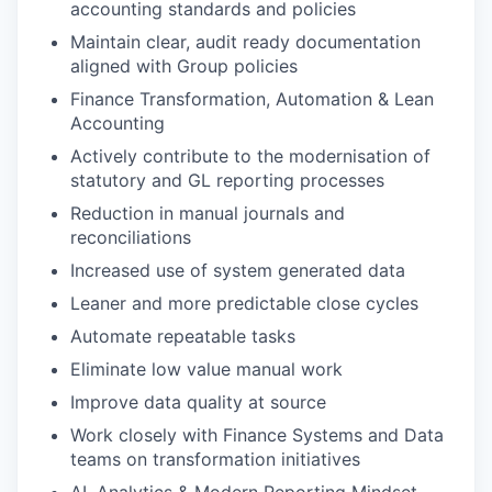
accounting standards and policies
Maintain clear, audit ready documentation
aligned with Group policies
Finance Transformation, Automation & Lean
WHY INSIGHT?
Accounting
Actively contribute to the modernisation of
statutory and GL reporting processes
PORTFOLIO
Reduction in manual journals and
reconciliations
Increased use of system generated data
TEAM
Leaner and more predictable close cycles
Automate repeatable tasks
IDEAS
Eliminate low value manual work
Improve data quality at source
Work closely with Finance Systems and Data
EVENTS
teams on transformation initiatives