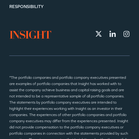
RESPONSIBILITY
*The portfolio companies and portfolio company executives presented
are examples of portfolio companies that Insight has worked with to
assist the company achieve business and capital raising goals and are
not intended to be a representative sample of all portfolio companies.
The statements by portfolio company executives are intended to
highlight their experiences working with Insight as an investor in their
companies. The experiences of other portfolio companies and portfolio
company executives may differ from the experiences presented. Insight
did not provide compensation to the portfolio company executives or
portfolio companies in connection with the statements provided by such