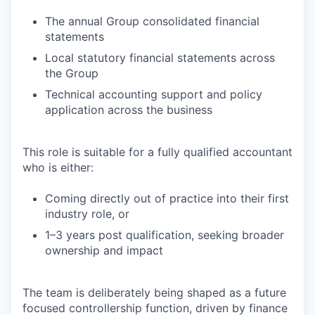
The annual Group consolidated financial
statements
Local statutory financial statements across
the Group
Technical accounting support and policy
application across the business
This role is suitable for a fully qualified accountant
who is either:
Coming directly out of practice into their first
industry role, or
1–3 years post qualification, seeking broader
ownership and impact
The team is deliberately being shaped as a future
focused controllership function, driven by finance