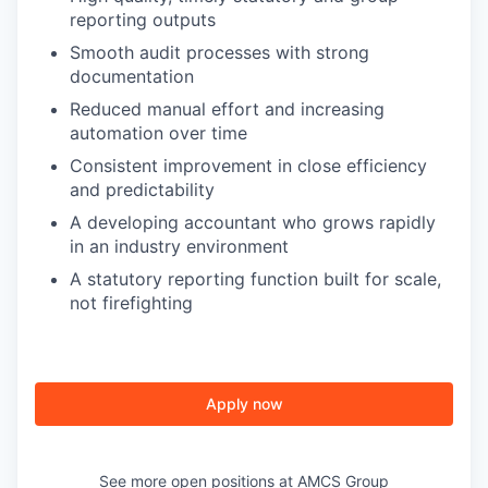
reporting outputs
Smooth audit processes with strong
documentation
Reduced manual effort and increasing
automation over time
Consistent improvement in close efficiency
and predictability
A developing accountant who grows rapidly
in an industry environment
A statutory reporting function built for scale,
not firefighting
Apply now
See more open positions at
AMCS Group