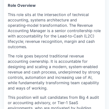
Role Overview
This role sits at the intersection of technical
accounting, systems architecture and
operating‑model transformation. The Revenue
Accounting Manager is a senior controllership role
with accountability for the Lead‑to‑Cash (L2C)
lifecycle; revenue recognition, margin and cash
outcomes.
The role goes beyond traditional revenue
accounting ownership. It is accountable for
designing and scaling a modern, system‑enabled
revenue and cash process, underpinned by strong
controls, automation and increasing use of AI,
while fundamentally transforming team capability
and ways of working.
This position will suit candidates from Big 4 audit
or accounting advisory, or Tier‑1 SaaS
environments, who are motivated by building