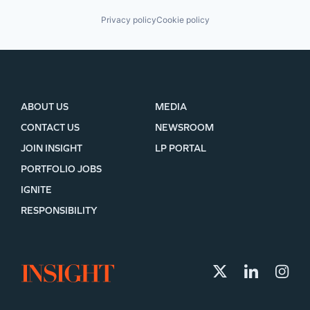
Privacy policy
Cookie policy
ABOUT US
MEDIA
CONTACT US
NEWSROOM
JOIN INSIGHT
LP PORTAL
PORTFOLIO JOBS
IGNITE
RESPONSIBILITY