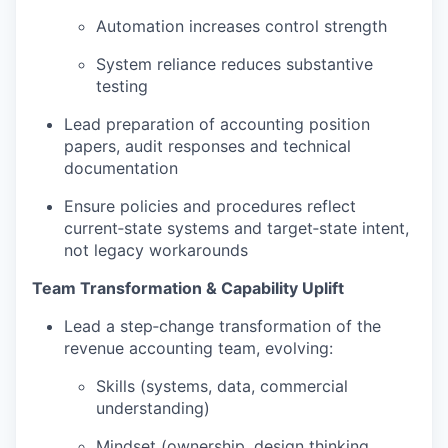
Automation increases control strength
System reliance reduces substantive
testing
Lead preparation of accounting position
papers, audit responses and technical
documentation
Ensure policies and procedures reflect
current‑state systems and target‑state intent,
not legacy workarounds
Team Transformation & Capability Uplift
Lead a step‑change transformation of the
revenue accounting team, evolving:
Skills (systems, data, commercial
understanding)
Mindset (ownership, design thinking,