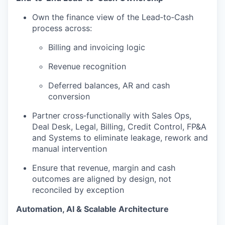
Own the finance view of the Lead‑to‑Cash
process across:
Billing and invoicing logic
Revenue recognition
Deferred balances, AR and cash
conversion
Partner cross‑functionally with Sales Ops,
Deal Desk, Legal, Billing, Credit Control, FP&A
and Systems to eliminate leakage, rework and
manual intervention
Ensure that revenue, margin and cash
outcomes are aligned by design, not
reconciled by exception
Automation, AI & Scalable Architecture