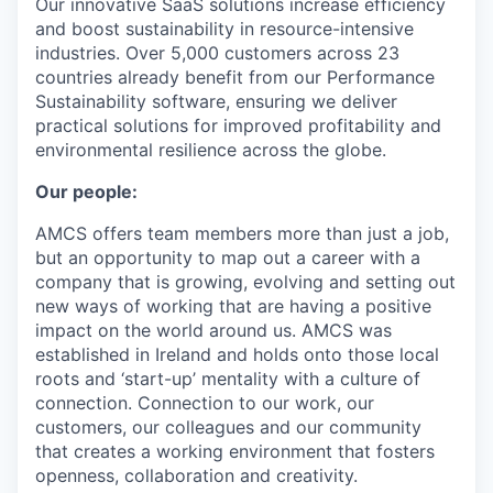
Our innovative SaaS solutions increase efficiency
and boost sustainability in resource-intensive
industries. Over 5,000 customers across 23
countries already benefit from our Performance
Sustainability software, ensuring we deliver
practical solutions for improved profitability and
environmental resilience across the globe.
Our people:
AMCS offers team members more than just a job,
but an opportunity to map out a career with a
company that is growing, evolving and setting out
new ways of working that are having a positive
impact on the world around us. AMCS was
established in Ireland and holds onto those local
roots and ‘start-up’ mentality with a culture of
connection. Connection to our work, our
customers, our colleagues and our community
that creates a working environment that fosters
openness, collaboration and creativity.