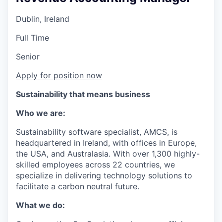
Dublin, Ireland
Full Time
Senior
Apply for position now
Sustainability that means business
Who we are:
Sustainability software specialist, AMCS, is
headquartered in Ireland, with offices in Europe,
the USA, and Australasia. With over 1,300 highly-
skilled employees across 22 countries, we
specialize in delivering technology solutions to
facilitate a carbon neutral future.
What we do: