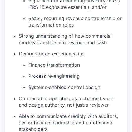
Big 4 audit or accounting advisory (FRS /
IFRS 15 exposure essential), and/or
SaaS / recurring revenue controllership or
transformation roles
Strong understanding of how commercial
models translate into revenue and cash
Demonstrated experience in:
Finance transformation
Process re‑engineering
Systems‑enabled control design
Comfortable operating as a change leader
and design authority, not just a reviewer
Able to communicate credibly with auditors,
senior finance leadership and non‑finance
stakeholders