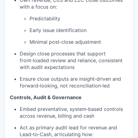
with a focus on:
Predictability
Early issue identification
Minimal post‑close adjustment
Design close processes that support
front‑loaded review and reliance, consistent
with audit expectations
Ensure close outputs are insight‑driven and
forward‑looking, not reconciliation‑led
Controls, Audit & Governance
Embed preventative, system‑based controls
across revenue, billing and cash
Act as primary audit lead for revenue and
Lead‑to‑Cash, articulating how: