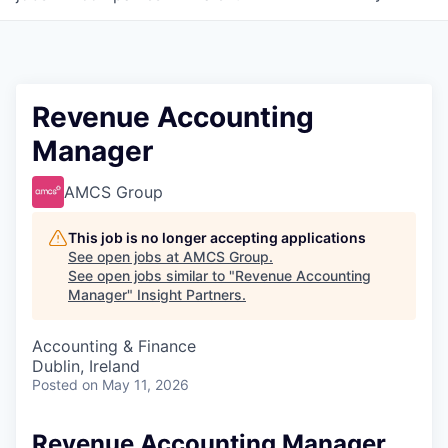
Revenue Accounting
Manager
AMCS Group
This job is no longer accepting applications
See open jobs at
AMCS Group
.
See open jobs similar to "
Revenue Accounting
Manager
"
Insight Partners
.
Accounting & Finance
Dublin, Ireland
Posted
on May 11, 2026
Revenue Accounting Manager