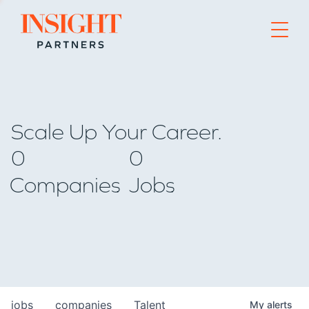
Go to home page
Scale Up Your Career.
0
0
Companies
Jobs
jobs
companies
Talent
My
alerts