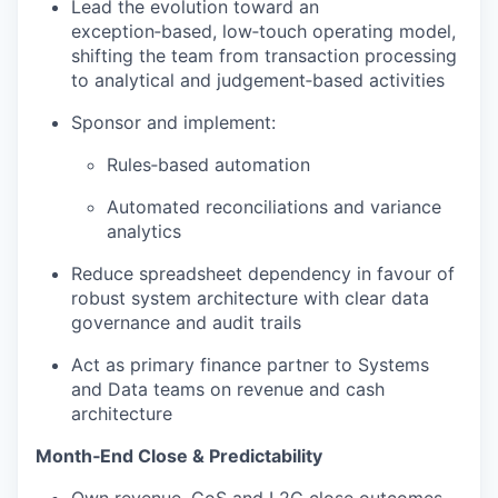
Lead the evolution toward an
WHY INSIGHT?
exception‑based, low‑touch operating model,
shifting the team from transaction processing
to analytical and judgement‑based activities
PORTFOLIO
Sponsor and implement:
Rules‑based automation
TEAM
Automated reconciliations and variance
analytics
Reduce spreadsheet dependency in favour of
IDEAS
robust system architecture with clear data
governance and audit trails
EVENTS
Act as primary finance partner to Systems
and Data teams on revenue and cash
architecture
SECTORS
Month‑End Close & Predictability
Own revenue, CoS and L2C close outcomes