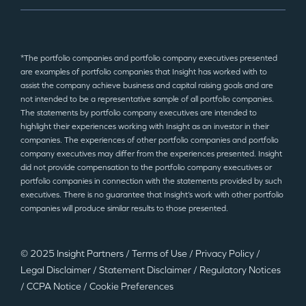
*The portfolio companies and portfolio company executives presented
are examples of portfolio companies that Insight has worked with to
assist the company achieve business and capital raising goals and are
not intended to be a representative sample of all portfolio companies.
The statements by portfolio company executives are intended to
highlight their experiences working with Insight as an investor in their
companies. The experiences of other portfolio companies and portfolio
company executives may differ from the experiences presented. Insight
did not provide compensation to the portfolio company executives or
portfolio companies in connection with the statements provided by such
executives. There is no guarantee that Insight’s work with other portfolio
companies will produce similar results to those presented.
© 2025 Insight Partners
/
Terms of Use
/
Privacy Policy
/
Legal Disclaimer
/
Statement Disclaimer
/
Regulatory Notices
/
CCPA Notice
/
Cookie Preferences
©2025 Insight Partners