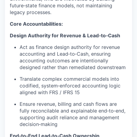
future‑state finance models, not maintaining
legacy processes.
Core Accountabilities:
Design Authority for Revenue & Lead‑to‑Cash
Act as finance design authority for revenue
accounting and Lead‑to‑Cash, ensuring
accounting outcomes are intentionally
designed rather than remediated downstream
Translate complex commercial models into
codified, system‑enforced accounting logic
aligned with FRS / IFRS 15
Ensure revenue, billing and cash flows are
fully reconcilable and explainable end‑to‑end,
supporting audit reliance and management
decision‑making
End‑to‑End Lead‑to‑Cash Ownership