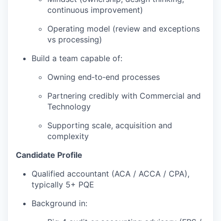
continuous improvement)
Operating model (review and exceptions
vs processing)
Build a team capable of:
Owning end‑to‑end processes
Partnering credibly with Commercial and
Technology
Supporting scale, acquisition and
complexity
Candidate Profile
Qualified accountant (ACA / ACCA / CPA),
typically 5+ PQE
Background in: