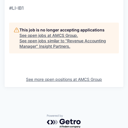
#LI-IB1
This job is no longer accepting applications
See open jobs at
AMCS Group
.
See open jobs similar to "
Revenue Accounting
Manager
"
Insight Partners
.
See more open positions at
AMCS Group
Powered by Getro.com