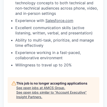
technology concepts to both technical and
non-technical audiences across phone, video,
and in-person settings
Experience with
Salesforce.com
Excellent communication skills (active
listening, written, verbal, and presentation)
Ability to multi-task, prioritize, and manage
time effectively
Experience working in a fast-paced,
collaborative environment
Willingness to travel up to 20%
This job is no longer accepting applications
See open jobs at
AMCS Group
.
See open jobs similar to "
Account Executive
"
Insight Partners
.