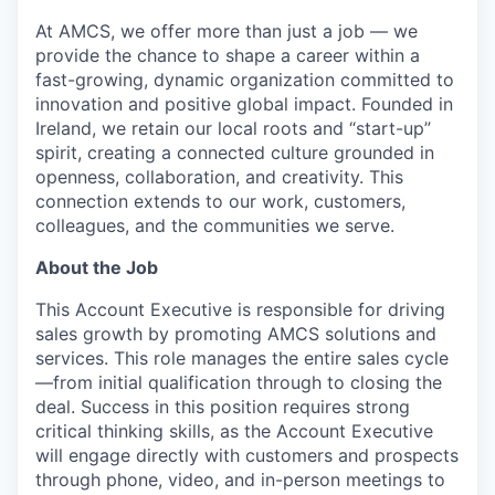
At AMCS, we offer more than just a job — we
provide the chance to shape a career within a
fast-growing, dynamic organization committed to
innovation and positive global impact. Founded in
Ireland, we retain our local roots and “start-up”
spirit, creating a connected culture grounded in
openness, collaboration, and creativity. This
connection extends to our work, customers,
colleagues, and the communities we serve.
About the Job
This Account Executive is responsible for driving
sales growth by promoting AMCS solutions and
services. This role manages the entire sales cycle
—from initial qualification through to closing the
deal. Success in this position requires strong
critical thinking skills, as the Account Executive
will engage directly with customers and prospects
through phone, video, and in-person meetings to