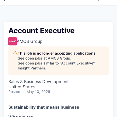
Account Executive
AMCS Group
This job is no longer accepting applications
See open jobs at
AMCS Group
.
See open jobs similar to "
Account Executive
"
Insight Partners
.
Sales & Business Development
United States
Posted
on May 10, 2026
Sustainability that means business