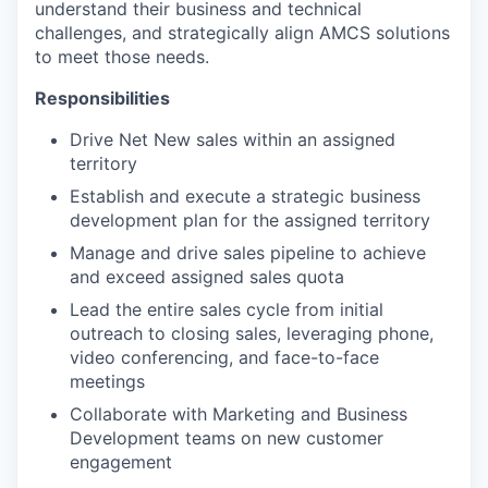
understand their business and technical
challenges, and strategically align AMCS solutions
to meet those needs.
Responsibilities
Drive Net New sales within an assigned
WHY INSIGHT?
territory
Establish and execute a strategic business
development plan for the assigned territory
PORTFOLIO
Manage and drive sales pipeline to achieve
and exceed assigned sales quota
Lead the entire sales cycle from initial
TEAM
outreach to closing sales, leveraging phone,
video conferencing, and face-to-face
meetings
IDEAS
Collaborate with Marketing and Business
Development teams on new customer
engagement