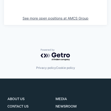
See more open positions at
AMCS Group
Powered by Getro.com
Privacy policy
Cookie policy
ABOUT US
MEDIA
CONTACT US
NEWSROOM