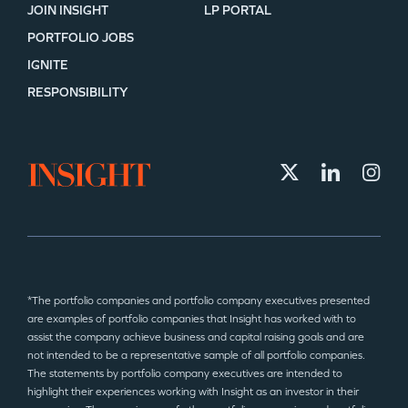
JOIN INSIGHT
LP PORTAL
PORTFOLIO JOBS
IGNITE
RESPONSIBILITY
*The portfolio companies and portfolio company executives presented
are examples of portfolio companies that Insight has worked with to
assist the company achieve business and capital raising goals and are
not intended to be a representative sample of all portfolio companies.
The statements by portfolio company executives are intended to
highlight their experiences working with Insight as an investor in their