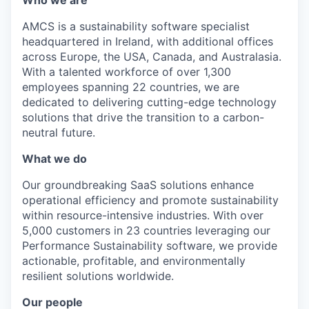
Who we are
AMCS is a sustainability software specialist
headquartered in Ireland, with additional offices
across Europe, the USA, Canada, and Australasia.
With a talented workforce of over 1,300
employees spanning 22 countries, we are
dedicated to delivering cutting-edge technology
solutions that drive the transition to a carbon-
neutral future.
What we do
Our groundbreaking SaaS solutions enhance
operational efficiency and promote sustainability
within resource-intensive industries. With over
5,000 customers in 23 countries leveraging our
Performance Sustainability software, we provide
actionable, profitable, and environmentally
resilient solutions worldwide.
Our people