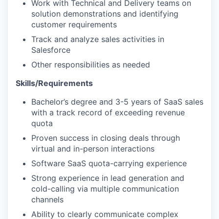
EVENTS
Work with Technical and Delivery teams on
solution demonstrations and identifying
customer requirements
SECTORS
Track and analyze sales activities in
Salesforce
Other responsibilities as needed
Skills/Requirements
Bachelor’s degree and 3-5 years of SaaS sales
with a track record of exceeding revenue
quota
Proven success in closing deals through
virtual and in-person interactions
Software SaaS quota-carrying experience
Strong experience in lead generation and
cold-calling via multiple communication
channels
Ability to clearly communicate complex