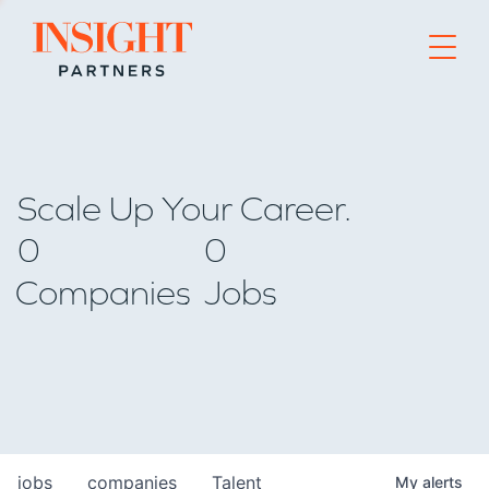
Go to home page
Scale Up Your Career.
0
0
Companies
Jobs
jobs
companies
Talent
My
alerts