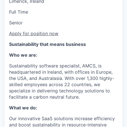
Limerick, Ireland
Full Time
Senior
Apply for position now
Sustainability that means business
Who we are:
Sustainability software specialist, AMCS, is
headquartered in Ireland, with offices in Europe,
the USA, and Australasia. With over 1,300 highly-
skilled employees across 22 countries, we
specialize in delivering technology solutions to
facilitate a carbon neutral future.
What we do:
Our innovative SaaS solutions increase efficiency
and boost sustainability in resource-intensive