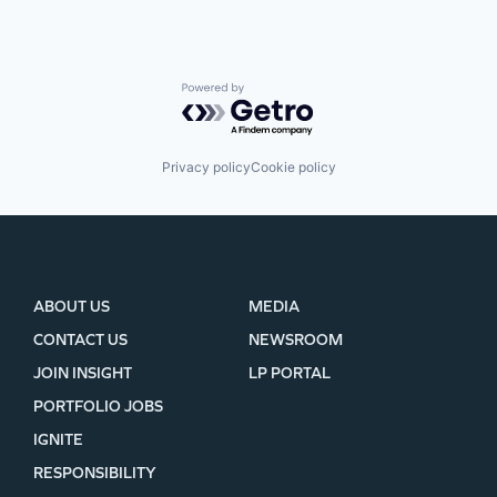
Powered by Getro.com
Privacy policy
Cookie policy
ABOUT US
MEDIA
CONTACT US
NEWSROOM
JOIN INSIGHT
LP PORTAL
PORTFOLIO JOBS
IGNITE
RESPONSIBILITY