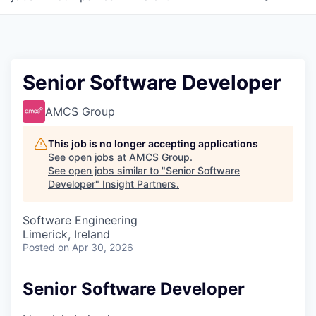
Senior Software Developer
AMCS Group
This job is no longer accepting applications
See open jobs at
AMCS Group
.
See open jobs similar to "
Senior Software
Developer
"
Insight Partners
.
Software Engineering
Limerick, Ireland
Posted
on Apr 30, 2026
Senior Software Developer