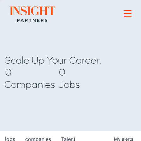
Go to home page
Scale Up Your Career.
0
0
Companies
Jobs
jobs
companies
Talent
My
alerts