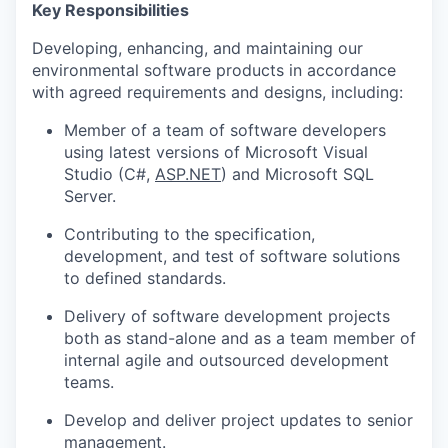
Key Responsibilities
Developing, enhancing, and maintaining our
environmental software products in accordance
with agreed requirements and designs, including:
Member of a team of software developers
using latest versions of Microsoft Visual
Studio (C#,
ASP.NET
) and Microsoft SQL
Server.
Contributing to the specification,
development, and test of software solutions
to defined standards.
Delivery of software development projects
both as stand-alone and as a team member of
internal agile and outsourced development
teams.
Develop and deliver project updates to senior
management.