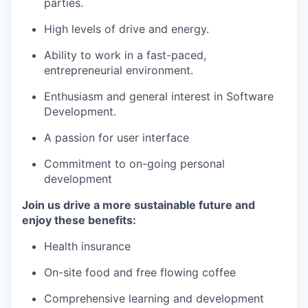
parties.
High levels of drive and energy.
Ability to work in a fast-paced,
entrepreneurial environment.
Enthusiasm and general interest in Software
Development.
A passion for user interface
Commitment to on-going personal
development
Join us drive a more sustainable future and
enjoy these benefits:
Health insurance
On-site food and free flowing coffee
Comprehensive learning and development