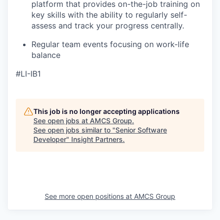
platform that provides on-the-job training on
key skills with the ability to regularly self-
assess and track your progress centrally.
Regular team events focusing on work-life
balance
#LI-IB1
This job is no longer accepting applications
See open jobs at
AMCS Group
.
See open jobs similar to "
Senior Software
Developer
"
Insight Partners
.
See more open positions at
AMCS Group