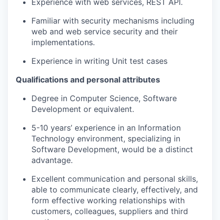
Experience with web services, REST API.
SECTORS
Familiar with security mechanisms including
web and web service security and their
implementations.
Experience in writing Unit test cases
Qualifications and personal attributes
Degree in Computer Science, Software
Development or equivalent.
5-10 years’ experience in an Information
Technology environment, specializing in
Software Development, would be a distinct
advantage.
Excellent communication and personal skills,
able to communicate clearly, effectively, and
form effective working relationships with
customers, colleagues, suppliers and third