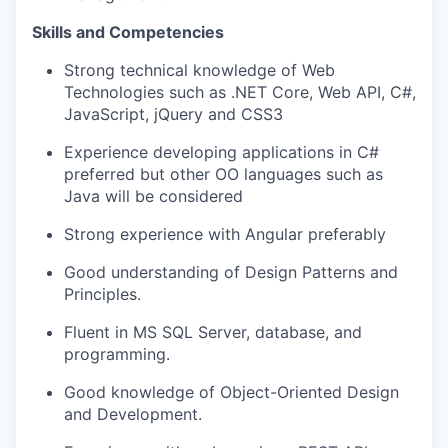
Skills and Competencies
Strong technical knowledge of Web
WHY INSIGHT?
Technologies such as .NET Core, Web API, C#,
JavaScript, jQuery and CSS3
Experience developing applications in C#
PORTFOLIO
preferred but other OO languages such as
Java will be considered
TEAM
Strong experience with Angular preferably
Good understanding of Design Patterns and
Principles.
IDEAS
Fluent in MS SQL Server, database, and
programming.
EVENTS
Good knowledge of Object-Oriented Design
and Development.