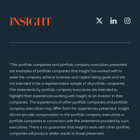
*The portfolio companies and portfolio company executives presented
are examples of portfolio companies that Insight has worked with to
assist the company achieve business and capital raising goals and are
not intended to be a representative sample of all portfolio companies.
The statements by portfolio company executives are intended to
highlight their experiences working with Insight as an investor in their
companies. The experiences of other portfolio companies and portfolio
company executives may differ from the experiences presented. Insight
did not provide compensation to the portfolio company executives or
portfolio companies in connection with the statements provided by such
executives. There is no guarantee that Insight’s work with other portfolio
companies will produce similar results to those presented.