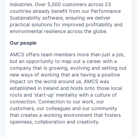
industries. Over 5,000 customers across 23
countries already benefit from our Performance
Sustainability software, ensuring we deliver
practical solutions for improved profitability and
environmental resilience across the globe.
Our people
AMCS offers team members more than just a job,
but an opportunity to map out a career with a
company that is growing, evolving and setting out
new ways of working that are having a positive
impact on the world around us. AMCS was
established in Ireland and holds onto those local
roots and ‘start-up’ mentality with a culture of
connection. Connection to our work, our
customers, our colleagues and our community
that creates a working environment that fosters
openness, collaboration and creativity.