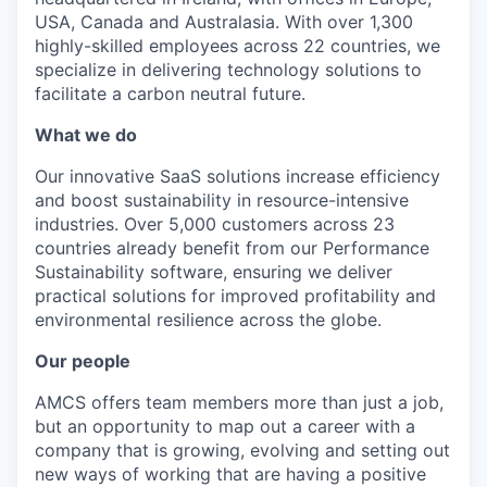
USA, Canada and Australasia. With over 1,300
highly-skilled employees across 22 countries, we
specialize in delivering technology solutions to
facilitate a carbon neutral future.
What we do
Our innovative SaaS solutions increase efficiency
and boost sustainability in resource-intensive
industries. Over 5,000 customers across 23
countries already benefit from our Performance
Sustainability software, ensuring we deliver
practical solutions for improved profitability and
environmental resilience across the globe.
Our people
AMCS offers team members more than just a job,
but an opportunity to map out a career with a
company that is growing, evolving and setting out
new ways of working that are having a positive