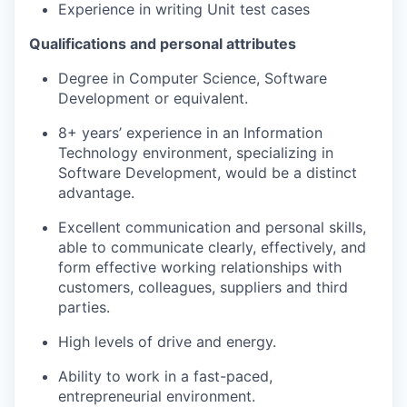
Experience in writing Unit test cases
Qualifications and personal attributes
Degree in Computer Science, Software
Development or equivalent.
8+ years’ experience in an Information
Technology environment, specializing in
Software Development, would be a distinct
advantage.
Excellent communication and personal skills,
able to communicate clearly, effectively, and
form effective working relationships with
customers, colleagues, suppliers and third
parties.
High levels of drive and energy.
Ability to work in a fast-paced,
entrepreneurial environment.