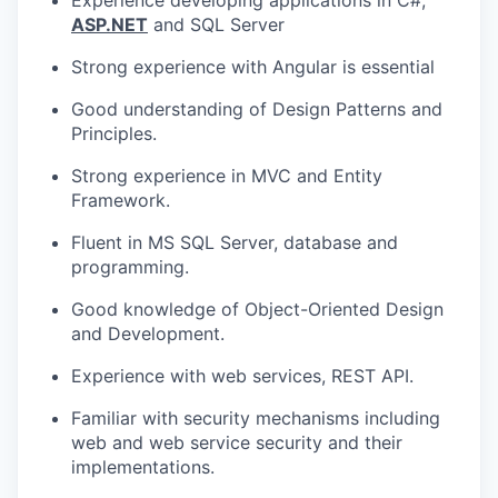
TEAM
ASP.NET
and SQL Server
Strong experience with Angular is essential
IDEAS
Good understanding of Design Patterns and
Principles.
EVENTS
Strong experience in MVC and Entity
Framework.
Fluent in MS SQL Server, database and
SECTORS
programming.
Good knowledge of Object-Oriented Design
and Development.
Experience with web services, REST API.
Familiar with security mechanisms including
web and web service security and their
implementations.