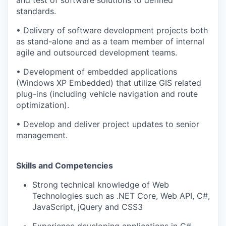
standards.
• Delivery of software development projects both
as stand-alone and as a team member of internal
agile and outsourced development teams.
• Development of embedded applications
(Windows XP Embedded) that utilize GIS related
plug-ins (including vehicle navigation and route
optimization).
• Develop and deliver project updates to senior
management.
WHY INSIGHT?
Skills and Competencies
Strong technical knowledge of Web
PORTFOLIO
Technologies such as .NET Core, Web API, C#,
JavaScript, jQuery and CSS3
Experience developing applications in C#,