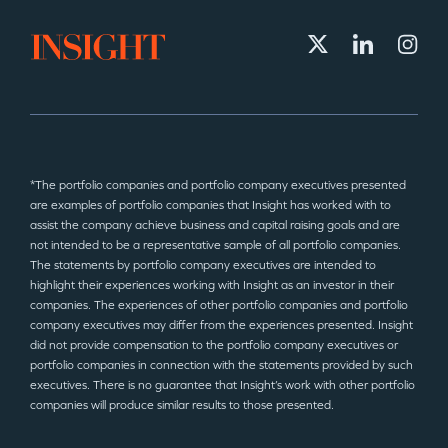
*The portfolio companies and portfolio company executives presented
are examples of portfolio companies that Insight has worked with to
assist the company achieve business and capital raising goals and are
not intended to be a representative sample of all portfolio companies.
The statements by portfolio company executives are intended to
highlight their experiences working with Insight as an investor in their
companies. The experiences of other portfolio companies and portfolio
company executives may differ from the experiences presented. Insight
did not provide compensation to the portfolio company executives or
portfolio companies in connection with the statements provided by such
executives. There is no guarantee that Insight’s work with other portfolio
companies will produce similar results to those presented.