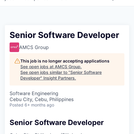
Senior Software Developer
AMCS Group
This job is no longer accepting applications
See open jobs at
AMCS Group
.
See open jobs similar to "
Senior Software
Developer
"
Insight Partners
.
Software Engineering
Cebu City, Cebu, Philippines
Posted
6+ months ago
Senior Software Developer