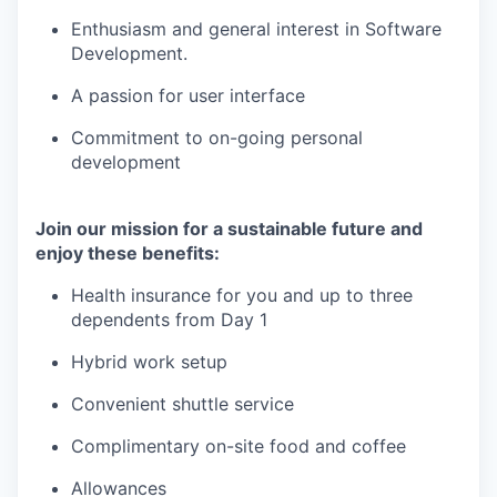
Enthusiasm and general interest in Software
Development.
A passion for user interface
Commitment to on-going personal
development
Join our mission for a sustainable future and
enjoy these benefits:
Health insurance for you and up to three
dependents from Day 1
Hybrid work setup
Convenient shuttle service
Complimentary on-site food and coffee
Allowances