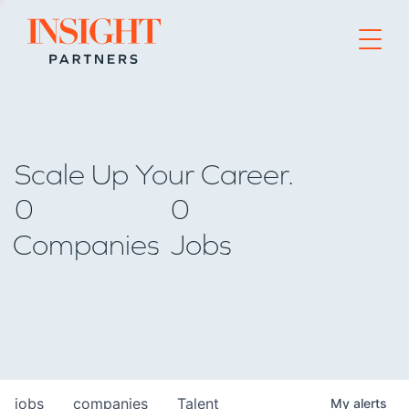
Go to home page
Scale Up Your Career.
0
0
Companies
Jobs
jobs
companies
Talent
My
alerts