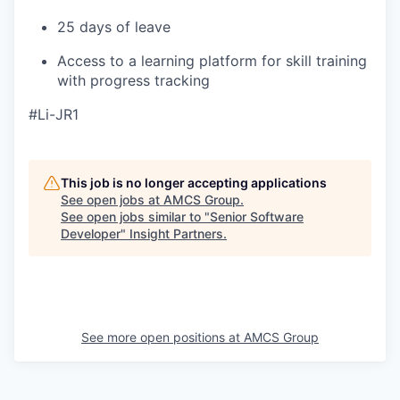
25 days of leave
Access to a learning platform for skill training
with progress tracking
#Li-JR1
This job is no longer accepting applications
See open jobs at
AMCS Group
.
See open jobs similar to "
Senior Software
Developer
"
Insight Partners
.
See more open positions at
AMCS Group