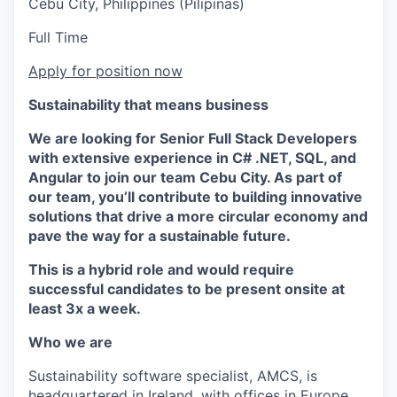
Cebu City, Philippines (Pilipinas)
Full Time
Apply for position now
Sustainability that means business
We are looking for Senior Full Stack Developers
with extensive experience in C# .NET, SQL, and
Angular to join our team Cebu City. As part of
our team, you’ll contribute to building innovative
solutions that drive a more circular economy and
pave the way for a sustainable future.
This is a hybrid role and would require
successful candidates to be present onsite at
least 3x a week.
Who we are
Sustainability software specialist, AMCS, is
headquartered in Ireland, with offices in Europe,