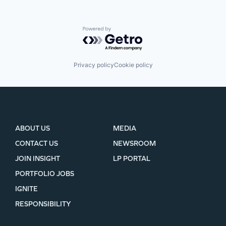
Powered by Getro.com
Privacy policy
Cookie policy
ABOUT US
MEDIA
CONTACT US
NEWSROOM
JOIN INSIGHT
LP PORTAL
PORTFOLIO JOBS
IGNITE
RESPONSIBILITY