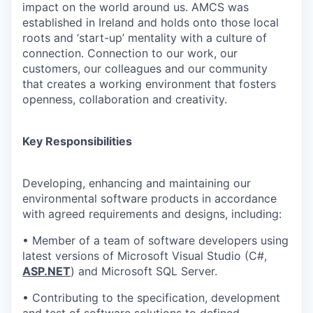
impact on the world around us. AMCS was
established in Ireland and holds onto those local
roots and ‘start-up’ mentality with a culture of
connection. Connection to our work, our
customers, our colleagues and our community
that creates a working environment that fosters
openness, collaboration and creativity.
Key Responsibilities
Developing, enhancing and maintaining our
environmental software products in accordance
with agreed requirements and designs, including:
• Member of a team of software developers using
latest versions of Microsoft Visual Studio (C#,
ASP.NET
) and Microsoft SQL Server.
• Contributing to the specification, development
and test of software solutions to defined