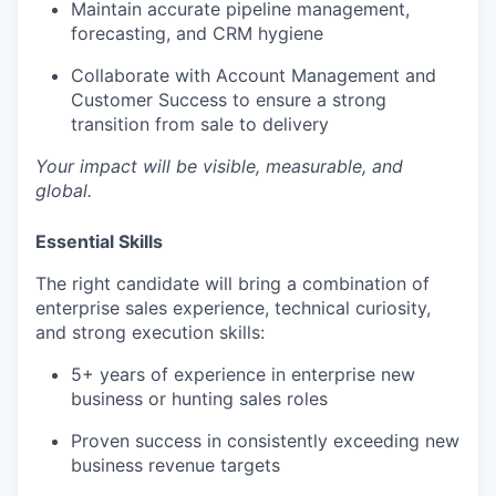
Maintain accurate pipeline management,
forecasting, and CRM hygiene
Collaborate with Account Management and
Customer Success to ensure a strong
transition from sale to delivery
Your impact will be visible, measurable, and
global.
Essential Skills
The right candidate will bring a combination of
enterprise sales experience, technical curiosity,
WHY INSIGHT?
and strong execution skills:
5+ years of experience in enterprise new
PORTFOLIO
business or hunting sales roles
Proven success in consistently exceeding new
business revenue targets
TEAM