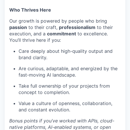
Who Thrives Here
Our growth is powered by people who bring
passion
to their craft,
professionalism
to their
execution, and a
commitment
to excellence.
You’ll thrive here if you:
Care deeply about high-quality output and
brand clarity.
Are curious, adaptable, and energized by the
fast-moving AI landscape.
Take full ownership of your projects from
concept to completion.
Value a culture of openness, collaboration,
and constant evolution.
Bonus points if you’ve worked with APIs, cloud-
native platforms, AI-enabled systems, or open