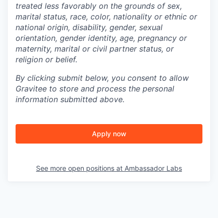
treated less favorably on the grounds of sex,
marital status, race, color, nationality or ethnic or
national origin, disability, gender, sexual
orientation, gender identity, age, pregnancy or
maternity, marital or civil partner status, or
religion or belief.
By clicking submit below, you consent to allow
Gravitee to store and process the personal
information submitted above.
Apply now
See more open positions at
Ambassador Labs