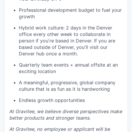
Professional development budget to fuel your
growth
Hybrid work culture: 2 days in the Denver
office every other week to collaborate in
person if you're based in Denver. If you are
based outside of Denver, you'll visit our
Denver hub once a month.
Quarterly team events + annual offsite at an
exciting location
A meaningful, progressive, global company
culture that is as fun as it is hardworking
Endless growth opportunities
At Gravitee, we believe diverse perspectives make
better products and stronger teams.
At Gravitee, no employee or applicant will be