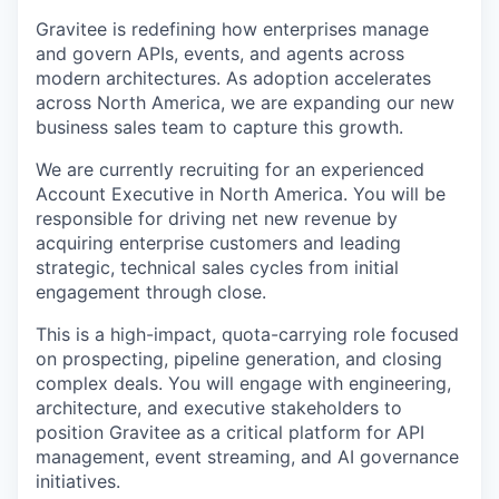
Gravitee is redefining how enterprises manage
and govern APIs, events, and agents across
modern architectures. As adoption accelerates
across North America, we are expanding our new
business sales team to capture this growth.
We are currently recruiting for an experienced
Account Executive in North America. You will be
responsible for driving net new revenue by
acquiring enterprise customers and leading
strategic, technical sales cycles from initial
engagement through close.
This is a high-impact, quota-carrying role focused
on prospecting, pipeline generation, and closing
complex deals. You will engage with engineering,
architecture, and executive stakeholders to
position Gravitee as a critical platform for API
management, event streaming, and AI governance
initiatives.