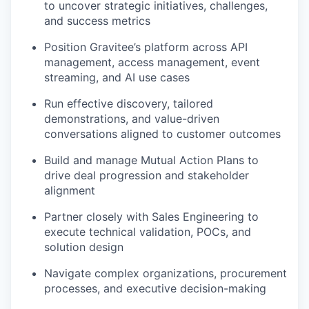
to uncover strategic initiatives, challenges,
and success metrics
Position Gravitee’s platform across API
management, access management, event
streaming, and AI use cases
Run effective discovery, tailored
demonstrations, and value-driven
conversations aligned to customer outcomes
Build and manage Mutual Action Plans to
drive deal progression and stakeholder
alignment
Partner closely with Sales Engineering to
execute technical validation, POCs, and
solution design
Navigate complex organizations, procurement
processes, and executive decision-making