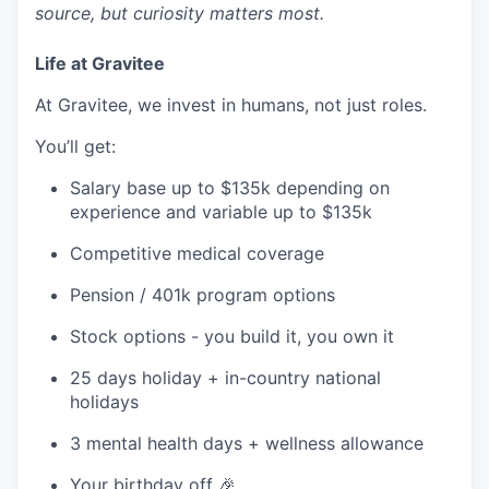
source, but curiosity matters most.
Life at Gravitee
At Gravitee, we invest in humans, not just roles.
You’ll get:
Salary base up to $135k depending on
experience and variable up to $135k
Competitive medical coverage
Pension / 401k program options
Stock options - you build it, you own it
25 days holiday + in-country national
holidays
3 mental health days + wellness allowance
Your birthday off 🎉