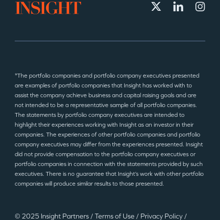
*The portfolio companies and portfolio company executives presented
are examples of portfolio companies that Insight has worked with to
assist the company achieve business and capital raising goals and are
not intended to be a representative sample of all portfolio companies.
The statements by portfolio company executives are intended to
highlight their experiences working with Insight as an investor in their
companies. The experiences of other portfolio companies and portfolio
company executives may differ from the experiences presented. Insight
did not provide compensation to the portfolio company executives or
portfolio companies in connection with the statements provided by such
executives. There is no guarantee that Insight’s work with other portfolio
companies will produce similar results to those presented.
© 2025 Insight Partners
/
Terms of Use
/
Privacy Policy
/