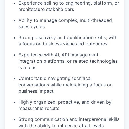
Experience selling to engineering, platform, or
architecture stakeholders
IDEAS
Ability to manage complex, multi-threaded
sales cycles
Strong discovery and qualification skills, with
EVENTS
a focus on business value and outcomes
Experience with AI, API management,
SECTORS
integration platforms, or related technologies
is a plus
Comfortable navigating technical
conversations while maintaining a focus on
business impact
Highly organized, proactive, and driven by
measurable results
Strong communication and interpersonal skills
with the ability to influence at all levels