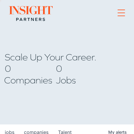
Go to home page
Scale Up Your Career.
0
0
Companies
Jobs
jobs
companies
Talent
My
alerts