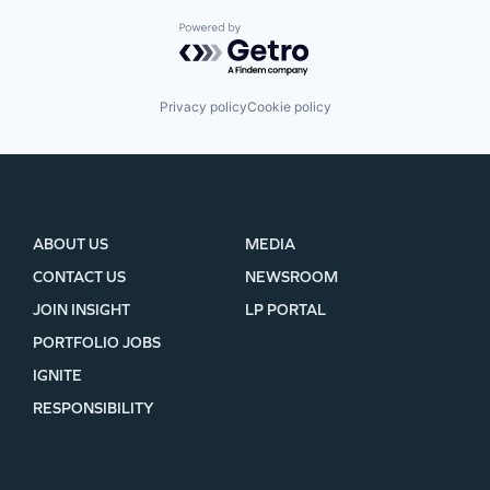
Powered by Getro.com
Privacy policy
Cookie policy
ABOUT US
MEDIA
CONTACT US
NEWSROOM
JOIN INSIGHT
LP PORTAL
PORTFOLIO JOBS
IGNITE
RESPONSIBILITY