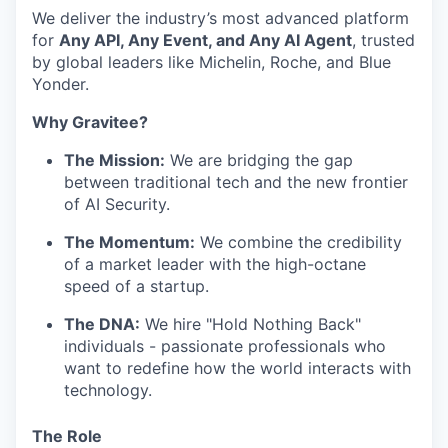
We deliver the industry’s most advanced platform
for
Any API, Any Event, and Any AI Agent
, trusted
by global leaders like Michelin, Roche, and Blue
Yonder.
Why Gravitee?
The Mission:
We are bridging the gap
between traditional tech and the new frontier
of AI Security.
The Momentum:
We combine the credibility
of a market leader with the high-octane
speed of a startup.
The DNA:
We hire "Hold Nothing Back"
individuals - passionate professionals who
want to redefine how the world interacts with
technology.
The Role