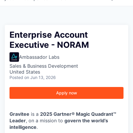
Enterprise Account
Executive - NORAM
Ambassador Labs
Sales & Business Development
United States
Posted
on Jun 13, 2026
Apply now
Gravitee
is a
2025 Gartner® Magic Quadrant™
Leader
, on a mission to
govern the world’s
intelligence
.