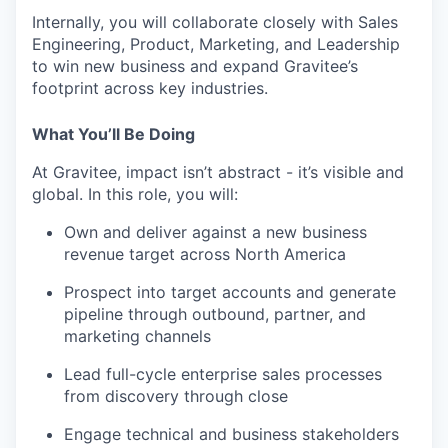
Internally, you will collaborate closely with Sales
Engineering, Product, Marketing, and Leadership
to win new business and expand Gravitee’s
footprint across key industries.
What You’ll Be Doing
At Gravitee, impact isn’t abstract - it’s visible and
global. In this role, you will:
Own and deliver against a new business
revenue target across North America
Prospect into target accounts and generate
pipeline through outbound, partner, and
marketing channels
Lead full-cycle enterprise sales processes
from discovery through close
Engage technical and business stakeholders