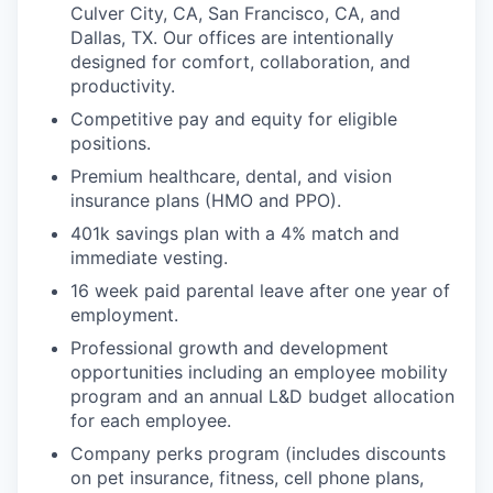
Culver City, CA, San Francisco, CA, and
Dallas, TX. Our offices are intentionally
designed for comfort, collaboration, and
productivity.
Competitive pay and equity for eligible
positions.
Premium healthcare, dental, and vision
insurance plans (HMO and PPO).
401k savings plan with a 4% match and
immediate vesting.
16 week paid parental leave after one year of
employment.
Professional growth and development
opportunities including an employee mobility
program and an annual L&D budget allocation
for each employee.
Company perks program (includes discounts
on pet insurance, fitness, cell phone plans,