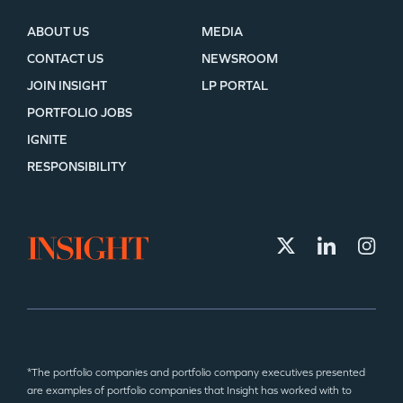
ABOUT US
MEDIA
CONTACT US
NEWSROOM
JOIN INSIGHT
LP PORTAL
PORTFOLIO JOBS
IGNITE
RESPONSIBILITY
*The portfolio companies and portfolio company executives presented
are examples of portfolio companies that Insight has worked with to