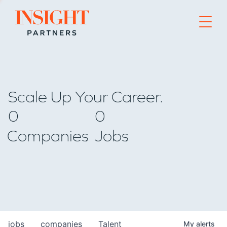
Go to home page
Scale Up Your Career.
0
0
Companies
Jobs
jobs
companies
Talent
My
alerts