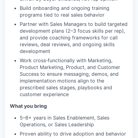
Build onboarding and ongoing training
programs tied to real sales behavior
Partner with Sales Managers to build targeted
development plans (2–3 focus skills per rep),
and provide coaching frameworks for call
reviews, deal reviews, and ongoing skills
development
Work cross‑functionally with Marketing,
Product Marketing, Product, and Customer
Success to ensure messaging, demos, and
implementation motions align to the
prescribed sales stages, playbooks and
customer experience
What you bring
5–8+ years in Sales Enablement, Sales
Operations, or Sales Leadership
WHY INSIGHT?
Proven ability to drive adoption and behavior