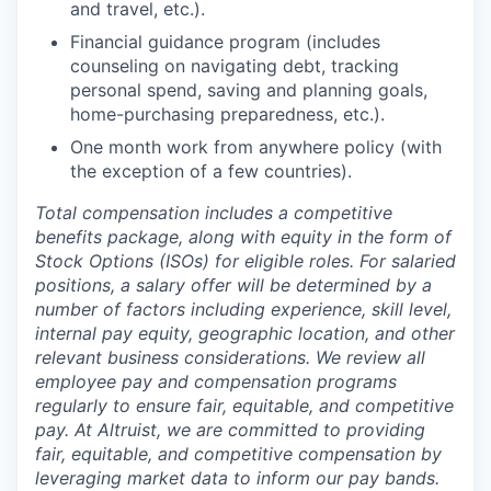
and travel, etc.).
Financial guidance program (includes
counseling on navigating debt, tracking
personal spend, saving and planning goals,
home-purchasing preparedness, etc.).
One month work from anywhere policy (with
the exception of a few countries).
Total compensation includes a competitive
benefits package, along with equity in the form of
Stock Options (ISOs) for eligible roles. For salaried
positions, a salary offer will be determined by a
number of factors including experience, skill level,
internal pay equity, geographic location, and other
relevant business considerations. We review all
employee pay and compensation programs
regularly to ensure
fair, equitable, and competitive
pay. At Altruist, we are committed to providing
fair, equitable, and competitive compensation by
leveraging market data to inform our pay bands.