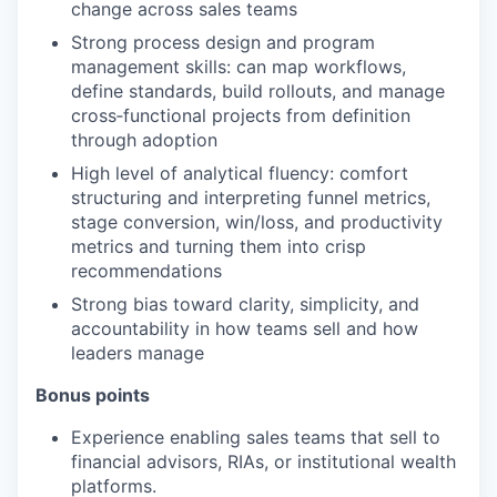
change across sales teams
PORTFOLIO
Strong process design and program
management skills: can map workflows,
define standards, build rollouts, and manage
cross‑functional projects from definition
TEAM
through adoption
High level of analytical fluency: comfort
structuring and interpreting funnel metrics,
IDEAS
stage conversion, win/loss, and productivity
metrics and turning them into crisp
recommendations
EVENTS
Strong bias toward clarity, simplicity, and
accountability in how teams sell and how
leaders manage
SECTORS
Bonus points
Experience enabling sales teams that sell to
financial advisors, RIAs, or institutional wealth
platforms.