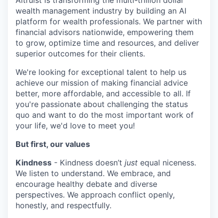
Altruist is transforming the multi-trillion dollar
wealth management industry by building an AI
platform for wealth professionals. We partner with
financial advisors nationwide, empowering them
to grow, optimize time and resources, and deliver
superior outcomes for their clients.
We're looking for exceptional talent to help us
achieve our mission of making financial advice
better, more affordable, and accessible to all. If
you're passionate about challenging the status
quo and want to do the most important work of
your life, we'd love to meet you!
But first, our values
Kindness
- Kindness doesn’t
just
equal niceness.
We listen to understand. We embrace, and
encourage healthy debate and diverse
perspectives. We approach conflict openly,
honestly, and respectfully.