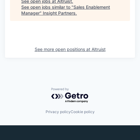
See open jobs at
Altruist
.
See open jobs similar to "
Sales Enablement
Manager
"
Insight Partners
.
See more open positions at
Altruist
Powered by Getro.com
Privacy policy
Cookie policy