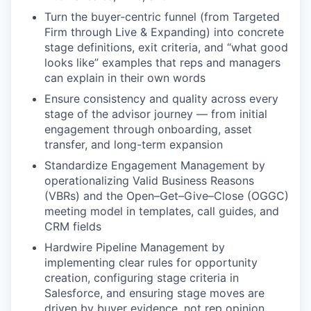
Turn the buyer‑centric funnel (from Targeted
Firm through Live & Expanding) into concrete
stage definitions, exit criteria, and “what good
looks like” examples that reps and managers
can explain in their own words
Ensure consistency and quality across every
stage of the advisor journey — from initial
engagement through onboarding, asset
transfer, and long-term expansion
Standardize Engagement Management by
operationalizing Valid Business Reasons
(VBRs) and the Open–Get–Give–Close (OGGC)
meeting model in templates, call guides, and
CRM fields
Hardwire Pipeline Management by
implementing clear rules for opportunity
creation, configuring stage criteria in
Salesforce, and ensuring stage moves are
driven by buyer evidence, not rep opinion