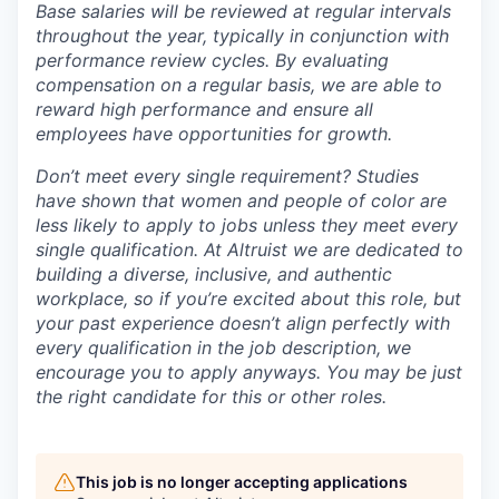
Base salaries will be reviewed at regular intervals
throughout the year, typically in conjunction with
performance review cycles. By evaluating
compensation on a regular basis, we are able to
reward high performance and ensure all
employees have opportunities for growth.
Don’t meet every single requirement? Studies
have shown that women and people of color are
less likely to apply to jobs unless they meet every
single qualification. At Altruist we are dedicated to
building a diverse, inclusive, and authentic
workplace, so if you’re excited about this role, but
your past experience doesn’t align perfectly with
every qualification in the job description, we
encourage you to apply anyways. You may be just
the right candidate for this or other roles.
This job is no longer accepting applications