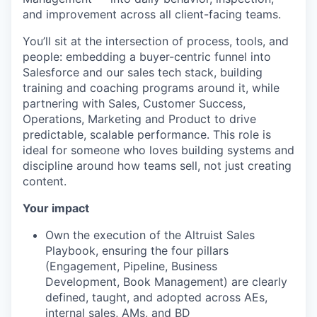
and improvement across all client-facing teams.
You’ll sit at the intersection of process, tools, and
people: embedding a buyer-centric funnel into
Salesforce and our sales tech stack, building
training and coaching programs around it, while
partnering with Sales, Customer Success,
Operations, Marketing and Product to drive
predictable, scalable performance. This role is
ideal for someone who loves building systems and
discipline around how teams sell, not just creating
content.
Your impact
Own the execution of the Altruist Sales
Playbook, ensuring the four pillars
(Engagement, Pipeline, Business
Development, Book Management) are clearly
defined, taught, and adopted across AEs,
internal sales, AMs, and BD