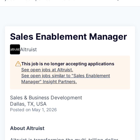
Sales Enablement Manager
Altruist
This job is no longer accepting applications
See open jobs at
Altruist
.
See open jobs similar to "
Sales Enablement
Manager
"
Insight Partners
.
Sales & Business Development
Dallas, TX, USA
Posted
on May 1, 2026
About Altruist