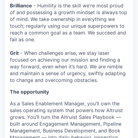
Brilliance
- Humility is the skill we’re most proud
of and possessing a growth mindset is always top
of mind. We take ownership in everything we
touch; regularly using our unique superpowers to
reach a common goal as a team. We succeed and
fail as one.
Grit
- When challenges arise, we stay laser
focused on achieving our mission and finding a
way forward, even when it’s hard. We are nimble
and maintain a sense of urgency, swiftly adapting
to change and overcoming obstacles.
The opportunity
As a Sales Enablement Manager, you’ll own the
sales operating system that powers how Altruist
grows. You’ll turn the Altruist Sales Playbook —
built around Engagement Management, Pipeline
Management, Business Development, and Book
Management — into daily behavior, inspection,