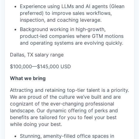
Experience using LLMs and AI agents (Glean
preferred) to improve sales workflows,
inspection, and coaching leverage.
Background working in high‑growth,
product‑led companies where GTM motions
and operating systems are evolving quickly.
Dallas, TX salary range
$100,000
—
$145,000 USD
What we bring
Attracting and retaining top-tier talent is a priority.
We are proud of the culture we’ve built and are
cognizant of the ever-changing professional
landscape. Our dynamic offering of perks and
benefits are tailored for you to feel your best
while doing your best.
Stunning, amenity-filled office spaces in