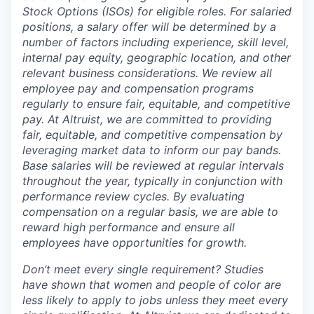
Stock Options (ISOs) for eligible roles. For salaried
positions, a salary offer will be determined by a
number of factors including experience, skill level,
internal pay equity, geographic location, and other
relevant business considerations. We review all
employee pay and compensation programs
regularly to ensure
fair, equitable, and competitive
pay. At Altruist, we are committed to providing
fair, equitable, and competitive compensation by
leveraging market data to inform our pay bands.
Base salaries will be reviewed at regular intervals
throughout the year, typically in conjunction with
performance review cycles. By evaluating
compensation on a regular basis, we are able to
reward high performance and ensure all
employees have opportunities for growth.
Don’t meet every single requirement? Studies
have shown that women and people of color are
less likely to apply to jobs unless they meet every