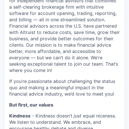
for independent financial advisors that combines
a self-clearing brokerage firm with intuitive
software for account opening, trading, reporting,
and billing — all in one streamlined solution.
Financial advisors across the U.S. have partnered
with Altruist to reduce costs, save time, grow their
business, and provide better outcomes for their
clients. Our mission is to make financial advice
better, more affordable, and accessible to
everyone — but
we can’t do it alone. We’re
seeking exceptional talent to join our team. That’s
where you come in!
If you’re passionate about challenging the status
quo and making a meaningful impact in the
financial advice industry, we’d love to meet you!
But first, our values
Kindness
- Kindness doesn’t
just
equal niceness.
We listen to understand. We embrace, and
encourage healthy debate and diverse