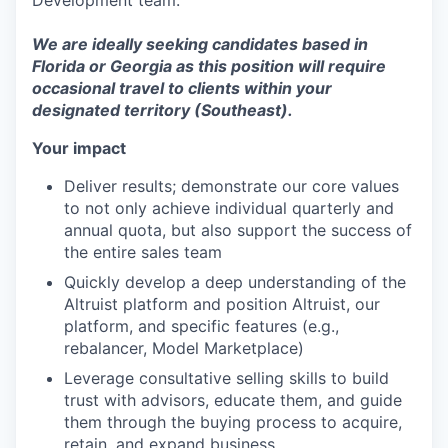
Development team.
We are ideally seeking candidates based in
Florida or Georgia as this position will require
occasional travel to clients within your
designated territory (Southeast).
Your impact
Deliver results; demonstrate our core values
to not only achieve individual quarterly and
annual quota, but also support the success of
the entire sales team
Quickly develop a deep understanding of the
Altruist platform and position Altruist, our
platform, and specific features (e.g.,
rebalancer, Model Marketplace)
Leverage consultative selling skills to build
trust with advisors, educate them, and guide
them through the buying process to acquire,
retain, and expand business