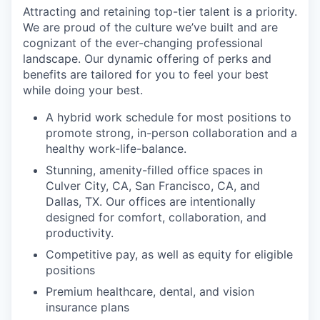
Attracting and retaining top-tier talent is a priority.
We are proud of the culture we’ve built and are
cognizant of the ever-changing professional
landscape. Our dynamic offering of perks and
benefits are tailored for you to feel your best
while doing your best.
A hybrid work schedule for most positions to
promote strong, in-person collaboration and a
healthy work-life-balance.
Stunning, amenity-filled office spaces in
Culver City, CA, San Francisco, CA, and
Dallas, TX. Our offices are intentionally
designed for comfort, collaboration, and
productivity.
Competitive pay, as well as equity for eligible
positions
Premium healthcare, dental, and vision
insurance plans