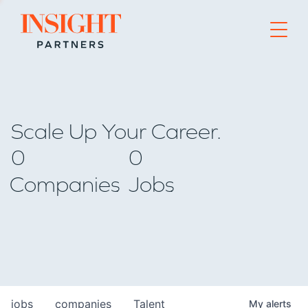
Go to home page
Scale Up Your Career.
0
0
Companies
Jobs
jobs
companies
Talent
My
alerts