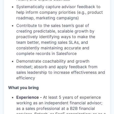
Systematically capture advisor feedback to
help inform company priorities (e.g., product
roadmap, marketing campaigns)
Contribute to the sales team’s goal of
creating predictable, scalable growth by
proactively identifying ways to make the
team better, meeting sales SLAs, and
consistently maintaining accurate and
complete records in Salesforce
Demonstrate coachability and growth
mindset; absorb and apply feedback from
sales leadership to increase effectiveness and
efficiency
What you bring
Experience -
At least 5 years of experience
working as an independent financial advisor;
as a sales professional at a B2B financial