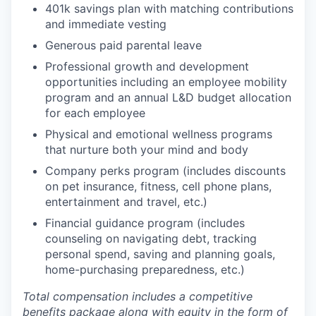
401k savings plan with matching contributions
and immediate vesting
Generous paid parental leave
Professional growth and development
opportunities including an employee mobility
program and an annual L&D budget allocation
for each employee
Physical and emotional wellness programs
that nurture both your mind and body
Company perks program (includes discounts
on pet insurance, fitness, cell phone plans,
entertainment and travel, etc.)
Financial guidance program (includes
counseling on navigating debt, tracking
personal spend, saving and planning goals,
home-purchasing preparedness, etc.)
Total compensation includes a competitive
benefits package along with equity in the form of