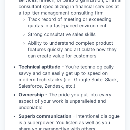
services, fintech, or SaaS organization; or as a
consultant specializing in financial services at
a top-tier management consulting firm
Track record of meeting or exceeding
quotas in a fast-paced environment
Strong consultative sales skills
Ability to understand complex product
features quickly and articulate how they
can create value for customers
Technical aptitude
- You’re technologically
savvy and can easily get up to speed on
modern tech stacks (i.e., Google Suite, Slack,
Salesforce, Zendesk, etc.)
WHY INSIGHT?
Ownership
- The pride you put into every
aspect of your work is unparalleled and
undeniable
PORTFOLIO
Superb communication
- Intentional dialogue
is a superpower. You listen as well as you
share your perspective with others.