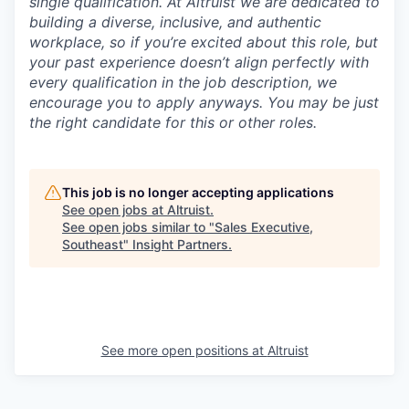
single qualification. At Altruist we are dedicated to
building a diverse, inclusive, and authentic
workplace, so if you’re excited about this role, but
your past experience doesn’t align perfectly with
every qualification in the job description, we
encourage you to apply anyways. You may be just
the right candidate for this or other roles.
This job is no longer accepting applications
See open jobs at
Altruist
.
See open jobs similar to "
Sales Executive,
Southeast
"
Insight Partners
.
See more open positions at
Altruist