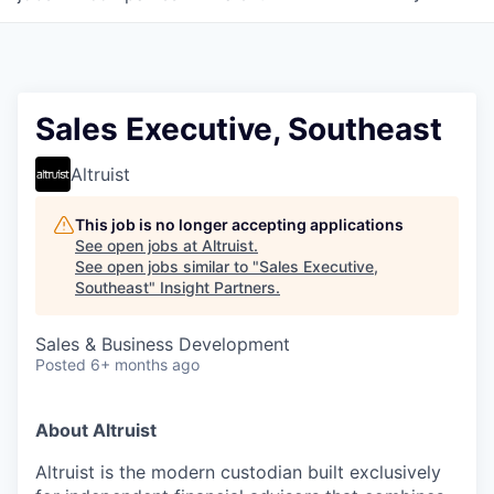
Sales Executive, Southeast
Altruist
This job is no longer accepting applications
See open jobs at
Altruist
.
See open jobs similar to "
Sales Executive,
Southeast
"
Insight Partners
.
Sales & Business Development
Posted
6+ months ago
About Altruist
Altruist is the modern custodian built exclusively