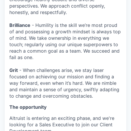
perspectives. We approach conflict openly,
honestly, and respectfully.
Brilliance
- Humility is the skill we’re most proud
of and possessing a growth mindset is always top
of mind. We take ownership in everything we
touch; regularly using our unique superpowers to
reach a common goal as a team. We succeed and
fail as one.
Grit
- When challenges arise, we stay laser
focused on achieving our mission and finding a
way forward, even when it’s hard. We are nimble
and maintain a sense of urgency, swiftly adapting
to change and overcoming obstacles.
The opportunity
Altruist is entering an exciting phase, and we're
looking for
a Sales Executive
to join our Client