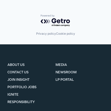
Powered by Getro.com
Privacy policy
Cookie policy
ABOUT US
MEDIA
CONTACT US
NEWSROOM
JOIN INSIGHT
LP PORTAL
PORTFOLIO JOBS
IGNITE
RESPONSIBILITY