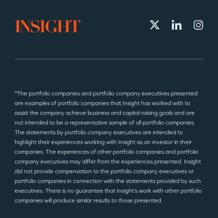
*The portfolio companies and portfolio company executives presented
are examples of portfolio companies that Insight has worked with to
assist the company achieve business and capital raising goals and are
not intended to be a representative sample of all portfolio companies.
The statements by portfolio company executives are intended to
highlight their experiences working with Insight as an investor in their
companies. The experiences of other portfolio companies and portfolio
company executives may differ from the experiences presented. Insight
did not provide compensation to the portfolio company executives or
portfolio companies in connection with the statements provided by such
executives. There is no guarantee that Insight’s work with other portfolio
companies will produce similar results to those presented.