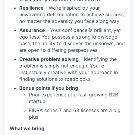
TEAM
Resilience
- We’re inspired by your
unwavering determination to achieve success,
no matter the adversity you face along way
IDEAS
Assurance
- Your confidence is brilliant, yet
ego-less. You possess a strong knowledge
base, the ability to discover the unknown, and
EVENTS
are open to differing perspectives.
Creative problem solving
- Identifying the
problem is simply not enough. You’re
SECTORS
instinctually creative with your approach in
finding solutions to roadblocks.
Bonus points if you bring
Prior experience at a fast-growing B2B
startup
FINRA series 7 and 63 licenses are a big
plus
What we bring