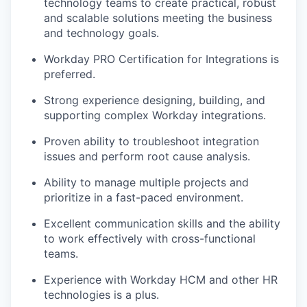
technology teams to create practical, robust
EVENTS
and scalable solutions meeting the business
and technology goals.
Workday PRO Certification for Integrations is
SECTORS
preferred.
Strong experience designing, building, and
supporting complex Workday integrations.
Proven ability to troubleshoot integration
issues and perform root cause analysis.
Ability to manage multiple projects and
prioritize in a fast-paced environment.
Excellent communication skills and the ability
to work effectively with cross-functional
teams.
Experience with Workday HCM and other HR
technologies is a plus.