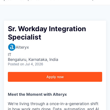
Sr. Workday Integration
Specialist
Alteryx
IT
Bengaluru, Karnataka, India
Posted
on Jul 4, 2026
Apply now
Meet the Moment with Alteryx
We're living through a once-in-a-generation shift
in how work gets done. Data, automation, and AI