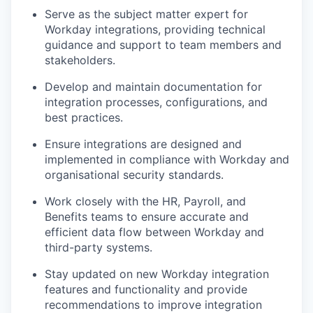
Serve as the subject matter expert for
Workday integrations, providing technical
guidance and support to team members and
stakeholders.
Develop and maintain documentation for
integration processes, configurations, and
best practices.
Ensure integrations are designed and
implemented in compliance with Workday and
organisational security standards.
Work closely with the HR, Payroll, and
Benefits teams to ensure accurate and
efficient data flow between Workday and
third-party systems.
Stay updated on new Workday integration
features and functionality and provide
recommendations to improve integration