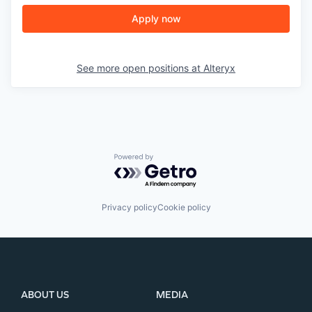
Apply now
See more open positions at
Alteryx
Powered by Getro.com
Privacy policy
Cookie policy
ABOUT US
MEDIA