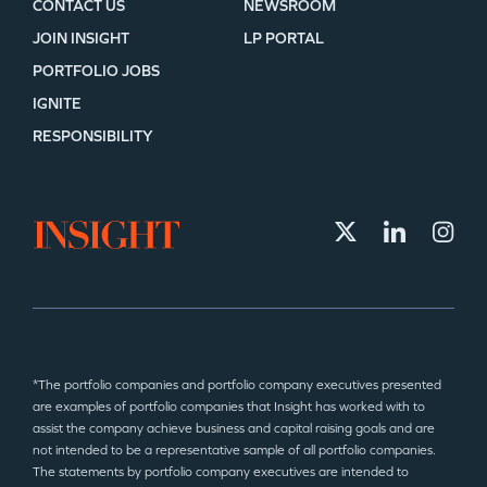
CONTACT US
NEWSROOM
JOIN INSIGHT
LP PORTAL
PORTFOLIO JOBS
IGNITE
RESPONSIBILITY
*The portfolio companies and portfolio company executives presented
are examples of portfolio companies that Insight has worked with to
assist the company achieve business and capital raising goals and are
not intended to be a representative sample of all portfolio companies.
The statements by portfolio company executives are intended to