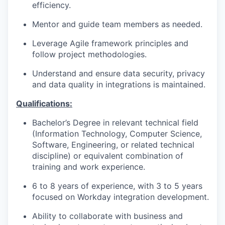
efficiency.
Mentor and guide team members as needed.
Leverage Agile framework principles and
follow project methodologies.
Understand and ensure data security, privacy
WHY INSIGHT?
and data quality in integrations is maintained.
Qualifications:
PORTFOLIO
Bachelor’s Degree in relevant technical field
(Information Technology, Computer Science,
Software, Engineering, or related technical
TEAM
discipline) or equivalent combination of
training and work experience.
6 to 8 years of experience, with 3 to 5 years
IDEAS
focused on Workday integration development.
Ability to collaborate with business and