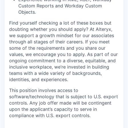
Custom Reports and Workday Custom
Objects.
Find yourself checking a lot of these boxes but
doubting whether you should apply? At Alteryx,
we support a growth mindset for our associates
through all stages of their careers. If you meet
some of the requirements and you share our
values, we encourage you to apply.
As part of our
ongoing commitment to a diverse, equitable, and
inclusive workplace, we’re invested in building
teams with a wide variety of backgrounds,
identities, and experiences
.
This position involves access to
software/technology that is subject to U.S. export
controls. Any job offer made will be contingent
upon the applicant’s capacity to serve in
compliance with U.S. export controls.