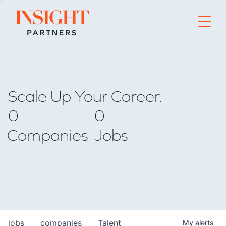
Go to home page
Scale Up Your Career.
0
0
Companies
Jobs
jobs
companies
Talent
My
alerts