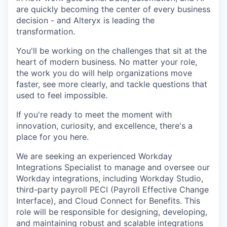
are quickly becoming the center of every business
decision - and Alteryx is leading the
transformation.
You'll be working on the challenges that sit at the
heart of modern business. No matter your role,
the work you do will help organizations move
faster, see more clearly, and tackle questions that
used to feel impossible.
If you're ready to meet the moment with
innovation, curiosity, and excellence, there's a
place for you here.
We are seeking an experienced Workday
Integrations Specialist to manage and oversee our
Workday integrations, including Workday Studio,
third-party payroll PECI (Payroll Effective Change
Interface), and Cloud Connect for Benefits. This
role will be responsible
for designing, developing,
and maintaining robust and scalable integrations