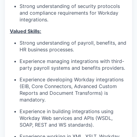
Strong understanding of security protocols
and compliance requirements for Workday
integrations.
Valued Skills:
Strong understanding of payroll, benefits, and
HR business processes.
Experience managing integrations with third-
party payroll systems and benefits providers.
Experience developing Workday integrations
(EIB, Core Connectors, Advanced Custom
Reports and Document Transforms) is
mandatory.
Experience in building integrations using
Workday Web services and APIs (WSDL,
SOAP, REST and WS standards).
Experience working in XML, XSLT, Workday