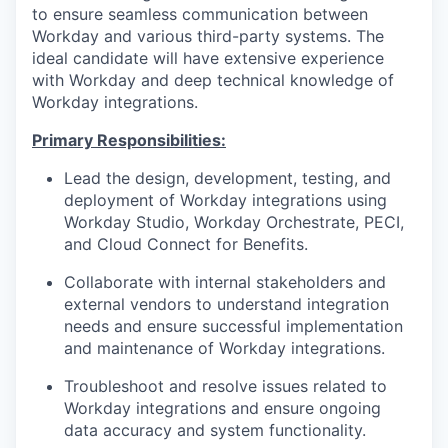
to ensure seamless communication between
Workday and various third-party systems. The
ideal candidate will have extensive experience
with Workday and deep technical knowledge of
Workday integrations.
Primary Responsibilities:
Lead the design, development, testing, and
deployment of Workday integrations using
Workday Studio, Workday Orchestrate, PECI,
and Cloud Connect for Benefits.
Collaborate with internal stakeholders and
external vendors to understand integration
needs and ensure successful implementation
and maintenance of Workday integrations.
Troubleshoot and resolve issues related to
Workday integrations and ensure ongoing
data accuracy and system functionality.