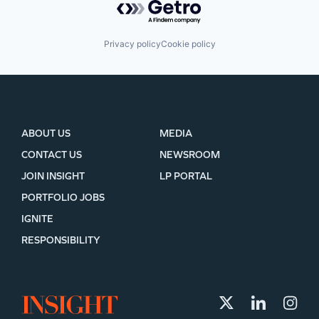
Privacy policy
Cookie policy
ABOUT US
MEDIA
CONTACT US
NEWSROOM
JOIN INSIGHT
LP PORTAL
PORTFOLIO JOBS
IGNITE
RESPONSIBILITY