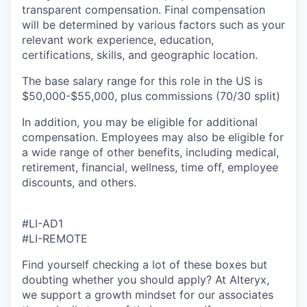
transparent compensation. Final compensation
will be determined by various factors such as your
relevant work experience, education,
certifications, skills, and geographic location.
The base salary range for this role in the US
is
$50,000-$55,000, plus commissions (70/30 split)
In addition, you may be eligible for additional
compensation. Employees
may also be eligible for
a wide range of other benefits, including medical,
retirement, financial, wellness, time off, employee
discounts, and others.
#LI-AD1
#LI-REMOTE
Find yourself checking a lot of these boxes but
doubting whether you should apply? At Alteryx,
we support a growth mindset for our associates