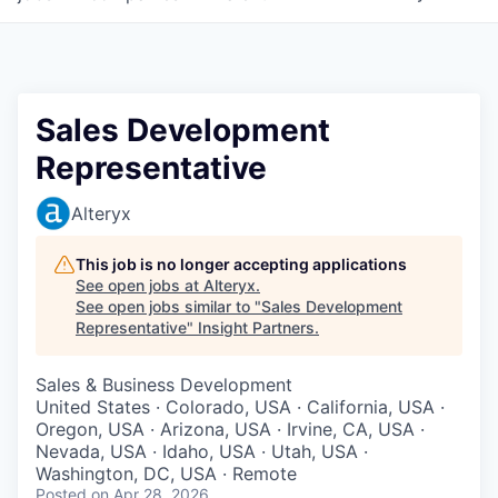
Sales Development
Representative
Alteryx
This job is no longer accepting applications
See open jobs at
Alteryx
.
See open jobs similar to "
Sales Development
Representative
"
Insight Partners
.
Sales & Business Development
United States · Colorado, USA · California, USA ·
Oregon, USA · Arizona, USA · Irvine, CA, USA ·
Nevada, USA · Idaho, USA · Utah, USA ·
Washington, DC, USA · Remote
Posted
on Apr 28, 2026