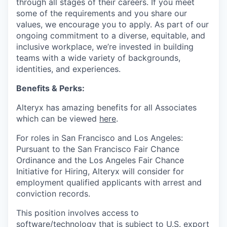
through all stages of their careers. If you meet
some of the requirements and you share our
values, we encourage you to apply.
As part of our
ongoing commitment to a diverse, equitable, and
inclusive workplace, we’re invested in building
teams with a wide variety of backgrounds,
identities, and experiences
.
Benefits & Perks:
Alteryx has amazing benefits for all Associates
which can be viewed
here
.
For roles in San Francisco and Los Angeles:
Pursuant to the San Francisco Fair Chance
Ordinance and the Los Angeles Fair Chance
Initiative for Hiring, Alteryx will consider for
employment qualified applicants with arrest and
conviction records.
This position involves access to
software/technology that is subject to U.S. export