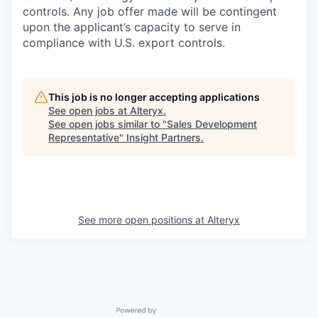
controls. Any job offer made will be contingent
upon the applicant’s capacity to serve in
compliance with U.S. export controls.
This job is no longer accepting applications
See open jobs at
Alteryx
.
See open jobs similar to "
Sales Development
Representative
"
Insight Partners
.
See more open positions at
Alteryx
Powered by Getro.com