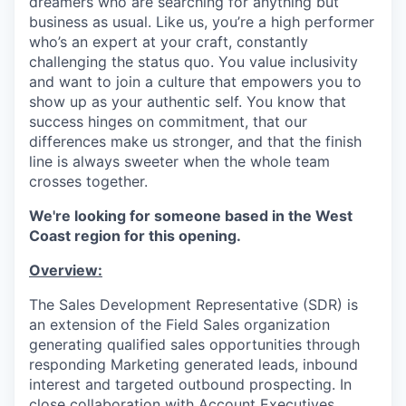
dreamers who are searching for anything but
business as usual. Like us, you’re a high performer
who’s an expert at your craft, constantly
challenging the status quo. You value inclusivity
and want to join a culture that empowers you to
show up as your authentic self. You know that
success hinges on commitment, that our
differences make us stronger, and that the finish
line is always sweeter when the whole team
crosses together.
We're looking for someone based in the West
Coast region for this opening.
Overview:
The Sales Development Representative (SDR) is
an extension of the Field Sales organization
generating qualified sales opportunities through
responding Marketing generated leads, inbound
interest and targeted outbound prospecting. In
close collaboration with Account Executives,