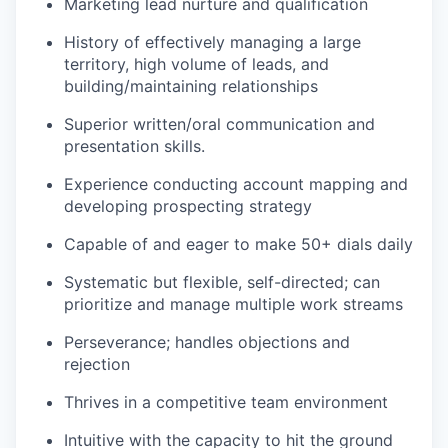
Marketing lead nurture and qualification
History of effectively managing a large
territory, high volume of leads, and
building/maintaining relationships
Superior written/oral communication and
presentation skills.
Experience conducting account mapping and
developing prospecting strategy
Capable of and eager to make 50+ dials daily
WHY INSIGHT?
Systematic but flexible, self-directed; can
prioritize and manage multiple work streams
PORTFOLIO
Perseverance; handles objections and
rejection
Thrives in a competitive team environment
TEAM
Intuitive with the capacity to hit the ground