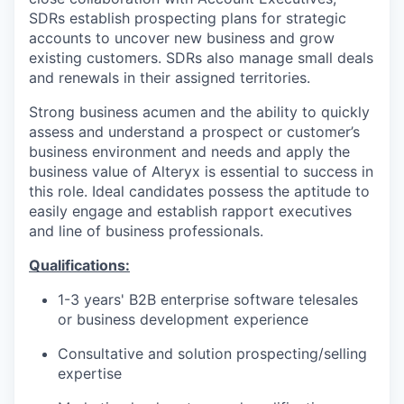
SDRs establish prospecting plans for strategic
accounts to uncover new business and grow
existing customers. SDRs also manage small deals
and renewals in their assigned territories.
Strong business acumen and the ability to quickly
assess and understand a prospect or customer’s
business environment and needs and apply the
business value of Alteryx is essential to success in
this role. Ideal candidates possess the aptitude to
easily engage and establish rapport executives
and line of business professionals.
Qualifications:
1-3 years' B2B enterprise software telesales
or business development experience
Consultative and solution prospecting/selling
expertise