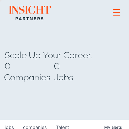
Go to home page
Scale Up Your Career.
0
0
Companies
Jobs
jobs
companies
Talent
My
alerts