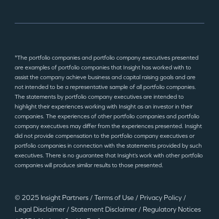
*The portfolio companies and portfolio company executives presented
are examples of portfolio companies that Insight has worked with to
assist the company achieve business and capital raising goals and are
not intended to be a representative sample of all portfolio companies.
The statements by portfolio company executives are intended to
highlight their experiences working with Insight as an investor in their
companies. The experiences of other portfolio companies and portfolio
company executives may differ from the experiences presented. Insight
did not provide compensation to the portfolio company executives or
portfolio companies in connection with the statements provided by such
executives. There is no guarantee that Insight’s work with other portfolio
companies will produce similar results to those presented.
© 2025 Insight Partners
/
Terms of Use
/
Privacy Policy
/
Legal Disclaimer
/
Statement Disclaimer
/
Regulatory Notices