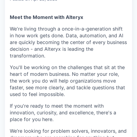
Meet the Moment with Alteryx
We're living through a once-in-a-generation shift
in how work gets done. Data, automation, and AI
are quickly becoming the center of every business
decision - and Alteryx is leading the
transformation.
You'll be working on the challenges that sit at the
heart of modern business. No matter your role,
the work you do will help organizations move
faster, see more clearly, and tackle questions that
used to feel impossible.
If you're ready to meet the moment with
innovation, curiosity, and excellence, there's a
place for you here.
We’re looking for problem solvers, innovators, and