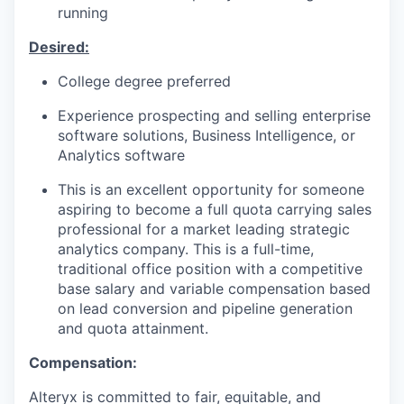
running
IDEAS
Desired:
College degree preferred
EVENTS
Experience prospecting and selling enterprise
software solutions, Business Intelligence, or
Analytics software
SECTORS
This is an excellent opportunity for someone
aspiring to become a full quota carrying sales
professional for a market leading strategic
analytics company. This is a full-time,
traditional office position with a competitive
base salary and variable compensation based
on lead conversion and pipeline generation
and quota attainment.
Compensation:
Alteryx is committed to fair, equitable, and