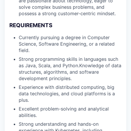
are passionate about technology, eager to
solve complex business problems, and
PORTFOLIO
possess a strong customer-centric mindset.
REQUIREMENTS
TEAM
Currently pursuing a degree in Computer
Science, Software Engineering, or a related
field.
IDEAS
Strong programming skills in languages such
as Java, Scala, and Python.Knowledge of data
structures, algorithms, and software
development principles.
EVENTS
Experience with distributed computing, big
data technologies, and cloud platforms is a
plus.
SECTORS
Excellent problem-solving and analytical
abilities.
Strong understanding and hands-on
experience with Kubernetes, including