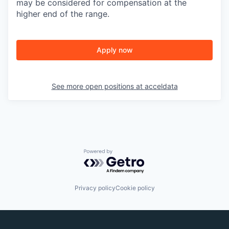
may be considered for compensation at the
higher end of the range.
Apply now
See more open positions at
acceldata
Powered by Getro.com
Privacy policy
Cookie policy