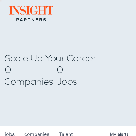
Go to home page
Scale Up Your Career.
0
0
Companies
Jobs
jobs
companies
Talent
My
alerts