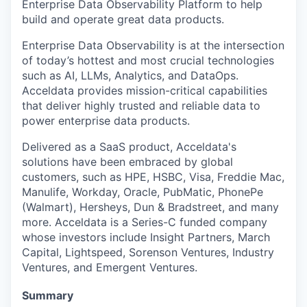
Enterprise Data Observability Platform to help
build and operate great data products.
Enterprise Data Observability is at the intersection
of today’s hottest and most crucial technologies
such as AI, LLMs, Analytics, and DataOps.
Acceldata provides mission-critical capabilities
that deliver highly trusted and reliable data to
power enterprise data
products.
Delivered
as a SaaS product, Acceldata's
solutions have been embraced by global
customers, such as HPE, HSBC, Visa, Freddie Mac,
Manulife, Workday, Oracle, PubMatic, PhonePe
(Walmart), Hersheys, Dun & Bradstreet, and many
more. Acceldata is a Series-C funded company
whose investors include Insight Partners, March
Capital, Lightspeed, Sorenson Ventures, Industry
Ventures, and Emergent Ventures.
Summary