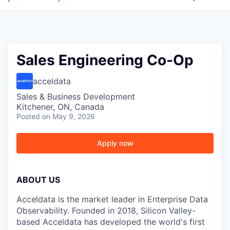
Sales Engineering Co-Op
acceldata
Sales & Business Development
Kitchener, ON, Canada
Posted
on May 9, 2026
Apply now
ABOUT US
Acceldata is the market leader in Enterprise Data
Observability. Founded in 2018, Silicon Valley-
based Acceldata has developed the world's first