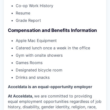
Co-op Work History
Resume
Grade Report
Compensation and Benefits Information
Apple Mac Equipment
Catered lunch once a week in the office
Gym with onsite showers
Games Rooms
Designated bicycle room
Drinks and snacks
Acceldata is an equal-opportunity employer
At Acceldata,
we are committed to providing
equal employment opportunities regardless of job
history, disability, gender identity, religion, race,