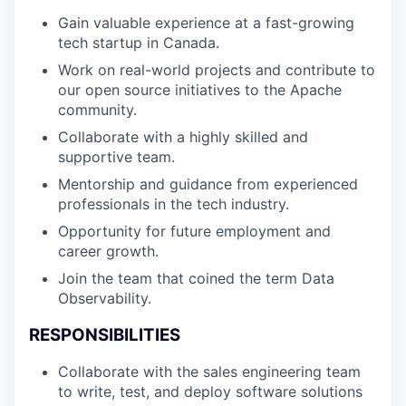
Gain valuable experience at a fast-growing
tech startup in Canada.
Work on real-world projects and contribute to
our open source initiatives to the Apache
community.
Collaborate with a highly skilled and
supportive team.
Mentorship and guidance from experienced
professionals in the tech industry.
Opportunity for future employment and
career growth.
Join the team that coined the term Data
Observability.
RESPONSIBILITIES
Collaborate with the sales engineering team
to write, test, and deploy software solutions