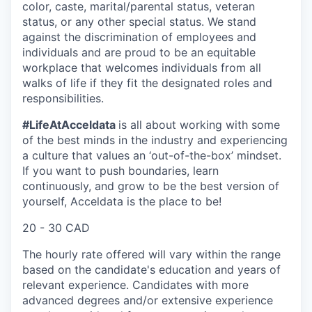
color, caste, marital/parental status, veteran
status, or any other special status. We stand
against the discrimination of employees and
individuals and are proud to be an equitable
workplace that welcomes individuals from all
walks of life if they fit the designated roles and
responsibilities.
#LifeAtAcceldata
is all about working with some
of the best minds in the industry and experiencing
a culture that values an ‘out-of-the-box’ mindset.
If you want to push boundaries, learn
continuously, and grow to be the best version of
yourself, Acceldata is the place to be!
20 - 30 CAD
The hourly rate offered will vary within the range
based on the candidate's education and years of
relevant experience. Candidates with more
advanced degrees and/or extensive experience