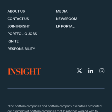
ABOUT US
MEDIA
CONTACT US
NEWSROOM
JOIN INSIGHT
LP PORTAL
PORTFOLIO JOBS
IGNITE
RESPONSIBILITY
*The portfolio companies and portfolio company executives presented
are examples of portfolio companies that Insight has worked with to