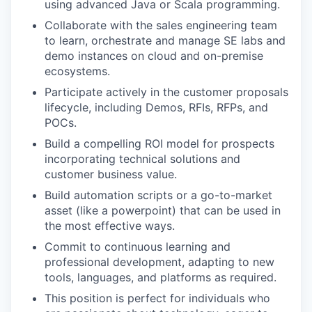
using advanced Java or Scala programming.
Collaborate with the sales engineering team
to learn, orchestrate and manage SE labs and
demo instances on cloud and on-premise
ecosystems.
Participate actively in the customer proposals
lifecycle, including Demos, RFIs, RFPs, and
POCs.
Build a compelling ROI model for prospects
incorporating technical solutions and
customer business value.
Build automation scripts or a go-to-market
asset (like a powerpoint) that can be used in
the most effective ways.
Commit to continuous learning and
professional development, adapting to new
tools, languages, and platforms as required.
WHY INSIGHT?
This position is perfect for individuals who