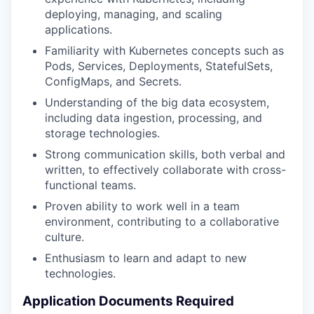
deploying, managing, and scaling
applications.
Familiarity with Kubernetes concepts such as
Pods, Services, Deployments, StatefulSets,
ConfigMaps, and Secrets.
Understanding of the big data ecosystem,
including data ingestion, processing, and
storage technologies.
Strong communication skills, both verbal and
written, to effectively collaborate with cross-
functional teams.
Proven ability to work well in a team
environment, contributing to a collaborative
culture.
Enthusiasm to learn and adapt to new
technologies.
Application Documents Required