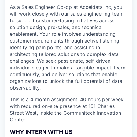
As a Sales Engineer Co-op at Acceldata Inc, you
will work closely with our sales engineering team
to support customer-facing initiatives across
solution design, pre-sales, and technical
enablement. Your role involves understanding
customer requirements through active listening,
identifying pain points, and assisting in
architecting tailored solutions to complex data
challenges. We seek passionate, self-driven
individuals eager to make a tangible impact, learn
continuously, and deliver solutions that enable
organizations to unlock the full potential of data
observability.
This is a 4 month assignment, 40 hours per week,
with required on-site presence at 151 Charles
Street West, inside the Communitech Innovation
Center.
WHY INTERN WITH US