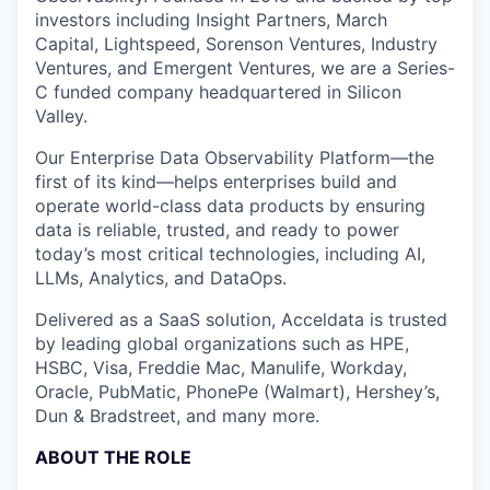
investors including Insight Partners, March
Capital, Lightspeed, Sorenson Ventures, Industry
Ventures, and Emergent Ventures, we are a Series-
C funded company headquartered in Silicon
Valley.
Our Enterprise Data Observability Platform—the
first of its kind—helps enterprises build and
operate world-class data products by ensuring
data is reliable, trusted, and ready to power
today’s most critical technologies, including AI,
LLMs, Analytics, and DataOps.
Delivered as a SaaS solution, Acceldata is trusted
by leading global organizations such as HPE,
HSBC, Visa, Freddie Mac, Manulife, Workday,
Oracle, PubMatic, PhonePe (Walmart), Hershey’s,
Dun & Bradstreet, and many more.
ABOUT THE ROLE