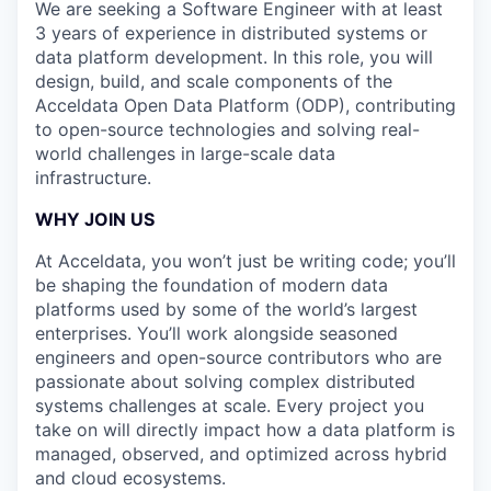
We are seeking a Software Engineer with at least
3 years of experience in distributed systems or
data platform development. In this role, you will
design, build, and scale components of the
Acceldata Open Data Platform (ODP), contributing
to open-source technologies and solving real-
world challenges in large-scale data
infrastructure.
WHY JOIN US
At Acceldata, you won’t just be writing code; you’ll
be shaping the foundation of modern data
platforms used by some of the world’s largest
enterprises. You’ll work alongside seasoned
engineers and open-source contributors who are
passionate about solving complex distributed
systems challenges at scale. Every project you
take on will directly impact how a data platform is
managed, observed, and optimized across hybrid
and cloud ecosystems.