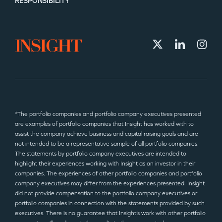
RESPONSIBILITY
*The portfolio companies and portfolio company executives presented
are examples of portfolio companies that Insight has worked with to
assist the company achieve business and capital raising goals and are
not intended to be a representative sample of all portfolio companies.
The statements by portfolio company executives are intended to
highlight their experiences working with Insight as an investor in their
companies. The experiences of other portfolio companies and portfolio
company executives may differ from the experiences presented. Insight
did not provide compensation to the portfolio company executives or
portfolio companies in connection with the statements provided by such
executives. There is no guarantee that Insight’s work with other portfolio