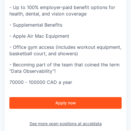
- Up to 100% employer-paid benefit options for
health, dental, and vision coverage
- Supplemental Benefits
- Apple Air Mac Equipment
- Office gym access (includes workout equipment,
basketball court, and showers)
- Becoming part of the team that coined the term
“Data Observability”!
70000 - 100000 CAD a year
Apply now
See more open positions at
acceldata