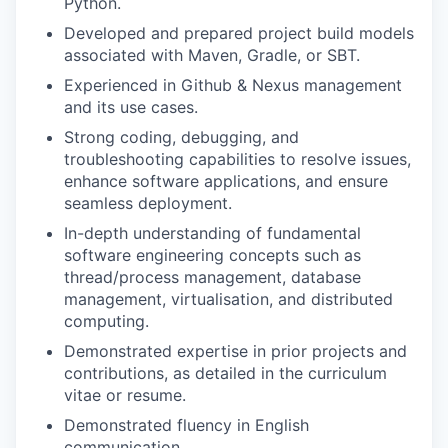
Python.
TEAM
Developed and prepared project build models
associated with Maven, Gradle, or SBT.
Experienced in Github & Nexus management
IDEAS
and its use cases.
Strong coding, debugging, and
troubleshooting capabilities to resolve issues,
EVENTS
enhance software applications, and ensure
seamless deployment.
In-depth understanding of fundamental
SECTORS
software engineering concepts such as
thread/process management, database
management, virtualisation, and distributed
computing.
Demonstrated expertise in prior projects and
contributions, as detailed in the curriculum
vitae or resume.
Demonstrated fluency in English
communication.