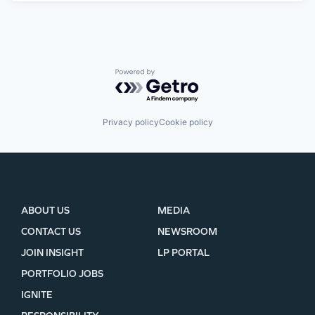
Powered by Getro.com
Privacy policy
Cookie policy
ABOUT US
MEDIA
CONTACT US
NEWSROOM
JOIN INSIGHT
LP PORTAL
PORTFOLIO JOBS
IGNITE