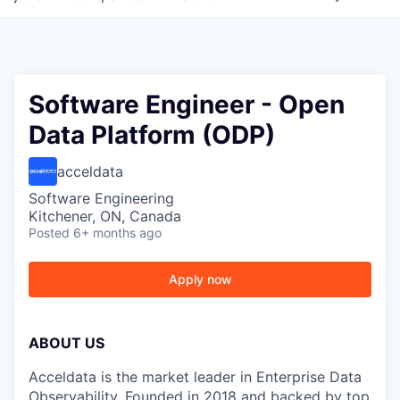
Software Engineer - Open
Data Platform (ODP)
acceldata
Software Engineering
Kitchener, ON, Canada
Posted
6+ months ago
Apply now
ABOUT US
Acceldata is the market leader in Enterprise Data
Observability. Founded in 2018 and backed by top