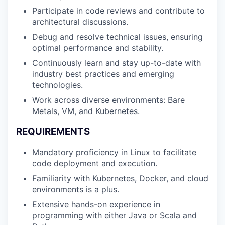
Participate in code reviews and contribute to
architectural discussions.
Debug and resolve technical issues, ensuring
optimal performance and stability.
Continuously learn and stay up-to-date with
industry best practices and emerging
technologies.
Work across diverse environments: Bare
Metals, VM, and Kubernetes.
REQUIREMENTS
Mandatory proficiency in Linux to facilitate
WHY INSIGHT?
code deployment and execution.
Familiarity with Kubernetes, Docker, and cloud
environments is a plus.
PORTFOLIO
Extensive hands-on experience in
programming with either Java or Scala and