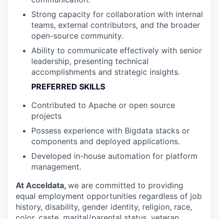
Strong capacity for collaboration with internal
teams, external contributors, and the broader
open-source community.
Ability to communicate effectively with senior
leadership, presenting technical
accomplishments and strategic insights.
PREFERRED SKILLS
Contributed to Apache or open source
projects
Possess experience with Bigdata stacks or
components and deployed applications.
Developed in-house automation for platform
management.
At Acceldata,
we are committed to providing
equal employment opportunities regardless of job
history, disability, gender identity, religion, race,
color, caste, marital/parental status, veteran