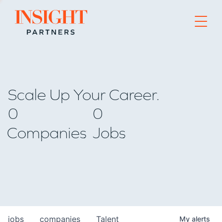
Go to home page
Scale Up Your Career.
0
0
Companies
Jobs
jobs
companies
Talent
My
alerts