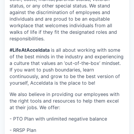
status, or any other special status. We stand
against the discrimination of employees and
individuals and are proud to be an equitable
workplace that welcomes individuals from all
walks of life if they fit the designated roles and
responsibilities.
#LifeAtAcceldata
is all about working with some
of the best minds in the industry and experiencing
a culture that values an ‘out-of-the-box’ mindset.
If you want to push boundaries, learn
continuously, and grow to be the best version of
yourself, Acceldata is the place to be!
We also believe in providing our employees with
the right tools and resources to help them excel
at their jobs. We offer:
- PTO Plan with unlimited negative balance
- RRSP Plan