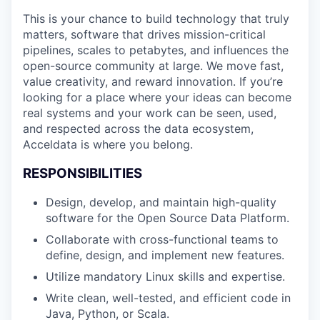
This is your chance to build technology that truly
matters, software that drives mission-critical
pipelines, scales to petabytes, and influences the
open-source community at large. We move fast,
value creativity, and reward innovation. If you’re
looking for a place where your ideas can become
real systems and your work can be seen, used,
and respected across the data ecosystem,
Acceldata is where you belong.
RESPONSIBILITIES
Design, develop, and maintain high-quality
software for the Open Source Data Platform.
Collaborate with cross-functional teams to
define, design, and implement new features.
Utilize mandatory Linux skills and expertise.
Write clean, well-tested, and efficient code in
Java, Python, or Scala.