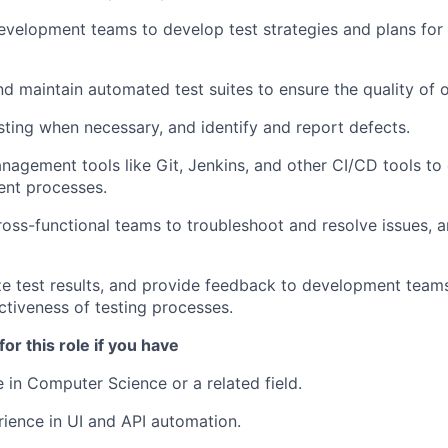
evelopment teams to develop test strategies and plans fo
nd maintain automated test suites to ensure the quality of 
ting when necessary, and identify and report defects.
nagement tools like Git, Jenkins, and other CI/CD tools t
ent processes.
ross-functional teams to troubleshoot and resolve issues, 
e test results, and provide feedback to development team
ctiveness of testing processes.
for this role if you have
 in Computer Science or a related field.
WHY INSIGHT?
rience in UI and API automation.