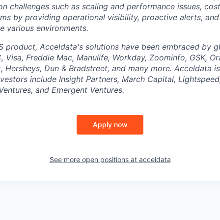
 challenges such as scaling and performance issues, cost
ms by providing operational visibility, proactive alerts, an
the various environments.
S product, Acceldata's solutions have been embraced by g
 Visa, Freddie Mac, Manulife, Workday, Zoominfo, GSK, Or
 Hersheys, Dun & Bradstreet, and many more. Acceldata is
vestors include Insight Partners, March Capital, Lightspee
 Ventures, and Emergent Ventures.
Apply now
See more open positions at
acceldata