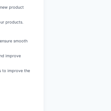
r new product
our products.
o ensure smooth
and improve
s to improve the