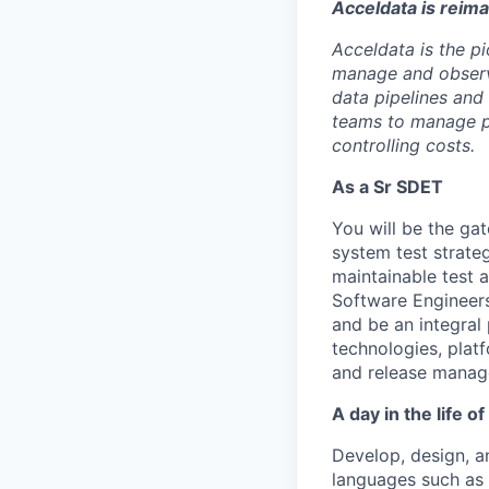
Acceldata is reim
Acceldata is the pi
manage and observe
data pipelines and
teams to manage pr
controlling costs.
As a Sr SDET
You will be the ga
system test strate
maintainable test 
Software Engineers
and be an integral
technologies, plat
and release manag
A day in the life o
Develop, design, 
languages such as 