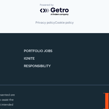
Powered by Getro.com
Privacy policy
Cookie policy
PORTFOLIO JOBS
IGNITE
RESPONSIBILITY
esented are
 assist the
t intended