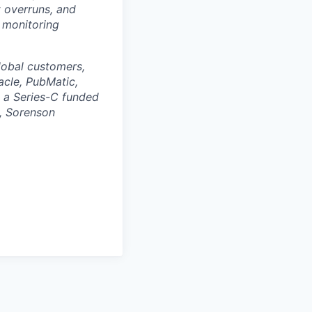
 overruns, and
d monitoring
lobal customers,
acle, PubMatic,
 a Series-C funded
d, Sorenson