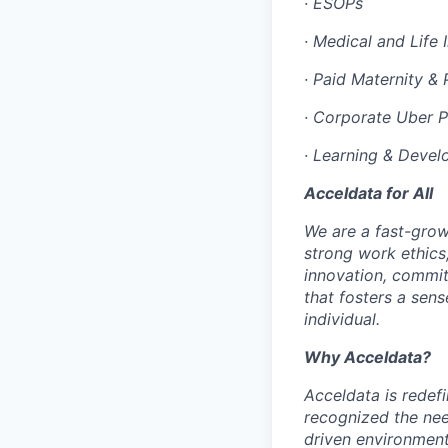
·
ESOPs
·
Medical and Life 
·
Paid Maternity & 
·
Corporate Uber 
·
Learning & Devel
Acceldata for All
We are a fast-grow
strong work ethics
innovation, commit
that fosters a sen
individual.
Why Acceldata?
Acceldata is redef
recognized the nee
driven environment