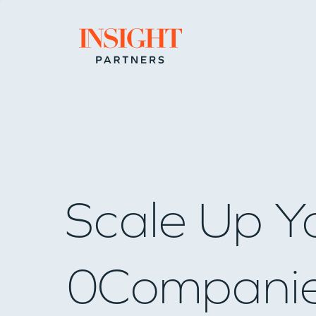
Go to home page
Scale Up Y
0
Compani