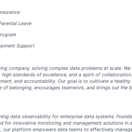
Insurance
Parental Leave
Program
opment Support
ing company, solving complex data problems at scale. We 
, high standards of excellence, and a spirit of collaborati
ment, and accountability. Our goal is to cultivate a health
se of belonging, encourages teamwork, and brings out the b
ining data observability for enterprise data systems. Foun
d for innovative monitoring and management solutions in a 
, our platform empowers data teams to effectively manage