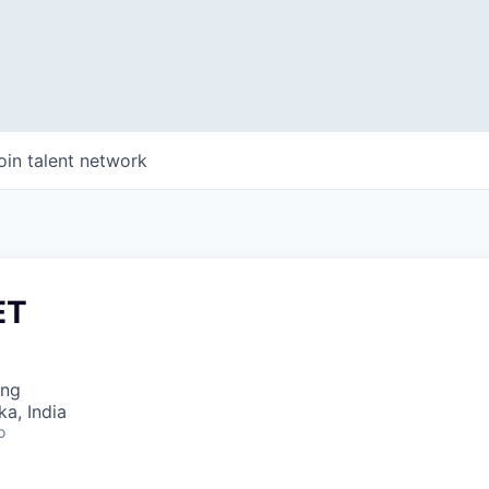
oin talent network
ET
ing
ka, India
o