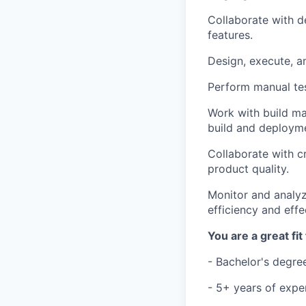
Collaborate with d
features.
Design, execute, a
Perform manual tes
Work with build ma
build and deploym
Collaborate with c
product quality.
Monitor and analyz
efficiency and effe
You are a great fit 
- Bachelor's degree
- 5+ years of expe