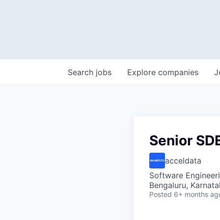
Search
jobs
Explore
companies
J
Senior SD
acceldata
Software Engineer
Bengaluru, Karnata
Posted
6+ months ag