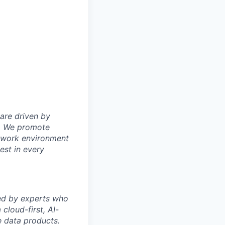
are driven by
on. We promote
y work environment
est in every
ded by experts who
cloud-first, AI-
 data products.