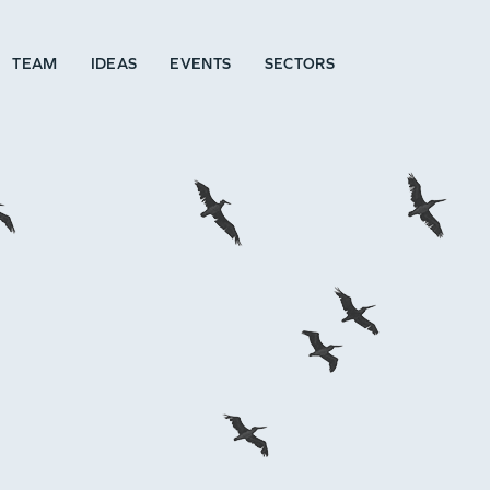
TEAM
IDEAS
EVENTS
SECTORS