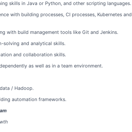
ng skills in Java or Python, and other scripting languages.
PORTFOLIO
ence with building processes, CI processes, Kubernetes a
ng with build management tools like Git and Jenkins.
TEAM
-solving and analytical skills.
tion and collaboration skills.
IDEAS
independently as well as in a team environment.
EVENTS
gdata / Hadoop.
ilding automation frameworks.
SECTORS
eam
owth