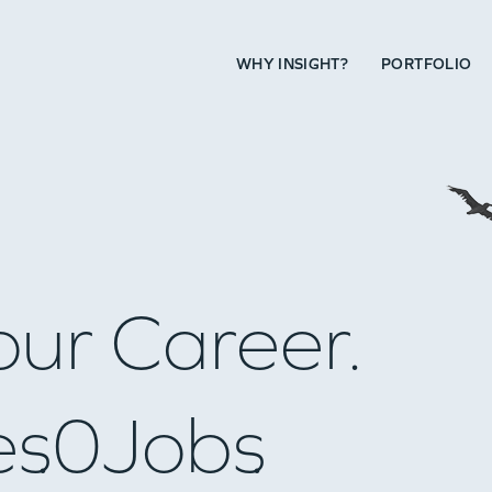
WHY INSIGHT?
PORTFOLIO
our Career.
es
0
Jobs