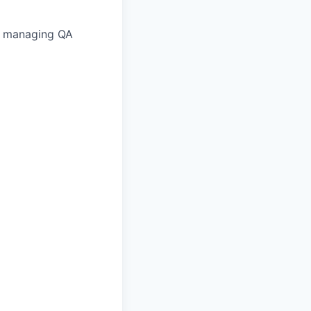
nd managing QA