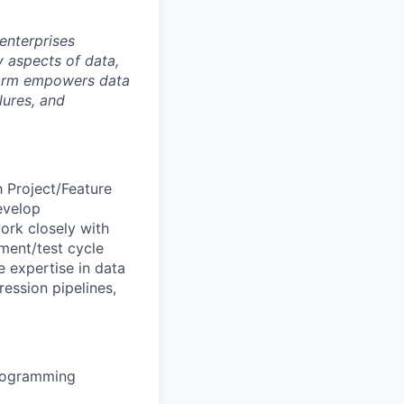
 enterprises
 aspects of data,
tform empowers data
lures, and
 Project/Feature
evelop
ork closely with
ment/test cycle
e expertise in data
ession pipelines,
programming