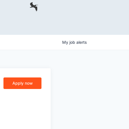
My
job
alerts
Apply now