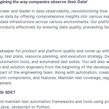
agining the way companies observe their Data!
oneer and leader in data observability, revolutionizing how
 data by offering comprehensive insights into various key
 data infrastructure across various environments. Our pla
oducts effectively by ensuring data quality, preventing fai
tekeeper for product and platform quality and come up with
gy, test plans, resource planning, and execution strategy. D
automation tools, and automated test suites. You will also w
 and solution engineers from the beginning of the develop
 part of the engineering team. Along with automation, creat
form components, and features. Maintain test coverage, regr
ement.
f Sr SDET
and maintain test automation frameworks and tools using 
Java, Javascript or Python.