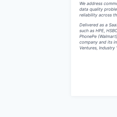
We address common
data quality proble
reliability across 
Delivered as a Saa
such as HPE, HSBC,
PhonePe (Walmart),
company and its in
Ventures, Industry