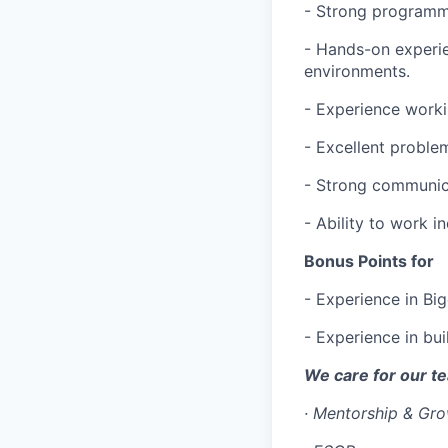
- Strong programmi
- Hands-on experi
environments.
- Experience worki
- Excellent problem
- Strong communica
- Ability to work 
Bonus Points for
- Experience in Bi
- Experience in bu
We care for our t
·
Mentorship & Gr