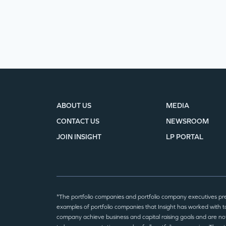
ABOUT US
MEDIA
CONTACT US
NEWSROOM
JOIN INSIGHT
LP PORTAL
*The portfolio companies and portfolio company executives pr
examples of portfolio companies that Insight has worked with to
company achieve business and capital raising goals and are no