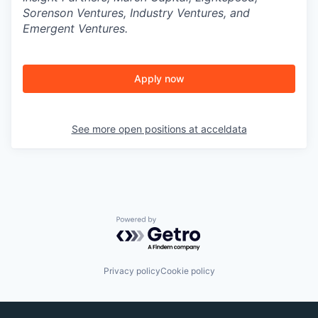
Sorenson Ventures, Industry Ventures, and
Emergent Ventures.
Apply now
See more open positions at
acceldata
Powered by Getro.com
Privacy policy
Cookie policy