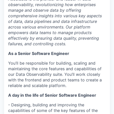
observability, revolutionizing how enterprises
manage and observe data by offering
comprehensive insights into various key aspects
of data, data pipelines and data infrastructure
across various environments. Our platform
empowers data teams to manage products
effectively by ensuring data quality, preventing
failures, and controlling costs.
As a Senior Software Engineer
You’ll be responsible for building, scaling and
maintaining the core features and capabilities of
our Data Observability suite. You’ll work closely
with the frontend and product teams to create a
reliable and scalable platform.
A day in the life of Senior Software Engineer
- Designing, building and improving the
capabilities of some of the key features of the