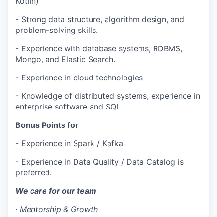
Kotlin)
- Strong data structure, algorithm design, and
problem-solving skills.
- Experience with database systems, RDBMS,
Mongo, and Elastic Search.
- Experience in cloud technologies
WHY INSIGHT?
- Knowledge of distributed systems, experience in
enterprise software and SQL.
Bonus Points for
PORTFOLIO
- Experience in Spark / Kafka.
- Experience in Data Quality / Data Catalog is
TEAM
preferred.
We care for our team
IDEAS
·
Mentorship & Growth