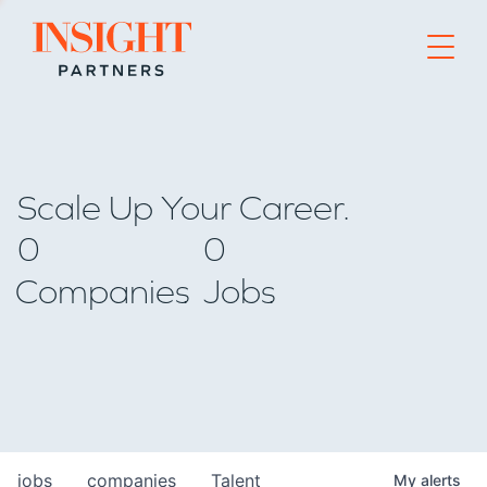
Go to home page
Scale Up Your Career.
0
0
Companies
Jobs
jobs
companies
Talent
My
alerts