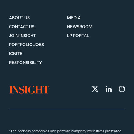
ABOUT US
MEDIA
CONTACT US
NEWSROOM
JOIN INSIGHT
LP PORTAL
PORTFOLIO JOBS
IGNITE
RESPONSIBILITY
*The portfolio companies and portfolio company executives presented