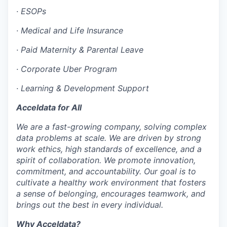
·
ESOPs
EVENTS
·
Medical and Life Insurance
·
Paid Maternity & Parental Leave
SECTORS
·
Corporate Uber Program
·
Learning & Development Support
Acceldata for All
We are a fast-growing company, solving complex
data problems at scale. We are driven by strong
work ethics, high standards of excellence, and a
spirit of collaboration. We promote innovation,
commitment, and accountability. Our goal is to
cultivate a healthy work environment that fosters
a sense of belonging, encourages teamwork, and
brings out the best in every individual.
Why Acceldata?