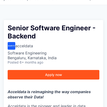
Senior Software Engineer -
Backend
acceldata
Software Engineering
Bengaluru, Karnataka, India
Posted
6+ months ago
Apply now
Acceldata is reimagining the way companies
observe their Data!
Acceldata is the pioneer and leader in data