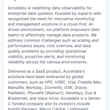
Acceldata is redefining data observability for
enterprise data systems. Founded by experts who
recognized the need for innovative monitoring
and management solutions in a cloud-first, AI-
driven environment, our platform empowers data
teams to effectively manage data products. We
address common challenges such as scaling and
performance issues, cost overruns, and data
quality problems by providing operational
visibility, proactive alerts, and monitoring
reliability across the various environments.
Delivered as a SaaS product, Acceldata's
solutions have been embraced by global
customers, such as HPE, HSBC, Visa, Freddie Mac,
Manulife, Workday, Zoominfo, GSK, Oracle,
PubMatic, PhonePe (Walmart), Hersheys, Dun &
Bradstreet, and many more. Acceldata is a Series-
C funded company and its investors include
Insight Partners, March Capital, Lightspeed,