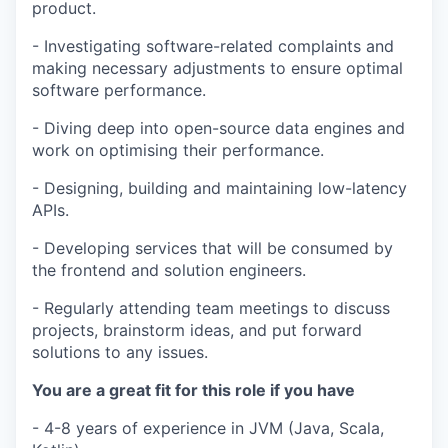
product.
- Investigating software-related complaints and
making necessary adjustments to ensure optimal
software performance.
- Diving deep into open-source data engines and
work on optimising their performance.
- Designing, building and maintaining low-latency
APIs.
- Developing services that will be consumed by
the frontend and solution engineers.
- Regularly attending team meetings to discuss
projects, brainstorm ideas, and put forward
solutions to any issues.
You are a great fit for this role if you have
- 4-8 years of experience in JVM (Java, Scala,