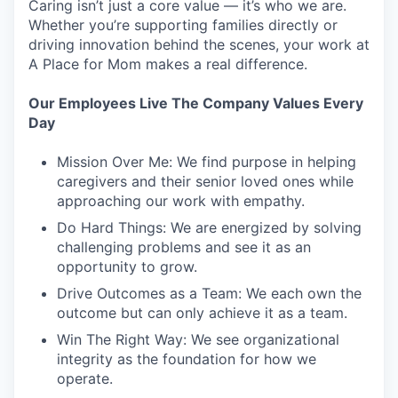
Caring isn’t just a core value — it’s who we are.
Whether you’re supporting families directly or
driving innovation behind the scenes, your work at
A Place for Mom makes a real difference.
Our Employees Live The Company Values Every
Day
Mission Over Me: We find purpose in helping
caregivers and their senior loved ones while
approaching our work with empathy.
Do Hard Things: We are energized by solving
challenging problems and see it as an
opportunity to grow.
Drive Outcomes as a Team: We each own the
outcome but can only achieve it as a team.
Win The Right Way: We see organizational
integrity as the foundation for how we
operate.