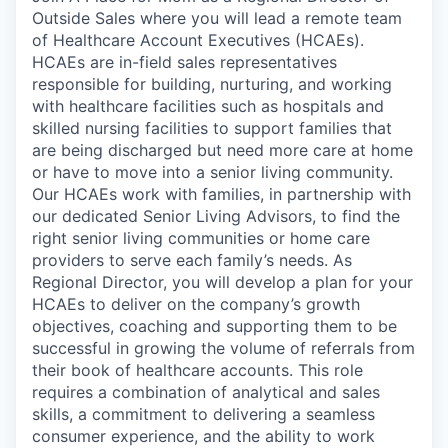
Outside Sales where you will lead a remote team
of Healthcare Account Executives (HCAEs).
HCAEs are in-field sales representatives
responsible for building, nurturing, and working
with healthcare facilities such as hospitals and
skilled nursing facilities to support families that
are being discharged but need more care at home
or have to move into a senior living community.
Our HCAEs work with families, in partnership with
our dedicated Senior Living Advisors, to find the
right senior living communities or home care
providers to serve each family’s needs. As
Regional Director, you will develop a plan for your
HCAEs to deliver on the company’s growth
objectives, coaching and supporting them to be
successful in growing the volume of referrals from
their book of healthcare accounts. This role
requires a combination of analytical and sales
skills, a commitment to delivering a seamless
consumer experience, and the ability to work