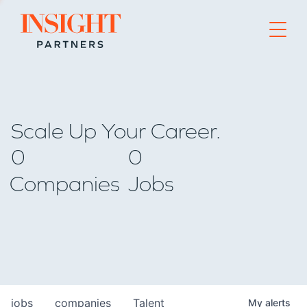
Go to home page
Scale Up Your Career.
0
0
Companies
Jobs
jobs
companies
Talent
My
alerts