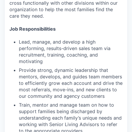
cross functionally with other divisions within our
organization to help the most families find the
care they need.
Job Responsibilities
Lead, manage, and develop a high
performing, results-driven sales team via
recruitment, training, coaching, and
motivating
Provide strong, dynamic leadership that
mentors, develops, and guides team members
to efficiently grow each account and drive the
most referrals, move-ins, and new clients to
our community and agency customers
Train, mentor and manage team on how to
support families being discharged by
understanding each family’s unique needs and
working with Senior Living Advisors to refer
to the appropriate providers