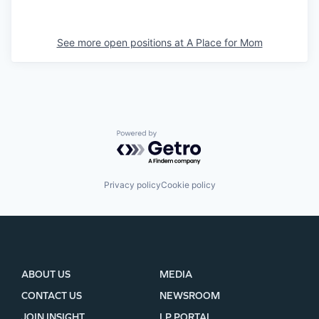
See more open positions at
A Place for Mom
Powered by Getro.com
Privacy policy
Cookie policy
ABOUT US
MEDIA
CONTACT US
NEWSROOM
JOIN INSIGHT
LP PORTAL