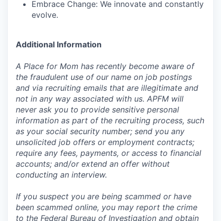
Embrace Change: We innovate and constantly
evolve.
Additional Information
A Place for Mom has recently become aware of
the fraudulent use of our name on job postings
and via recruiting emails that are illegitimate and
not in any way associated with us. APFM will
never ask you to provide sensitive personal
information as part of the recruiting process, such
as your social security number; send you any
unsolicited job offers or employment contracts;
require any fees, payments, or access to financial
accounts; and/or extend an offer without
conducting an interview.
If you suspect you are being scammed or have
been scammed online, you may report the crime
to the Federal Bureau of Investigation and obtain