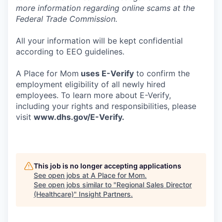
more information regarding online scams at the
Federal Trade Commission.
All your information will be kept confidential
according to EEO guidelines.
A Place for Mom
uses E-Verify
to confirm the
employment eligibility of all newly hired
employees. To learn more about E-Verify,
including your rights and responsibilities, please
visit
www.dhs.gov/E-Verify
.
This job is no longer accepting applications
See open jobs at
A Place for Mom
.
See open jobs similar to "
Regional Sales Director
(Healthcare)
"
Insight Partners
.