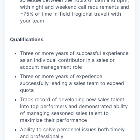
schedule between the hours of 8am and 8pm,
with night and weekend call requirements and
~75% of time in-field (regional travel) with
your team
Qualifications
Three or more years of successful experience
as an individual contributor in a sales or
account management role
Three or more years of experience
successfully leading a sales team to exceed
quota
Track record of developing new sales talent
into top performers and demonstrated ability
of managing seasoned sales talent to
maximize their performance
Ability to solve personnel issues both timely
and professionally