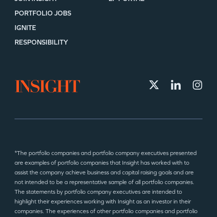
PORTFOLIO JOBS
IGNITE
RESPONSIBILITY
*The portfolio companies and portfolio company executives presented
are examples of portfolio companies that Insight has worked with to
assist the company achieve business and capital raising goals and are
not intended to be a representative sample of all portfolio companies.
The statements by portfolio company executives are intended to
highlight their experiences working with Insight as an investor in their
companies. The experiences of other portfolio companies and portfolio