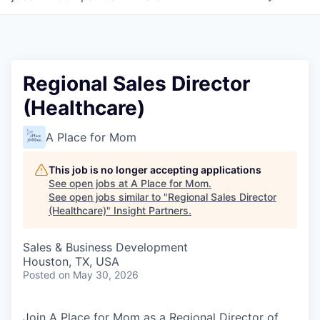
Regional Sales Director
(Healthcare)
A Place for Mom
This job is no longer accepting applications
See open jobs at
A Place for Mom
.
See open jobs similar to "
Regional Sales Director
(Healthcare)
"
Insight Partners
.
Sales & Business Development
Houston, TX, USA
Posted
on May 30, 2026
Join A Place for Mom as a Regional Director of