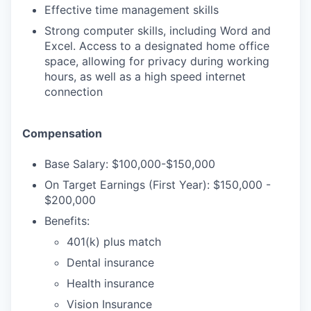
Effective time management skills
Strong computer skills, including Word and
TEAM
Excel. Access to a designated home office
space, allowing for privacy during working
hours, as well as a high speed internet
connection
IDEAS
Compensation
EVENTS
Base Salary: $100,000-$150,000
On Target Earnings (First Year): $150,000 -
$200,000
SECTORS
Benefits:
401(k) plus match
Dental insurance
Health insurance
Vision Insurance