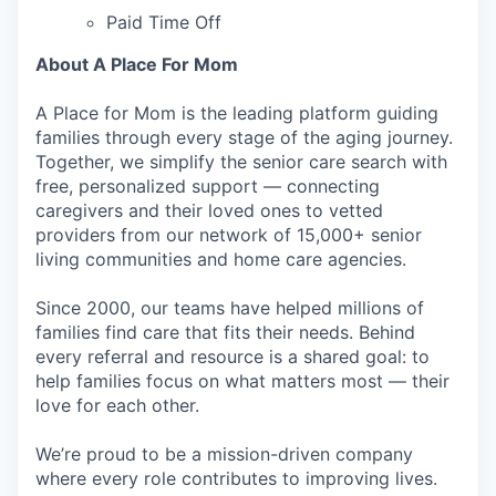
Paid Time Off
About A Place For Mom
A Place for Mom is the leading platform guiding
families through every stage of the aging journey.
Together, we simplify the senior care search with
free, personalized support — connecting
caregivers and their loved ones to vetted
providers from our network of 15,000+ senior
living communities and home care agencies.
Since 2000, our teams have helped millions of
families find care that fits their needs. Behind
every referral and resource is a shared goal: to
help families focus on what matters most — their
love for each other.
We’re proud to be a mission-driven company
where every role contributes to improving lives.