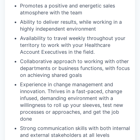
Promotes a positive and energetic sales
atmosphere with the team
Ability to deliver results, while working in a
highly independent environment
Availability to travel weekly throughout your
territory to work with your Healthcare
Account Executives in the field.
Collaborative approach to working with other
departments or business functions, with focus
on achieving shared goals
Experience in change management and
innovation. Thrives in a fast-paced, change
infused, demanding environment with a
willingness to roll up your sleeves, test new
processes or approaches, and get the job
WHY INSIGHT?
done
Strong communication skills with both internal
and external stakeholders at all levels
PORTFOLIO