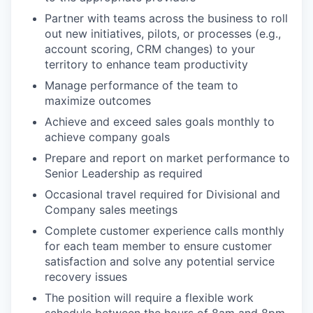
Partner with teams across the business to roll
out new initiatives, pilots, or processes (e.g.,
account scoring, CRM changes) to your
territory to enhance team productivity
Manage performance of the team to
maximize outcomes
Achieve and exceed sales goals monthly to
achieve company goals
Prepare and report on market performance to
Senior Leadership as required
Occasional travel required for Divisional and
Company sales meetings
Complete customer experience calls monthly
for each team member to ensure customer
satisfaction and solve any potential service
recovery issues
The position will require a flexible work