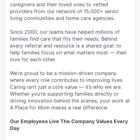
caregivers and their loved ones to vetted
providers from our network of 15,000+ senior
living communities and home care agencies.
Since 2000, our teams have helped millions of
families find care that fits their needs. Behind
every referral and resource is a shared goal: to
help families focus on what matters most — their
love for each other.
We’re proud to be a mission-driven company
where every role contributes to improving lives.
Caring isn’t just a core value — it’s who we are.
Whether you’re supporting families directly or
driving innovation behind the scenes, your work at
A Place for Mom makes a real difference.
Our Employees Live The Company Values Every
Day