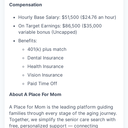
Compensation
Hourly Base Salary: $51,500 ($24.76 an hour)
On Target Earnings: $86,500 ($35,000
variable bonus (Uncapped)
Benefits:
401(k) plus match
Dental Insurance
Health Insurance
Vision Insurance
Paid Time Off
About A Place For Mom
A Place for Mom is the leading platform guiding
families through every stage of the aging journey.
Together, we simplify the senior care search with
free, personalized support — connecting