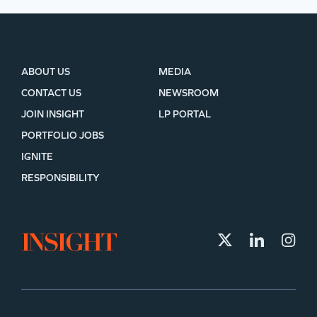
ABOUT US
MEDIA
CONTACT US
NEWSROOM
JOIN INSIGHT
LP PORTAL
PORTFOLIO JOBS
IGNITE
RESPONSIBILITY