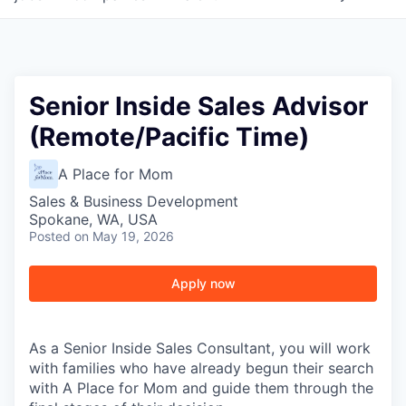
Senior Inside Sales Advisor
(Remote/Pacific Time)
A Place for Mom
Sales & Business Development
Spokane, WA, USA
Posted
on May 19, 2026
Apply now
As a Senior Inside Sales Consultant, you will work
with families who have already begun their search
with A Place for Mom and guide them through the