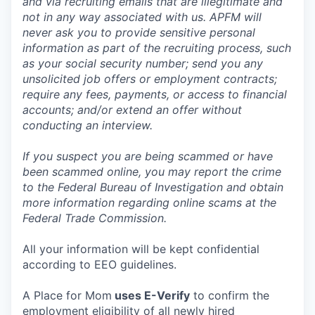
and via recruiting emails that are illegitimate and
not in any way associated with us. APFM will
never ask you to provide sensitive personal
information as part of the recruiting process, such
as your social security number; send you any
unsolicited job offers or employment contracts;
require any fees, payments, or access to financial
accounts; and/or extend an offer without
conducting an interview.
If you suspect you are being scammed or have
been scammed online, you may report the crime
to the Federal Bureau of Investigation and obtain
more information regarding online scams at the
Federal Trade Commission.
All your information will be kept confidential
according to EEO guidelines.
A Place for Mom
uses E-Verify
to confirm the
employment eligibility of all newly hired