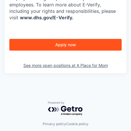
employees. To learn more about E-Verify,
including your rights and responsibilities, please
visit
www.dhs.gov/E-Verify
.
Apply now
See more open positions at
A Place for Mom
Powered by Getro.com
Privacy policy
Cookie policy