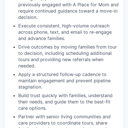
previously engaged with A Place for Mom and
require continued guidance toward a move-in
decision.
Execute consistent, high-volume outreach
across phone, text, and email to re-engage
and advance families.
Drive outcomes by moving families from tour
to decision, including scheduling additional
tours and providing new referrals when
needed.
Apply a structured follow-up cadence to
maintain engagement and prevent pipeline
stagnation.
Build trust quickly with families, understand
their needs, and guide them to the best-fit
care options.
Partner with senior living communities and
care providers to coordinate tours, share