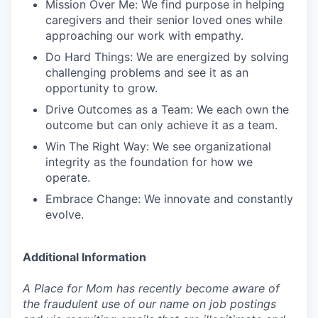
Mission Over Me: We find purpose in helping
caregivers and their senior loved ones while
approaching our work with empathy.
Do Hard Things: We are energized by solving
challenging problems and see it as an
opportunity to grow.
Drive Outcomes as a Team: We each own the
outcome but can only achieve it as a team.
Win The Right Way: We see organizational
integrity as the foundation for how we
operate.
Embrace Change: We innovate and constantly
evolve.
Additional Information
A Place for Mom has recently become aware of
the fraudulent use of our name on job postings