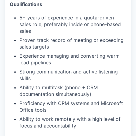
Qualifications
5+ years of experience in a quota-driven
sales role, preferably inside or phone-based
sales
Proven track record of meeting or exceeding
sales targets
Experience managing and converting warm
lead pipelines
Strong communication and active listening
skills
Ability to multitask (phone + CRM
documentation simultaneously)
Proficiency with CRM systems and Microsoft
Office tools
Ability to work remotely with a high level of
focus and accountability
WHY INSIGHT?