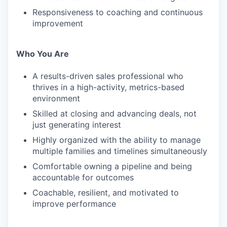
Responsiveness to coaching and continuous
improvement
Who You Are
A results-driven sales professional who
thrives in a high-activity, metrics-based
environment
Skilled at closing and advancing deals, not
just generating interest
Highly organized with the ability to manage
multiple families and timelines simultaneously
Comfortable owning a pipeline and being
accountable for outcomes
Coachable, resilient, and motivated to
improve performance