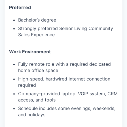
Preferred
PORTFOLIO
Bachelor’s degree
Strongly preferred Senior Living Community
Sales Experience
TEAM
Work Environment
IDEAS
Fully remote role with a required dedicated
home office space
High-speed, hardwired internet connection
EVENTS
required
Company-provided laptop, VOIP system, CRM
access, and tools
SECTORS
Schedule includes some evenings, weekends,
and holidays