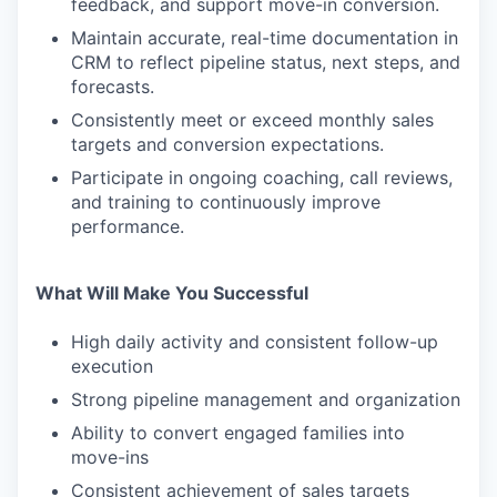
feedback, and support move-in conversion.
Maintain accurate, real-time documentation in
CRM to reflect pipeline status, next steps, and
forecasts.
Consistently meet or exceed monthly sales
targets and conversion expectations.
Participate in ongoing coaching, call reviews,
and training to continuously improve
performance.
What Will Make You Successful
High daily activity and consistent follow-up
execution
Strong pipeline management and organization
Ability to convert engaged families into
move-ins
Consistent achievement of sales targets