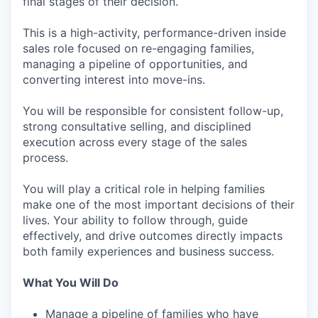
final stages of their decision.
This is a high-activity, performance-driven inside
sales role focused on re-engaging families,
managing a pipeline of opportunities, and
converting interest into move-ins.
You will be responsible for consistent follow-up,
strong consultative selling, and disciplined
execution across every stage of the sales
process.
You will play a critical role in helping families
make one of the most important decisions of their
lives. Your ability to follow through, guide
effectively, and drive outcomes directly impacts
both family experiences and business success.
What You Will Do
Manage a pipeline of families who have