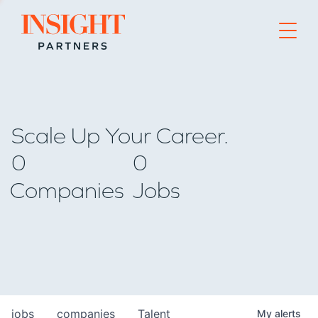
Go to home page
Scale Up Your Career.
0
0
Companies
Jobs
jobs
companies
Talent
My
alerts