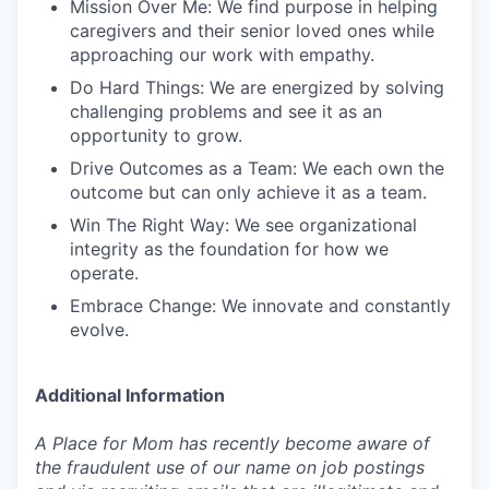
Mission Over Me: We find purpose in helping
caregivers and their senior loved ones while
approaching our work with empathy.
Do Hard Things: We are energized by solving
challenging problems and see it as an
opportunity to grow.
Drive Outcomes as a Team: We each own the
outcome but can only achieve it as a team.
Win The Right Way: We see organizational
integrity as the foundation for how we
operate.
Embrace Change: We innovate and constantly
evolve.
Additional Information
A Place for Mom has recently become aware of
the fraudulent use of our name on job postings