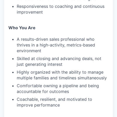
Responsiveness to coaching and continuous
improvement
Who You Are
A results-driven sales professional who
thrives in a high-activity, metrics-based
environment
Skilled at closing and advancing deals, not
just generating interest
Highly organized with the ability to manage
multiple families and timelines simultaneously
Comfortable owning a pipeline and being
accountable for outcomes
Coachable, resilient, and motivated to
improve performance