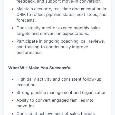
feedback, and support move-in conversion.
Maintain accurate, real-time documentation in
CRM to reflect pipeline status, next steps, and
forecasts.
Consistently meet or exceed monthly sales
targets and conversion expectations.
Participate in ongoing coaching, call reviews,
and training to continuously improve
performance.
What Will Make You Successful
High daily activity and consistent follow-up
execution
Strong pipeline management and organization
Ability to convert engaged families into
move-ins
Consistent achievement of sales targets