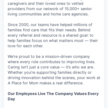
caregivers and their loved ones to vetted
providers from our network of 15,000+ senior
living communities and home care agencies.
Since 2000, our teams have helped millions of
families find care that fits their needs. Behind
every referral and resource is a shared goal: to
help families focus on what matters most — their
love for each other.
We’re proud to be a mission-driven company
where every role contributes to improving lives.
Caring isn’t just a core value — it’s who we are.
Whether you’re supporting families directly or
driving innovation behind the scenes, your work at
A Place for Mom makes a real difference.
Our Employees Live The Company Values Every
Day