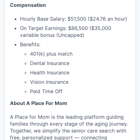
Compensation
Hourly Base Salary: $51,500 ($24.76 an hour)
On Target Earnings: $86,500 ($35,000
variable bonus (Uncapped)
Benefits:
401(k) plus match
Dental Insurance
Health Insurance
Vision Insurance
Paid Time Off
About A Place For Mom
A Place for Mom is the leading platform guiding
families through every stage of the aging journey.
Together, we simplify the senior care search with
free, personalized support — connecting