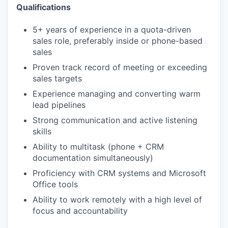
Qualifications
5+ years of experience in a quota-driven
sales role, preferably inside or phone-based
sales
Proven track record of meeting or exceeding
sales targets
Experience managing and converting warm
lead pipelines
Strong communication and active listening
skills
Ability to multitask (phone + CRM
documentation simultaneously)
Proficiency with CRM systems and Microsoft
Office tools
Ability to work remotely with a high level of
focus and accountability
WHY INSIGHT?