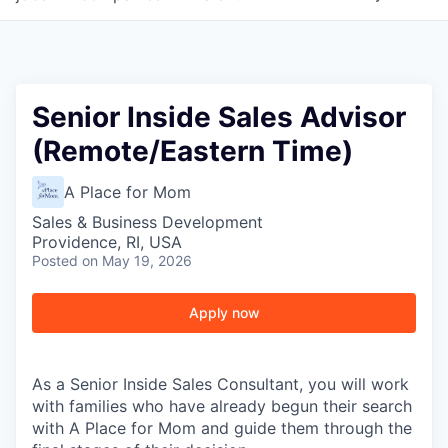
Senior Inside Sales Advisor
(Remote/Eastern Time)
A Place for Mom
Sales & Business Development
Providence, RI, USA
Posted
on May 19, 2026
Apply now
As a Senior Inside Sales Consultant, you will work
with families who have already begun their search
with A Place for Mom and guide them through the