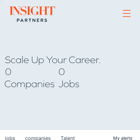
Go to home page
Scale Up Your Career.
0
0
Companies
Jobs
jobs
companies
Talent
My
alerts