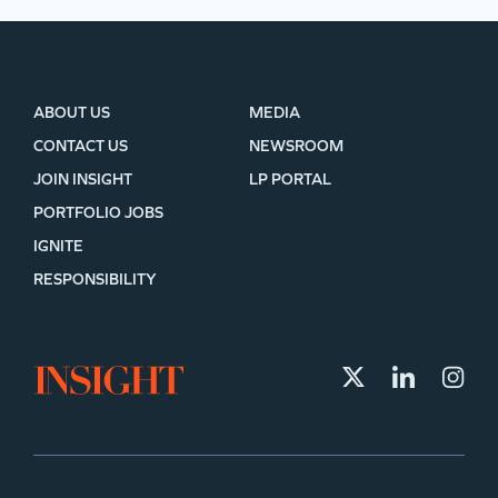
ABOUT US
MEDIA
CONTACT US
NEWSROOM
JOIN INSIGHT
LP PORTAL
PORTFOLIO JOBS
IGNITE
RESPONSIBILITY