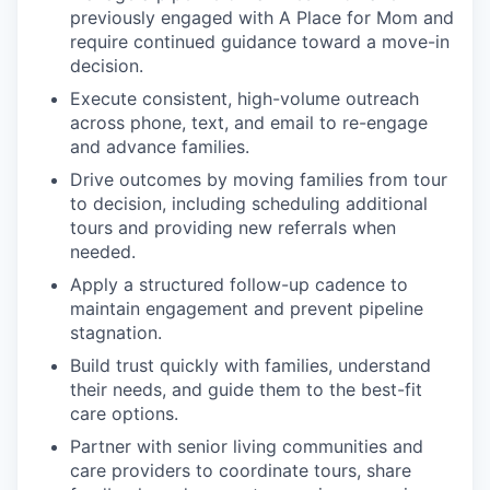
previously engaged with A Place for Mom and
require continued guidance toward a move-in
decision.
Execute consistent, high-volume outreach
across phone, text, and email to re-engage
and advance families.
Drive outcomes by moving families from tour
to decision, including scheduling additional
tours and providing new referrals when
needed.
Apply a structured follow-up cadence to
maintain engagement and prevent pipeline
stagnation.
Build trust quickly with families, understand
their needs, and guide them to the best-fit
care options.
Partner with senior living communities and
care providers to coordinate tours, share