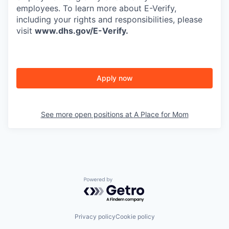
employees. To learn more about E-Verify,
including your rights and responsibilities, please
visit
www.dhs.gov/E-Verify
.
Apply now
See more open positions at
A Place for Mom
Powered by Getro.com
Privacy policy
Cookie policy