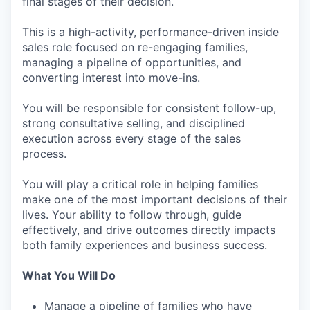
final stages of their decision.
This is a high-activity, performance-driven inside
sales role focused on re-engaging families,
managing a pipeline of opportunities, and
converting interest into move-ins.
You will be responsible for consistent follow-up,
strong consultative selling, and disciplined
execution across every stage of the sales
process.
You will play a critical role in helping families
make one of the most important decisions of their
lives. Your ability to follow through, guide
effectively, and drive outcomes directly impacts
both family experiences and business success.
What You Will Do
Manage a pipeline of families who have