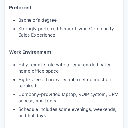
Preferred
PORTFOLIO
Bachelor’s degree
Strongly preferred Senior Living Community
Sales Experience
TEAM
Work Environment
IDEAS
Fully remote role with a required dedicated
home office space
High-speed, hardwired internet connection
EVENTS
required
Company-provided laptop, VOIP system, CRM
access, and tools
SECTORS
Schedule includes some evenings, weekends,
and holidays