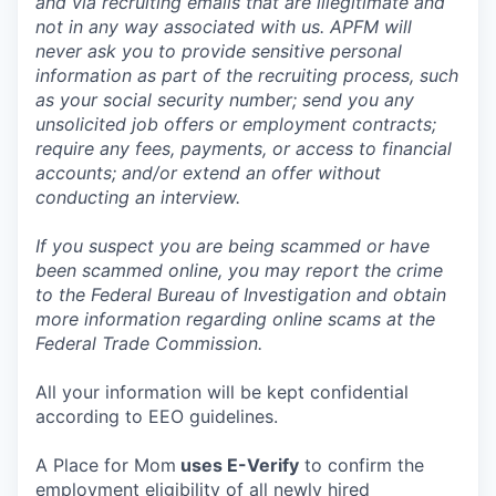
and via recruiting emails that are illegitimate and
not in any way associated with us. APFM will
never ask you to provide sensitive personal
information as part of the recruiting process, such
as your social security number; send you any
unsolicited job offers or employment contracts;
require any fees, payments, or access to financial
accounts; and/or extend an offer without
conducting an interview.
If you suspect you are being scammed or have
been scammed online, you may report the crime
to the Federal Bureau of Investigation and obtain
more information regarding online scams at the
Federal Trade Commission.
All your information will be kept confidential
according to EEO guidelines.
A Place for Mom
uses E-Verify
to confirm the
employment eligibility of all newly hired