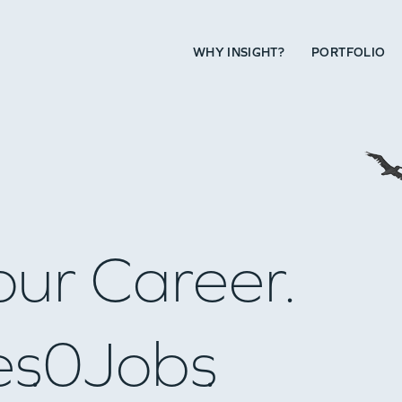
WHY INSIGHT?
PORTFOLIO
our Career.
es
0
Jobs