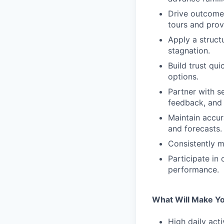
Drive outcomes
tours and prov
Apply a struct
stagnation.
Build trust qui
options.
Partner with s
feedback, and
Maintain accur
and forecasts.
Consistently m
Participate in
performance.
What Will Make Y
High daily act