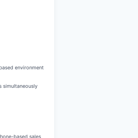
s-based environment
es simultaneously
 phone-based sales