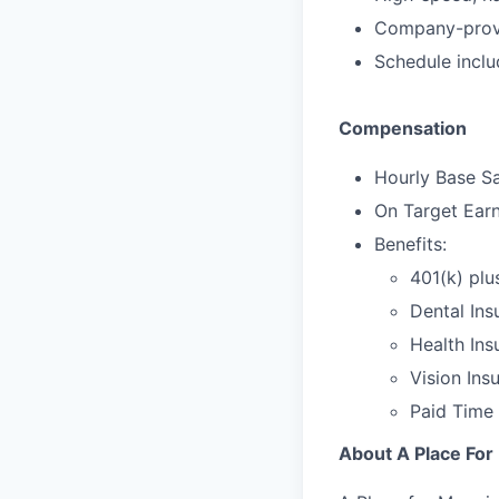
Company-provi
Schedule incl
Compensation
Hourly Base Sa
On Target Ear
Benefits:
401(k) plu
Dental Ins
Health Ins
Vision Ins
Paid Time 
About A Place Fo