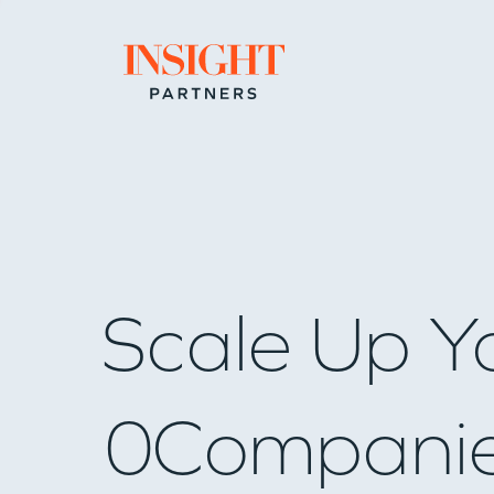
Go to home page
Scale Up Y
0
Compani