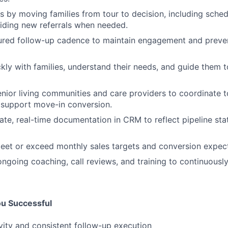
 by moving families from tour to decision, including sched
iding new referrals when needed.
ured follow-up cadence to maintain engagement and preven
ckly with families, understand their needs, and guide them t
enior living communities and care providers to coordinate t
 support move-in conversion.
ate, real-time documentation in CRM to reflect pipeline stat
eet or exceed monthly sales targets and conversion expect
 ongoing coaching, call reviews, and training to continuousl
ou Successful
ivity and consistent follow-up execution