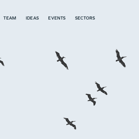
TEAM
IDEAS
EVENTS
SECTORS