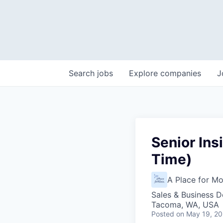
Search
jobs
Explore
companies
J
Senior Ins
Time)
A Place for M
Sales & Business 
Tacoma, WA, USA
Posted
on May 19, 2