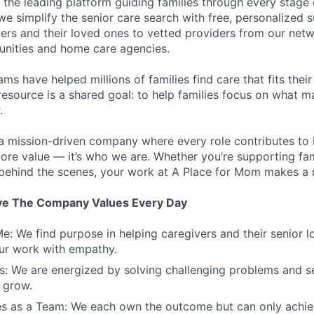
 the leading platform guiding families through every stage 
 we simplify the senior care search with free, personalized
ers and their loved ones to vetted providers from our net
unities and home care agencies.
ms have helped millions of families find care that fits thei
resource is a shared goal: to help families focus on what m
.
a mission-driven company where every role contributes to 
 core value — it’s who we are. Whether you’re supporting fam
 behind the scenes, your work at A Place for Mom makes a r
ve The Company Values Every Day
e: We find purpose in helping caregivers and their senior 
ur work with empathy.
: We are energized by solving challenging problems and se
 grow.
s as a Team: We each own the outcome but can only achiev