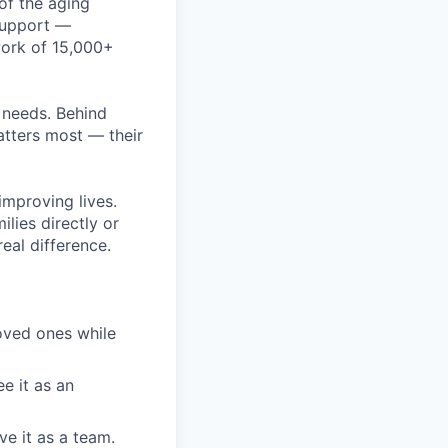
of the aging
 support —
work of 15,000+
r needs. Behind
atters most — their
improving lives.
ilies directly or
eal difference.
loved ones while
e it as an
e it as a team.