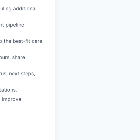
uling additional
t pipeline
o the best-fit care
ours, share
us, next steps,
ations.
y improve