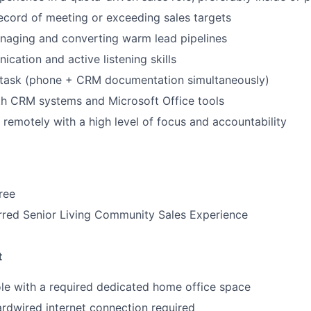
IDEAS
ecord of meeting or exceeding sales targets
naging and converting warm lead pipelines
cation and active listening skills
EVENTS
titask (phone + CRM documentation simultaneously)
th CRM systems and Microsoft Office tools
SECTORS
k remotely with a high level of focus and accountability
ree
rred Senior Living Community Sales Experience
t
ole with a required dedicated home office space
rdwired internet connection required