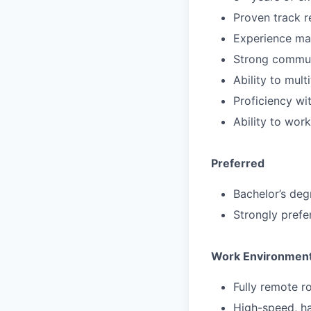
Proven track r
Experience ma
Strong communi
Ability to mul
Proficiency wi
Ability to wor
Preferred
Bachelor’s deg
Strongly prefe
Work Environmen
Fully remote r
High-speed, ha