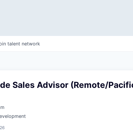
oin talent network
ide Sales Advisor (Remote/Pacifi
om
Development
026