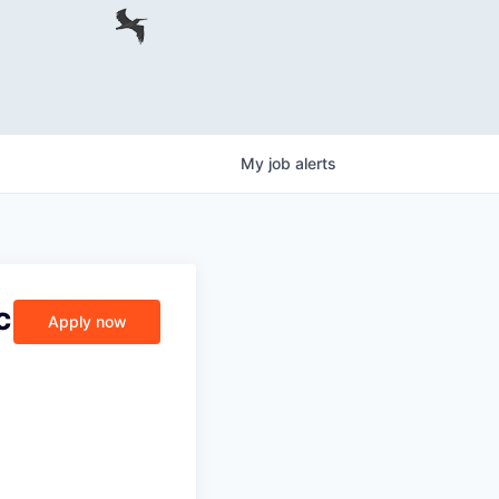
My
job
alerts
c
Apply now