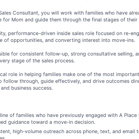
 Sales Consultant, you will work with families who have alr
e for Mom and guide them through the final stages of their 
vity, performance-driven inside sales role focused on re-eng
e of opportunities, and converting interest into move-ins.
ible for consistent follow-up, strong consultative selling, a
very stage of the sales process.
tical role in helping families make one of the most important
 to follow through, guide effectively, and drive outcomes di
 and business success.
ine of families who have previously engaged with A Place
ued guidance toward a move-in decision.
tent, high-volume outreach across phone, text, and email 
es.