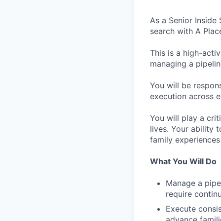
As a Senior Inside
search with A Plac
This is a high-acti
managing a pipelin
You will be respons
execution across e
You will play a cri
lives. Your ability
family experiences
What You Will Do
Manage a pipel
require contin
Execute consis
advance famili