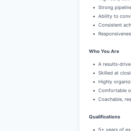
Strong pipeli
Ability to con
Consistent ach
Responsivenes
Who You Are
A results-driv
Skilled at clos
Highly organiz
Comfortable o
Coachable, res
Qualifications
5+ years of ex