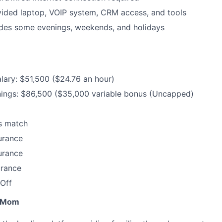
ded laptop, VOIP system, CRM access, and tools
udes some evenings, weekends, and holidays
lary: $51,500 ($24.76 an hour)
nings: $86,500 ($35,000 variable bonus (Uncapped)
s match
urance
urance
urance
Off
r Mom