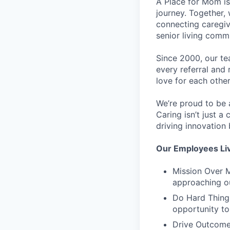
A Place for Mom is
journey. Together,
connecting caregiv
senior living comm
Since 2000, our tea
every referral and 
love for each other
We’re proud to be 
Caring isn’t just a
driving innovation
Our Employees Li
Mission Over M
approaching o
Do Hard Things
opportunity to
Drive Outcome