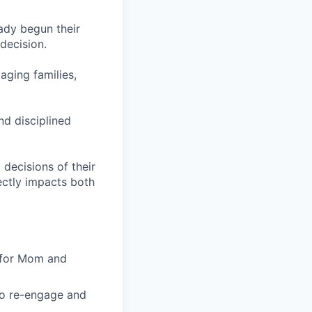
eady begun their
decision.
aging families,
nd disciplined
 decisions of their
rectly impacts both
 for Mom and
to re-engage and