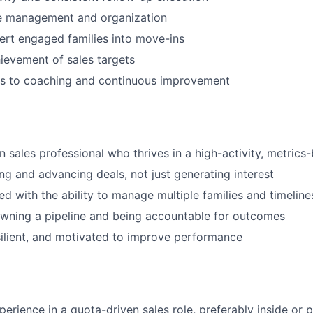
ne management and organization
vert engaged families into move-ins
ievement of sales targets
s to coaching and continuous improvement
en sales professional who thrives in a high-activity, metric
WHY INSIGHT?
ing and advancing deals, not just generating interest
ed with the ability to manage multiple families and timelin
wning a pipeline and being accountable for outcomes
PORTFOLIO
ilient, and motivated to improve performance
TEAM
perience in a quota-driven sales role, preferably inside or