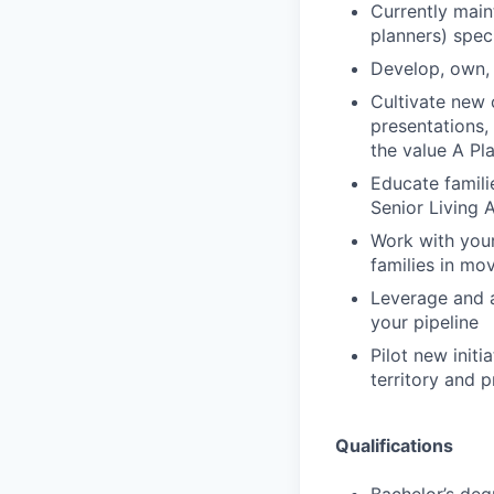
Currently main
planners) speci
Develop, own, 
Cultivate new 
presentations,
the value A Pl
Educate famili
Senior Living A
Work with your
families in mo
Leverage and a
your pipeline
Pilot new initi
territory and 
Qualifications