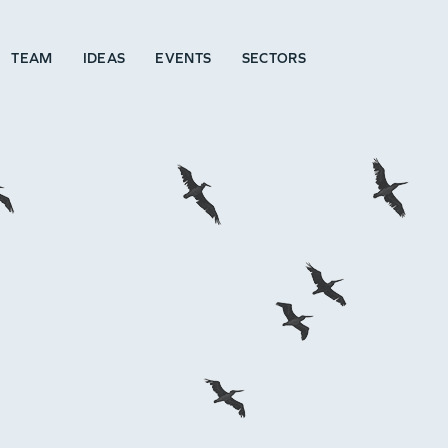
TEAM
IDEAS
EVENTS
SECTORS