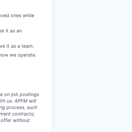
loved ones while
e it as an
e it as a team.
 how we operate.
e on job postings
ith us. APFM will
ing process, such
yment contracts;
 offer without