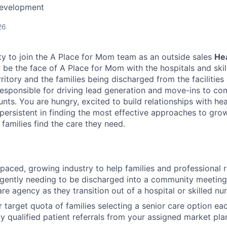
Development
26
ty to join the A Place for Mom team as an outside sales
He
ll be the face of A Place for Mom with the hospitals and skil
territory and the families being discharged from the facilitie
responsible for driving lead generation and move-ins to c
nts. You are hungry, excited to build relationships with he
 persistent in finding the most effective approaches to gro
families find the care they need.
-paced, growing industry to help families and professional r
rgently needing to be discharged into a community meeting
e agency as they transition out of a hospital or skilled nurs
r target quota of families selecting a senior care option e
ly qualified patient referrals from your assigned market pl