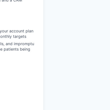
ts and a CRM
d your account plan
onthly targets
alls, and impromptu
e patients being