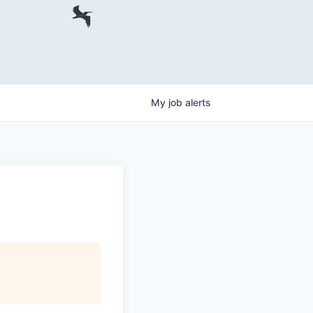
My
job
alerts