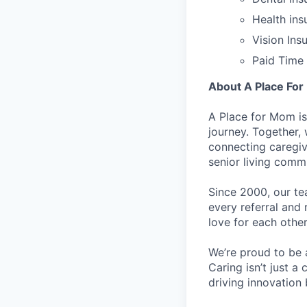
Health ins
Vision Ins
Paid Time 
About A Place Fo
A Place for Mom is
journey. Together,
connecting caregiv
senior living comm
Since 2000, our tea
every referral and 
love for each other
We’re proud to be 
Caring isn’t just a
driving innovation