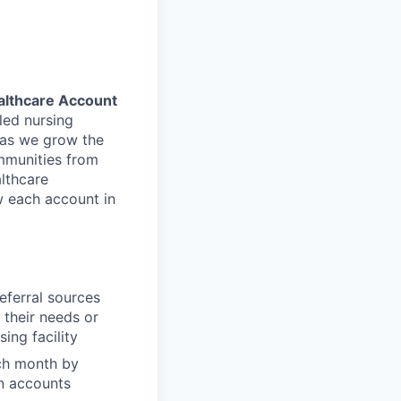
althcare Account
led nursing
s as we grow the
ommunities from
althcare
w each account in
eferral sources
 their needs or
ing facility
ach month by
an accounts