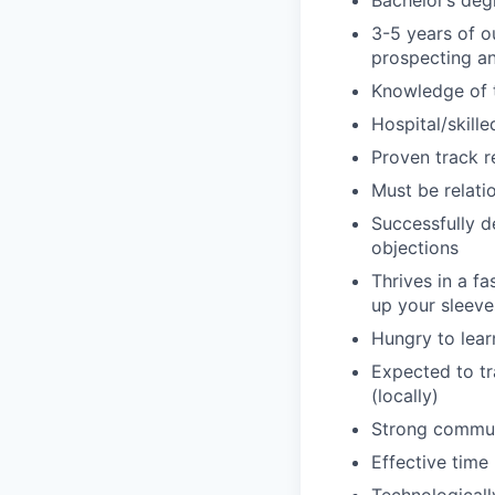
Bachelor’s deg
3-5 years of o
prospecting an
Knowledge of t
Hospital/skille
Proven track r
Must be relati
Successfully d
objections
Thrives in a f
up your sleeve
Hungry to lear
Expected to tr
(locally)
Strong communi
Effective time