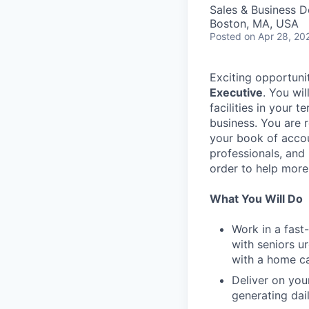
Sales & Business 
Boston, MA, USA
Posted
on Apr 28, 20
Exciting opportuni
Executive
. You wi
facilities in your 
business. You are 
your book of accou
professionals, and
order to help more 
What You Will Do
Work in a fast
with seniors u
with a home car
Deliver on you
generating dai