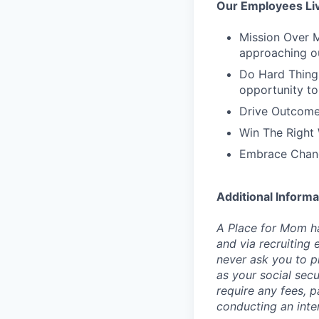
Our Employees Li
Mission Over M
approaching o
Do Hard Things
opportunity to
Drive Outcome
Win The Right 
Embrace Chang
Additional Informa
A Place for Mom ha
and via recruiting 
never ask you to pr
as your social sec
require any fees, 
conducting an inte