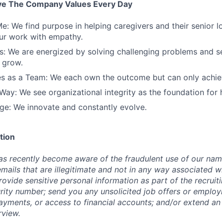
ve The Company Values Every Day
e: We find purpose in helping caregivers and their senior 
ur work with empathy.
: We are energized by solving challenging problems and se
 grow.
s as a Team: We each own the outcome but can only achiev
Way: We see organizational integrity as the foundation for
e: We innovate and constantly evolve.
tion
s recently become aware of the fraudulent use of our nam
emails that are illegitimate and not in any way associated w
ovide sensitive personal information as part of the recruit
urity number; send you any unsolicited job offers or emplo
payments, or access to financial accounts; and/or extend an
rview.