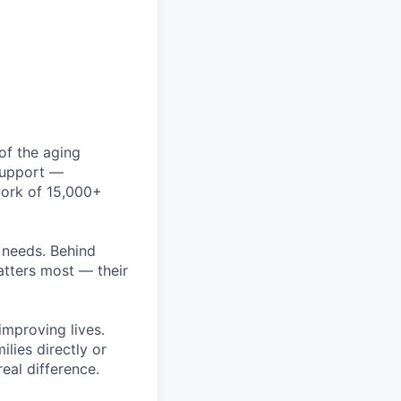
of the aging
 support —
work of 15,000+
r needs. Behind
atters most — their
improving lives.
ilies directly or
eal difference.