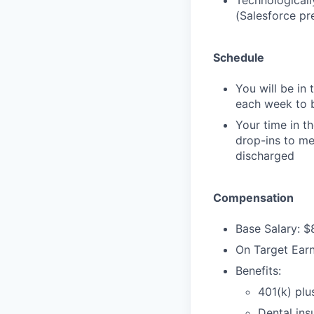
Technologicall
(Salesforce pr
Schedule
You will be in 
each week to b
Your time in t
drop-ins to me
discharged
Compensation
Base Salary: 
On Target Ear
Benefits:
401(k) plu
Dental ins