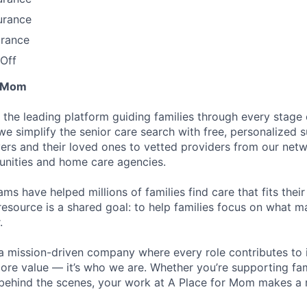
urance
urance
Off
r Mom
 the leading platform guiding families through every stage 
 we simplify the senior care search with free, personalized
ers and their loved ones to vetted providers from our net
unities and home care agencies.
ms have helped millions of families find care that fits thei
resource is a shared goal: to help families focus on what m
.
a mission-driven company where every role contributes to 
 core value — it’s who we are. Whether you’re supporting fam
 behind the scenes, your work at A Place for Mom makes a r