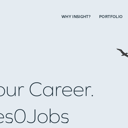
WHY INSIGHT?
PORTFOLIO
our Career.
es
0
Jobs