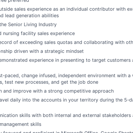
ree preferred
utside sales experience as an individual contributor with ex
d lead generation abilities
he Senior Living Industry
d nursing facility sales experience
ecord of exceeding sales quotas and collaborating with ot
onship driven with a strategic mindset
emonstrated experience in presenting to target customers
WHY INSIGHT?
ast-paced, change infused, independent environment with a w
s, test new processes, and get the job done
n and improve with a strong competitive approach
PORTFOLIO
avel daily into the accounts in your territory during the 5
cation skills with both internal and external stakeholders a
TEAM
 management skills