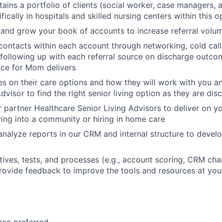
tains a portfolio of clients (social worker, case managers, 
fically in hospitals and skilled nursing centers within this o
and grow your book of accounts to increase referral volume
contacts within each account through networking, cold call
 following up with each referral source on discharge outco
ace for Mom delivers
es on their care options and how they will work with you a
dvisor to find the right senior living option as they are di
 partner Healthcare Senior Living Advisors to deliver on yo
ving into a community or hiring in home care
nalyze reports in our CRM and internal structure to deve
atives, tests, and processes (e.g., account scoring, CRM cha
provide feedback to improve the tools and resources at you