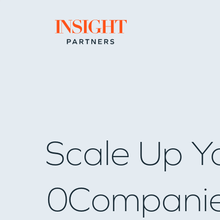
Go to home page
Scale Up Y
0
Compani