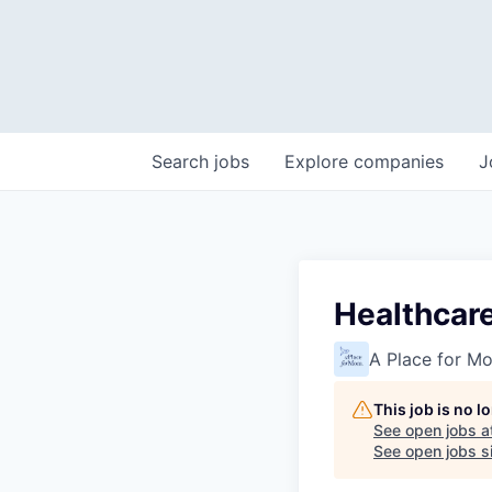
Search
jobs
Explore
companies
J
Healthcar
A Place for M
This job is no 
See open jobs a
See open jobs si