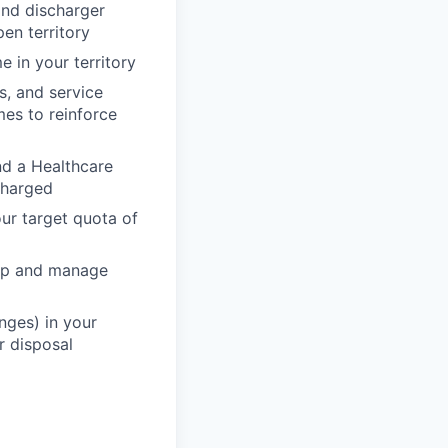
and discharger
pen territory
 in your territory
s, and service
mes to reinforce
nd a Healthcare
scharged
ur target quota of
lop and manage
nges) in your
r disposal