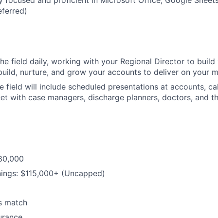
y focused and proficient in Microsoft Office, Google Shee
IDEAS
eferred)
EVENTS
the field daily, working with your Regional Director to buil
uild, nurture, and grow your accounts to deliver on your m
SECTORS
he field will include scheduled presentations at accounts, c
et with case managers, discharge planners, doctors, and th
$80,000
nings: $115,000+ (Uncapped)
s match
urance