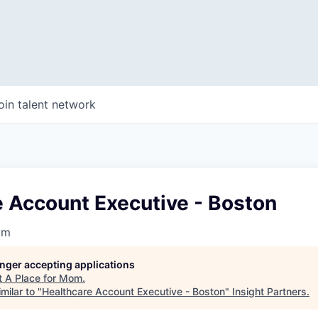
oin talent network
e Account Executive - Boston
om
longer accepting applications
t
A Place for Mom
.
milar to "
Healthcare Account Executive - Boston
"
Insight Partners
.