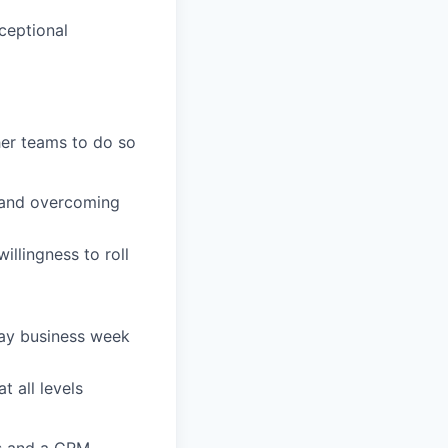
ceptional
her teams to do so
 and overcoming
illingness to roll
-day business week
t all levels