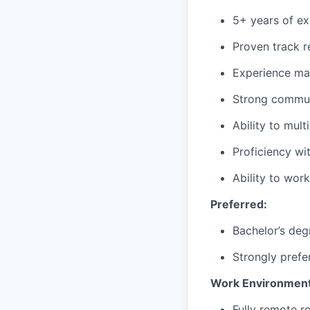
5+ years of ex
Proven track r
Experience ma
Strong communi
Ability to mul
Proficiency wi
Ability to wor
Preferred:
Bachelor’s deg
Strongly prefe
Work Environment
Fully remote r