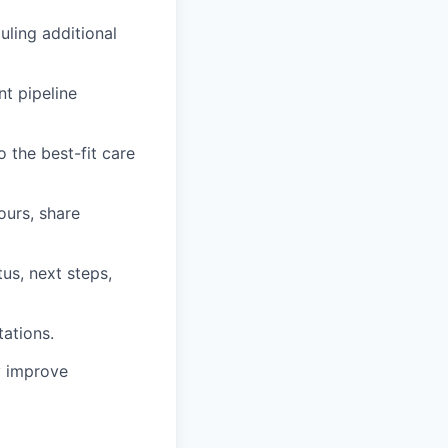
uling additional
t pipeline
o the best-fit care
ours, share
us, next steps,
ations.
y improve