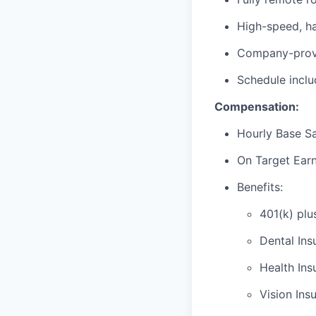
High-speed, ha
Company-provi
Schedule incl
Compensation:
Hourly Base Sa
On Target Ear
Benefits:
401(k) plu
Dental Ins
Health Ins
Vision Ins