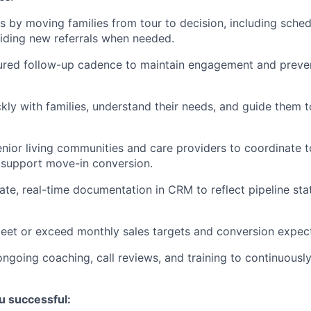
 by moving families from tour to decision, including sched
iding new referrals when needed.
ured follow-up cadence to maintain engagement and preven
ckly with families, understand their needs, and guide them t
enior living communities and care providers to coordinate t
 support move-in conversion.
ate, real-time documentation in CRM to reflect pipeline stat
eet or exceed monthly sales targets and conversion expect
 ongoing coaching, call reviews, and training to continuousl
u successful: