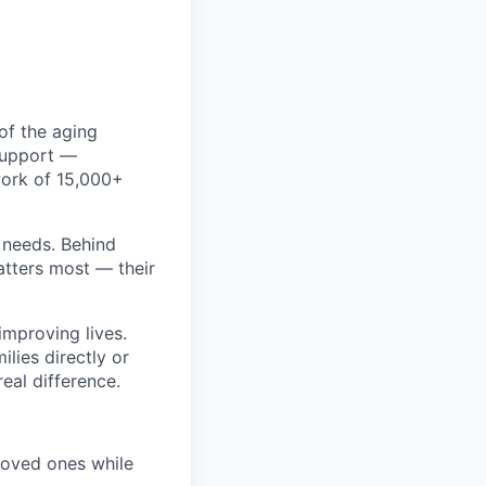
of the aging
 support —
work of 15,000+
r needs. Behind
atters most — their
improving lives.
ilies directly or
eal difference.
 loved ones while