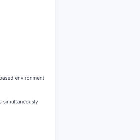
s-based environment
es simultaneously