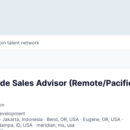
oin talent network
ide Sales Advisor (Remote/Pacifi
om
Development
· Jakarta, Indonesia · Bend, OR, USA · Eugene, OR, USA ·
ampa, ID, USA · meridian, ms, usa