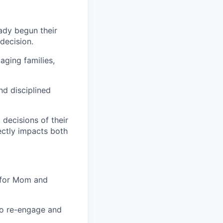
eady begun their
decision.
aging families,
nd disciplined
 decisions of their
rectly impacts both
 for Mom and
to re-engage and