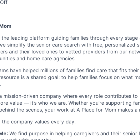
Off
r Mom
 the leading platform guiding families through every stage 
 we simplify the senior care search with free, personalized
ers and their loved ones to vetted providers from our net
unities and home care agencies.
ms have helped millions of families find care that fits thei
resource is a shared goal: to help families focus on what m
.
a mission-driven company where every role contributes to 
 core value — it’s who we are. Whether you’re supporting fam
 behind the scenes, your work at A Place for Mom makes a r
e the company values every day:
 Me
: We find purpose in helping caregivers and their senior