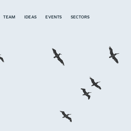
TEAM
IDEAS
EVENTS
SECTORS