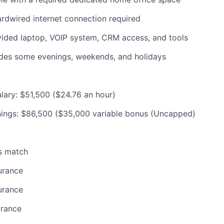
rdwired internet connection required
ded laptop, VOIP system, CRM access, and tools
udes some evenings, weekends, and holidays
lary: $51,500 ($24.76 an hour)
nings: $86,500 ($35,000 variable bonus (Uncapped)
s match
urance
urance
urance