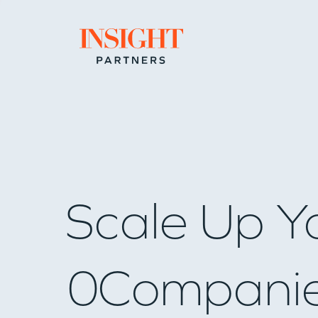
Go to home page
Scale Up Y
0
Compani