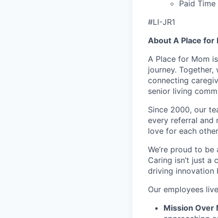
Paid Time 
#LI-JR1
About A Place fo
A Place for Mom is
journey. Together,
connecting caregiv
senior living comm
Since 2000, our tea
every referral and 
love for each other
We’re proud to be 
Caring isn’t just a
driving innovation
Our employees liv
Mission Over