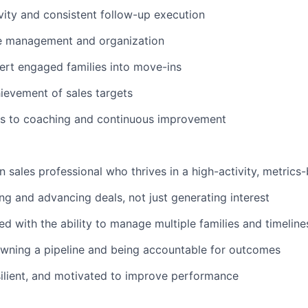
ivity and consistent follow-up execution
ne management and organization
vert engaged families into move-ins
ievement of sales targets
s to coaching and continuous improvement
WHY INSIGHT?
en sales professional who thrives in a high-activity, metric
ing and advancing deals, not just generating interest
PORTFOLIO
ed with the ability to manage multiple families and timelin
wning a pipeline and being accountable for outcomes
TEAM
ilient, and motivated to improve performance