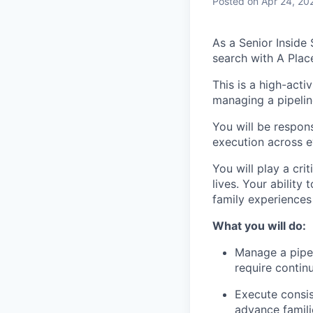
Posted
on Apr 24, 20
As a Senior Inside
search with A Plac
This is a high-acti
managing a pipelin
You will be respons
execution across e
You will play a cri
lives. Your ability
family experiences
What you will do:
Manage a pipel
require contin
Execute consis
advance famili