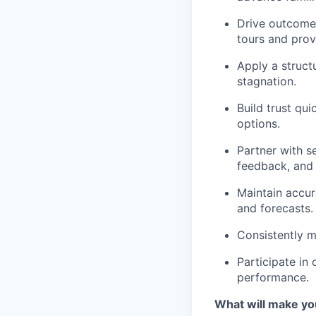
Drive outcomes
tours and prov
Apply a struct
stagnation.
Build trust qui
options.
Partner with s
feedback, and
Maintain accur
and forecasts.
Consistently m
Participate in
performance.
What will make yo