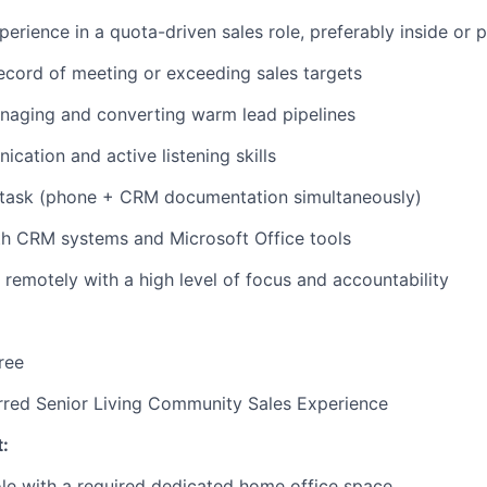
IDEAS
perience in a quota-driven sales role, preferably inside or
ecord of meeting or exceeding sales targets
EVENTS
naging and converting warm lead pipelines
cation and active listening skills
SECTORS
titask (phone + CRM documentation simultaneously)
th CRM systems and Microsoft Office tools
k remotely with a high level of focus and accountability
ree
rred Senior Living Community Sales Experience
:
ole with a required dedicated home office space