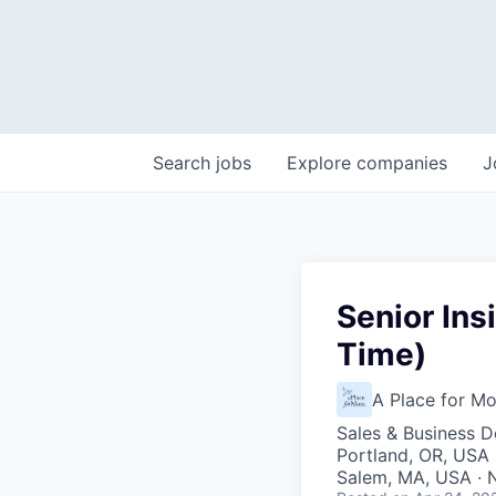
Search
jobs
Explore
companies
J
Senior Ins
Time)
A Place for M
Sales & Business 
Portland, OR, USA 
Salem, MA, USA · N