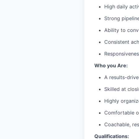
High daily act
Strong pipeli
Ability to con
Consistent ach
Responsivenes
Who you Are:
A results-driv
Skilled at clos
Highly organiz
Comfortable o
Coachable, res
Qualifications: