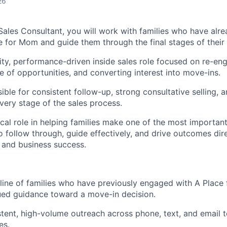
26
 Sales Consultant, you will work with families who have alr
e for Mom and guide them through the final stages of their 
vity, performance-driven inside sales role focused on re-eng
e of opportunities, and converting interest into move-ins.
ible for consistent follow-up, strong consultative selling, a
very stage of the sales process.
tical role in helping families make one of the most important
 to follow through, guide effectively, and drive outcomes di
 and business success.
ine of families who have previously engaged with A Place
ued guidance toward a move-in decision.
tent, high-volume outreach across phone, text, and email 
es.