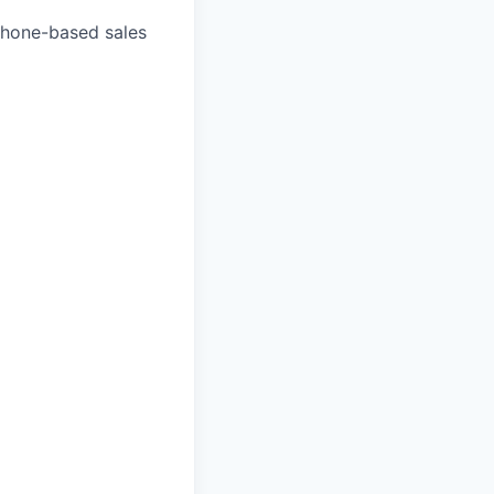
 phone-based sales