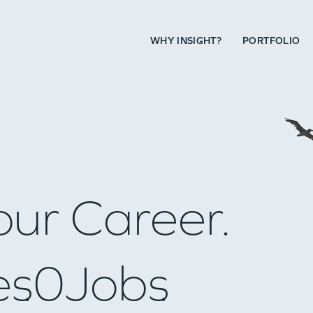
WHY INSIGHT?
PORTFOLIO
our Career.
es
0
Jobs