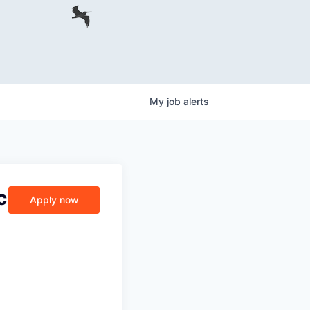
My
job
alerts
c
Apply now