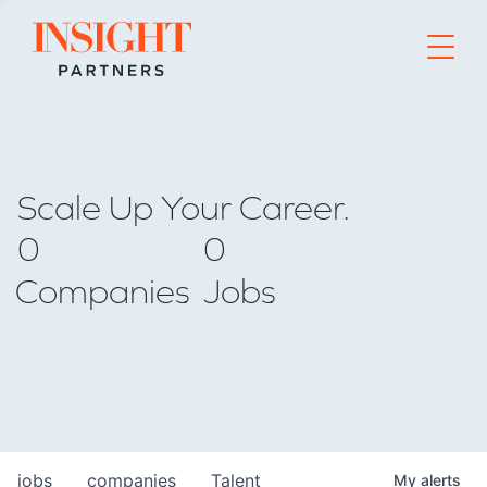
Go to home page
Scale Up Your Career.
0
0
Companies
Jobs
jobs
companies
Talent
My
alerts