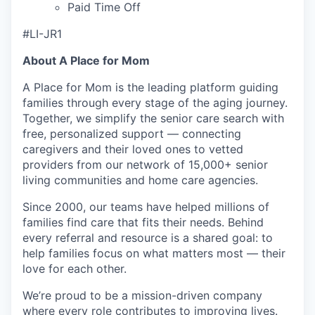
Paid Time Off
#LI-JR1
About A Place for Mom
A Place for Mom is the leading platform guiding
families through every stage of the aging journey.
Together, we simplify the senior care search with
free, personalized support — connecting
caregivers and their loved ones to vetted
providers from our network of 15,000+ senior
living communities and home care agencies.
Since 2000, our teams have helped millions of
families find care that fits their needs. Behind
every referral and resource is a shared goal: to
help families focus on what matters most — their
love for each other.
We’re proud to be a mission-driven company
where every role contributes to improving lives.