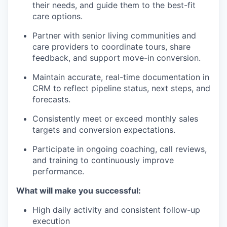
their needs, and guide them to the best-fit
care options.
Partner with senior living communities and
care providers to coordinate tours, share
feedback, and support move-in conversion.
Maintain accurate, real-time documentation in
CRM to reflect pipeline status, next steps, and
forecasts.
Consistently meet or exceed monthly sales
targets and conversion expectations.
Participate in ongoing coaching, call reviews,
and training to continuously improve
performance.
What will make you successful:
High daily activity and consistent follow-up
execution