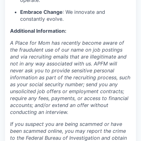
operate.
Embrace Change
: We innovate and
constantly evolve.
Additional Information:
A Place for Mom has recently become aware of
the fraudulent use of our name on job postings
and via recruiting emails that are illegitimate and
not in any way associated with us. APFM will
never ask you to provide sensitive personal
information as part of the recruiting process, such
as your social security number; send you any
unsolicited job offers or employment contracts;
require any fees, payments, or access to financial
accounts; and/or extend an offer without
conducting an interview.
If you suspect you are being scammed or have
been scammed online, you may report the crime
to the Federal Bureau of Investigation and obtain