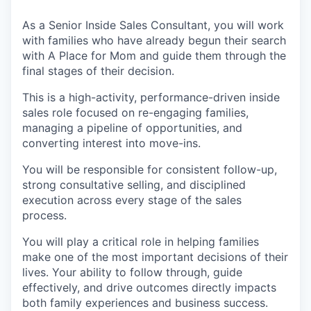
As a Senior Inside Sales Consultant, you will work
with families who have already begun their search
with A Place for Mom and guide them through the
final stages of their decision.
This is a high-activity, performance-driven inside
sales role focused on re-engaging families,
managing a pipeline of opportunities, and
converting interest into move-ins.
You will be responsible for consistent follow-up,
strong consultative selling, and disciplined
execution across every stage of the sales
process.
You will play a critical role in helping families
make one of the most important decisions of their
lives. Your ability to follow through, guide
effectively, and drive outcomes directly impacts
both family experiences and business success.