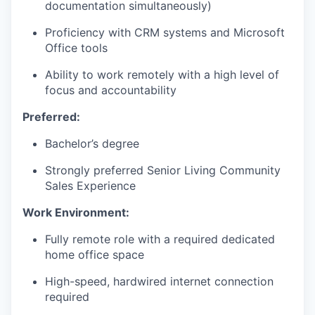
documentation simultaneously)
Proficiency with CRM systems and Microsoft
WHY INSIGHT?
Office tools
Ability to work remotely with a high level of
focus and accountability
PORTFOLIO
Preferred:
Bachelor’s degree
TEAM
Strongly preferred Senior Living Community
Sales Experience
IDEAS
Work Environment:
Fully remote role with a required dedicated
home office space
EVENTS
High-speed, hardwired internet connection
required
SECTORS