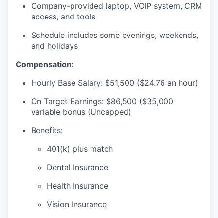
Company-provided laptop, VOIP system, CRM
access, and tools
Schedule includes some evenings, weekends,
and holidays
Compensation:
Hourly Base Salary: $51,500 ($24.76 an hour)
On Target Earnings: $86,500 ($35,000
variable bonus (Uncapped)
Benefits:
401(k) plus match
Dental Insurance
Health Insurance
Vision Insurance