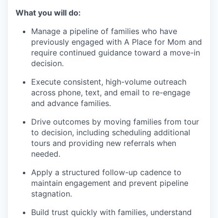
What you will do:
Manage a pipeline of families who have
previously engaged with A Place for Mom and
require continued guidance toward a move-in
decision.
Execute consistent, high-volume outreach
across phone, text, and email to re-engage
and advance families.
Drive outcomes by moving families from tour
to decision, including scheduling additional
tours and providing new referrals when
needed.
Apply a structured follow-up cadence to
maintain engagement and prevent pipeline
stagnation.
Build trust quickly with families, understand