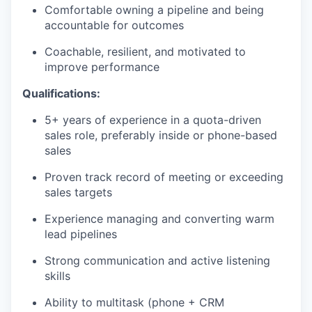
Comfortable owning a pipeline and being
accountable for outcomes
Coachable, resilient, and motivated to
improve performance
Qualifications:
5+ years of experience in a quota-driven
sales role, preferably inside or phone-based
sales
Proven track record of meeting or exceeding
sales targets
Experience managing and converting warm
lead pipelines
Strong communication and active listening
skills
Ability to multitask (phone + CRM