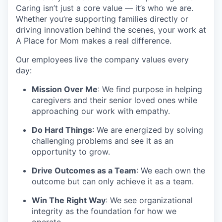
Caring isn’t just a core value — it’s who we are.
Whether you’re supporting families directly or
driving innovation behind the scenes, your work at
A Place for Mom makes a real difference.
Our employees live the company values every
day:
Mission Over Me
: We find purpose in helping
caregivers and their senior loved ones while
approaching our work with empathy.
Do Hard Things
: We are energized by solving
challenging problems and see it as an
opportunity to grow.
Drive Outcomes as a Team
: We each own the
outcome but can only achieve it as a team.
Win The Right Way
: We see organizational
integrity as the foundation for how we