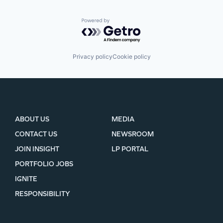
Powered by Getro.com
Privacy policy
Cookie policy
ABOUT US
MEDIA
CONTACT US
NEWSROOM
JOIN INSIGHT
LP PORTAL
PORTFOLIO JOBS
IGNITE
RESPONSIBILITY