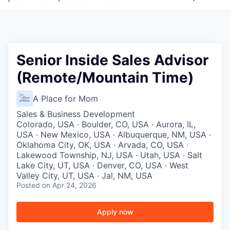
Senior Inside Sales Advisor
(Remote/Mountain Time)
A Place for Mom
Sales & Business Development
Colorado, USA · Boulder, CO, USA · Aurora, IL,
USA · New Mexico, USA · Albuquerque, NM, USA ·
Oklahoma City, OK, USA · Arvada, CO, USA ·
Lakewood Township, NJ, USA · Utah, USA · Salt
Lake City, UT, USA · Denver, CO, USA · West
Valley City, UT, USA · Jal, NM, USA
Posted
on Apr 24, 2026
Apply now