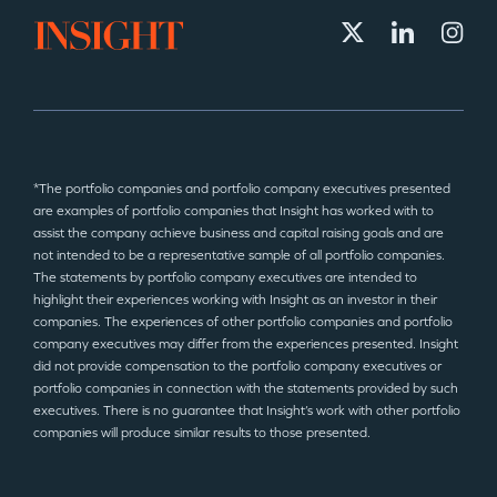
*The portfolio companies and portfolio company executives presented
are examples of portfolio companies that Insight has worked with to
assist the company achieve business and capital raising goals and are
not intended to be a representative sample of all portfolio companies.
The statements by portfolio company executives are intended to
highlight their experiences working with Insight as an investor in their
companies. The experiences of other portfolio companies and portfolio
company executives may differ from the experiences presented. Insight
did not provide compensation to the portfolio company executives or
portfolio companies in connection with the statements provided by such
executives. There is no guarantee that Insight’s work with other portfolio
companies will produce similar results to those presented.