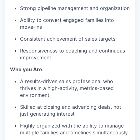
Strong pipeline management and organization
Ability to convert engaged families into
move-ins
Consistent achievement of sales targets
Responsiveness to coaching and continuous
improvement
Who you Are:
A results-driven sales professional who
thrives in a high-activity, metrics-based
environment
Skilled at closing and advancing deals, not
just generating interest
Highly organized with the ability to manage
multiple families and timelines simultaneously