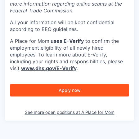
more information regarding online scams at the
Federal Trade Commission.
All your information will be kept confidential
according to EEO guidelines.
A Place for Mom
uses E-Verify
to confirm the
employment eligibility of all newly hired
employees. To learn more about E-Verify,
including your rights and responsibilities, please
visit
www.dhs.gov/E-Verify
.
Apply now
See more open positions at
A Place for Mom