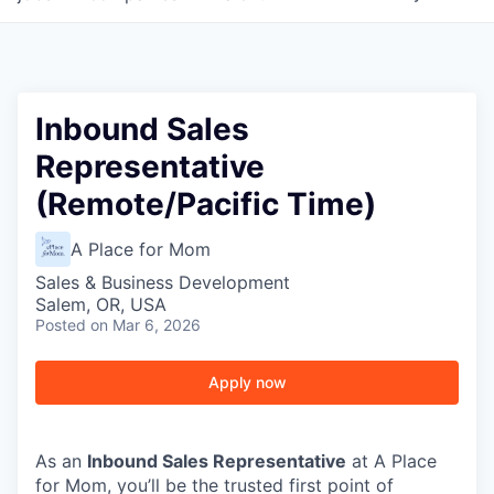
Inbound Sales
Representative
(Remote/Pacific Time)
A Place for Mom
Sales & Business Development
Salem, OR, USA
Posted
on Mar 6, 2026
Apply now
As an
Inbound Sales Representative
at A Place
for Mom, you’ll be the trusted first point of