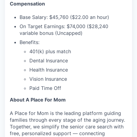
Compensation
Base Salary: $45,760 ($22.00 an hour)
On Target Earnings: $74,000 ($28,240
variable bonus (Uncapped)
Benefits:
401(k) plus match
Dental Insurance
WHY INSIGHT?
Health Insurance
Vision Insurance
Paid Time Off
PORTFOLIO
About A Place For Mom
TEAM
A Place for Mom is the leading platform guiding
families through every stage of the aging journey.
Together, we simplify the senior care search with
free, personalized support — connecting
IDEAS