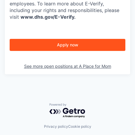
employees. To learn more about E-Verify,
including your rights and responsibilities, please
visit
www.dhs.gov/E-Verify
.
Apply now
See more open positions at
A Place for Mom
Powered by Getro.com
Privacy policy
Cookie policy