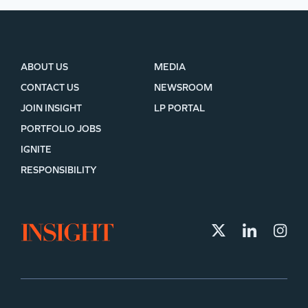
ABOUT US
MEDIA
CONTACT US
NEWSROOM
JOIN INSIGHT
LP PORTAL
PORTFOLIO JOBS
IGNITE
RESPONSIBILITY