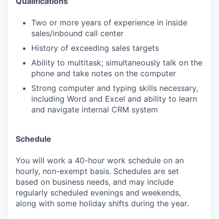
Qualifications
Two or more years of experience in inside
sales/inbound call center
History of exceeding sales targets
Ability to multitask; simultaneously talk on the
phone and take notes on the computer
Strong computer and typing skills necessary,
including Word and Excel and ability to learn
and navigate internal CRM system
Schedule
You will work a 40-hour work schedule on an
hourly, non-exempt basis. Schedules are set
based on business needs, and may include
regularly scheduled evenings and weekends,
along with some holiday shifts during the year.