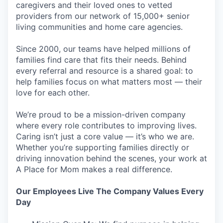
caregivers and their loved ones to vetted
providers from our network of 15,000+ senior
living communities and home care agencies.
EVENTS
Since 2000, our teams have helped millions of
families find care that fits their needs. Behind
every referral and resource is a shared goal: to
SECTORS
help families focus on what matters most — their
love for each other.
We’re proud to be a mission-driven company
where every role contributes to improving lives.
Caring isn’t just a core value — it’s who we are.
Whether you’re supporting families directly or
driving innovation behind the scenes, your work at
A Place for Mom makes a real difference.
Our Employees Live The Company Values Every
Day