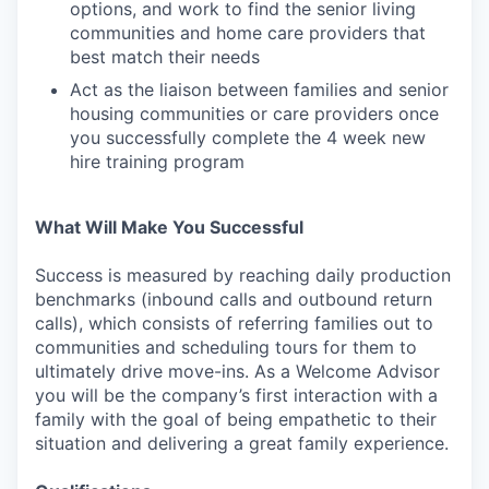
options, and work to find the senior living
communities and home care providers that
best match their needs
Act as the liaison between families and senior
housing communities or care providers once
you successfully complete the 4 week new
hire training program
What Will Make You Successful
Success is measured by reaching daily production
benchmarks (inbound calls and outbound return
calls), which consists of referring families out to
communities and scheduling tours for them to
ultimately drive move-ins. As a Welcome Advisor
you will be the company’s first interaction with a
family with the goal of being empathetic to their
situation and delivering a great family experience.