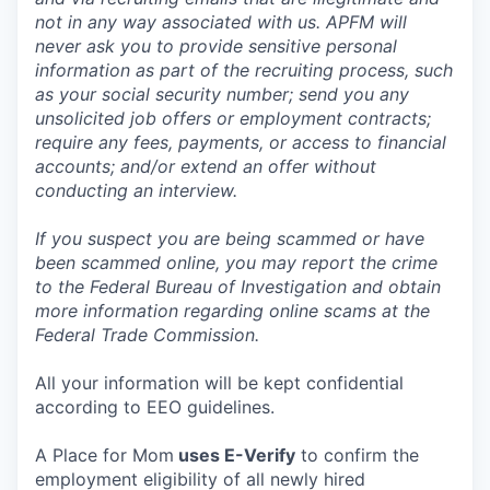
not in any way associated with us. APFM will
never ask you to provide sensitive personal
information as part of the recruiting process, such
as your social security number; send you any
unsolicited job offers or employment contracts;
require any fees, payments, or access to financial
accounts; and/or extend an offer without
conducting an interview.
If you suspect you are being scammed or have
been scammed online, you may report the crime
to the Federal Bureau of Investigation and obtain
more information regarding online scams at the
Federal Trade Commission.
All your information will be kept confidential
according to EEO guidelines.
A Place for Mom
uses E-Verify
to confirm the
employment eligibility of all newly hired