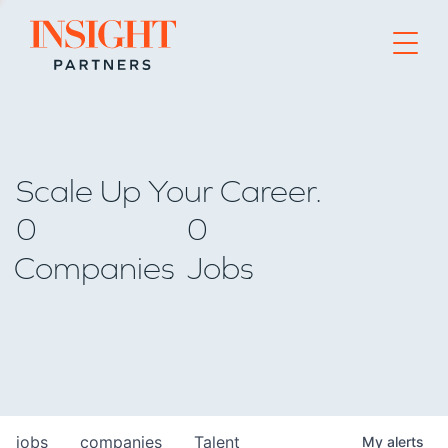
Go to home page
Scale Up Your Career.
0
0
Companies
Jobs
jobs
companies
Talent
My
alerts