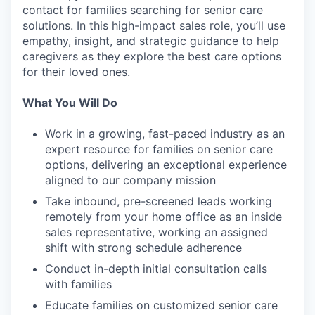
contact for families searching for senior care
solutions. In this high-impact sales role, you’ll use
empathy, insight, and strategic guidance to help
caregivers as they explore the best care options
for their loved ones.
What You Will Do
Work in a growing, fast-paced industry as an
expert resource for families on senior care
options, delivering an exceptional experience
aligned to our company mission
Take inbound, pre-screened leads working
remotely from your home office as an inside
sales representative, working an assigned
shift with strong schedule adherence
Conduct in-depth initial consultation calls
with families
Educate families on customized senior care