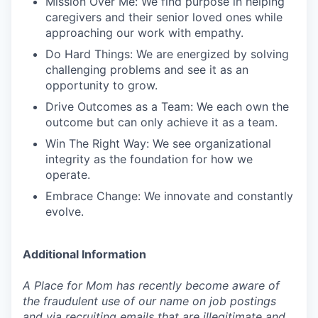
Mission Over Me: We find purpose in helping
caregivers and their senior loved ones while
approaching our work with empathy.
Do Hard Things: We are energized by solving
challenging problems and see it as an
opportunity to grow.
Drive Outcomes as a Team: We each own the
outcome but can only achieve it as a team.
Win The Right Way: We see organizational
integrity as the foundation for how we
operate.
Embrace Change: We innovate and constantly
evolve.
Additional Information
A Place for Mom has recently become aware of
the fraudulent use of our name on job postings
and via recruiting emails that are illegitimate and