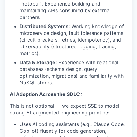
Protobuf). Experience building and
maintaining APIs consumed by external
partners.
Distributed Systems:
Working knowledge of
microservice design, fault tolerance patterns
(circuit breakers, retries, idempotency), and
observability (structured logging, tracing,
metrics).
Data & Storage:
Experience with relational
databases (schema design, query
optimization, migrations) and familiarity with
NoSQL stores.
AI Adoption Across the SDLC :
This is not optional — we expect SSE to model
strong AI-augmented engineering practice:
Uses AI coding assistants (e.g., Claude Code,
Copilot) fluently for code generation,