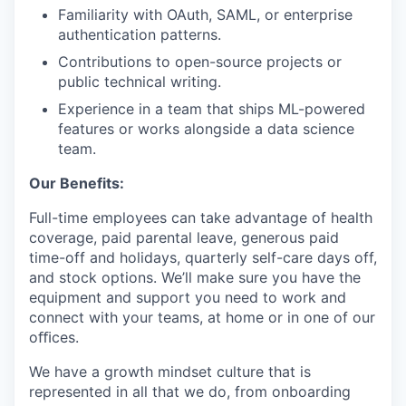
Familiarity with OAuth, SAML, or enterprise
authentication patterns.
Contributions to open-source projects or
public technical writing.
Experience in a team that ships ML-powered
features or works alongside a data science
team.
Our Benefits:
Full-time employees can take advantage of health
coverage, paid parental leave, generous paid
time-off and holidays, quarterly self-care days off,
and stock options. We’ll make sure you have the
equipment and support you need to work and
connect with your teams, at home or in one of our
oﬃces.
We have a growth mindset culture that is
represented in all that we do, from onboarding