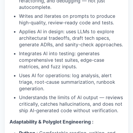
refactoring, and debugging — not just
autocomplete.
Writes and iterates on prompts to produce
high-quality, review-ready code and tests.
Applies AI in design: uses LLMs to explore
architectural tradeoffs, draft tech specs,
generate ADRs, and sanity-check approaches.
Integrates AI into testing: generates
comprehensive test suites, edge-case
matrices, and fuzz inputs.
Uses AI for operations: log analysis, alert
triage, root-cause summarization, runbook
generation.
Understands the limits of AI output — reviews
critically, catches hallucinations, and does not
ship AI-generated code without verification.
Adaptability & Polyglot Engineering :