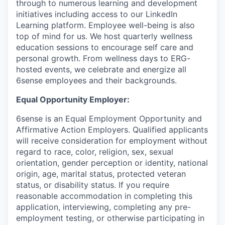
through to numerous learning and development
initiatives including access to our LinkedIn
Learning platform. Employee well-being is also
top of mind for us. We host quarterly wellness
education sessions to encourage self care and
personal growth. From wellness days to ERG-
hosted events, we celebrate and energize all
6sense employees and their backgrounds.
Equal Opportunity Employer:
6sense is an Equal Employment Opportunity and
Affirmative Action Employers. Qualified applicants
will receive consideration for employment without
regard to race, color, religion, sex, sexual
orientation, gender perception or identity, national
origin, age, marital status, protected veteran
status, or disability status. If you require
reasonable accommodation in completing this
application, interviewing, completing any pre-
employment testing, or otherwise participating in