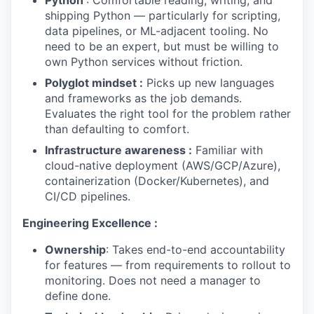
Python
: Comfortable reading, writing, and
shipping Python — particularly for scripting,
data pipelines, or ML-adjacent tooling. No
need to be an expert, but must be willing to
own Python services without friction.
WHY INSIGHT?
Polyglot mindset :
Picks up new languages
and frameworks as the job demands.
Evaluates the right tool for the problem rather
than defaulting to comfort.
PORTFOLIO
Infrastructure awareness :
Familiar with
cloud-native deployment (AWS/GCP/Azure),
containerization (Docker/Kubernetes), and
TEAM
CI/CD pipelines.
Engineering Excellence :
IDEAS
Ownership
: Takes end-to-end accountability
for features — from requirements to rollout to
monitoring. Does not need a manager to
EVENTS
define done.