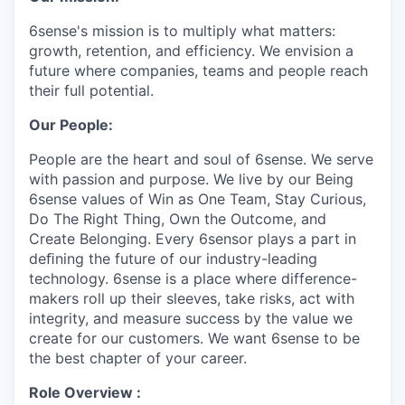
6sense's mission is to multiply what matters:
growth, retention, and efficiency. We envision a
future where companies, teams and people reach
their full potential.
Our People:
People are the heart and soul of 6sense. We serve
with passion and purpose. We live by our Being
6sense values of Win as One Team, Stay Curious,
Do The Right Thing, Own the Outcome, and
Create Belonging. Every 6sensor plays a part in
deﬁning the future of our industry-leading
technology. 6sense is a place where difference-
makers roll up their sleeves, take risks, act with
integrity, and measure success by the value we
create for our customers. We want 6sense to be
the best chapter of your career.
Role Overview :