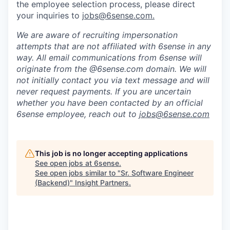
the employee selection process, please direct
your inquiries to
jobs@6sense.com
.
We are aware of recruiting impersonation
attempts
that are not affiliated with 6sense in any
way.
A
ll email communications from
6sense
will
originate from
the @6sense.com domain
.
We will
not initially contact you via text message and will
never request payments
.
If you are uncertain
whether you have been contacted by an official
6sense employee, reach out to
jobs@
6sense.com
This job is no longer accepting applications
See open jobs at
6sense
.
See open jobs similar to "
Sr. Software Engineer
(Backend)
"
Insight Partners
.