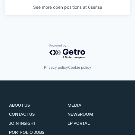
See more open positions at
6sense
Powered by Getro.com
Privacy policy
Cookie policy
ABOUT US
MEDIA
CONTACT US
NEWSROOM
JOIN INSIGHT
LP PORTAL
PORTFOLIO JOBS