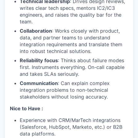
Technical
leadership
: Drives design reviews,
writes clear tech specs, mentors IC2/IC3
engineers, and raises the quality bar for the
SECTORS
team.
Collaboration
: Works closely with product,
data, and partner teams to understand
integration requirements and translate them
into robust technical solutions.
Reliability
focus
: Thinks about failure modes
first. Instruments everything. On-call capable
and takes SLAs seriously.
Communication
: Can explain complex
integration problems to non-technical
stakeholders without losing accuracy.
Nice to Have :
Experience with CRM/MarTech integrations
(Salesforce, HubSpot, Marketo, etc.) or B2B
data platforms.