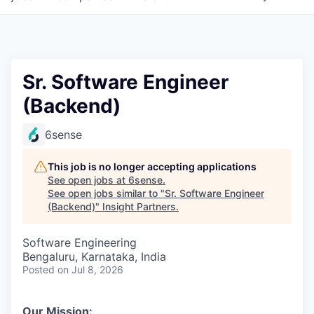
Sr. Software Engineer
(Backend)
6sense
This job is no longer accepting applications
See open jobs at
6sense
.
See open jobs similar to "
Sr. Software Engineer
(Backend)
"
Insight Partners
.
Software Engineering
Bengaluru, Karnataka, India
Posted
on Jul 8, 2026
Our Mission: