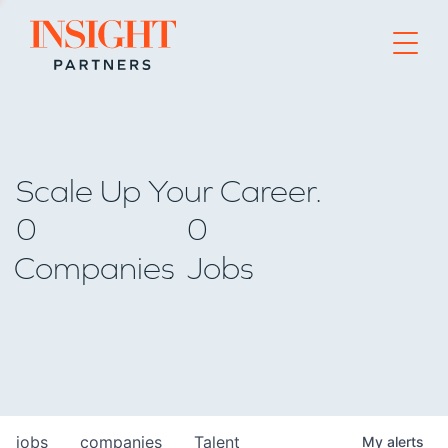
Go to home page
Scale Up Your Career.
0
0
Companies
Jobs
jobs
companies
Talent
My
alerts