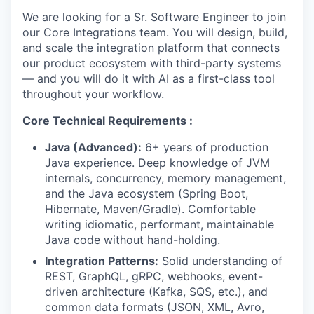
We are looking for a Sr. Software Engineer to join
our Core Integrations team. You will design, build,
and scale the integration platform that connects
our product ecosystem with third-party systems
— and you will do it with AI as a first-class tool
throughout your workflow.
Core Technical Requirements :
Java (Advanced):
6+ years of production
Java experience. Deep knowledge of JVM
internals, concurrency, memory management,
and the Java ecosystem (Spring Boot,
Hibernate, Maven/Gradle). Comfortable
writing idiomatic, performant, maintainable
Java code without hand-holding.
Integration Patterns:
Solid understanding of
REST, GraphQL, gRPC, webhooks, event-
driven architecture (Kafka, SQS, etc.), and
common data formats (JSON, XML, Avro,