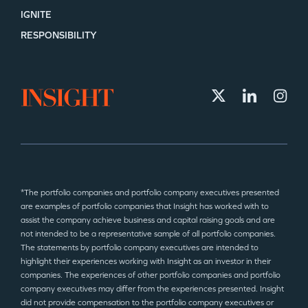
IGNITE
RESPONSIBILITY
*The portfolio companies and portfolio company executives presented
are examples of portfolio companies that Insight has worked with to
assist the company achieve business and capital raising goals and are
not intended to be a representative sample of all portfolio companies.
The statements by portfolio company executives are intended to
highlight their experiences working with Insight as an investor in their
companies. The experiences of other portfolio companies and portfolio
company executives may differ from the experiences presented. Insight
did not provide compensation to the portfolio company executives or