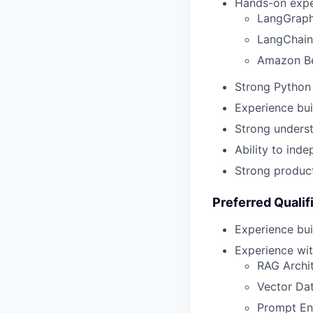
Hands-on expe
LangGrap
LangChain
Amazon B
Strong Python 
Experience bui
Strong underst
Ability to ind
Strong produc
Preferred Qualif
Experience bui
Experience wit
RAG Archi
Vector Da
Prompt En