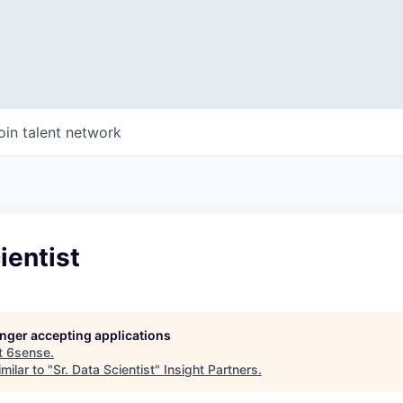
oin talent network
ientist
longer accepting applications
t
6sense
.
milar to "
Sr. Data Scientist
"
Insight Partners
.