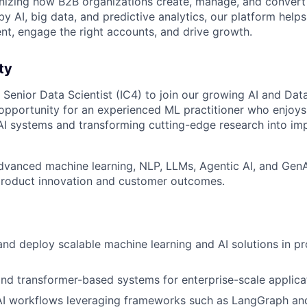
onizing how B2B organizations create, manage, and convert 
y AI, big data, and predictive analytics, our platform help
ent, engage the right accounts, and drive growth.
ty
a Senior Data Scientist (IC4) to join our growing AI and Da
g opportunity for an experienced ML practitioner who enjoys
I systems and transforming cutting-edge research into im
dvanced machine learning, NLP, LLMs, Agentic AI, and GenAI
 product innovation and customer outcomes.
 and deploy scalable machine learning and AI solutions in p
d transformer-based systems for enterprise-scale applica
 AI workflows leveraging frameworks such as LangGraph an