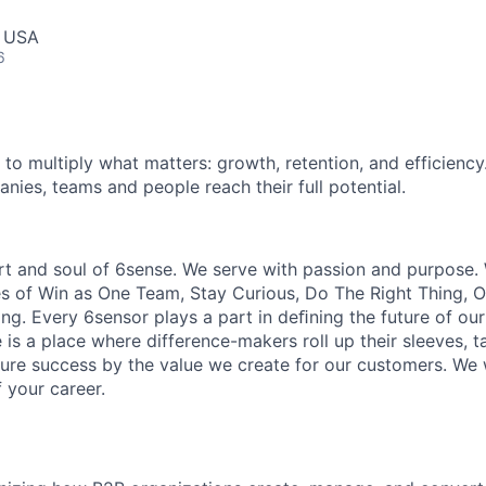
, USA
6
 to multiply what matters: growth, retention, and efficiency
nies, teams and people reach their full potential.
rt and soul of 6sense. We serve with passion and purpose. 
es of Win as One Team, Stay Curious, Do The Right Thing,
ng. Every 6sensor plays a part in deﬁning the future of our
is a place where difference-makers roll up their sleeves, ta
sure success by the value we create for our customers. We
 your career.