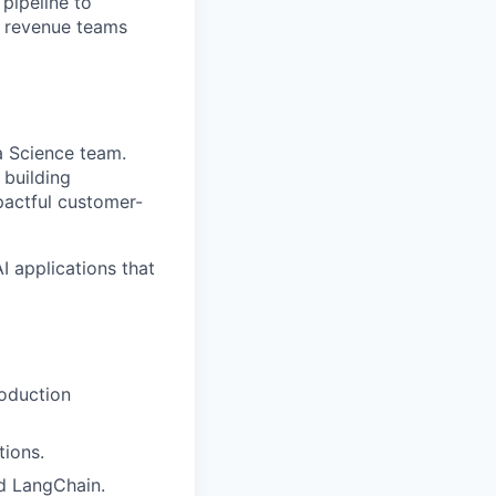
pipeline to
s revenue teams
ta Science team.
 building
pactful customer-
 applications that
roduction
tions.
d LangChain.