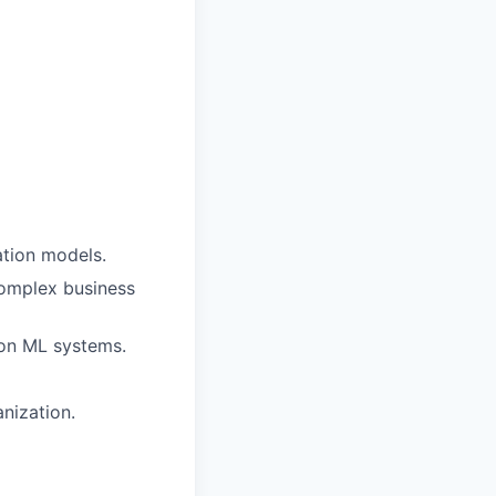
ation models.
complex business
tion ML systems.
nization.