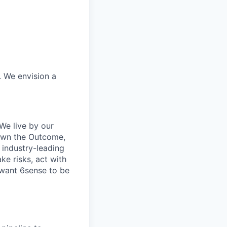
. We envision a
We live by our
 Own the Outcome,
 industry-leading
ke risks, act with
 want 6sense to be