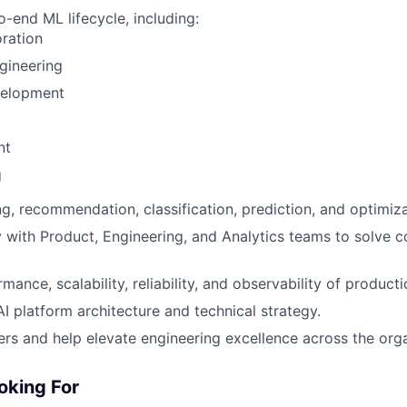
-end ML lifecycle, including:
ration
gineering
elopment
nt
g
g, recommendation, classification, prediction, and optimiz
WHY INSIGHT?
y with Product, Engineering, and Analytics teams to solve 
mance, scalability, reliability, and observability of produc
PORTFOLIO
AI platform architecture and technical strategy.
rs and help elevate engineering excellence across the orga
TEAM
oking For