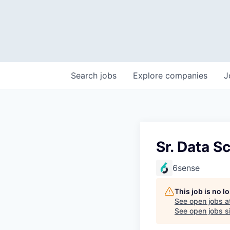
Search
jobs
Explore
companies
J
Sr. Data Sc
6sense
This job is no 
See open jobs a
See open jobs si