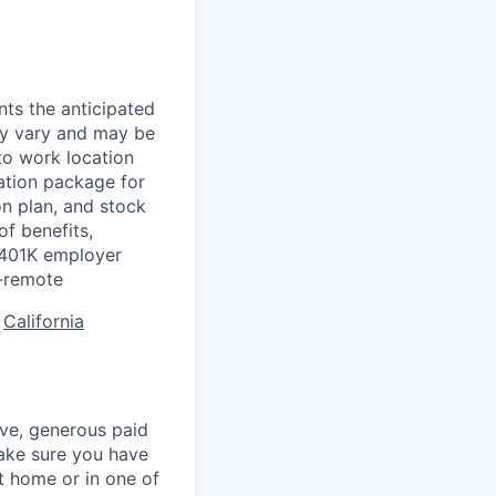
nts the anticipated
may vary and may be
to work location
ation package for
n plan, and stock
of benefits,
a 401K employer
-remote
:
California
ave, generous paid
make sure you have
 home or in one of