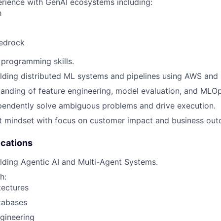
rience with GenAI ecosystems including:
h
edrock
programming skills.
lding distributed ML systems and pipelines using AWS and 
anding of feature engineering, model evaluation, and MLOp
ependently solve ambiguous problems and drive execution.
t mindset with focus on customer impact and business ou
ications
lding Agentic AI and Multi-Agent Systems.
h:
tectures
tabases
gineering