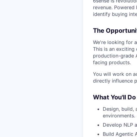
6sense is revoluti
revenue. Powered b
identify buying int
The Opportuni
We're looking for 
This is an excitin
production-grade A
facing products.
You will work on a
directly influence
What You'll Do
Design, build,
environments.
Develop NLP an
Build Agentic