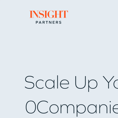
Go to home page
Scale Up Y
0
Compani