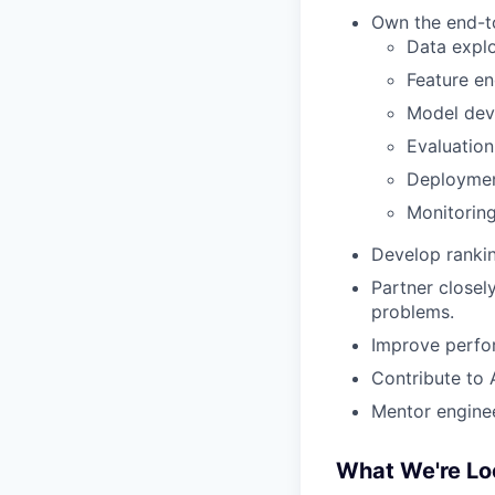
Own the end-to
Data explo
Feature en
Model dev
Evaluation
Deployme
Monitorin
Develop rankin
Partner closel
problems.
Improve perfor
Contribute to 
Mentor enginee
What We're Lo