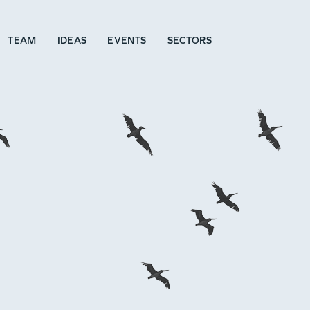
TEAM
IDEAS
EVENTS
SECTORS