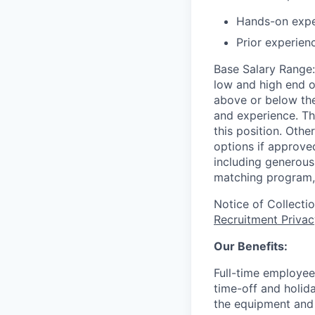
Hands-on expe
Prior experien
Base Salary Range
low and high end o
above or below the
and experience. Th
this position. Oth
options if approved
including generous 
matching program, 
Notice of Collecti
Recruitment Privac
Our Benefits:
Full-time employee
time-off and holida
the equipment and 