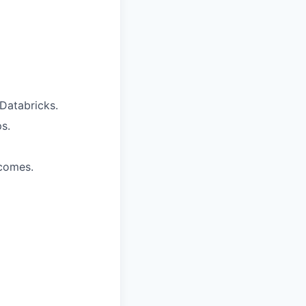
Databricks.
s.
tcomes.