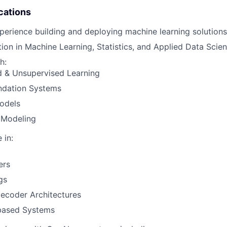
IDEAS
cations
perience building and deploying machine learning solutions
ion in Machine Learning, Statistics, and Applied Data Scien
EVENTS
h:
d & Unsupervised Learning
SECTORS
dation Systems
odels
 Modeling
 in:
ers
gs
ecoder Architectures
-based Systems