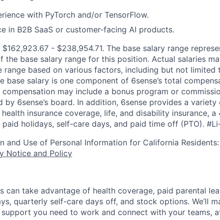
rience with PyTorch and/or TensorFlow.
ce in B2B SaaS or customer-facing AI products.
:
$162,923.67 - $238,954.71
. The base salary range represe
f the base salary range for this position. Actual salaries 
 range based on various factors, including but not limited 
e base salary is one component of 6sense’s total compens
er compensation may include a bonus program or commissio
 by 6sense’s board. In addition, 6sense provides a variety 
health insurance coverage, life, and disability insurance, 
paid holidays, self-care days, and paid time off (PTO).
#Li
on and Use of Personal Information for California Residents
y Notice and Policy
s can take advantage of health coverage, paid parental le
ys, quarterly self-care days off, and stock options. We’ll 
support you need to work and connect with your teams, at