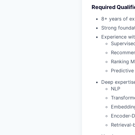
Required Qualifi
8+ years of ex
Strong foundat
Experience wit
Supervise
Recommen
Ranking M
Predictive
Deep expertise
NLP
Transform
Embeddin
Encoder-D
Retrieval