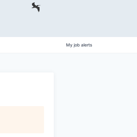
My
job
alerts