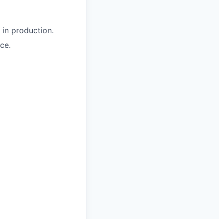
 in production.
ce.