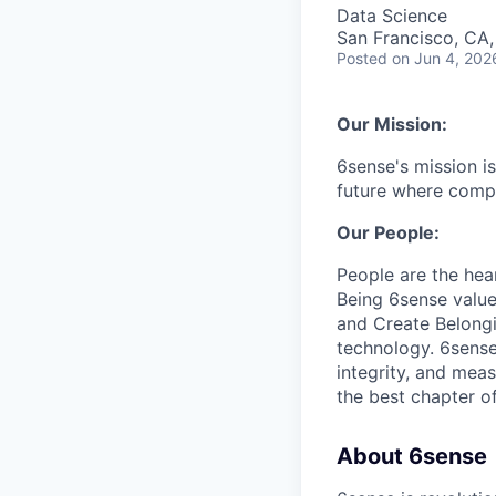
Data Science
San Francisco, CA
Posted
on Jun 4, 202
Our Mission:
6sense's mission is
future where compa
Our People:
People are the hea
Being 6sense valu
and Create Belongi
technology. 6sense 
integrity, and mea
the best chapter of
About 6sense