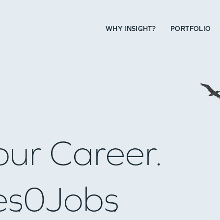
WHY INSIGHT?
PORTFOLIO
our Career.
es
0
Jobs