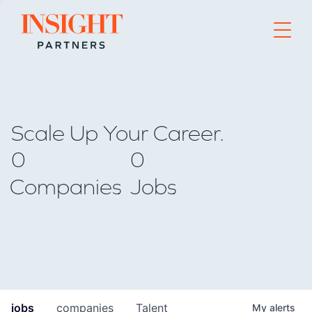
Go to home page
Scale Up Your Career.
0
0
Companies
Jobs
jobs
companies
Talent
My
alerts