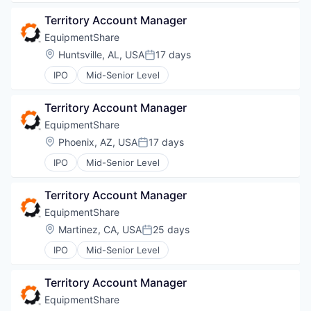
Territory Account Manager
EquipmentShare
Location:
Huntsville, AL, USA
17 days
Posted:
IPO
Mid-Senior Level
Territory Account Manager
EquipmentShare
WHY INSIGHT?
Location:
Phoenix, AZ, USA
17 days
Posted:
IPO
Mid-Senior Level
PORTFOLIO
Territory Account Manager
EquipmentShare
Location:
Martinez, CA, USA
25 days
Posted:
TEAM
IPO
Mid-Senior Level
Territory Account Manager
IDEAS
EquipmentShare