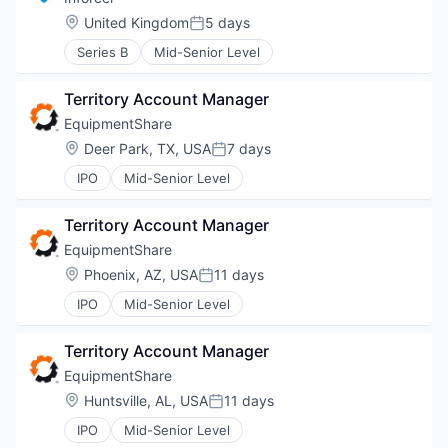
Location:
United Kingdom
5 days
Posted:
Series B
Mid-Senior Level
Territory Account Manager
EquipmentShare
Location:
Deer Park, TX, USA
7 days
Posted:
IPO
Mid-Senior Level
Territory Account Manager
EquipmentShare
Location:
Phoenix, AZ, USA
11 days
Posted:
IPO
Mid-Senior Level
Territory Account Manager
EquipmentShare
Location:
Huntsville, AL, USA
11 days
Posted:
IPO
Mid-Senior Level