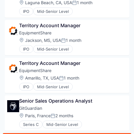
Location:
Laguna Beach, CA, USA
1 month
Posted:
IPO
Mid-Senior Level
EVENTS
Territory Account Manager
EquipmentShare
SECTORS
Location:
Jackson, MS, USA
1 month
Posted:
IPO
Mid-Senior Level
Territory Account Manager
EquipmentShare
Location:
Amarillo, TX, USA
1 month
Posted:
IPO
Mid-Senior Level
Senior Sales Operations Analyst
GitGuardian
Location:
Paris, France
2 months
Posted:
Series C
Mid-Senior Level