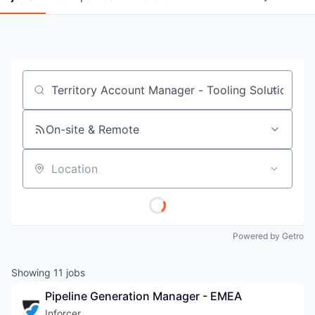
Job title, company or keyword
On-site & Remote
Location
Powered by Getro
Showing
11
jobs
Pipeline Generation Manager - EMEA
Inforcer