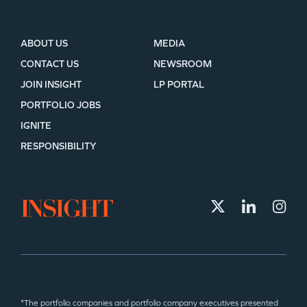
ABOUT US
MEDIA
CONTACT US
NEWSROOM
JOIN INSIGHT
LP PORTAL
PORTFOLIO JOBS
IGNITE
RESPONSIBILITY
*The portfolio companies and portfolio company executives presented