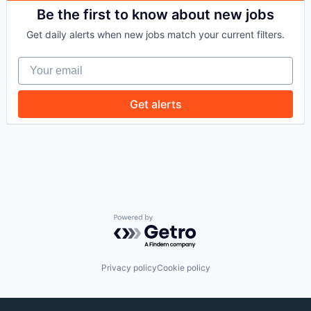
Be the first to know about new jobs
Get daily alerts when new jobs match your current filters.
Your email
Get alerts
Powered by Getro.com
Privacy policy
Cookie policy