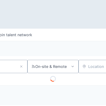
oin talent network
On-site & Remote
Location