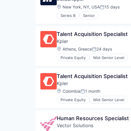
Location:
New York, NY, USA
15 days
Posted:
Series B
Senior
Talent Acquisition Specialist
Kpler
Location:
Athens, Greece
24 days
Posted:
Private Equity
Mid-Senior Level
Talent Acquisition Specialist
Kpler
Location:
Colombia
1 month
Posted:
Private Equity
Mid-Senior Level
Human Resources Specialist
Vector Solutions