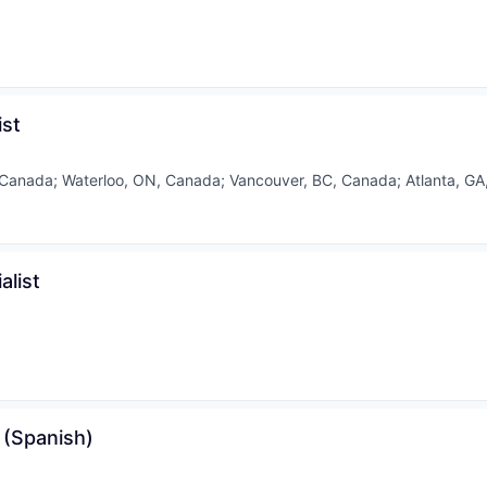
ist
 Canada
;
Waterloo, ON, Canada
;
Vancouver, BC, Canada
;
Atlanta, GA
list
 (Spanish)