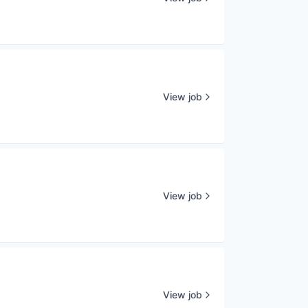
View job
View job
View job