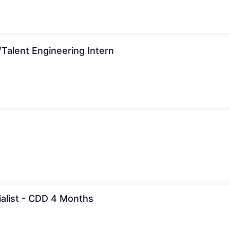
Talent Engineering Intern
ialist - CDD 4 Months