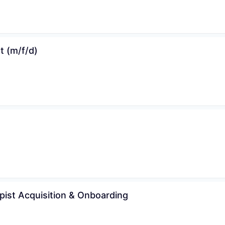
 (m/f/d)
WHY INSIGHT?
PORTFOLIO
apist Acquisition & Onboarding
TEAM