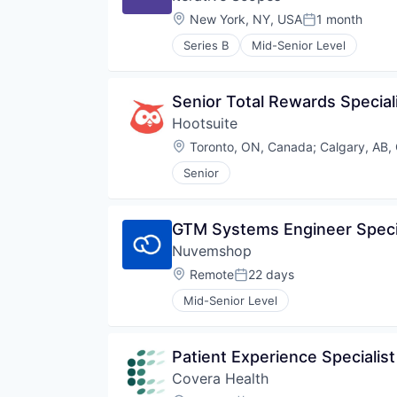
Location:
New York, NY, USA
1 month
Posted:
Series B
Mid-Senior Level
Senior Total Rewards Special
Hootsuite
Location:
Toronto, ON, Canada
;
Calgary, AB,
Senior
GTM Systems Engineer Specia
Nuvemshop
Location:
Remote
22 days
Posted:
Mid-Senior Level
Patient Experience Specialist
Covera Health