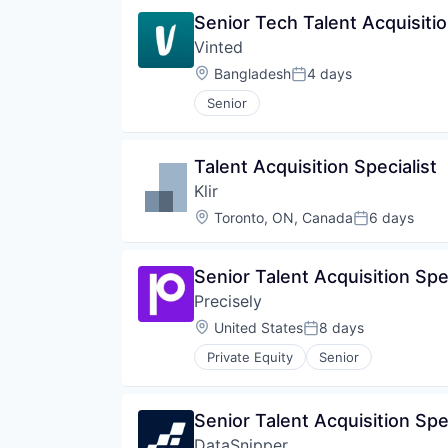
Senior Tech Talent Acquisitio
Vinted
Location:
Bangladesh
4 days
Posted:
Senior
Talent Acquisition Specialist
Klir
Location:
Toronto, ON, Canada
6 days
Posted:
Senior Talent Acquisition Spe
Precisely
Location:
United States
8 days
Posted:
Private Equity
Senior
Senior Talent Acquisition Spec
DataSnipper