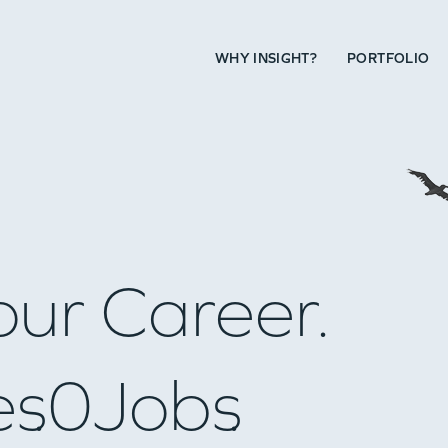
WHY INSIGHT?
PORTFOLIO
our Career.
es
0
Jobs