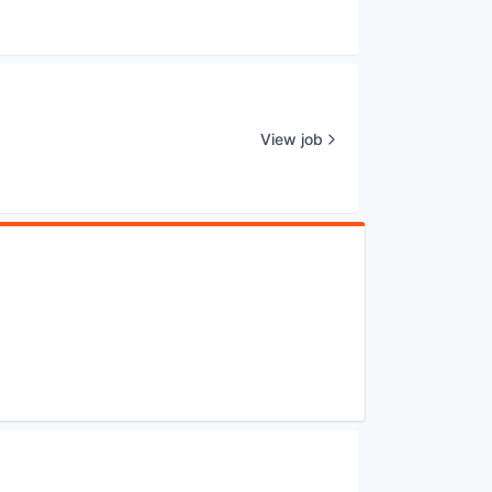
View job