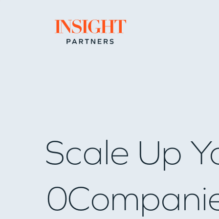
Go to home page
Scale Up Y
0
Compani