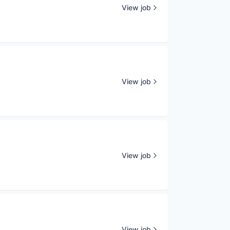
View job
View job
View job
View job