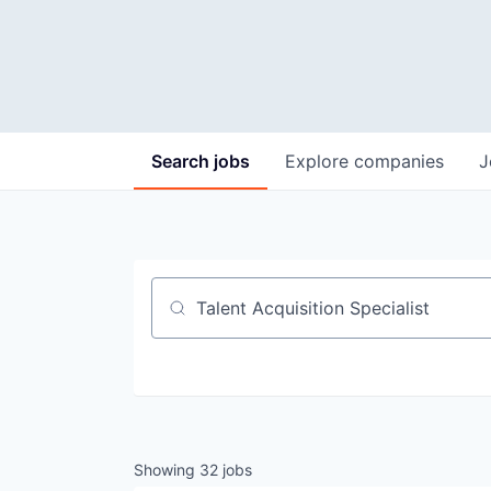
Search
jobs
Explore
companies
J
Job title, company or keyword
Showing
32
jobs