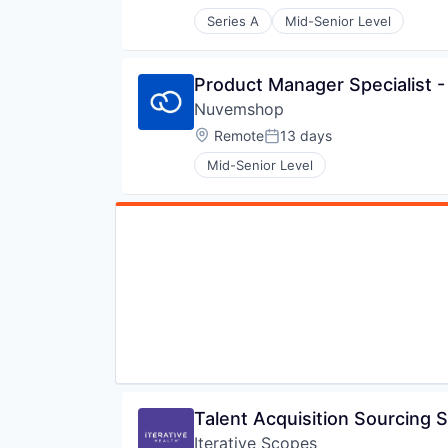
Posted:
Series A
Mid-Senior Level
Product Manager Specialist -
Nuvemshop
Location:
Remote
13 days
Posted:
Mid-Senior Level
Talent Acquisition Sourcing S
Iterative Scopes