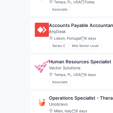
Location:
Tampa, FL, USA
Today
Posted:
Associate
Accounts Payable Accountant
AnyDesk
Location:
Lisbon, Portugal
6 days
Posted:
Series C
Mid-Senior Level
Human Resources Specialist
Vector Solutions
Location:
Tampa, FL, USA
6 days
Posted:
Associate
Operations Specialist - Ther
Unobravo
Location:
Milan, Italy
6 days