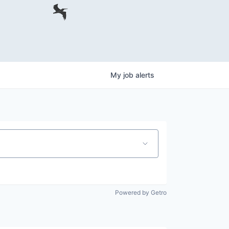
My
job
alerts
Powered by Getro