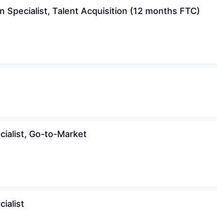
n Specialist, Talent Acquisition (12 months FTC)
cialist, Go-to-Market
ialist