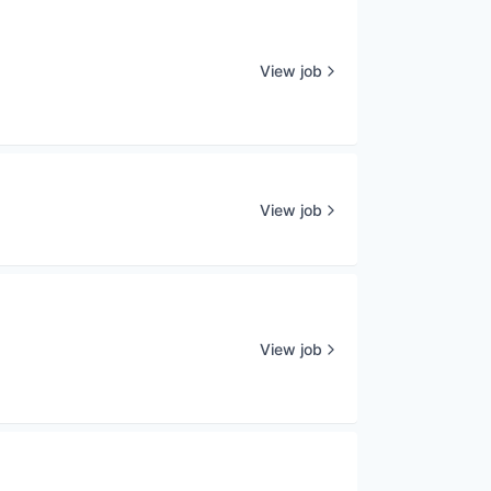
View job
View job
View job