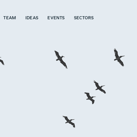
TEAM
IDEAS
EVENTS
SECTORS