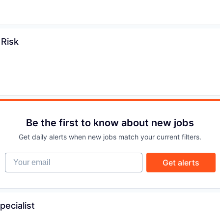
IDEAS
 Risk
EVENTS
SECTORS
Be the first to know about new jobs
Get daily alerts when new jobs match your current filters.
Your email
Get alerts
pecialist