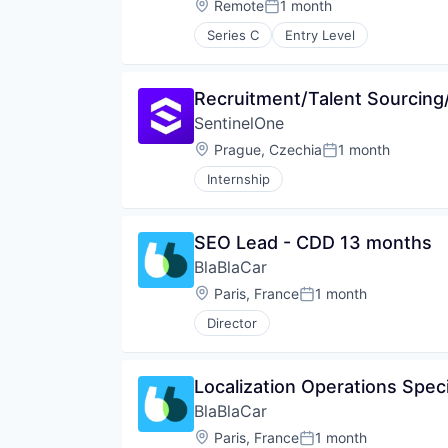
Location:
Remote
1 month
Posted:
Series C
Entry Level
Recruitment/Talent Sourcing/
SentinelOne
Location:
Prague, Czechia
1 month
Posted:
Internship
SEO Lead - CDD 13 months
BlaBlaCar
Location:
Paris, France
1 month
Posted:
Director
Localization Operations Spec
BlaBlaCar
Location:
Paris, France
1 month
Posted: