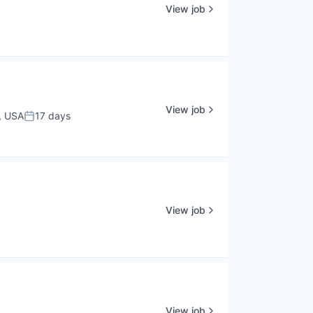
View job
View job
, USA
17 days
Posted:
View job
View job