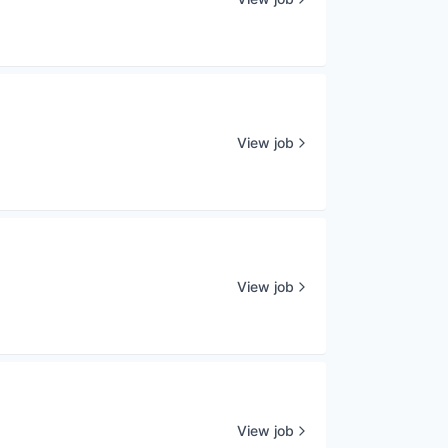
View job
View job
View job