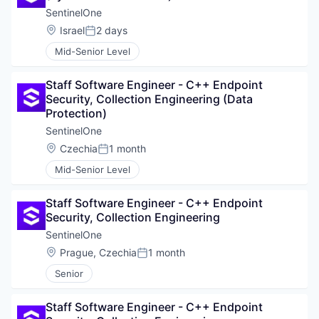
SentinelOne
Location:
Israel
2 days
Posted:
Mid-Senior Level
Staff Software Engineer - C++ Endpoint 
Security, Collection Engineering (Data 
Protection)
SentinelOne
Location:
Czechia
1 month
Posted:
Mid-Senior Level
Staff Software Engineer - C++ Endpoint 
Security, Collection Engineering
SentinelOne
Location:
Prague, Czechia
1 month
Posted:
Senior
WHY INSIGHT?
Staff Software Engineer - C++ Endpoint 