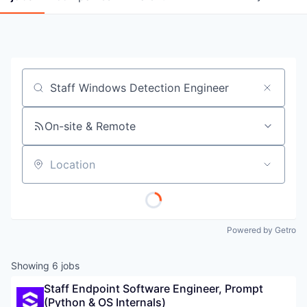
Job title, company or keyword
On-site & Remote
Location
Powered by Getro
Showing
6
jobs
Staff Endpoint Software Engineer, Prompt 
(Python & OS Internals)