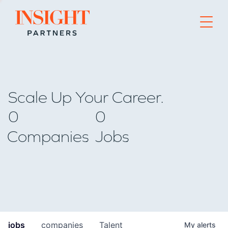
Go to home page
Scale Up Your Career.
0
0
Companies
Jobs
jobs
companies
Talent
My
alerts