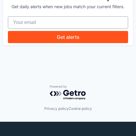
Get daily alerts when new jobs match your current filters.
Your email
Get alerts
Powered by Getro.com
Privacy policy
Cookie policy