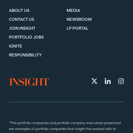
ABOUT US
MEDIA
CONTACT US
NEWSROOM
JOIN INSIGHT
LP PORTAL
PORTFOLIO JOBS
IGNITE
RESPONSIBILITY
*The portfolio companies and portfolio company executives presented
are examples of portfolio companies that Insight has worked with to