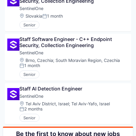
Security, Collection Engineering
SentinelOne
PORTFOLIO
Location:
Slovakia
1 month
Posted:
Senior
TEAM
Staff Software Engineer - C++ Endpoint 
Security, Collection Engineering
SentinelOne
IDEAS
Location:
Brno, Czechia
;
South Moravian Region, Czechia
1 month
Posted:
Senior
EVENTS
Staff AI Detection Engineer
SentinelOne
SECTORS
Location:
Tel Aviv District, Israel
;
Tel Aviv-Yafo, Israel
2 months
Posted:
Senior
Be the first to know about new jobs