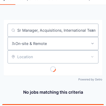
Job title, company or keyword
On-site & Remote
Location
Powered by Getro
No jobs matching this criteria