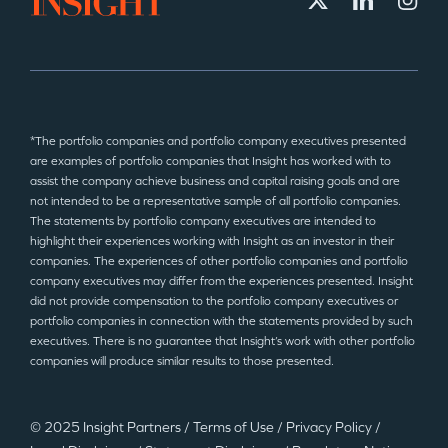
*The portfolio companies and portfolio company executives presented
are examples of portfolio companies that Insight has worked with to
assist the company achieve business and capital raising goals and are
not intended to be a representative sample of all portfolio companies.
The statements by portfolio company executives are intended to
highlight their experiences working with Insight as an investor in their
companies. The experiences of other portfolio companies and portfolio
company executives may differ from the experiences presented. Insight
did not provide compensation to the portfolio company executives or
portfolio companies in connection with the statements provided by such
executives. There is no guarantee that Insight’s work with other portfolio
companies will produce similar results to those presented.
© 2025 Insight Partners
/
Terms of Use
/
Privacy Policy
/