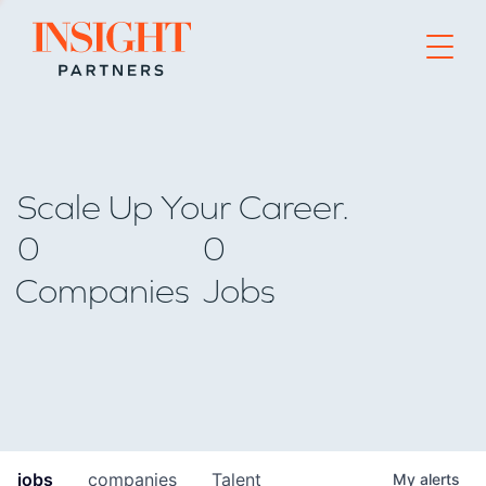
Go to home page
Scale Up Your Career.
0
0
Companies
Jobs
jobs
companies
Talent
My
alerts