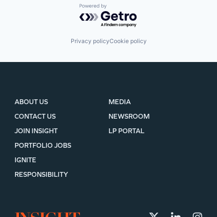
Powered by Getro.com
Privacy policy
Cookie policy
ABOUT US
MEDIA
CONTACT US
NEWSROOM
JOIN INSIGHT
LP PORTAL
PORTFOLIO JOBS
IGNITE
RESPONSIBILITY