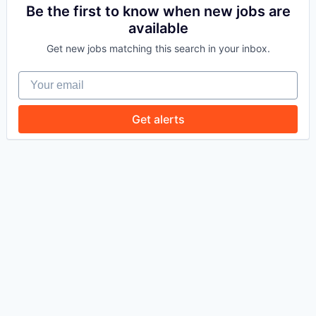
Be the first to know when new jobs are
available
WHY INSIGHT?
Get new jobs matching this search in your inbox.
Your email
PORTFOLIO
Get alerts
TEAM
IDEAS
EVENTS
SECTORS