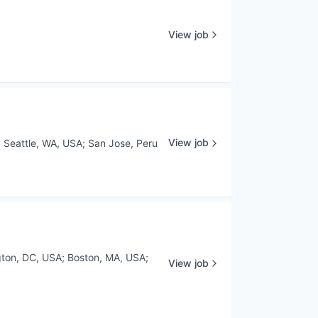
View job
View job
;
Seattle, WA, USA
;
San Jose, Peru
ton, DC, USA
;
Boston, MA, USA
;
View job