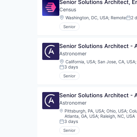
Senior Solutions Architect, E
Census
Location:
Washington, DC, USA
;
Remote
2 
Post
Senior
Senior Solutions Architect - 
Astronomer
Location:
California, USA
;
San Jose, CA, USA
3 days
Posted:
Senior
Senior Solutions Architect - 
Astronomer
Location:
Pittsburgh, PA, USA
;
Ohio, USA
;
Col
Atlanta, GA, USA
;
Raleigh, NC, USA
3 days
Posted:
Senior