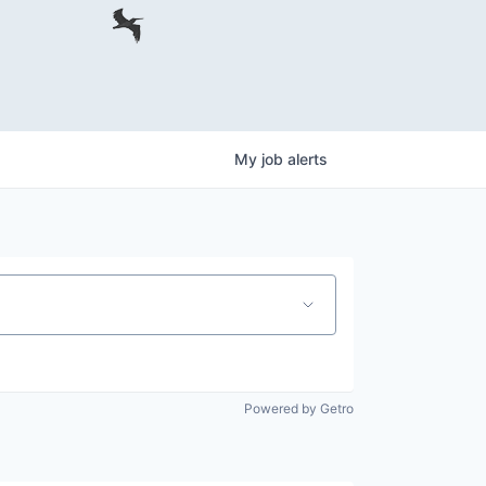
My
job
alerts
Powered by Getro