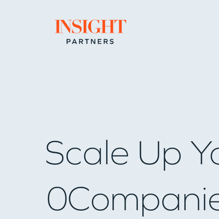
Go to home page
Scale Up Y
0
Compani