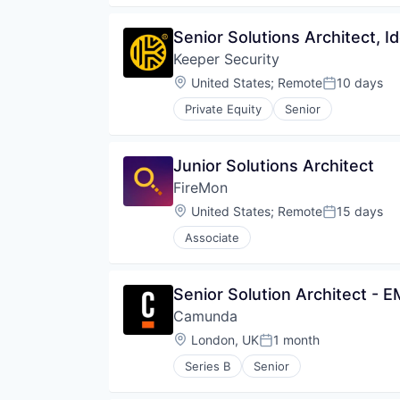
Senior Solutions Architect, Id
Keeper Security
Location:
United States
;
Remote
10 days
Posted:
Private Equity
Senior
Junior Solutions Architect
FireMon
Location:
United States
;
Remote
15 days
Posted:
Associate
Senior Solution Architect - 
Camunda
Location:
London, UK
1 month
Posted:
Series B
Senior