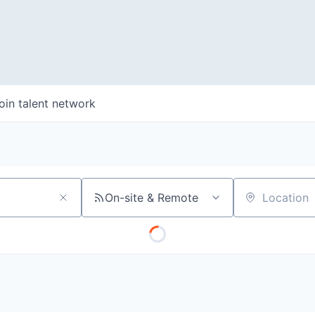
oin talent network
On-site & Remote
Location