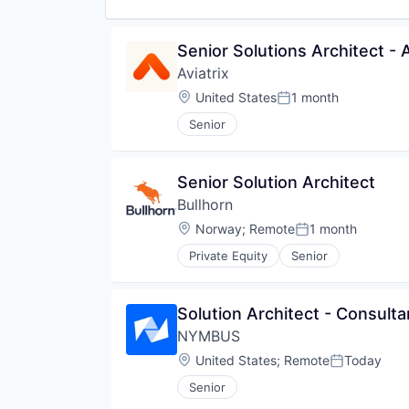
Senior Solutions Architect -
Aviatrix
Location:
United States
1 month
Posted:
Senior
Senior Solution Architect
Bullhorn
Location:
Norway
;
Remote
1 month
Posted:
Private Equity
Senior
Solution Architect - Consulta
NYMBUS
Location:
United States
;
Remote
Today
Posted:
Senior