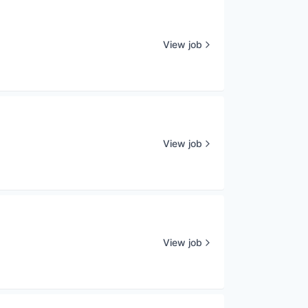
View job
View job
View job