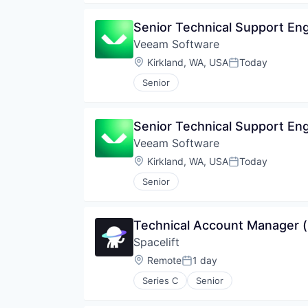
Senior Technical Support En
Veeam Software
Location:
Kirkland, WA, USA
Today
Posted:
Senior
Senior Technical Support En
Veeam Software
Location:
Kirkland, WA, USA
Today
Posted:
Senior
Technical Account Manager (
Spacelift
Location:
Remote
1 day
Posted:
Series C
Senior