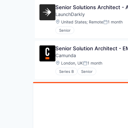
Senior Solutions Architect - 
LaunchDarkly
Location:
United States
;
Remote
1 month
Posted:
Senior
Senior Solution Architect - 
Camunda
Location:
London, UK
1 month
Posted:
Series B
Senior