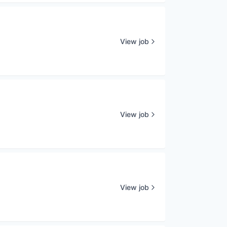
View job
View job
View job