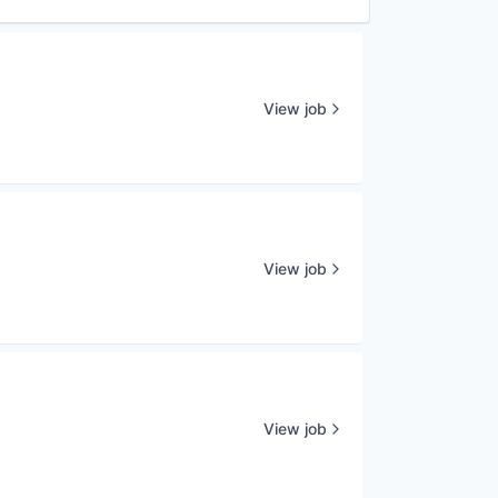
View job
View job
View job