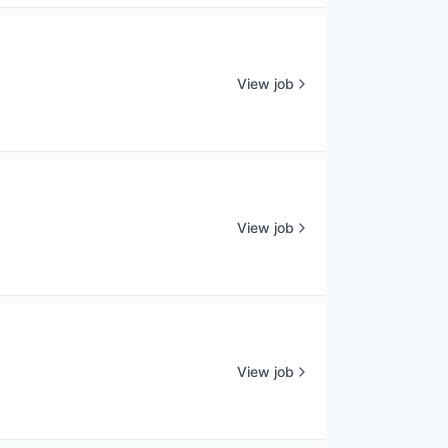
View job
View job
View job