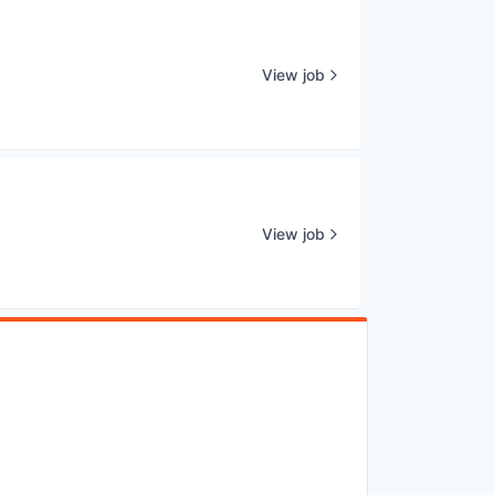
View job
View job