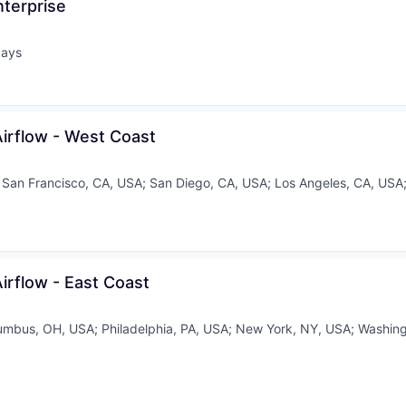
nterprise
days
ed:
Airflow - West Coast
;
San Francisco, CA, USA
;
San Diego, CA, USA
;
Los Angeles, CA, USA
Airflow - East Coast
umbus, OH, USA
;
Philadelphia, PA, USA
;
New York, NY, USA
;
Washing