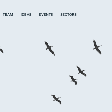
TEAM
IDEAS
EVENTS
SECTORS