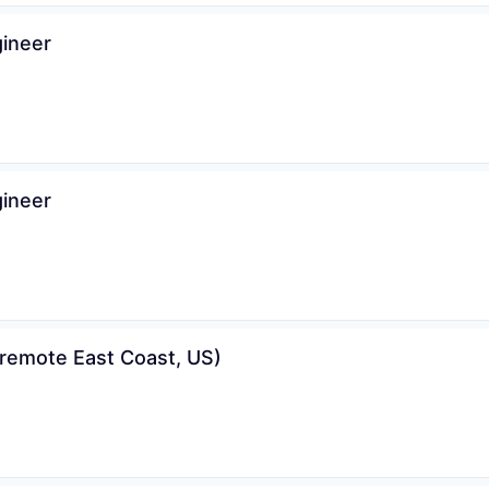
gineer
gineer
remote East Coast, US)