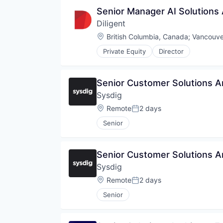
Senior Manager AI Solutions 
Diligent
Location:
British Columbia, Canada
;
Vancouve
Private Equity
Director
Senior Customer Solutions A
Sysdig
Location:
Remote
2 days
Posted:
Senior
Senior Customer Solutions A
Sysdig
Location:
Remote
2 days
Posted:
Senior