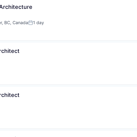
Architecture
r, BC, Canada
1 day
Posted:
rchitect
rchitect