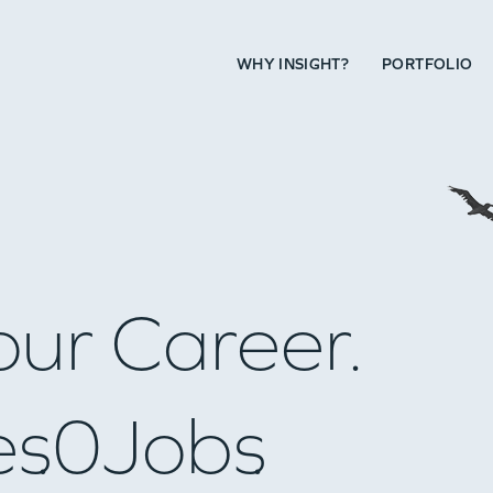
WHY INSIGHT?
PORTFOLIO
our Career.
es
0
Jobs