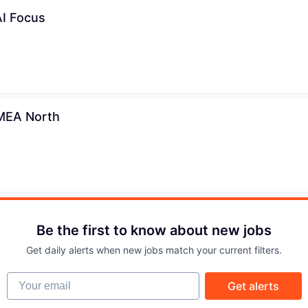
IDEAS
AI Focus
EVENTS
SECTORS
EMEA North
Be the first to know about new jobs
Get daily alerts when new jobs match your current filters.
Your email
Get alerts