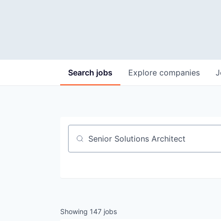
Search
jobs
Explore
companies
J
Job title, company or keyword
Showing
147
jobs