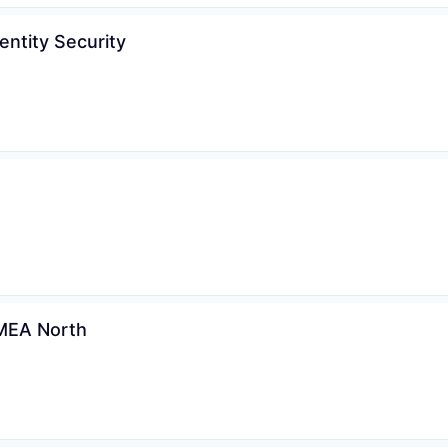
entity Security
WHY INSIGHT?
PORTFOLIO
EMEA North
TEAM