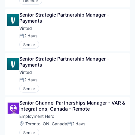
Director
Senior Strategic Partnership Manager - 
Payments
Vinted
2 days
Posted:
Senior
Senior Strategic Partnership Manager - 
Payments
Vinted
2 days
Posted:
Senior
Senior Channel Partnerships Manager - VAR & 
Integrations, Canada - Remote
Employment Hero
Location:
Toronto, ON, Canada
2 days
Posted:
Senior