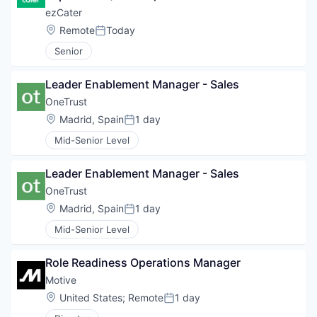
ezCater
Location:
Remote
Today
Posted:
Senior
Leader Enablement Manager - Sales
OneTrust
Location:
Madrid, Spain
1 day
Posted:
Mid-Senior Level
Leader Enablement Manager - Sales
OneTrust
Location:
Madrid, Spain
1 day
Posted:
Mid-Senior Level
Role Readiness Operations Manager
Motive
Location:
United States
;
Remote
1 day
Posted: