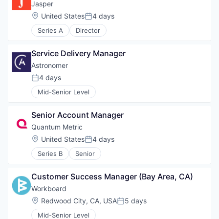
Jasper
Location:
United States
4 days
Posted:
Series A
Director
Service Delivery Manager
Astronomer
4 days
Posted:
Mid-Senior Level
Senior Account Manager
Quantum Metric
Location:
United States
4 days
Posted:
Series B
Senior
Customer Success Manager (Bay Area, CA)
Workboard
Location:
Redwood City, CA, USA
5 days
Posted:
Mid-Senior Level