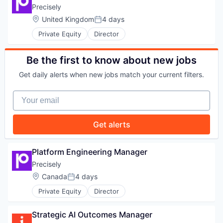
WHY INSIGHT?
Precisely
Location:
United Kingdom
4 days
Posted:
Private Equity
Director
PORTFOLIO
Be the first to know about new jobs
Get daily alerts when new jobs match your current filters.
TEAM
Your email
IDEAS
Get alerts
Platform Engineering Manager
EVENTS
Precisely
Location:
Canada
4 days
Posted:
SECTORS
Private Equity
Director
Strategic AI Outcomes Manager