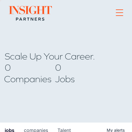
Go to home page
Scale Up Your Career.
0
0
Companies
Jobs
jobs
companies
Talent
My
alerts