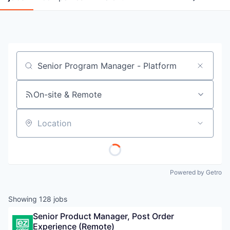
Job title, company or keyword
On-site & Remote
Location
Powered by Getro
Showing
128
jobs
Senior Product Manager, Post Order 
Experience (Remote)