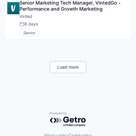
Senior Marketing Tech Manager, VintedGo - 
Performance and Growth Marketing
Vinted
8 days
Posted:
Senior
Load more
Powered by Getro.com
Privacy policy
Cookie policy