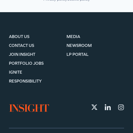
ABOUT US
MEDIA
CONTACT US
NEWSROOM
JOIN INSIGHT
LP PORTAL
PORTFOLIO JOBS
IGNITE
RESPONSIBILITY