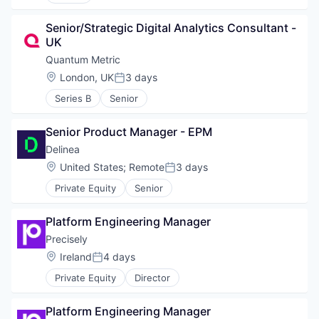
Senior/Strategic Digital Analytics Consultant - 
UK
Quantum Metric
Location:
London, UK
3 days
Posted:
Series B
Senior
Senior Product Manager - EPM
Delinea
Location:
United States
;
Remote
3 days
Posted:
Private Equity
Senior
Platform Engineering Manager
Precisely
Location:
Ireland
4 days
Posted:
Private Equity
Director
Platform Engineering Manager