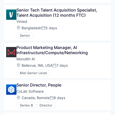
Senior Tech Talent Acquisition Specialist, 
Talent Acquisition (12 months FTC)
Vinted
Location:
Bangladesh
5 days
Posted:
Senior
Product Marketing Manager, AI 
Infrastructure/Compute/Networking
Monolith AI
Location:
Bellevue, WA, USA
7 days
Posted:
Mid-Senior Level
Senior Director, People
CoLab Software
Location:
Canada
;
Remote
8 days
Posted:
Series B
Director