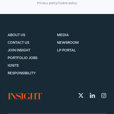
Privacy policy
Cookie policy
ABOUT US
MEDIA
CONTACT US
NEWSROOM
JOIN INSIGHT
LP PORTAL
PORTFOLIO JOBS
IGNITE
RESPONSIBILITY