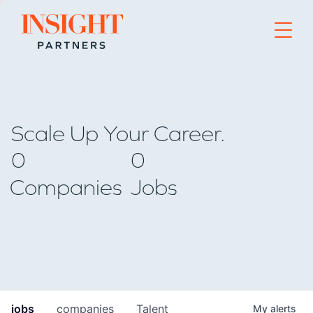
Go to home page
Scale Up Your Career.
0
0
Companies
Jobs
jobs
companies
Talent
My
alerts