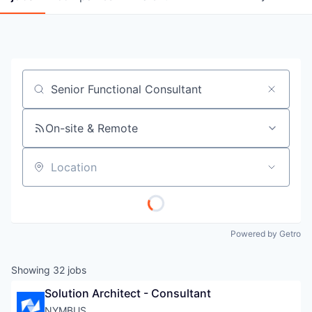
Job title, company or keyword
On-site & Remote
Location
Powered by Getro
Showing
32
jobs
Solution Architect - Consultant
NYMBUS