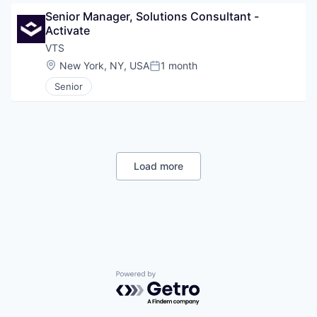
Senior Manager, Solutions Consultant - 
Activate
VTS
Location:
New York, NY, USA
1 month
Posted:
Senior
Load more
Powered by Getro.com