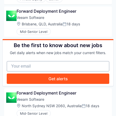
WHY INSIGHT?
Forward Deployment Engineer
Veeam Software
PORTFOLIO
Location:
Brisbane, QLD, Australia
18 days
Posted:
Mid-Senior Level
TEAM
Be the first to know about new jobs
Get daily alerts when new jobs match your current filters.
IDEAS
Your email
Get alerts
EVENTS
Forward Deployment Engineer
Veeam Software
SECTORS
Location:
North Sydney NSW 2060, Australia
18 days
Posted:
Mid-Senior Level