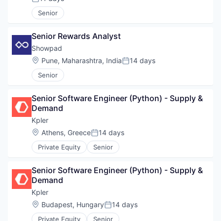
Posted:
Senior
Senior Rewards Analyst
Showpad
Location:
Pune, Maharashtra, India
14 days
Posted:
Senior
Senior Software Engineer (Python) - Supply & 
Demand
Kpler
Location:
Athens, Greece
14 days
Posted:
Private Equity
Senior
Senior Software Engineer (Python) - Supply & 
Demand
Kpler
Location:
Budapest, Hungary
14 days
Posted:
Private Equity
Senior