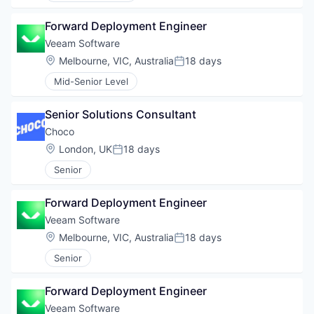
Forward Deployment Engineer
Veeam Software
Location:
Melbourne, VIC, Australia
18 days
Posted:
Mid-Senior Level
Senior Solutions Consultant
Choco
Location:
London, UK
18 days
Posted:
Senior
Forward Deployment Engineer
Veeam Software
Location:
Melbourne, VIC, Australia
18 days
Posted:
Senior
Forward Deployment Engineer
Veeam Software