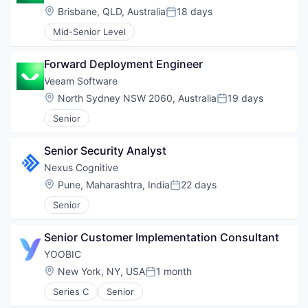
Location:
Brisbane, QLD, Australia
18 days
Posted:
Mid-Senior Level
Forward Deployment Engineer
Veeam Software
Location:
North Sydney NSW 2060, Australia
19 days
Posted:
Senior
Senior Security Analyst
Nexus Cognitive
Location:
Pune, Maharashtra, India
22 days
Posted:
Senior
Senior Customer Implementation Consultant
YOOBIC
Location:
New York, NY, USA
1 month
Posted:
Series C
Senior