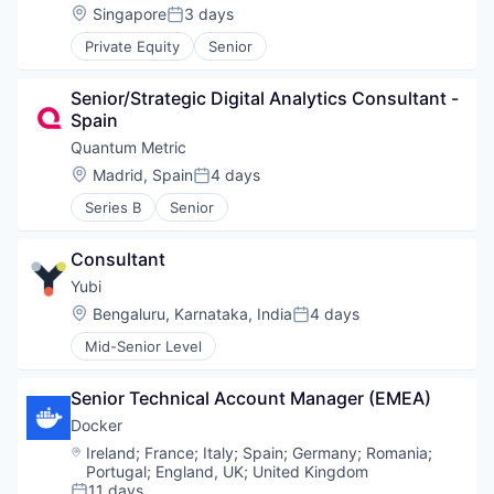
Location:
Singapore
3 days
Posted:
Private Equity
Senior
Senior/Strategic Digital Analytics Consultant - 
Spain
Quantum Metric
Location:
Madrid, Spain
4 days
Posted:
Series B
Senior
Consultant
Yubi
Location:
Bengaluru, Karnataka, India
4 days
Posted:
Mid-Senior Level
Senior Technical Account Manager (EMEA)
Docker
Location:
Ireland
;
France
;
Italy
;
Spain
;
Germany
;
Romania
;
Portugal
;
England, UK
;
United Kingdom
11 days