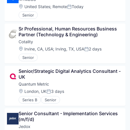
Location:
United States
;
Remote
Today
Posted:
Senior
Sr Professional, Human Resources Business 
Partner (Technology & Engineering)
Cotality
Location:
Irvine, CA, USA
;
Irving, TX, USA
2 days
Posted:
Senior
Senior/Strategic Digital Analytics Consultant - 
UK
Quantum Metric
Location:
London, UK
3 days
Posted:
Series B
Senior
Senior Consultant - Implementation Services 
(m/f/d)
Jedox