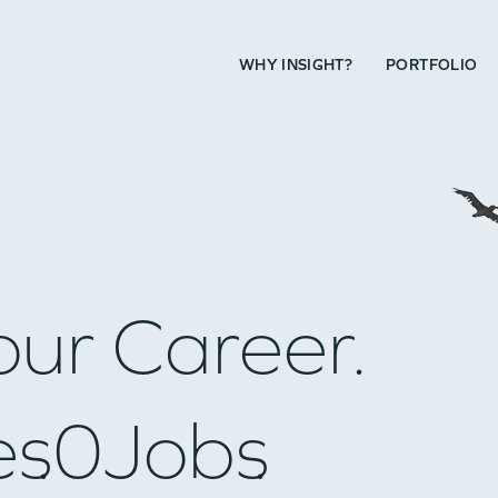
WHY INSIGHT?
PORTFOLIO
our Career.
es
0
Jobs