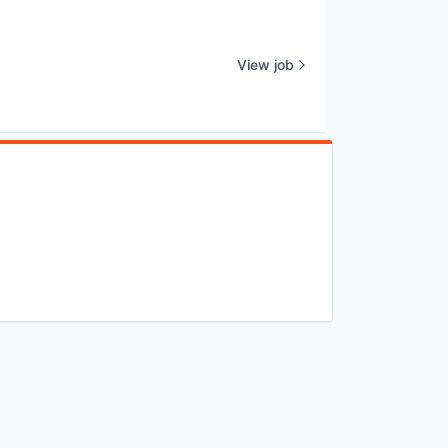
View job