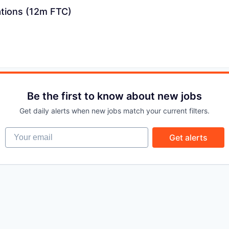
ations (12m FTC)
PORTFOLIO
TEAM
Be the first to know about new jobs
IDEAS
Get daily alerts when new jobs match your current filters.
Your email
Get alerts
EVENTS
SECTORS