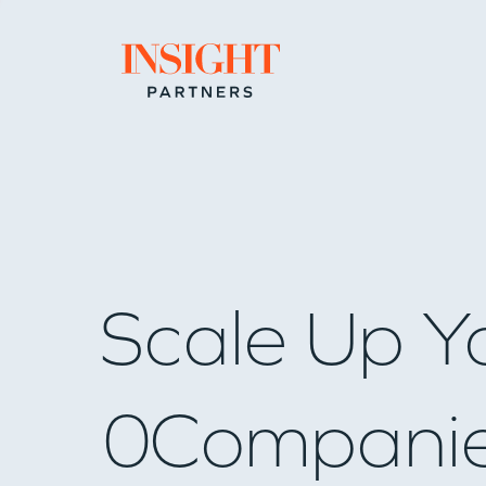
Go to home page
Scale Up Y
0
Compani