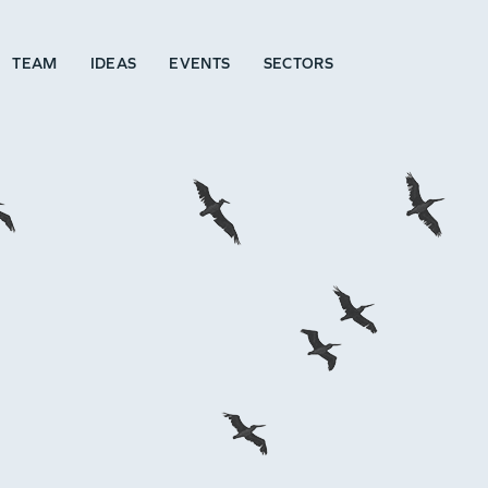
TEAM
IDEAS
EVENTS
SECTORS