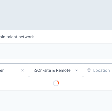
oin talent network
On-site & Remote
Location
WHY INSIGHT?