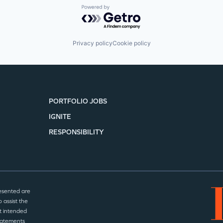
Powered by Getro.com
Privacy policy
Cookie policy
PORTFOLIO JOBS
IGNITE
RESPONSIBILITY
esented are
 assist the
t intended
statements