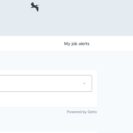
My
job
alerts
Powered by Getro