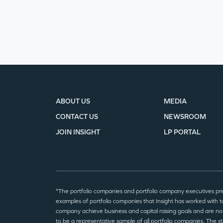
ABOUT US
MEDIA
CONTACT US
NEWSROOM
JOIN INSIGHT
LP PORTAL
*The portfolio companies and portfolio company executives pr
examples of portfolio companies that Insight has worked with to
company achieve business and capital raising goals and are no
to be a representative sample of all portfolio companies. The 