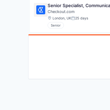
Senior Specialist, Communic
Checkout.com
Location:
London, UK
25 days
Posted:
Senior