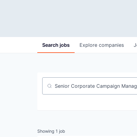
Search
jobs
Explore
companies
J
Job title, company or keyword
Showing
1
job